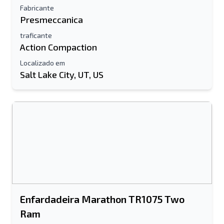
Fabricante
Presmeccanica
traficante
Action Compaction
Localizado em
Salt Lake City, UT, US
Enfardadeira Marathon TR1075 Two
Ram