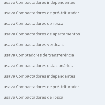
usava Compactadores independentes
usava Compactadores de pré-triturador
usava Compactadores de rosca
usava Compactadores de apartamentos
usava Compactadores verticais
usava Comptadores de transferência
usava Compactadores estacionários
usava Compactadores independentes
usava Compactadores de pré-triturador
usava Compactadores de rosca