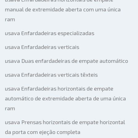
manual de extremidade aberta com uma única
ram
usava Enfardadeiras especializadas
usava Enfardadeiras verticais
usava Duas enfardadeiras de empate automático
usava Enfardadeiras verticais têxteis
usava Enfardadeiras horizontais de empate
automático de extremidade aberta de uma única
ram
usava Prensas horizontais de empate horizontal
da porta com ejeção completa