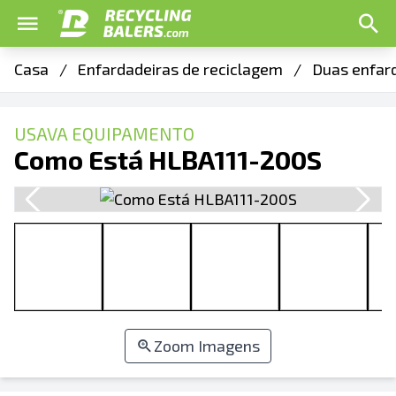
Casa
/
Enfardadeiras de reciclagem
/
Duas enfar
USAVA EQUIPAMENTO
Como Está HLBA111-200S
Zoom Imagens