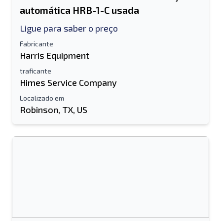
automática HRB-1-C usada
Ligue para saber o preço
Fabricante
Harris Equipment
traficante
Himes Service Company
Localizado em
Robinson, TX, US