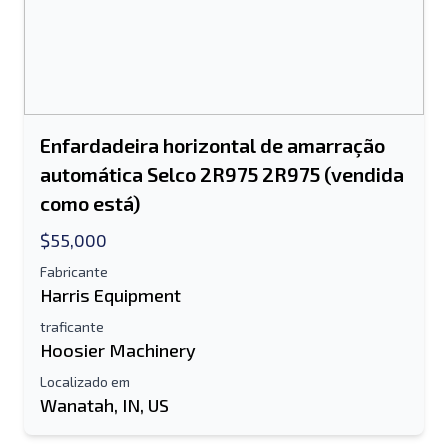
Enfardadeira horizontal de amarração
automática Selco 2R975 2R975 (vendida
como está)
$55,000
Fabricante
Harris Equipment
traficante
Hoosier Machinery
Localizado em
Wanatah, IN, US