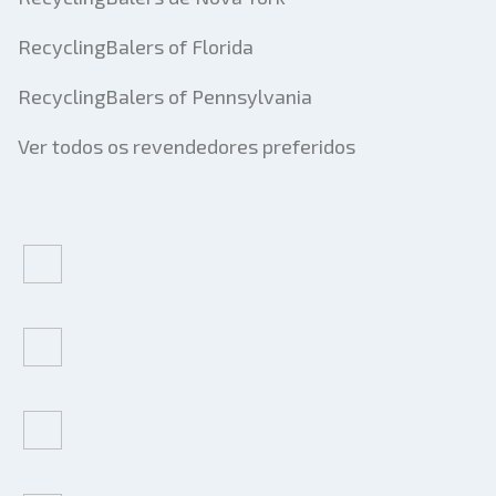
RecyclingBalers of Florida
RecyclingBalers of Pennsylvania
Ver todos os revendedores preferidos