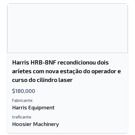
Harris HRB-8NF recondicionou dois
aríetes com nova estação do operador e
curso do cilindro laser
$180,000
Fabricante
Harris Equipment
traficante
Hoosier Machinery