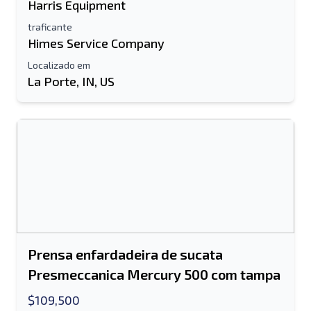
Harris Equipment
traficante
Himes Service Company
Localizado em
La Porte, IN, US
Prensa enfardadeira de sucata
Presmeccanica Mercury 500 com tampa
$109,500