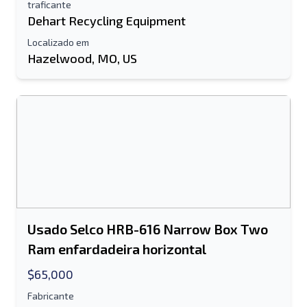
traficante
Dehart Recycling Equipment
Localizado em
Hazelwood, MO, US
Usado Selco HRB-616 Narrow Box Two
Ram enfardadeira horizontal
$65,000
Fabricante