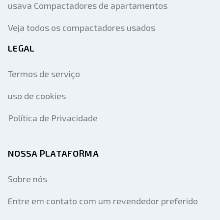
usava Compactadores de apartamentos
Veja todos os compactadores usados
LEGAL
Termos de serviço
uso de cookies
Política de Privacidade
NOSSA PLATAFORMA
Sobre nós
Entre em contato com um revendedor preferido