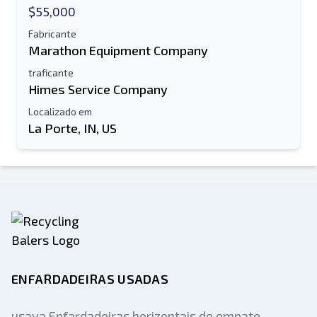
$55,000
Fabricante
Marathon Equipment Company
traficante
Himes Service Company
Localizado em
La Porte, IN, US
ENFARDADEIRAS USADAS
usava Enfardadeiras horizontais de empate