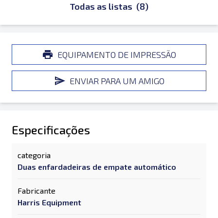
Todas as listas
(8)
EQUIPAMENTO DE IMPRESSÃO
ENVIAR PARA UM AMIGO
Especificações
categoria
Duas enfardadeiras de empate automático
Fabricante
Harris Equipment