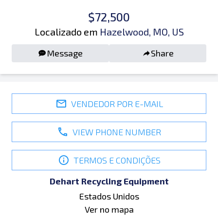
$72,500
Localizado em
Hazelwood, MO, US
Message
Share
VENDEDOR POR E-MAIL
VIEW PHONE NUMBER
TERMOS E CONDIÇÕES
Dehart Recycling Equipment
Estados Unidos
Ver no mapa