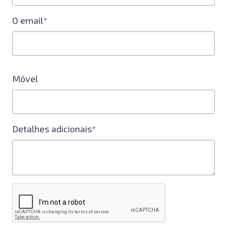
O email*
Móvel
Detalhes adicionais*