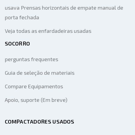
usava Prensas horizontais de empate manual de
porta fechada
Veja todas as enfardadeiras usadas
SOCORRO
perguntas frequentes
Guia de seleção de materiais
Compare Equipamentos
Apoio, suporte (Em breve)
COMPACTADORES USADOS