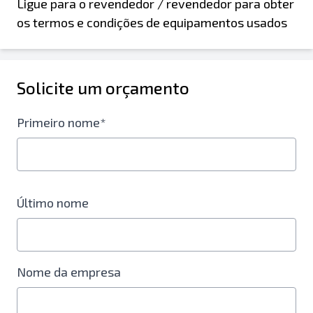
Ligue para o revendedor / revendedor para obter
os termos e condições de equipamentos usados
Solicite um orçamento
Primeiro nome*
Último nome
Nome da empresa