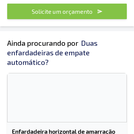
Solicite um orçamento
Ainda procurando por
Duas
enfardadeiras de empate
automático?
Enfardadeira horizontal de amarração