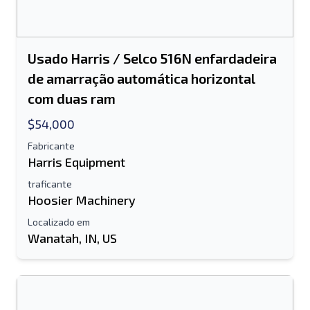
Usado Harris / Selco 516N enfardadeira
de amarração automática horizontal
com duas ram
$54,000
Fabricante
Harris Equipment
traficante
Hoosier Machinery
Localizado em
Wanatah, IN, US