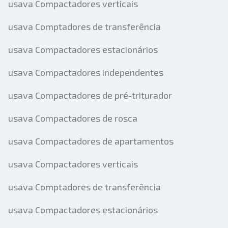
usava Compactadores verticais
usava Comptadores de transferência
usava Compactadores estacionários
usava Compactadores independentes
usava Compactadores de pré-triturador
usava Compactadores de rosca
usava Compactadores de apartamentos
usava Compactadores verticais
usava Comptadores de transferência
usava Compactadores estacionários