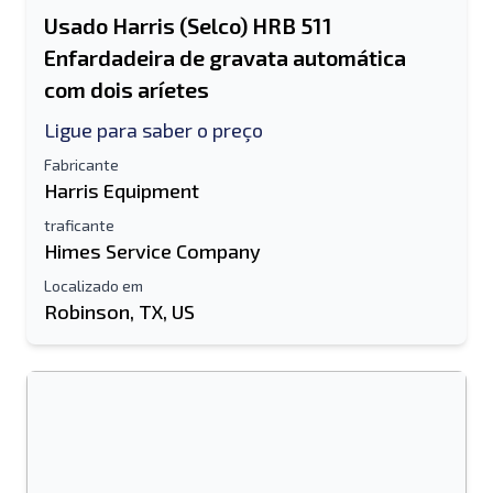
Usado Harris (Selco) HRB 511
Enfardadeira de gravata automática
com dois aríetes
Ligue para saber o preço
Fabricante
Harris Equipment
traficante
Himes Service Company
Localizado em
Robinson, TX, US