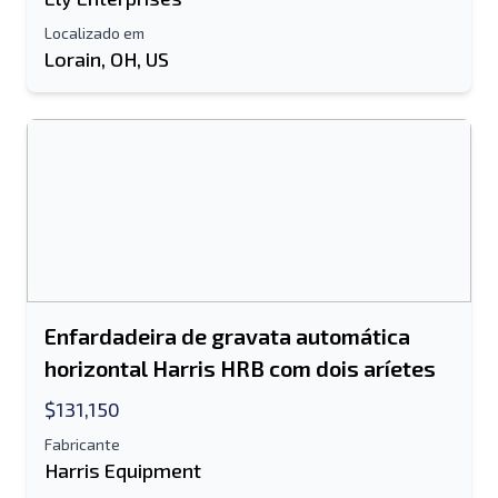
informação adicional
Localizado em
Lorain, OH, US
Enviar
Enviar
Enfardadeira de gravata automática
horizontal Harris HRB com dois aríetes
$131,150
Fabricante
Harris Equipment