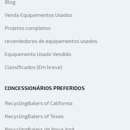
Blog
Venda Equipamentos Usados
Projetos completos
revendedores de equipamentos usados
Equipamento Usado Vendido
Classificados (Em breve)
CONCESSIONÁRIOS PREFERIDOS
RecyclingBalers of California
RecyclingBalers of Texas
RecyclingBalers de Nova York