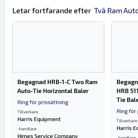
Ditt fullständiga namn
Letar fortfarande efter
Två Ram Auto
Mobil
ytterligare information
Begagnad HRB-1-C Two Ram
Begagna
Auto-Tie Horizontal Baler
HRB 51
Tie Bal
Ring för prissättning
Ring för
Tillverkare
Harris Equipment
Tillverkare
Harris 
-handlare
Himes Service Company
-handlare