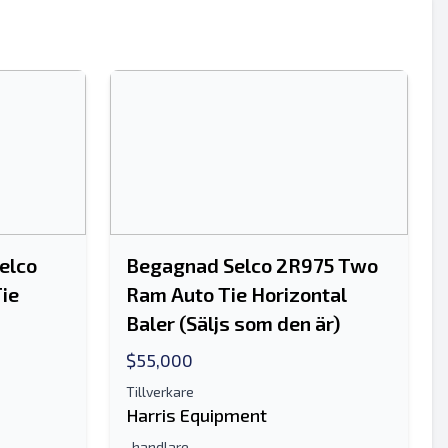
Skicka
elco
Begagnad Selco 2R975 Two
ie
Ram Auto Tie Horizontal
Skicka
Baler (Säljs som den är)
$55,000
Tillverkare
Harris Equipment
-handlare