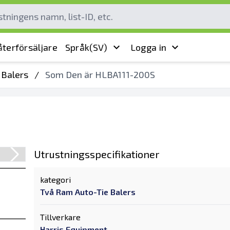
terförsäljare
Språk
(SV)
Logga in
 Balers
/
Som Den är HLBA111-200S
Utrustningsspecifikationer
kategori
Två Ram Auto-Tie Balers
Tillverkare
Harris Equipment