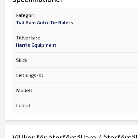
kategori
Två Ram Auto-Tie Balers
Tillverkare
Harris Equipment
Skick
Listnings-ID
Modell
Ledtid
Villkor för återförsäljare / återförsä