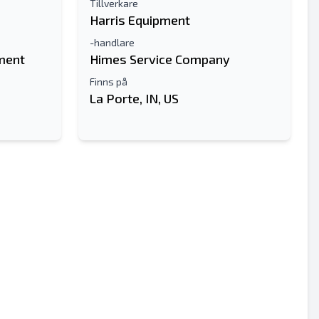
Tillverkare
Harris Equipment
-handlare
ment
Himes Service Company
Finns på
La Porte, IN, US