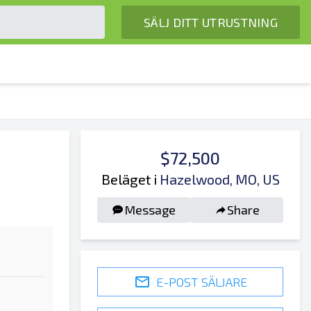
SÄLJ DITT UTRUSTNING
$72,500
Beläget i
Hazelwood, MO, US
Message
Share
E-POST SÄLJARE