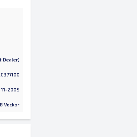
t Dealer)
RCB77100
111-200S
8 Veckor