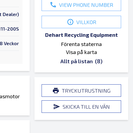
VIEW PHONE NUMBER
t Dealer)
VILLKOR
111-200S
Dehart Recycling Equipment
8 Veckor
Förenta staterna
Visa på karta
Allt på listan
(8)
TRYCKUTRUSTNING
fasmotor
SKICKA TILL EN VÄN