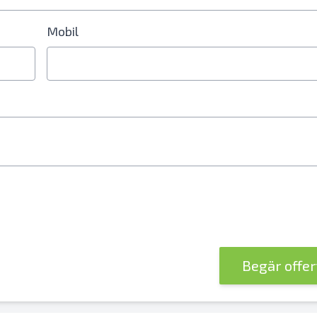
Mobil
nummer krävs
Begär offe