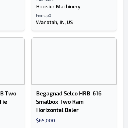
Hoosier Machinery
Finns på
Wanatah, IN, US
RB Two-
Begagnad Selco HRB-616
Tie
Smalbox Two Ram
Horizontal Baler
$65,000