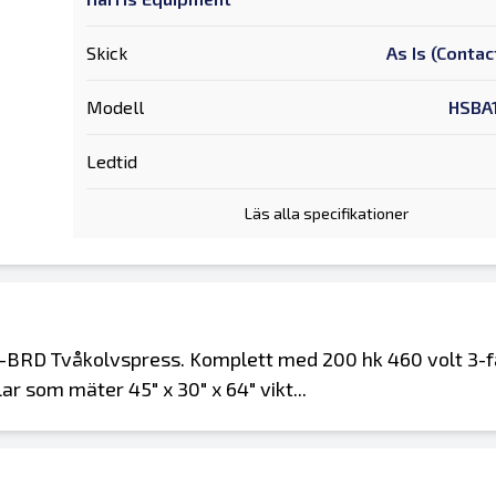
Skick
As Is (Contac
Modell
HSBA
Ledtid
Läs alla specifikationer
-BRD Tvåkolvspress. Komplett med 200 hk 460 volt 3-
r som mäter 45" x 30" x 64" vikt...