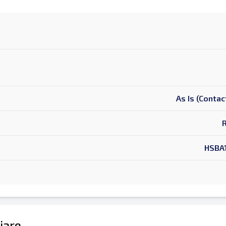
As Is (Contac
HSBA
ljare