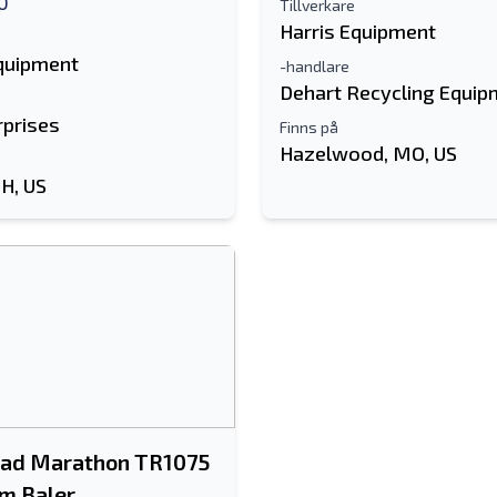
0
Tillverkare
Harris Equipment
Equipment
-handlare
Dehart Recycling Equip
rprises
Finns på
Hazelwood, MO, US
OH, US
ad Marathon TR1075
m Baler