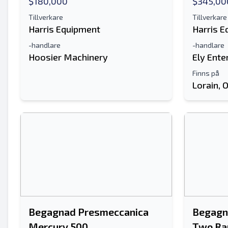
$180,000
$345,00
Tillverkare
Tillverkare
Harris Equipment
Harris 
-handlare
-handlare
Hoosier Machinery
Ely Ente
Finns på
Lorain, 
Begagnad Presmeccanica
Begagn
Mercury 500
Two Ra