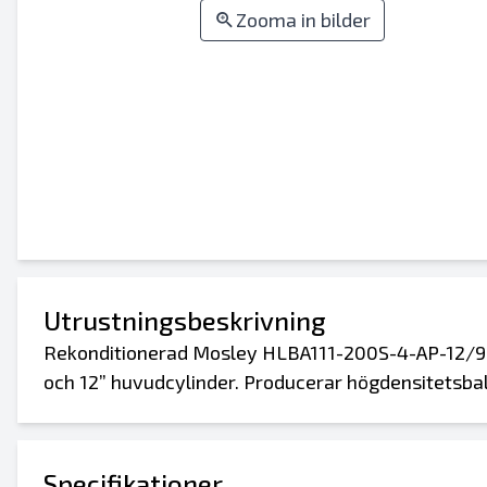
Zooma in bilder
Utrustningsbeskrivning
Rekonditionerad Mosley HLBA111-200S-4-AP-12/9
och 12” huvudcylinder. Producerar högdensitetsbala
Specifikationer