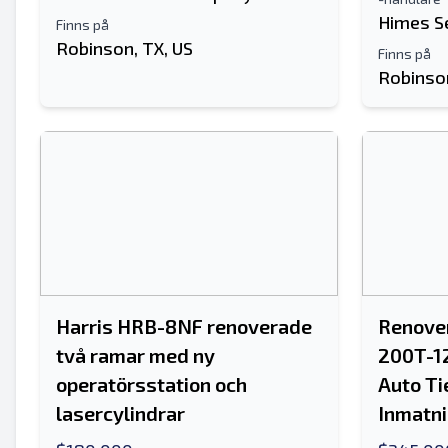
Himes S
Finns på
Robinson, TX, US
Finns på
Robinson
Harris HRB-8NF renoverade
Renover
två ramar med ny
200T-1
operatörsstation och
Auto Ti
lasercylindrar
Inmatni