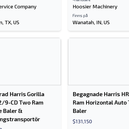
ervice Company
Hoosier Machinery
Finns på
, TX, US
Wanatah, IN, US
ad Harris Gorilla
Begagnade Harris H
2/9-CD Two Ram
Ram Horizontal Auto 
e Baler &
Baler
ngstransportör
$131,150