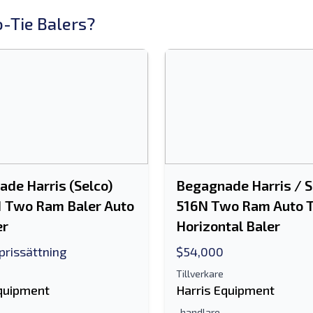
-Tie Balers?
de Harris (Selco)
Begagnade Harris / S
1 Two Ram Baler Auto
516N Two Ram Auto T
er
Horizontal Baler
 prissättning
$54,000
Tillverkare
Equipment
Harris Equipment
-handlare