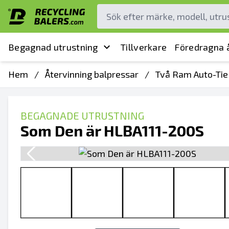
Begagnad utrustning
Tillverkare
Föredragna å
Hem
/
Återvinning balpressar
/
Två Ram Auto-Tie
BEGAGNADE UTRUSTNING
Som Den är HLBA111-200S