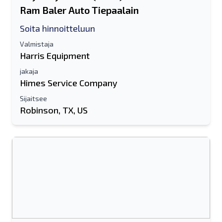
Ram Baler Auto Tiepaalain
Soita hinnoitteluun
Valmistaja
Harris Equipment
jakaja
Himes Service Company
Sijaitsee
Robinson, TX, US