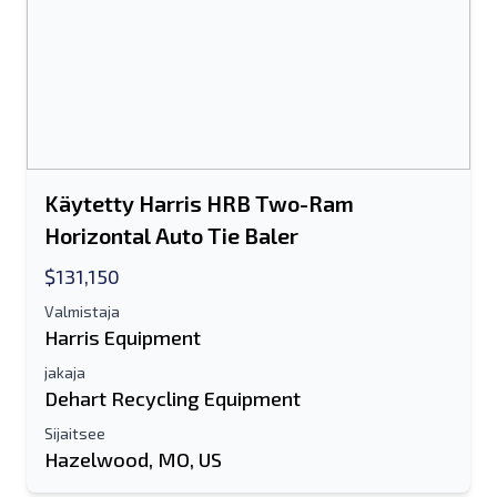
Lähettää
Lähettää
Käytetty Harris HRB Two-Ram
Horizontal Auto Tie Baler
$131,150
Valmistaja
Harris Equipment
jakaja
Dehart Recycling Equipment
Sijaitsee
Hazelwood, MO, US