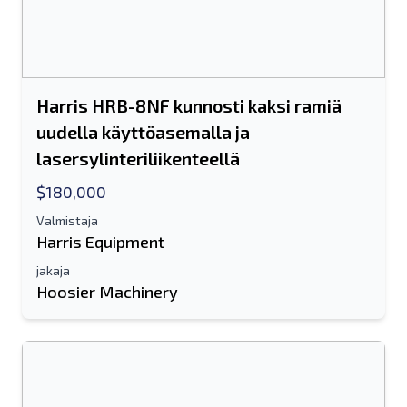
Harris HRB-8NF kunnosti kaksi ramiä
uudella käyttöasemalla ja
lasersylinteriliikenteellä
$180,000
Valmistaja
Harris Equipment
jakaja
Hoosier Machinery
Lähetä ystävälle