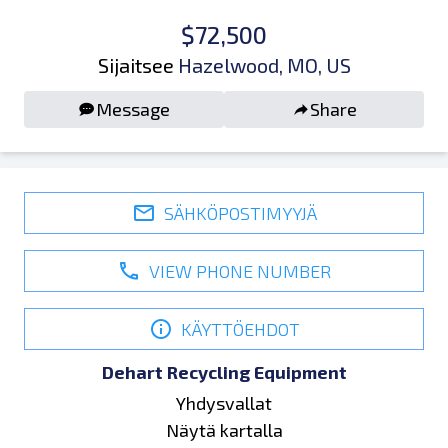
$72,500
Sijaitsee
Hazelwood, MO, US
Message
Share
SÄHKÖPOSTIMYYJÄ
VIEW PHONE NUMBER
KÄYTTÖEHDOT
Dehart Recycling Equipment
Yhdysvallat
Näytä kartalla