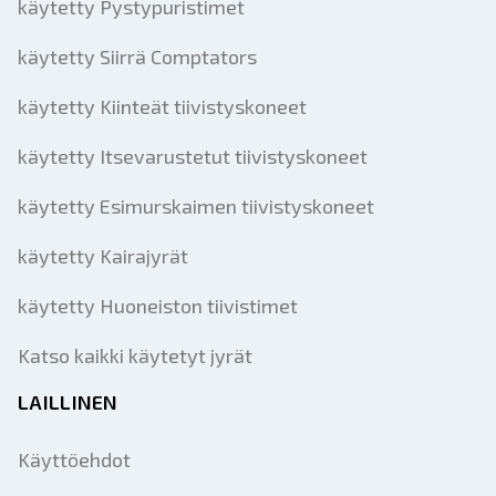
käytetty Pystypuristimet
käytetty Siirrä Comptators
käytetty Kiinteät tiivistyskoneet
käytetty Itsevarustetut tiivistyskoneet
käytetty Esimurskaimen tiivistyskoneet
käytetty Kairajyrät
käytetty Huoneiston tiivistimet
Katso kaikki käytetyt jyrät
LAILLINEN
Käyttöehdot