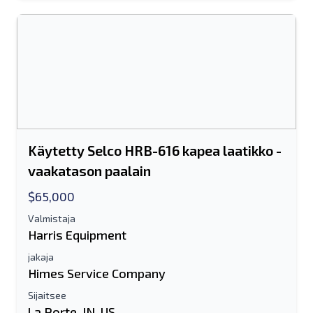
Käytetty Selco HRB-616 kapea laatikko -
vaakatason paalain
$65,000
Valmistaja
Harris Equipment
jakaja
Himes Service Company
Sijaitsee
La Porte, IN, US