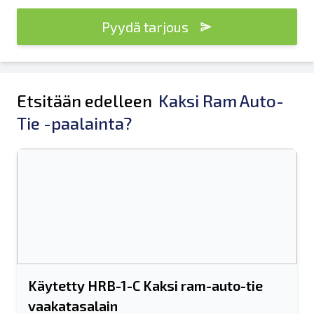
Pyydä tarjous
Etsitään edelleen
Kaksi Ram Auto-
Tie -paalainta?
Käytetty HRB-1-C Kaksi ram-auto-tie
vaakatasalain