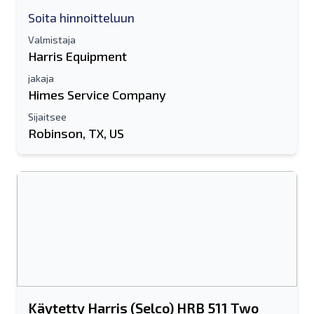
Soita hinnoitteluun
Valmistaja
Harris Equipment
jakaja
Himes Service Company
Sijaitsee
Robinson, TX, US
Käytetty Harris (Selco) HRB 511 Two