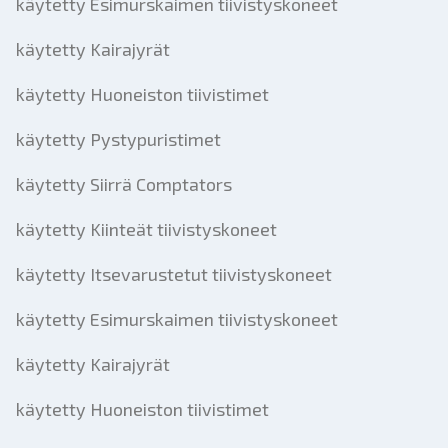
käytetty Esimurskaimen tiivistyskoneet
käytetty Kairajyrät
käytetty Huoneiston tiivistimet
käytetty Pystypuristimet
käytetty Siirrä Comptators
käytetty Kiinteät tiivistyskoneet
käytetty Itsevarustetut tiivistyskoneet
käytetty Esimurskaimen tiivistyskoneet
käytetty Kairajyrät
käytetty Huoneiston tiivistimet