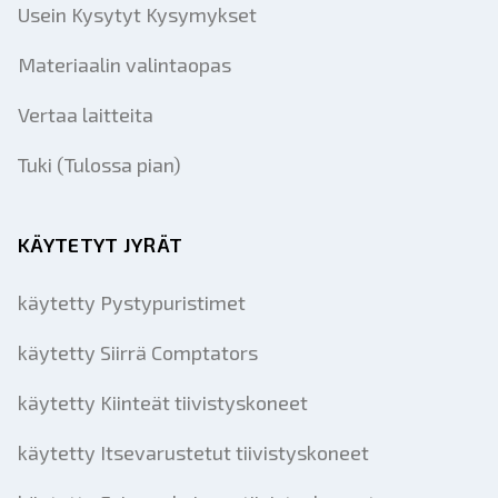
Usein Kysytyt Kysymykset
Materiaalin valintaopas
Vertaa laitteita
Tuki (Tulossa pian)
KÄYTETYT JYRÄT
käytetty Pystypuristimet
käytetty Siirrä Comptators
käytetty Kiinteät tiivistyskoneet
käytetty Itsevarustetut tiivistyskoneet