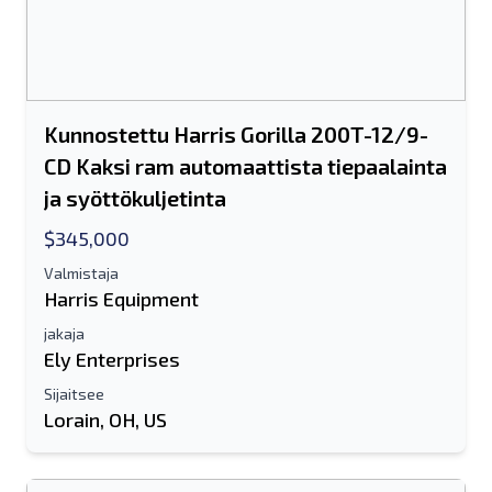
Joko sähköpostiosoite tai
matkapuhelinnumerokenttä vaaditaan
Send a Message
Lähetä luettelo sähköpostitse
Kunnostettu Harris Gorilla 200T-12/9-
Koko nimi
CD Kaksi ram automaattista tiepaalainta
ja syöttökuljetinta
Tekstiluettelo mobiililaitteelle
$345,000
Sähköpostiosoite
Valmistaja
Harris Equipment
Koko nimesi
jakaja
Ely Enterprises
Matkapuhelin
Sijaitsee
Lorain, OH, US
lisäinformaatio