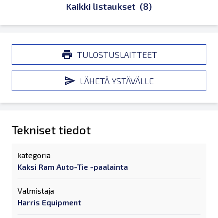
Kaikki listaukset
(8)
TULOSTUSLAITTEET
LÄHETÄ YSTÄVÄLLE
Tekniset tiedot
kategoria
Kaksi Ram Auto-Tie -paalainta
Valmistaja
Harris Equipment