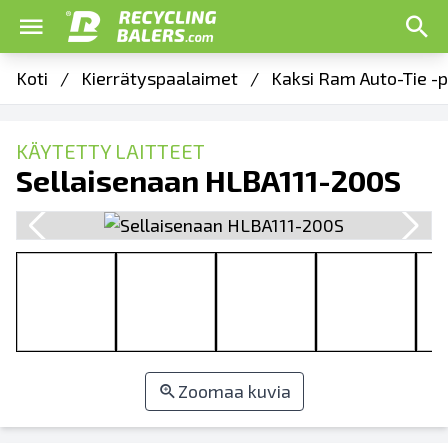
Koti
/
Kierrätyspaalaimet
/
Kaksi Ram Auto-Tie -p
KÄYTETTY LAITTEET
Sellaisenaan HLBA111-200S
Zoomaa kuvia