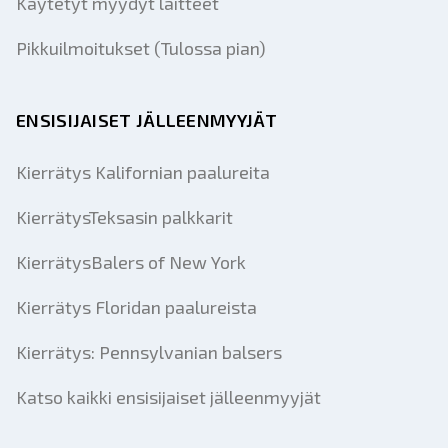
Käytetyt myydyt laitteet
Pikkuilmoitukset (Tulossa pian)
ENSISIJAISET JÄLLEENMYYJÄT
Kierrätys Kalifornian paalureita
KierrätysTeksasin palkkarit
KierrätysBalers of New York
Kierrätys Floridan paalureista
Kierrätys: Pennsylvanian balsers
Katso kaikki ensisijaiset jälleenmyyjät