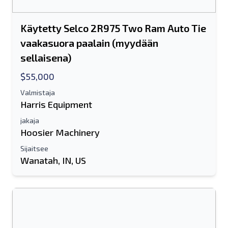
Käytetty Selco 2R975 Two Ram Auto Tie
vaakasuora paalain (myydään
sellaisena)
$55,000
Valmistaja
Harris Equipment
jakaja
Hoosier Machinery
Sijaitsee
Wanatah, IN, US