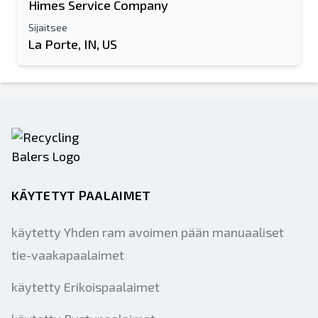
Himes Service Company
Sijaitsee
La Porte, IN, US
KÄYTETYT PAALAIMET
käytetty Yhden ram avoimen pään manuaaliset
tie-vaakapaalaimet
käytetty Erikoispaalaimet