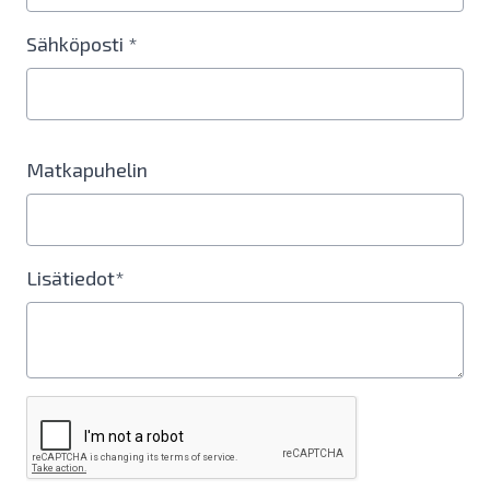
Sähköposti *
Matkapuhelin
Lisätiedot*