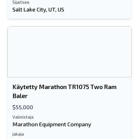
Sijaitsee
Salt Lake City, UT, US
Käytetty Marathon TR1075 Two Ram
Baler
$55,000
Valmistaja
Marathon Equipment Company
jakaja