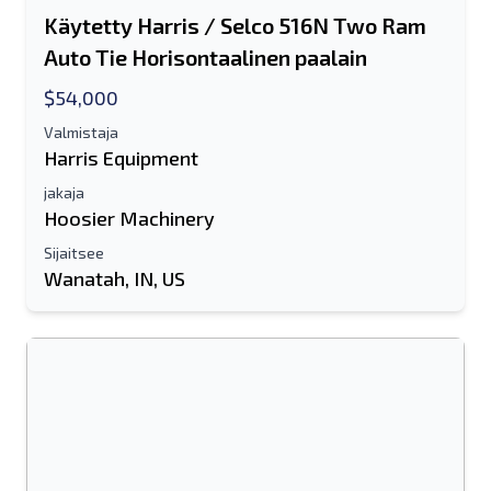
Käytetty Harris / Selco 516N Two Ram
Auto Tie Horisontaalinen paalain
$54,000
Valmistaja
Harris Equipment
jakaja
Hoosier Machinery
Sijaitsee
Wanatah, IN, US