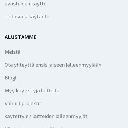
evästeiden käyttö
Tietosuojakäytäntö
ALUSTAMME
Meistä
Ota yhteyttä ensisijaiseen jälleenmyyjään
Blogi
Myy käytettyjä laitteita
Valmiit projektit
käytettyjen laitteiden jälleenmyyjät