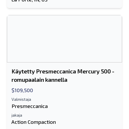
Käytetty Presmeccanica Mercury 500 -
romupaalain kannella
$109,500
Valmistaja
Presmeccanica
jakaja
Action Compaction