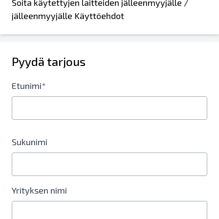
Soita käytettyjen laitteiden jälleenmyyjälle /
jälleenmyyjälle Käyttöehdot
Pyydä tarjous
Etunimi*
Sukunimi
Yrityksen nimi