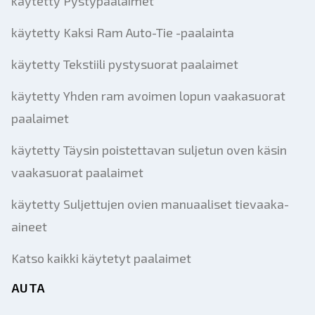
käytetty Pystypaalaimet
käytetty Kaksi Ram Auto-Tie -paalainta
käytetty Tekstiili pystysuorat paalaimet
käytetty Yhden ram avoimen lopun vaakasuorat
paalaimet
käytetty Täysin poistettavan suljetun oven käsin
vaakasuorat paalaimet
käytetty Suljettujen ovien manuaaliset tievaaka-
aineet
Katso kaikki käytetyt paalaimet
AUTA