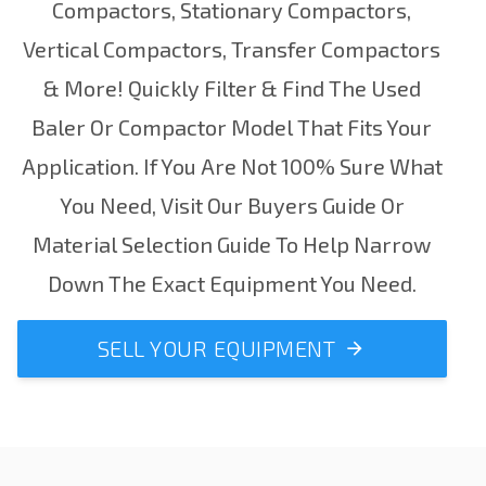
Compactors
,
Stationary Compactors
,
Vertical Compactors
,
Transfer Compactors
& More! Quickly Filter & Find The Used
Baler Or Compactor Model That Fits Your
Application.
If You Are Not 100% Sure What
You Need, Visit Our
Buyers Guide
Or
Material Selection Guide
To Help Narrow
Down The Exact Equipment You Need.
SELL YOUR EQUIPMENT