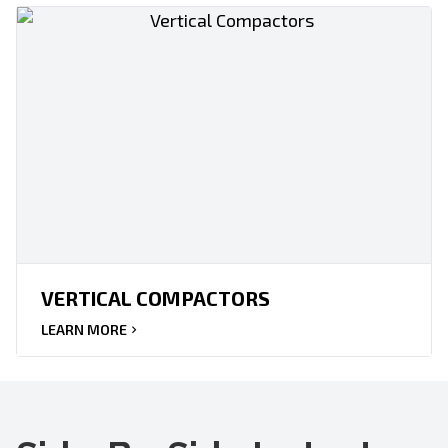
VERTICAL COMPACTORS
LEARN MORE