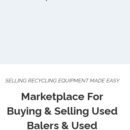
SELLING RECYCLING EQUIPMENT MADE EASY
Marketplace For
Buying & Selling Used
Balers & Used