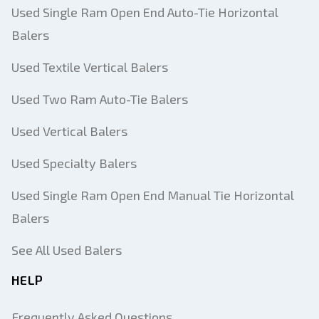
Used Single Ram Open End Auto-Tie Horizontal
Balers
Used Textile Vertical Balers
Used Two Ram Auto-Tie Balers
Used Vertical Balers
Used Specialty Balers
Used Single Ram Open End Manual Tie Horizontal
Balers
See All Used Balers
HELP
Frequently Asked Questions