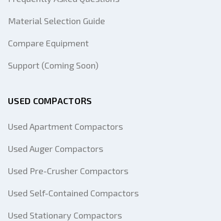
Material Selection Guide
Compare Equipment
Support (Coming Soon)
USED COMPACTORS
Used Apartment Compactors
Used Auger Compactors
Used Pre-Crusher Compactors
Used Self-Contained Compactors
Used Stationary Compactors