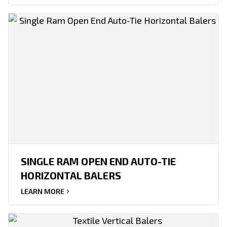
SINGLE RAM OPEN END AUTO-TIE
HORIZONTAL BALERS
LEARN MORE