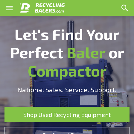
Let's Find Your
Perfect
Baler
or
Compactor
National Sales. Service. Support.
Shop Used Recycling Equipment