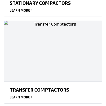
STATIONARY COMPACTORS
LEARN MORE
TRANSFER COMPTACTORS
LEARN MORE