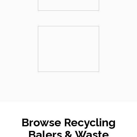
Browse Recycling
Balers & Waste