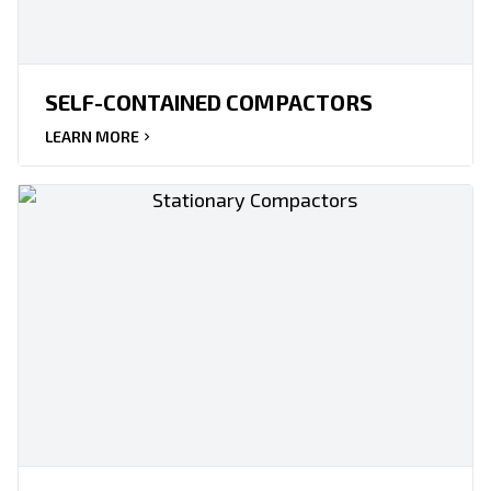
SELF-CONTAINED COMPACTORS
LEARN MORE