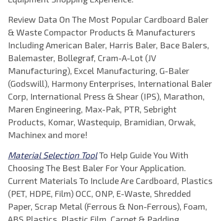
Review Data On The Most Popular Cardboard Baler
& Waste Compactor Products & Manufacturers
Including American Baler, Harris Baler, Bace Balers,
Balemaster, Bollegraf, Cram-A-Lot (JV
Manufacturing), Excel Manufacturing, G-Baler
(Godswill), Harmony Enterprises, International Baler
Corp, International Press & Shear (IPS), Marathon,
Maren Engineering, Max-Pak, PTR, Sebright
Products, Komar, Wastequip, Bramidian, Orwak,
Machinex and more!
Material Selection Tool
To Help Guide You With
Choosing The Best Baler For Your Application.
Current Materials To Include Are Cardboard, Plastics
(PET, HDPE, Film) OCC, ONP, E-Waste, Shredded
Paper, Scrap Metal (Ferrous & Non-Ferrous), Foam,
ABS Plastics, Plastic Film, Carpet & Padding,