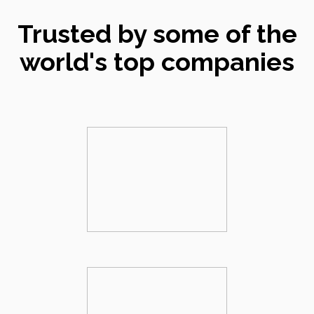
Trusted by some of the
world's top companies