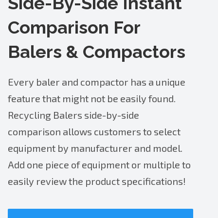
Side-By-Side Instant
Comparison For
Balers & Compactors
Every baler and compactor has a unique
feature that might not be easily found.
Recycling Balers side-by-side
comparison allows customers to select
equipment by manufacturer and model.
Add one piece of equipment or multiple to
easily review the product specifications!