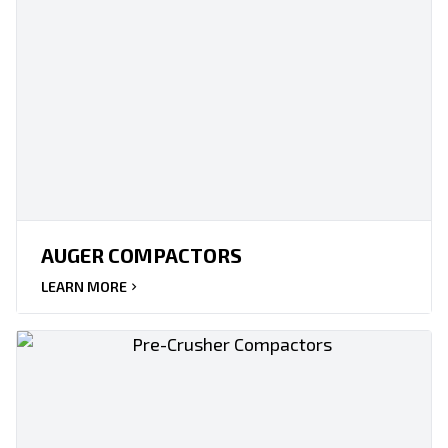
AUGER COMPACTORS
LEARN MORE