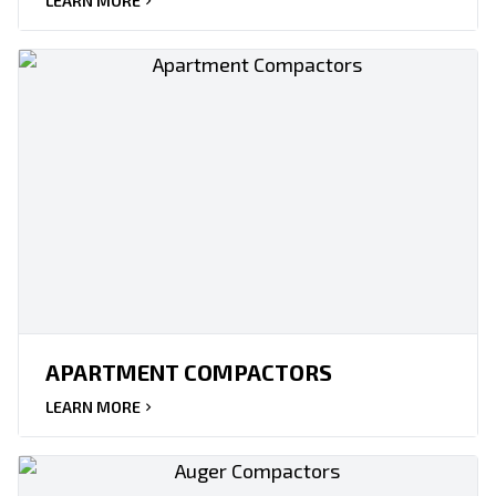
LEARN MORE
APARTMENT COMPACTORS
LEARN MORE