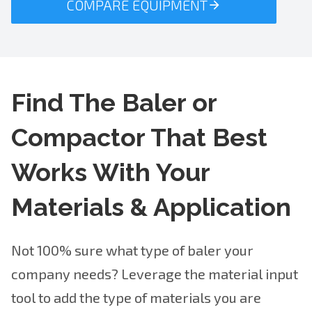
COMPARE EQUIPMENT
Find The Baler or
Compactor That Best
Works With Your
Materials & Application
Not 100% sure what type of baler your
company needs? Leverage the material input
tool to add the type of materials you are