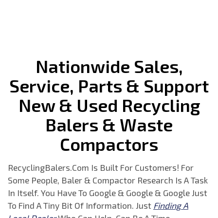
Nationwide Sales,
Service, Parts & Support
New & Used
Recycling
Balers & Waste
Compactors
RecyclingBalers.Com Is Built For Customers! For
Some People, Baler & Compactor Research Is A Task
In Itself. You Have To Google & Google & Google Just
To Find A Tiny Bit Of Information. Just
Finding A