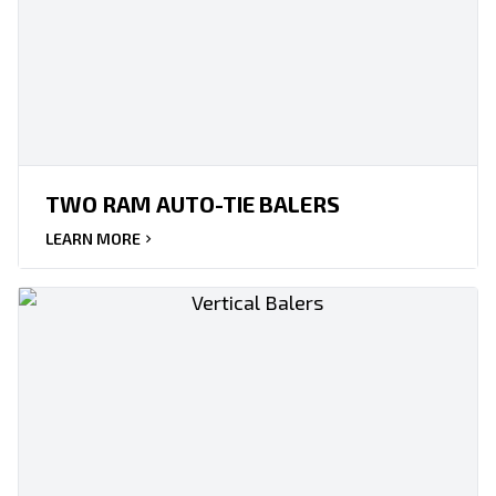
TWO RAM AUTO-TIE BALERS
LEARN MORE