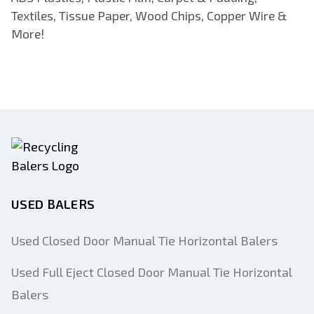
Textiles, Tissue Paper, Wood Chips, Copper Wire &
More!
USED BALERS
Used Closed Door Manual Tie Horizontal Balers
Used Full Eject Closed Door Manual Tie Horizontal
Balers