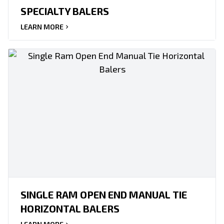
SPECIALTY BALERS
LEARN MORE
SINGLE RAM OPEN END MANUAL TIE
HORIZONTAL BALERS