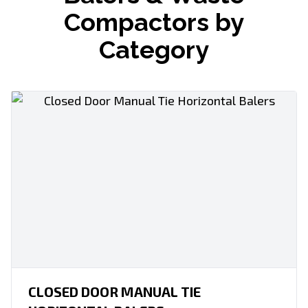
Compactors by
Category
CLOSED DOOR MANUAL TIE