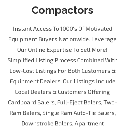
Compactors
Instant Access To 1000's Of Motivated
Equipment Buyers Nationwide. Leverage
Our Online Expertise To Sell More!
Simplified Listing Process Combined With
Low-Cost Listings For Both Customers &
Equipment Dealers. Our Listings Include
Local Dealers
& Customers Offering
Cardboard Balers
,
Full-Eject Balers
,
Two-
Ram Balers
,
Single Ram Auto-Tie Balers
,
Downstroke Balers
,
Apartment