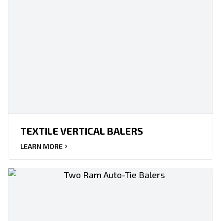
TEXTILE VERTICAL BALERS
LEARN MORE