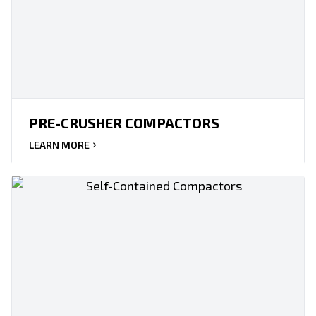
PRE-CRUSHER COMPACTORS
LEARN MORE