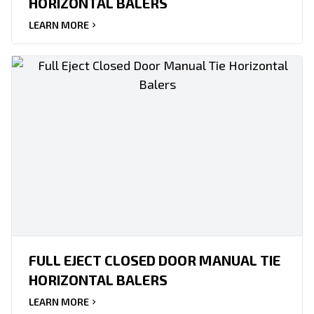
HORIZONTAL BALERS
LEARN MORE
FULL EJECT CLOSED DOOR MANUAL TIE
HORIZONTAL BALERS
LEARN MORE