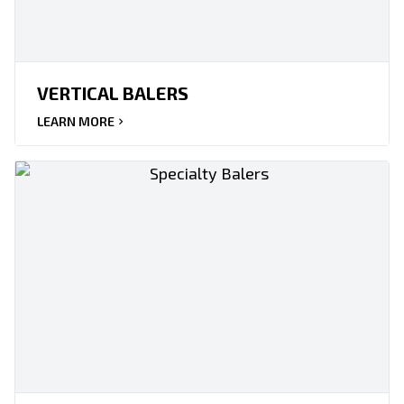
VERTICAL BALERS
LEARN MORE