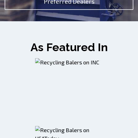
Preferred Dealers
As Featured In