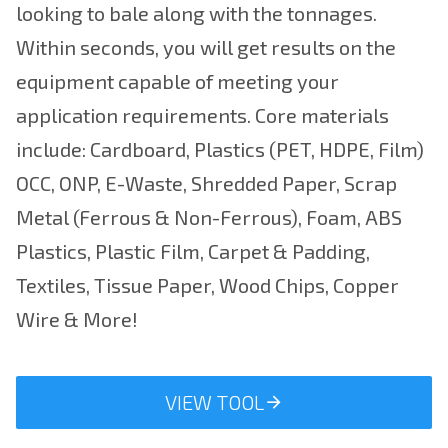
looking to bale along with the tonnages.
Within seconds, you will get results on the
equipment capable of meeting your
application requirements. Core materials
include: Cardboard, Plastics (PET, HDPE, Film)
OCC, ONP, E-Waste, Shredded Paper, Scrap
Metal (Ferrous & Non-Ferrous), Foam, ABS
Plastics, Plastic Film, Carpet & Padding,
Textiles, Tissue Paper, Wood Chips, Copper
Wire & More!
VIEW TOOL