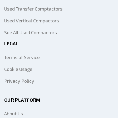
Used Transfer Comptactors
Used Vertical Compactors
See All Used Compactors
LEGAL
Terms of Service
Cookie Usage
Privacy Policy
OUR PLATFORM
About Us