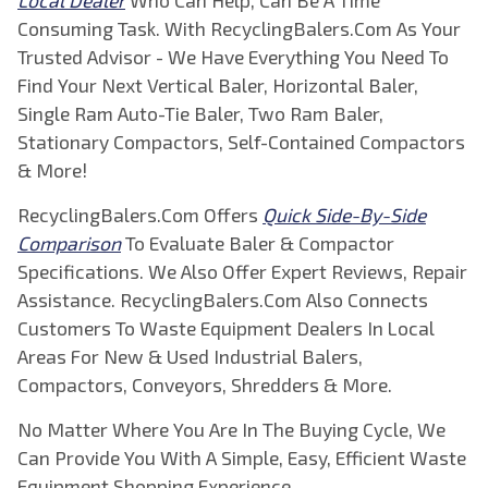
Local Dealer
Who Can Help, Can Be A Time
Consuming Task. With RecyclingBalers.Com As Your
Trusted Advisor - We Have Everything You Need To
Find Your Next Vertical Baler, Horizontal Baler,
Single Ram Auto-Tie Baler, Two Ram Baler,
Stationary Compactors, Self-Contained Compactors
& More!
RecyclingBalers.Com Offers
Quick Side-By-Side
Comparison
To Evaluate Baler & Compactor
Specifications. We Also Offer Expert Reviews, Repair
Assistance. RecyclingBalers.Com Also Connects
Customers To Waste Equipment Dealers In Local
Areas For New & Used Industrial Balers,
Compactors, Conveyors, Shredders & More.
No Matter Where You Are In The Buying Cycle, We
Can Provide You With A Simple, Easy, Efficient Waste
Equipment Shopping Experience.