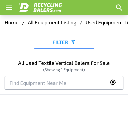
Home
/
All Equipment Listing
/
Used Equipment Li
FILTER
All Used Textile Vertical Balers For Sale
(Showing
1
Equipment)