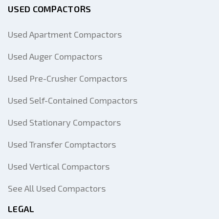
USED COMPACTORS
Used Apartment Compactors
Used Auger Compactors
Used Pre-Crusher Compactors
Used Self-Contained Compactors
Used Stationary Compactors
Used Transfer Comptactors
Used Vertical Compactors
See All Used Compactors
LEGAL