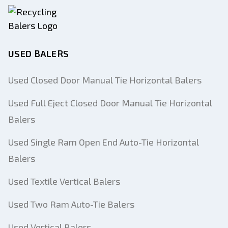
USED BALERS
Used Closed Door Manual Tie Horizontal Balers
Used Full Eject Closed Door Manual Tie Horizontal
Balers
Used Single Ram Open End Auto-Tie Horizontal
Balers
Used Textile Vertical Balers
Used Two Ram Auto-Tie Balers
Used Vertical Balers