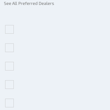
See All Preferred Dealers