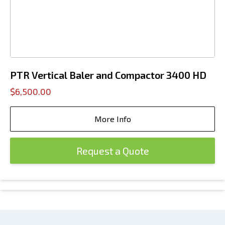
PTR Vertical Baler and Compactor 3400 HD
$6,500.00
More Info
Request a Quote