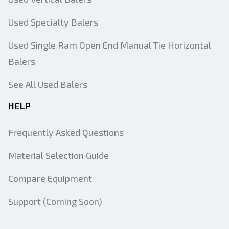
Used Specialty Balers
Used Single Ram Open End Manual Tie Horizontal
Balers
See All Used Balers
HELP
Frequently Asked Questions
Material Selection Guide
Compare Equipment
Support (Coming Soon)