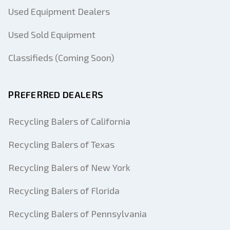
Used Equipment Dealers
Used Sold Equipment
Classifieds (Coming Soon)
PREFERRED DEALERS
Recycling Balers of California
Recycling Balers of Texas
Recycling Balers of New York
Recycling Balers of Florida
Recycling Balers of Pennsylvania