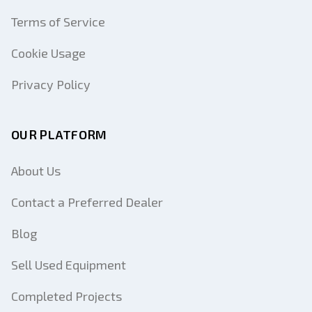
Terms of Service
Cookie Usage
Privacy Policy
OUR PLATFORM
About Us
Contact a Preferred Dealer
Blog
Sell Used Equipment
Completed Projects