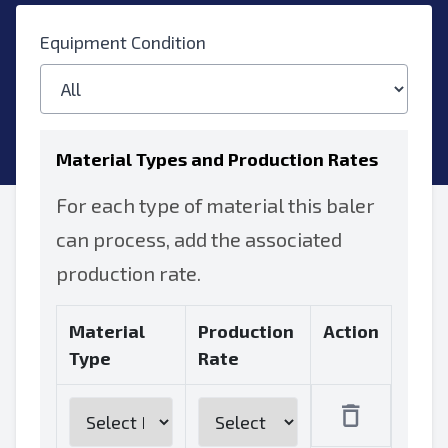
Equipment Condition
Material Types and Production Rates
For each type of material this baler
can process, add the associated
production rate.
Material
Production
Action
Type
Rate