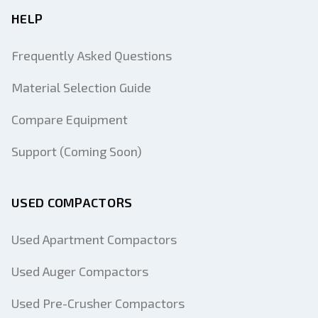
HELP
Frequently Asked Questions
Material Selection Guide
Compare Equipment
Support (Coming Soon)
USED COMPACTORS
Used Apartment Compactors
Used Auger Compactors
Used Pre-Crusher Compactors