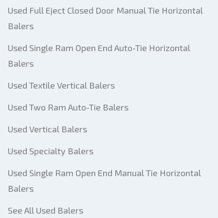
Used Full Eject Closed Door Manual Tie Horizontal
Balers
Used Single Ram Open End Auto-Tie Horizontal
Balers
Used Textile Vertical Balers
Used Two Ram Auto-Tie Balers
Used Vertical Balers
Used Specialty Balers
Used Single Ram Open End Manual Tie Horizontal
Balers
See All Used Balers