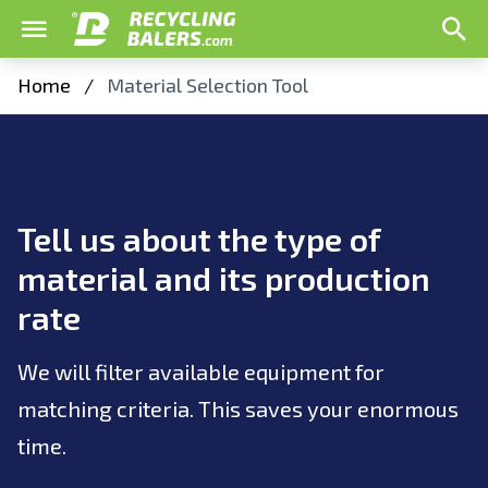
Home
/
Material Selection Tool
Tell us about the type of
material and its production
rate
We will filter available equipment for
matching criteria. This saves your enormous
time.