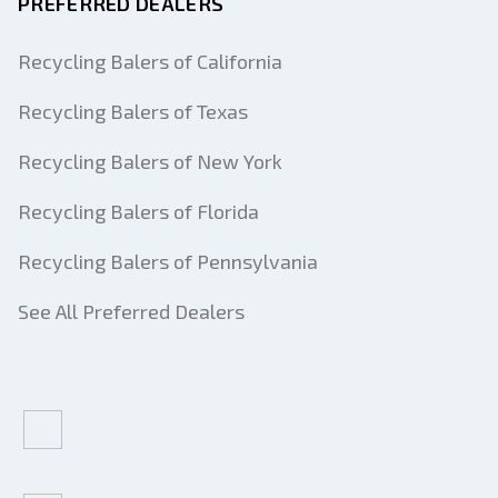
PREFERRED DEALERS
Recycling Balers of California
Recycling Balers of Texas
Recycling Balers of New York
Recycling Balers of Florida
Recycling Balers of Pennsylvania
See All Preferred Dealers