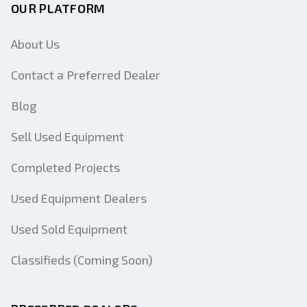
OUR PLATFORM
About Us
Contact a Preferred Dealer
Blog
Sell Used Equipment
Completed Projects
Used Equipment Dealers
Used Sold Equipment
Classifieds (Coming Soon)