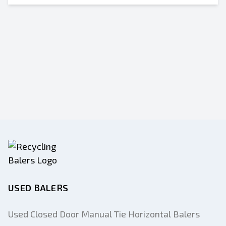
USED BALERS
Used Closed Door Manual Tie Horizontal Balers