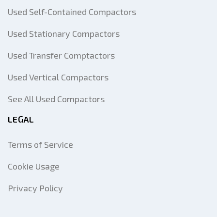
Used Self-Contained Compactors
Used Stationary Compactors
Used Transfer Comptactors
Used Vertical Compactors
See All Used Compactors
LEGAL
Terms of Service
Cookie Usage
Privacy Policy