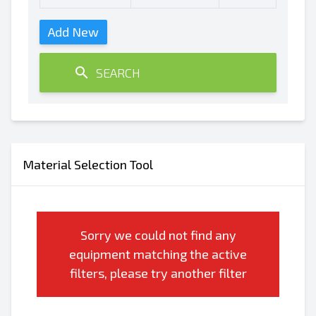
Add New
SEARCH
Material Selection Tool
Sorry we could not find any
equipment matching the active
filters, please try another filter