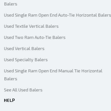
Balers
Used Single Ram Open End Auto-Tie Horizontal Balers
Used Textile Vertical Balers
Used Two Ram Auto-Tie Balers
Used Vertical Balers
Used Specialty Balers
Used Single Ram Open End Manual Tie Horizontal
Balers
See All Used Balers
HELP