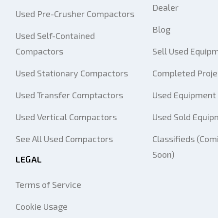
Dealer
Used Pre-Crusher Compactors
Blog
Used Self-Contained
Compactors
Sell Used Equip
Used Stationary Compactors
Completed Proje
Used Transfer Comptactors
Used Equipment 
Used Vertical Compactors
Used Sold Equip
See All Used Compactors
Classifieds (Com
Soon)
LEGAL
Terms of Service
Cookie Usage