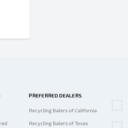
M
PREFERRED DEALERS
Recycling Balers of California
red
Recycling Balers of Texas