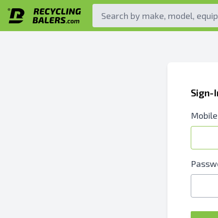
Sign-
Mobile
Passw