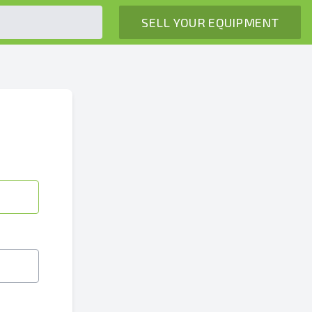
SELL YOUR EQUIPMENT