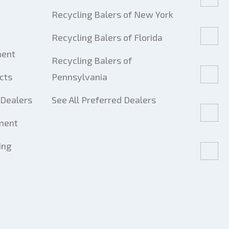
Recycling Balers of New York
Recycling Balers of Florida
ment
Recycling Balers of
cts
Pennsylvania
Dealers
See All Preferred Dealers
ment
ing