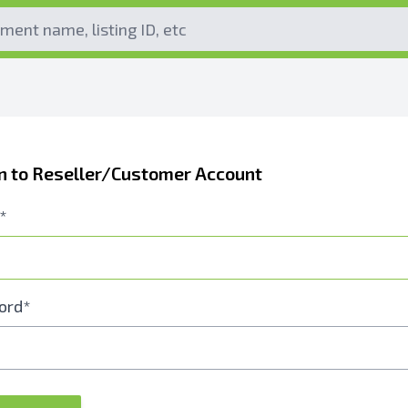
In to Reseller/Customer Account
*
ord*