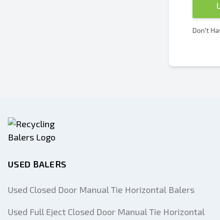
Don't Ha
USED BALERS
Used Closed Door Manual Tie Horizontal Balers
Used Full Eject Closed Door Manual Tie Horizontal