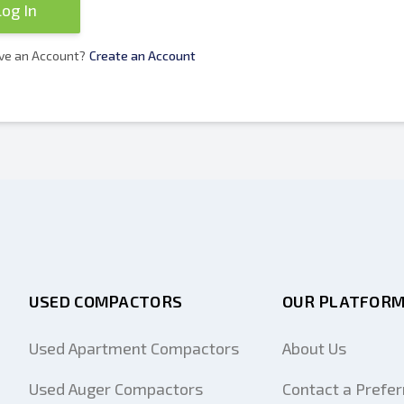
Log In
ve an Account?
Create an Account
USED COMPACTORS
OUR PLATFOR
Used Apartment Compactors
About Us
Used Auger Compactors
Contact a Prefer