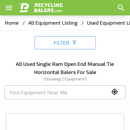
Home
/
All Equipment Listing
/
Used Equipment Li
FILTER
All Used Single Ram Open End Manual Tie
Horizontal Balers For Sale
(Showing
2
Equipment)