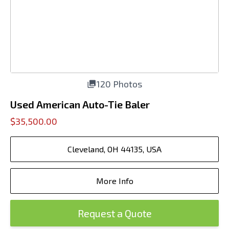
120 Photos
Used American Auto-Tie Baler
$35,500.00
Cleveland, OH 44135, USA
More Info
Request a Quote