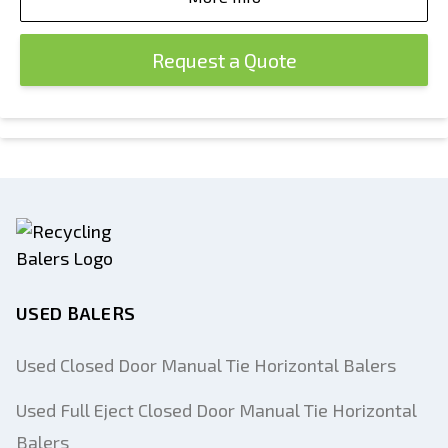
Request a Quote
USED BALERS
Used Closed Door Manual Tie Horizontal Balers
Used Full Eject Closed Door Manual Tie Horizontal
Balers