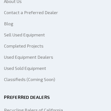
About Us
Contact a Preferred Dealer
Blog
Sell Used Equipment
Completed Projects
Used Equipment Dealers
Used Sold Equipment
Classifieds (Coming Soon)
PREFERRED DEALERS
Recycling Balers of California