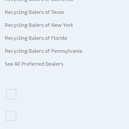
Recycling Balers of Texas
Recycling Balers of New York
Recycling Balers of Florida
Recycling Balers of Pennsylvania
See All Preferred Dealers