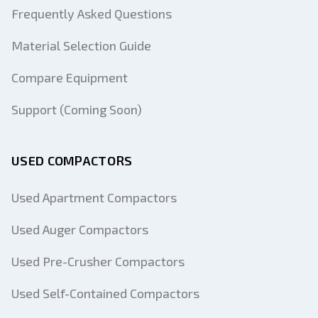
Frequently Asked Questions
Material Selection Guide
Compare Equipment
Support (Coming Soon)
USED COMPACTORS
Used Apartment Compactors
Used Auger Compactors
Used Pre-Crusher Compactors
Used Self-Contained Compactors