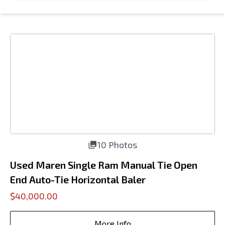
10 Photos
Used Maren Single Ram Manual Tie Open
End Auto-Tie Horizontal Baler
$40,000.00
More Info