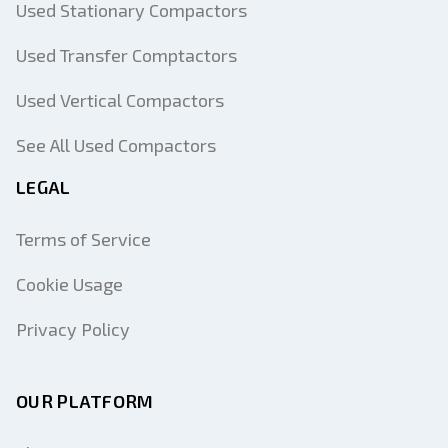
Used Stationary Compactors
Used Transfer Comptactors
Used Vertical Compactors
See All Used Compactors
LEGAL
Terms of Service
Cookie Usage
Privacy Policy
OUR PLATFORM