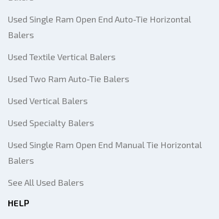
Used Single Ram Open End Auto-Tie Horizontal
Balers
Used Textile Vertical Balers
Used Two Ram Auto-Tie Balers
Used Vertical Balers
Used Specialty Balers
Used Single Ram Open End Manual Tie Horizontal
Balers
See All Used Balers
HELP