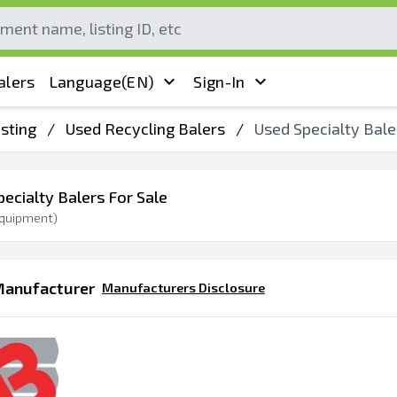
alers
Language
(EN)
Sign-In
sting
/
Used Recycling Balers
/
Used Specialty Bale
pecialty Balers For Sale
quipment)
Manufacturer
Manufacturers Disclosure