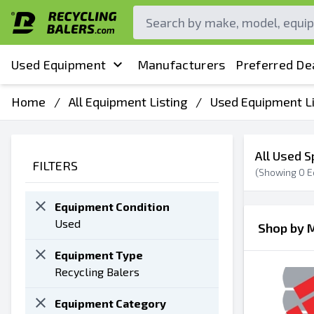
Used Equipment
Manufacturers
Preferred De
Home
/
All Equipment Listing
/
Used Equipment Li
All Used S
FILTERS
(Showing
0
E
Equipment Condition
Used
Shop by 
Equipment Type
Recycling Balers
Equipment Category