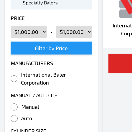
Specialty Balers
PRICE
Internat
-
Corp
Filter by Price
MANUFACTURERS
International Baler
Corporation
MANUAL / AUTO TIE
Manual
Auto
CYLINDER SIZE