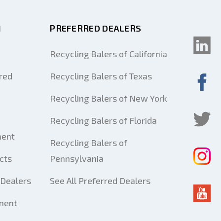
M
PREFERRED DEALERS
Recycling Balers of California
red
Recycling Balers of Texas
Recycling Balers of New York
Recycling Balers of Florida
ment
Recycling Balers of
cts
Pennsylvania
Dealers
See All Preferred Dealers
ment