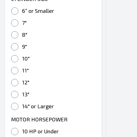
6” or Smaller
7"
8"
9"
10"
11"
12"
13"
14" or Larger
MOTOR HORSEPOWER
10 HP or Under