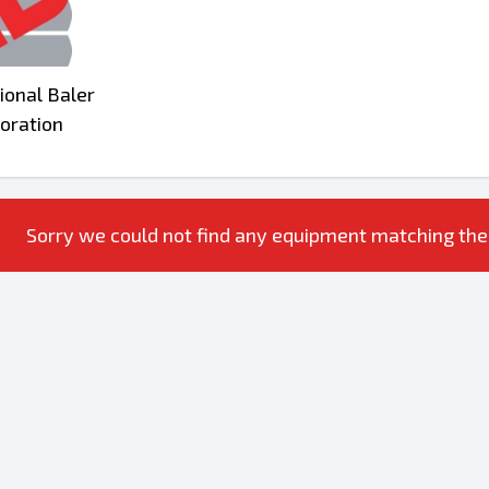
ional Baler
oration
Sorry we could not find any equipment matching the ac