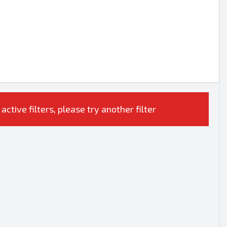
tive filters, please try another filter