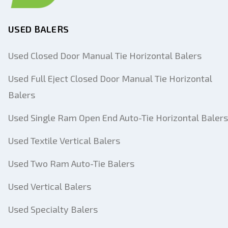
USED BALERS
Used Closed Door Manual Tie Horizontal Balers
Used Full Eject Closed Door Manual Tie Horizontal
Balers
Used Single Ram Open End Auto-Tie Horizontal Balers
Used Textile Vertical Balers
Used Two Ram Auto-Tie Balers
Used Vertical Balers
Used Specialty Balers