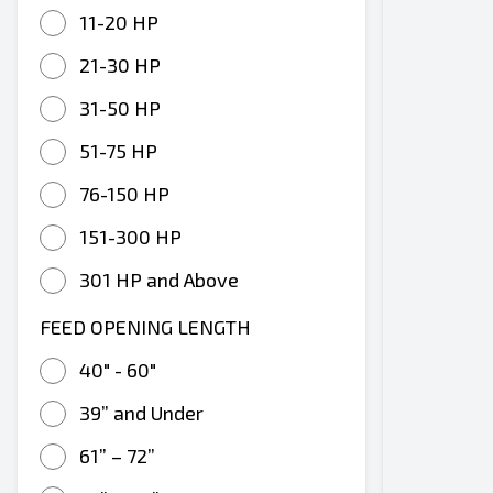
11-20 HP
21-30 HP
31-50 HP
51-75 HP
76-150 HP
151-300 HP
301 HP and Above
FEED OPENING LENGTH
40" - 60"
39” and Under
61” – 72”