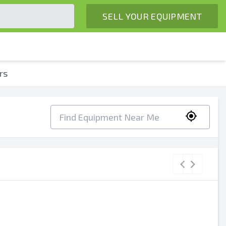
SELL YOUR EQUIPMENT
rs