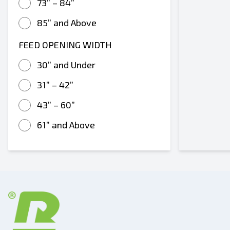
73” – 84”
85” and Above
FEED OPENING WIDTH
30” and Under
31” – 42”
43” – 60”
61” and Above