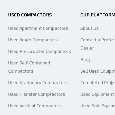
USED COMPACTORS
OUR PLATFOR
Used Apartment Compactors
About Us
Used Auger Compactors
Contact a Prefer
Dealer
Used Pre-Crusher Compactors
Blog
Used Self-Contained
Compactors
Sell Used Equip
Used Stationary Compactors
Completed Proje
Used Transfer Comptactors
Used Equipment 
Used Vertical Compactors
Used Sold Equip