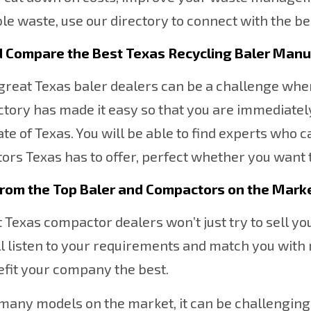
le waste, use our directory to connect with the be
d Compare the Best Texas Recycling
Baler Manu
great Texas baler dealers can be a challenge when
ctory has made it easy so that you are immediatel
ate of Texas. You will be able to find experts who 
rs Texas has to offer, perfect whether you want 
From the Top Baler and Compactors on the Mark
 Texas compactor dealers won’t just try to sell y
l listen to your requirements and match you with 
efit your company the best.
many models on the market, it can be challenging 