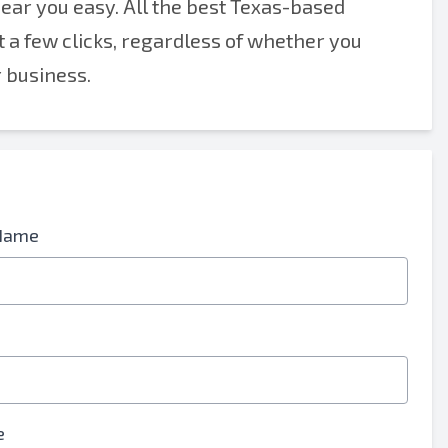
near you easy. All the best Texas-based
t a few clicks, regardless of whether you
r business.
Name
e