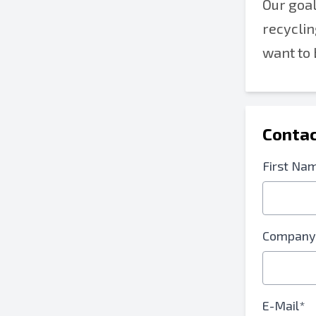
Our goal
recyclin
want to 
Contac
First Na
Company
E-Mail*