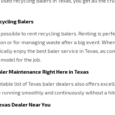
d used recycling balers in Texas, you get all the c
cycling Balers
so possible to rent recycling balers. Renting is perf
on or for managing waste after a big event. When 
cally enjoy the best baler service in Texas, as co
 model for the job.
aler Maintenance Right Here in Texas
table list of Texas baler dealers also offers excel
running smoothly and continuously without a hit
Texas Dealer Near You