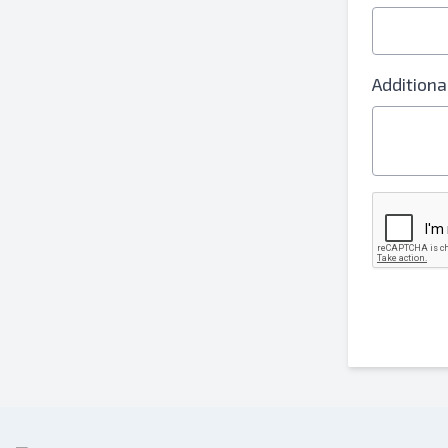
Additiona