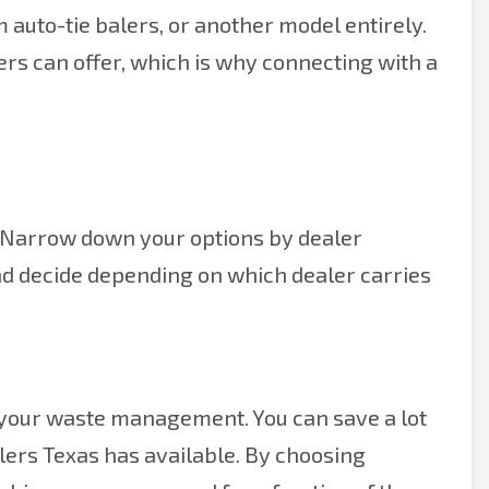
m auto-tie balers, or another model entirely.
rs can offer, which is why connecting with a
y. Narrow down your options by dealer
and decide depending on which dealer carries
 your waste management. You can save a lot
alers Texas has available. By choosing