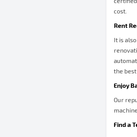
certifie
cost.
Rent Re
It is al
renovati
automati
the best
Enjoy B
Our repu
machine 
Find a 