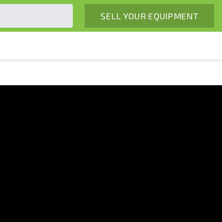
SELL YOUR EQUIPMENT