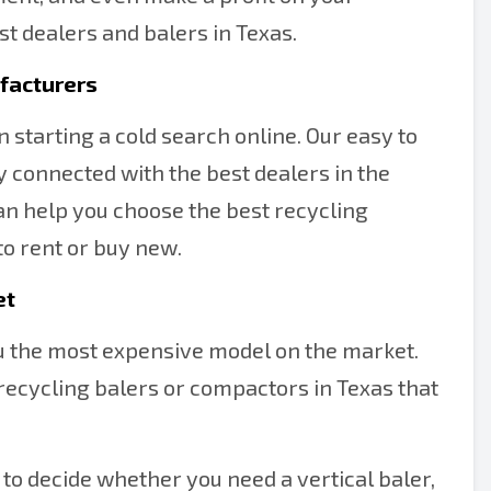
st dealers and balers in Texas.
facturers
 starting a cold search online. Our easy to
y connected with the best dealers in the
can help you choose the best recycling
to rent or buy new.
et
ou the most expensive model on the market.
recycling balers or compactors in Texas that
to decide whether you need a vertical baler,