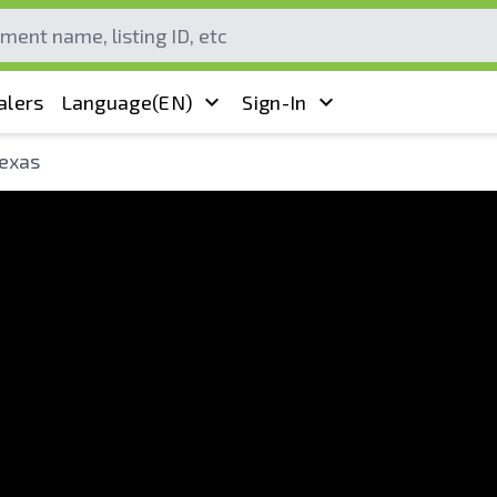
alers
Language
(EN)
Sign-In
Texas