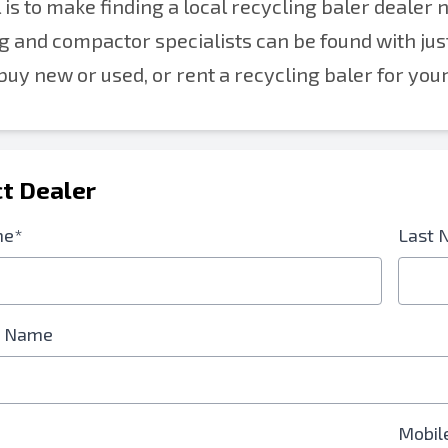
 is to make finding a local recycling baler dealer 
g and compactor specialists can be found with jus
buy new or used, or rent a recycling baler for you
t Dealer
me*
Last 
 Name
Mobil