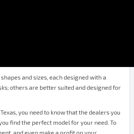
r of Texas
shapes and sizes, each designed with a
sks; others are better suited and designed for
 Texas, you need to know that the dealers you
ou find the perfect model for your need. To
ent, and even make a profit on your