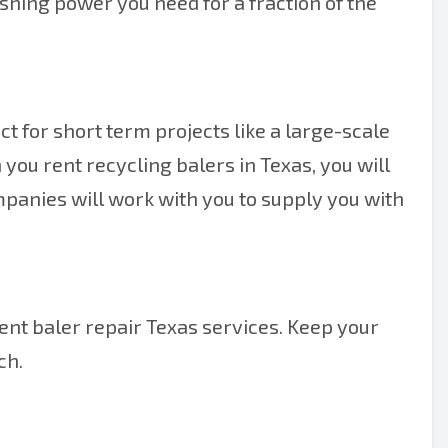
rushing power you need for a fraction of the
ect for short term projects like a large-scale
you rent recycling balers in Texas, you will
mpanies will work with you to supply you with
lent baler repair Texas services. Keep your
ch.