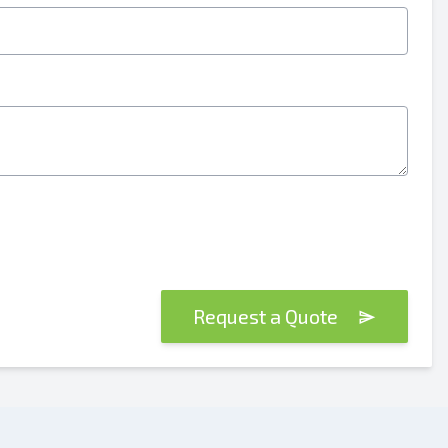
Request a Quote