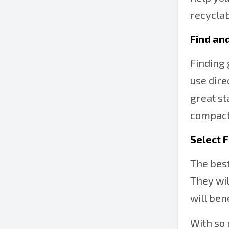
recyclab
Find an
Finding 
use dire
great st
compacto
Select 
The best
They wil
will ben
With so 