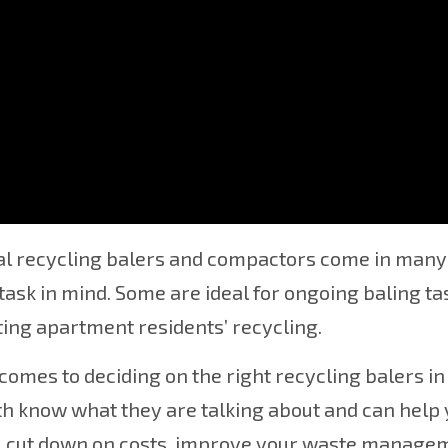
r, Conveyor, Compactor Deale
al recycling balers and compactors come in many 
 task in mind. Some are ideal for ongoing baling ta
ng apartment residents’ recycling.
comes to deciding on the right recycling balers in
h know what they are talking about and can help y
u cut down on costs, improve your waste managem