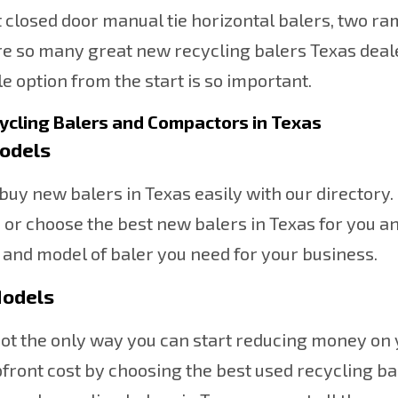
ct closed door manual tie horizontal balers, two ra
e so many great new recycling balers Texas deale
e option from the start is so important.
ycling Balers and Compactors in Texas
odels
buy new balers in Texas easily with our director
, or choose the best new balers in Texas for you 
 and model of baler you need for your business.
odels
ot the only way you can start reducing money on
pfront cost by choosing the best used recycling b