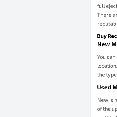
full eje
There ar
reputabl
Buy Rec
New M
You can 
location
the type
Used M
New is n
of the u