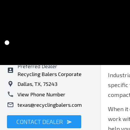
Recycling Balers of Texas
Bale
Preferred Dealer
Recycling Balers Corporate
Industri
Dallas, TX, 75243
specific
View Phone Number
compacti
texas@recyclingbalers.com
When it 
work wit
CONTACT DEALER
help yo