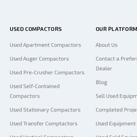
USED COMPACTORS
OUR PLATFOR
Used Apartment Compactors
About Us
Used Auger Compactors
Contact a Prefer
Dealer
Used Pre-Crusher Compactors
Blog
Used Self-Contained
Compactors
Sell Used Equip
Used Stationary Compactors
Completed Proje
Used Transfer Comptactors
Used Equipment 