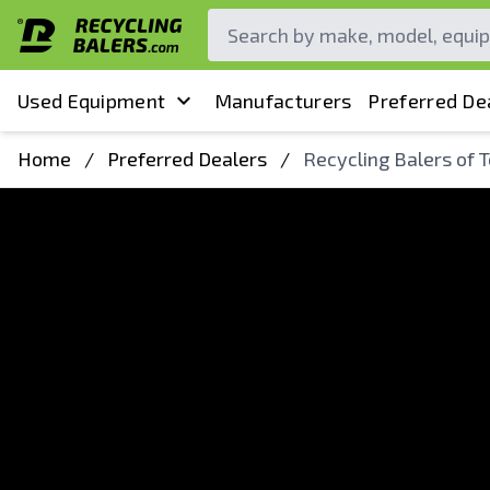
Used Equipment
Manufacturers
Preferred De
Home
/
Preferred Dealers
/
Recycling Balers of 