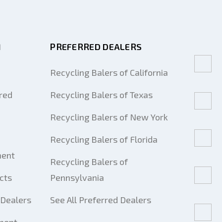
M
PREFERRED DEALERS
Recycling Balers of California
red
Recycling Balers of Texas
Recycling Balers of New York
Recycling Balers of Florida
ment
Recycling Balers of
cts
Pennsylvania
Dealers
See All Preferred Dealers