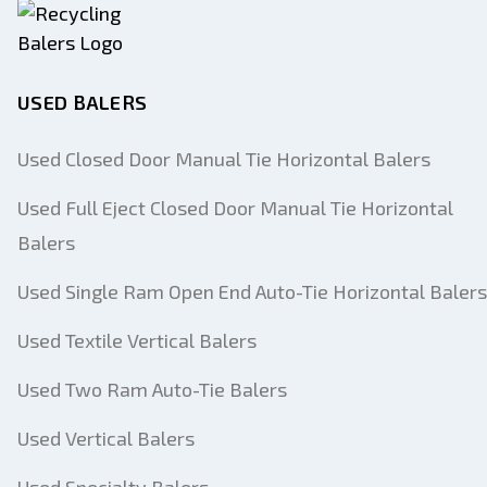
USED BALERS
Used Closed Door Manual Tie Horizontal Balers
Used Full Eject Closed Door Manual Tie Horizontal
Balers
Used Single Ram Open End Auto-Tie Horizontal Balers
Used Textile Vertical Balers
Used Two Ram Auto-Tie Balers
Used Vertical Balers