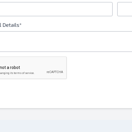
l Details*