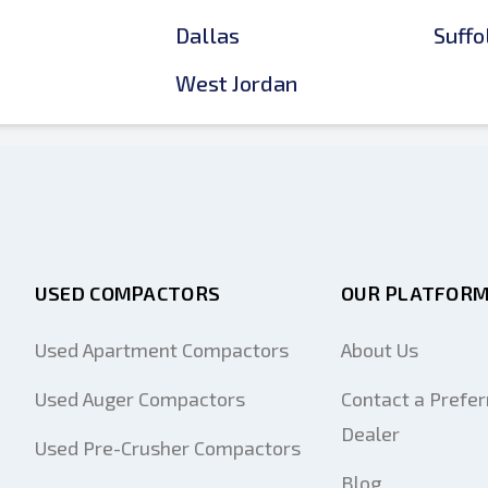
Dallas
Suffo
West Jordan
USED COMPACTORS
OUR PLATFOR
Used Apartment Compactors
About Us
Used Auger Compactors
Contact a Prefer
Dealer
Used Pre-Crusher Compactors
Blog