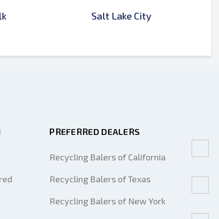
lk
Salt Lake City
M
PREFERRED DEALERS
Recycling Balers of California
red
Recycling Balers of Texas
Recycling Balers of New York