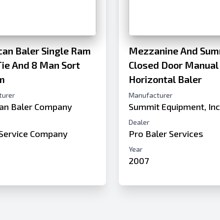
an Baler Single Ram
Mezzanine And Sum
ie And 8 Man Sort
Closed Door Manual
m
Horizontal Baler
turer
Manufacturer
an Baler Company
Summit Equipment, In
Dealer
Service Company
Pro Baler Services
Year
2007