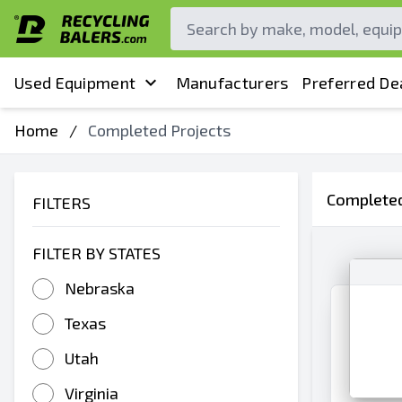
Used Equipment
Manufacturers
Preferred De
Home
/
Completed Projects
Completed
FILTERS
FILTER BY STATES
Nebraska
Texas
Utah
Virginia