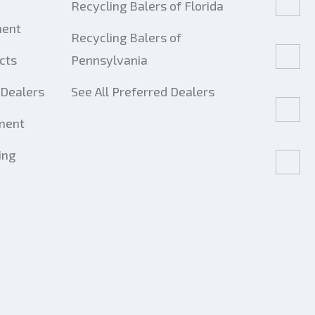
Recycling Balers of Florida
ment
Recycling Balers of
cts
Pennsylvania
Dealers
See All Preferred Dealers
ment
ing