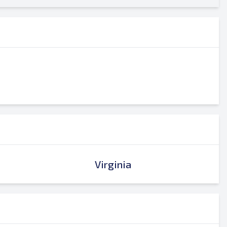
Virginia