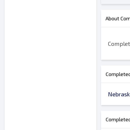
About Comp
Complete
Completed 
Nebrask
Completed 