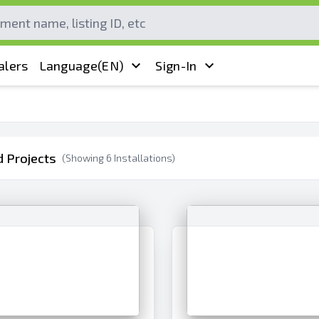
alers
Language
(EN)
Sign-In
 Projects
(Showing
6
Installations)