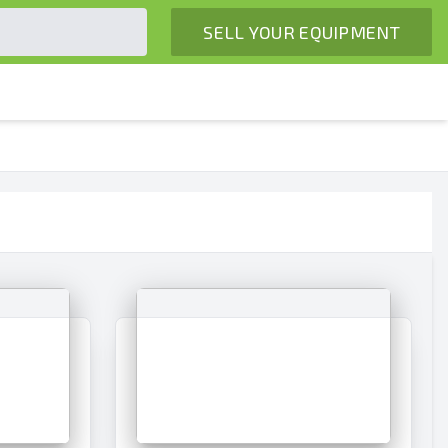
SELL YOUR EQUIPMENT