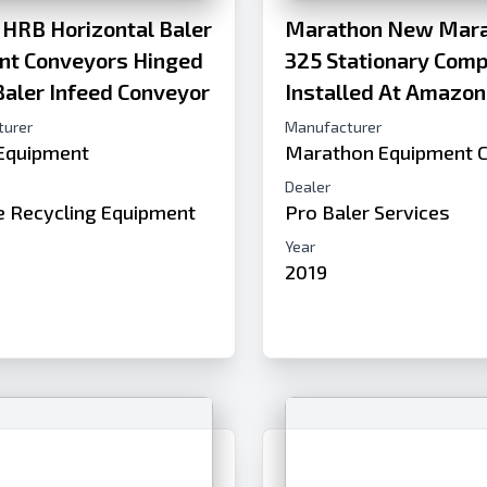
 HRB Horizontal Baler
Marathon New Mara
ent Conveyors Hinged
325 Stationary Com
Baler Infeed Conveyor
Installed At Amazon
turer
Manufacturer
 Equipment
Marathon Equipment 
Dealer
de Recycling Equipment
Pro Baler Services
Year
2019