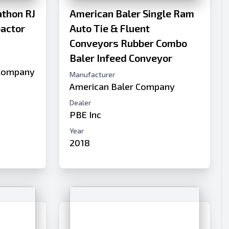
thon RJ
American Baler Single Ram
pactor
Auto Tie & Fluent
Conveyors Rubber Combo
Baler Infeed Conveyor
Company
Manufacturer
American Baler Company
Dealer
PBE Inc
Year
2018