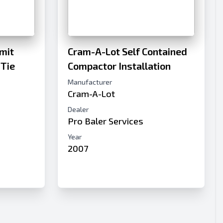
mit
Cram-A-Lot Self Contained
 Tie
Compactor Installation
Manufacturer
Cram-A-Lot
c
Dealer
Pro Baler Services
Year
2007