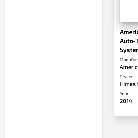
Americ
Auto-T
Syste
Manufac
Americ
Dealer
Himes 
Year
2014