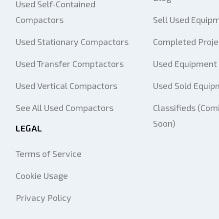
Used Self-Contained
Compactors
Sell Used Equip
Used Stationary Compactors
Completed Proje
Used Transfer Comptactors
Used Equipment 
Used Vertical Compactors
Used Sold Equip
See All Used Compactors
Classifieds (Com
Soon)
LEGAL
Terms of Service
Cookie Usage
Privacy Policy