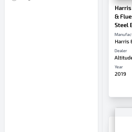
Harris
& Flu
Steel 
Manufac
Harris
Dealer
Altitu
Year
2019