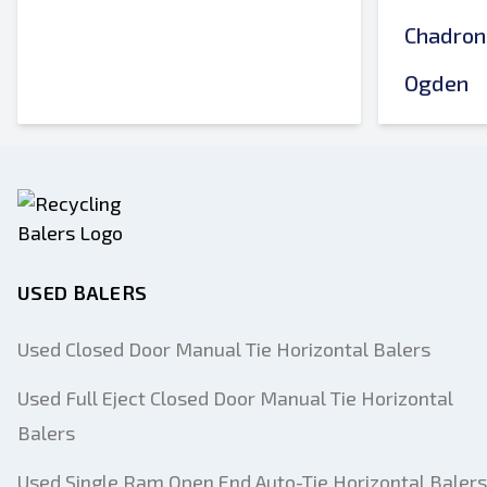
Chadron
Ogden
USED BALERS
Used Closed Door Manual Tie Horizontal Balers
Used Full Eject Closed Door Manual Tie Horizontal
Balers
Used Single Ram Open End Auto-Tie Horizontal Balers