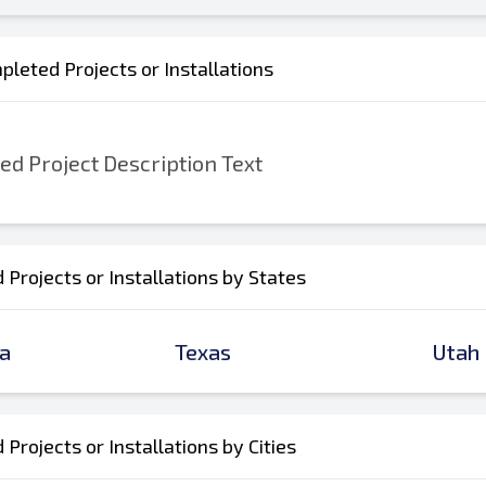
leted Projects or Installations
d Project Description Text
Projects or Installations by States
a
Texas
Utah
Projects or Installations by Cities