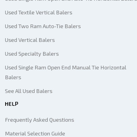
Used Textile Vertical Balers
Used Two Ram Auto-Tie Balers
Used Vertical Balers
Used Specialty Balers
Used Single Ram Open End Manual Tie Horizontal
Balers
See All Used Balers
HELP
Frequently Asked Questions
Material Selection Guide