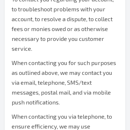
to troubleshoot problems with your
account, to resolve a dispute, to collect
fees or monies owed or as otherwise
necessary to provide you customer
service.
When contacting you for such purposes
as outlined above, we may contact you
via email, telephone, SMS/text
messages, postal mail, and via mobile
push notifications.
When contacting you via telephone, to
ensure efficiency, we may use