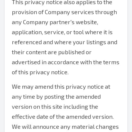
This privacy notice also applies to the
provision of Company services through
any Company partner's website,
application, service, or tool where it is
referenced and where your listings and
their content are published or
advertised in accordance with the terms
of this privacy notice.
We may amend this privacy notice at
any time by posting the amended
version on this site including the
effective date of the amended version.
We will announce any material changes