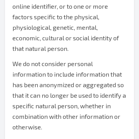
online identifier, or to one or more
factors specific to the physical,
physiological, genetic, mental,
economic, cultural or social identity of
that natural person.
We do not consider personal
information to include information that
has been anonymized or aggregated so
that it can no longer be used to identify a
specific natural person, whether in
combination with other information or
otherwise.