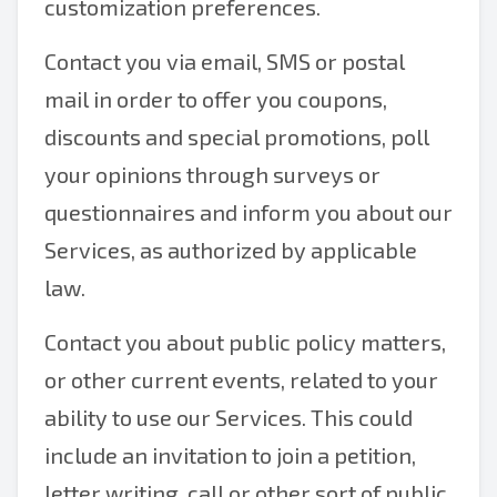
customization preferences.
Contact you via email, SMS or postal
mail in order to offer you coupons,
discounts and special promotions, poll
your opinions through surveys or
questionnaires and inform you about our
Services, as authorized by applicable
law.
Contact you about public policy matters,
or other current events, related to your
ability to use our Services. This could
include an invitation to join a petition,
letter writing, call or other sort of public