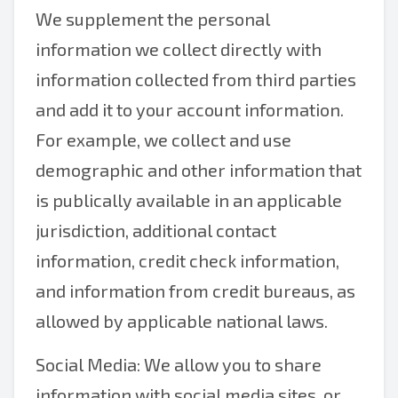
We supplement the personal
information we collect directly with
information collected from third parties
and add it to your account information.
For example, we collect and use
demographic and other information that
is publically available in an applicable
jurisdiction, additional contact
information, credit check information,
and information from credit bureaus, as
allowed by applicable national laws.
Social Media: We allow you to share
information with social media sites, or