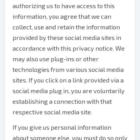
authorizing us to have access to this
information, you agree that we can
collect, use and retain the information
provided by these social media sites in
accordance with this privacy notice. We
may also use plug-ins or other
technologies from various social media
sites. If you click on a link provided via a
social media plug in, you are voluntarily
establishing a connection with that
respective social media site.
If you give us personal information
about someone else, you must do so only