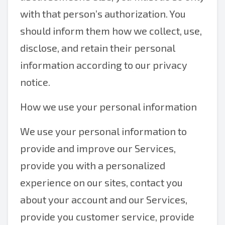
with that person’s authorization. You
should inform them how we collect, use,
disclose, and retain their personal
information according to our privacy
notice.
How we use your personal information
We use your personal information to
provide and improve our Services,
provide you with a personalized
experience on our sites, contact you
about your account and our Services,
provide you customer service, provide