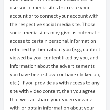
use social media sites to create your
account or to connect your account with
the respective social media site. Those
social media sites may give us automatic
access to certain personal information
retained by them about you (e.g., content
viewed by you, content liked by you, and
information about the advertisements
you have been shown or have clicked on,
etc.). If you provide us with access to any
site with video content, then you agree
that we can share your video viewing
with, or obtain information about your