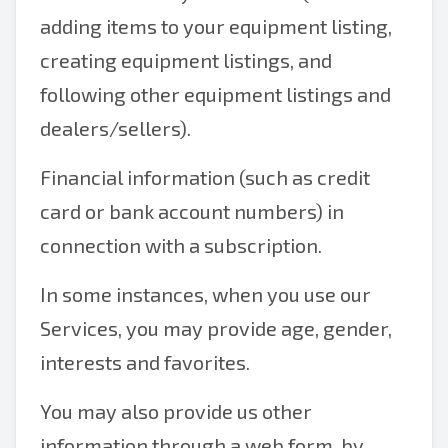
adding items to your equipment listing,
creating equipment listings, and
following other equipment listings and
dealers/sellers).
Financial information (such as credit
card or bank account numbers) in
connection with a subscription.
In some instances, when you use our
Services, you may provide age, gender,
interests and favorites.
You may also provide us other
information through a web form, by