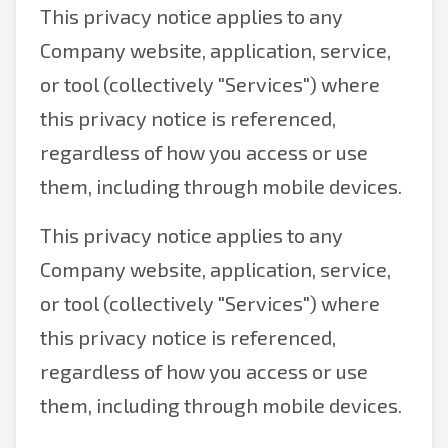
This privacy notice applies to any
Company website, application, service,
or tool (collectively "Services") where
this privacy notice is referenced,
regardless of how you access or use
them, including through mobile devices.
This privacy notice applies to any
Company website, application, service,
or tool (collectively "Services") where
this privacy notice is referenced,
regardless of how you access or use
them, including through mobile devices.