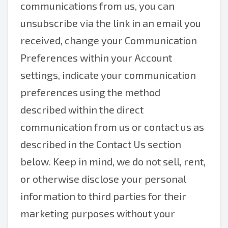
communications from us, you can
unsubscribe via the link in an email you
received, change your Communication
Preferences within your Account
settings, indicate your communication
preferences using the method
described within the direct
communication from us or contact us as
described in the Contact Us section
below. Keep in mind, we do not sell, rent,
or otherwise disclose your personal
information to third parties for their
marketing purposes without your