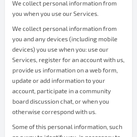
We collect personal information from
you when you use our Services.
We collect personal information from
you and any devices (including mobile
devices) you use when you: use our
Services, register for an account with us,
provide us information on a web form,
update or add information to your
account, participate in a community
board discussion chat, or when you
otherwise correspond with us.
Some of this personal information, such