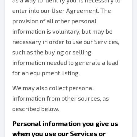
as a way to identify you, is necessary to
enter into our User Agreement. The
provision of all other personal
information is voluntary, but may be
necessary in order to use our Services,
such as the buying or selling
information needed to generate a lead
for an equipment listing.
We may also collect personal
information from other sources, as
described below.
Personal information you give us
when you use our Services or