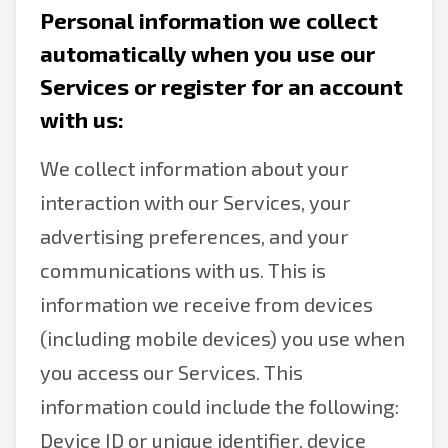
Personal information we collect
automatically when you use our
Services or register for an account
with us:
We collect information about your
interaction with our Services, your
advertising preferences, and your
communications with us. This is
information we receive from devices
(including mobile devices) you use when
you access our Services. This
information could include the following:
Device ID or unique identifier, device