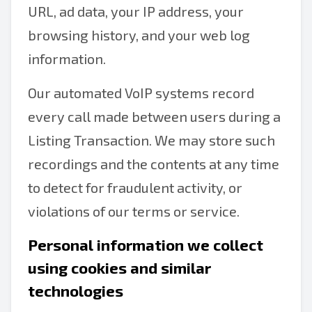
URL, ad data, your IP address, your
browsing history, and your web log
information.
Our automated VoIP systems record
every call made between users during a
Listing Transaction. We may store such
recordings and the contents at any time
to detect for fraudulent activity, or
violations of our terms or service.
Personal information we collect
using cookies and similar
technologies