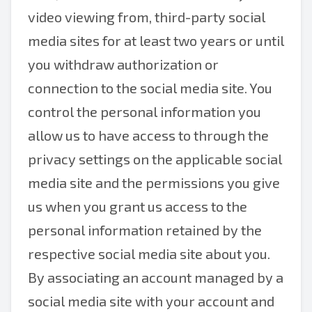
video viewing from, third-party social
media sites for at least two years or until
you withdraw authorization or
connection to the social media site. You
control the personal information you
allow us to have access to through the
privacy settings on the applicable social
media site and the permissions you give
us when you grant us access to the
personal information retained by the
respective social media site about you.
By associating an account managed by a
social media site with your account and