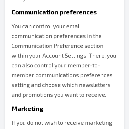
Communication preferences
You can control your email
communication preferences in the
Communication Preference section
within your Account Settings. There, you
can also control your member-to-
member communications preferences
setting and choose which newsletters
and promotions you want to receive.
Marketing
If you do not wish to receive marketing