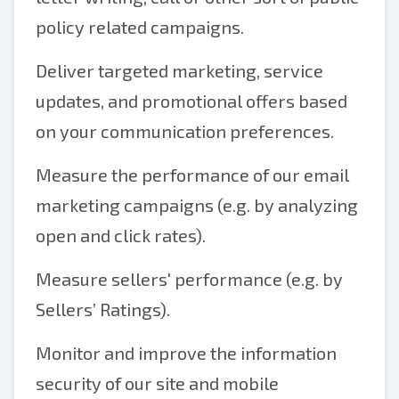
policy related campaigns.
Deliver targeted marketing, service
updates, and promotional offers based
on your communication preferences.
Measure the performance of our email
marketing campaigns (e.g. by analyzing
open and click rates).
Measure sellers' performance (e.g. by
Sellers’ Ratings).
Monitor and improve the information
security of our site and mobile