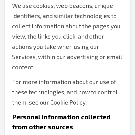
We use cookies, web beacons, unique
identifiers, and similar technologies to
collect information about the pages you
view, the links you click, and other
actions you take when using our
Services, within our advertising or email
content
For more information about our use of
these technologies, and how to control
them, see our Cookie Policy.
Personal information collected
from other sources