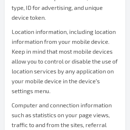
type, ID for advertising, and unique
device token.
Location information, including location
information from your mobile device.
Keep in mind that most mobile devices
allow you to control or disable the use of
location services by any application on
your mobile device in the device's
settings menu.
Computer and connection information
such as statistics on your page views,
traffic to and from the sites, referral