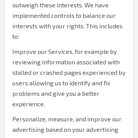
outweigh these interests. We have
implemented controls to balance our
interests with your rights. This includes
to:
Improve our Services, for example by
reviewing information associated with
stalled or crashed pages experienced by
users allowing us to identify and fix
problems and give you a better
experience.
Personalize, measure, and improve our
advertising based on your advertising