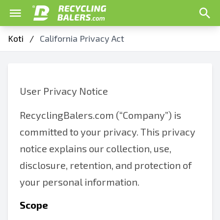
Koti
/
California Privacy Act
User Privacy Notice
RecyclingBalers.com (“Company”) is
committed to your privacy. This privacy
notice explains our collection, use,
disclosure, retention, and protection of
your personal information.
Scope