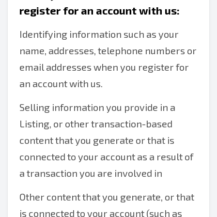
register for an account with us:
Identifying information such as your
name, addresses, telephone numbers or
email addresses when you register for
an account with us.
Selling information you provide in a
Listing, or other transaction-based
content that you generate or that is
connected to your account as a result of
a transaction you are involved in
Other content that you generate, or that
is connected to your account (such as