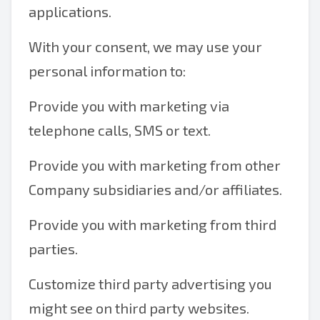
applications.
With your consent, we may use your
personal information to:
Provide you with marketing via
telephone calls, SMS or text.
Provide you with marketing from other
Company subsidiaries and/or affiliates.
Provide you with marketing from third
parties.
Customize third party advertising you
might see on third party websites.