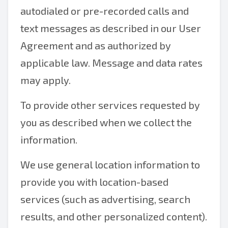
autodialed or pre-recorded calls and
text messages as described in our User
Agreement and as authorized by
applicable law. Message and data rates
may apply.
To provide other services requested by
you as described when we collect the
information.
We use general location information to
provide you with location-based
services (such as advertising, search
results, and other personalized content).