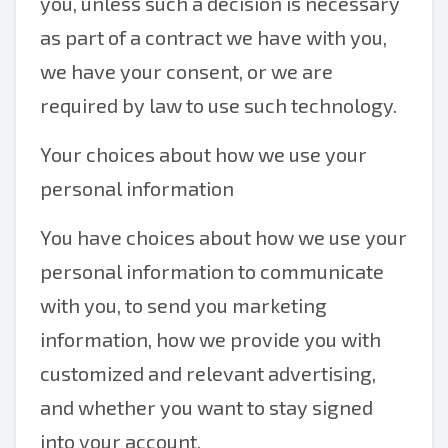
you, unless such a decision is necessary
as part of a contract we have with you,
we have your consent, or we are
required by law to use such technology.
Your choices about how we use your
personal information
You have choices about how we use your
personal information to communicate
with you, to send you marketing
information, how we provide you with
customized and relevant advertising,
and whether you want to stay signed
into your account.