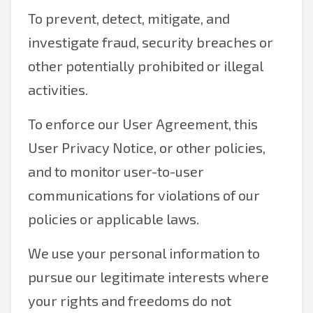
To prevent, detect, mitigate, and
investigate fraud, security breaches or
other potentially prohibited or illegal
activities.
To enforce our User Agreement, this
User Privacy Notice, or other policies,
and to monitor user-to-user
communications for violations of our
policies or applicable laws.
We use your personal information to
pursue our legitimate interests where
your rights and freedoms do not