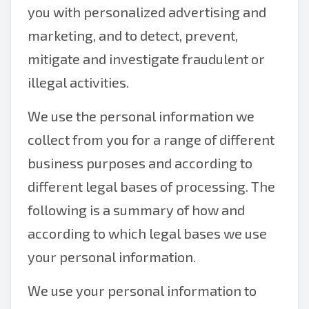
you with personalized advertising and
marketing, and to detect, prevent,
mitigate and investigate fraudulent or
illegal activities.
We use the personal information we
collect from you for a range of different
business purposes and according to
different legal bases of processing. The
following is a summary of how and
according to which legal bases we use
your personal information.
We use your personal information to