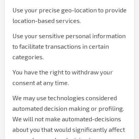
Use your precise geo-location to provide
location-based services.
Use your sensitive personal information
to facilitate transactions in certain
categories.
You have the right to withdraw your
consent at any time.
We may use technologies considered
automated decision making or profiling.
We will not make automated-decisions
about you that would significantly affect