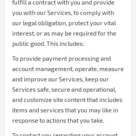
fulfill a contract with you and provide
you with our Services, to comply with
our legal obligation, protect your vital
interest, or as may be required for the
public good. This includes:
To provide payment processing and
account management, operate, measure
and improve our Services, keep our
Services safe, secure and operational,
and customize site content that includes
items and services that you may like in
response to actions that you take.
To contact you regarding your account,