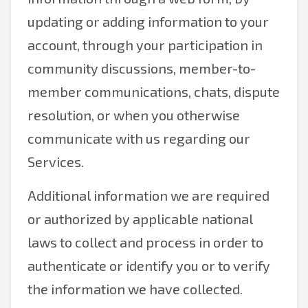
updating or adding information to your
account, through your participation in
community discussions, member-to-
member communications, chats, dispute
resolution, or when you otherwise
communicate with us regarding our
Services.
Additional information we are required
or authorized by applicable national
laws to collect and process in order to
authenticate or identify you or to verify
the information we have collected.