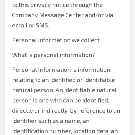
to this privacy notice through the
Company Message Center and/or via
email or SMS.
Personal information we collect
What is personal information?
Personal Information is information
relating to an identified or identifiable
natural person. An identifiable natural
person is one who can be identified,
directly or indirectly, by reference to an
identifier such as a name, an
identification number, location data, an