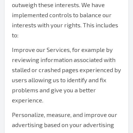
outweigh these interests. We have
implemented controls to balance our
interests with your rights. This includes
to:
Improve our Services, for example by
reviewing information associated with
stalled or crashed pages experienced by
users allowing us to identify and fix
problems and give you a better
experience.
Personalize, measure, and improve our
advertising based on your advertising