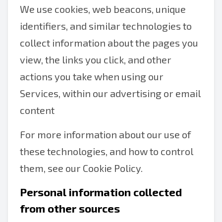
We use cookies, web beacons, unique
identifiers, and similar technologies to
collect information about the pages you
view, the links you click, and other
actions you take when using our
Services, within our advertising or email
content
For more information about our use of
these technologies, and how to control
them, see our Cookie Policy.
Personal information collected
from other sources