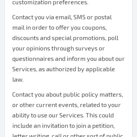
customization preferences.
Contact you via email, SMS or postal
mail in order to offer you coupons,
discounts and special promotions, poll
your opinions through surveys or
questionnaires and inform you about our
Services, as authorized by applicable
law.
Contact you about public policy matters,
or other current events, related to your
ability to use our Services. This could
include an invitation to join a petition,
letter writing, call or other sort of public