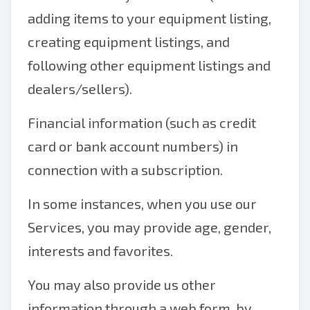
adding items to your equipment listing,
creating equipment listings, and
following other equipment listings and
dealers/sellers).
Financial information (such as credit
card or bank account numbers) in
connection with a subscription.
In some instances, when you use our
Services, you may provide age, gender,
interests and favorites.
You may also provide us other
information through a web form, by