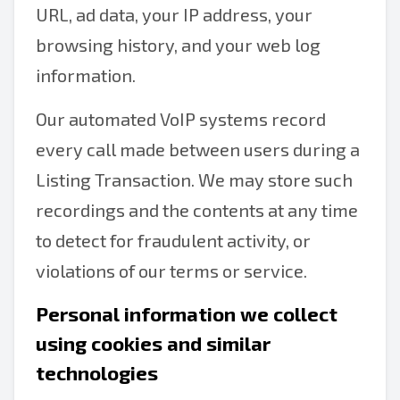
URL, ad data, your IP address, your
browsing history, and your web log
information.
Our automated VoIP systems record
every call made between users during a
Listing Transaction. We may store such
recordings and the contents at any time
to detect for fraudulent activity, or
violations of our terms or service.
Personal information we collect
using cookies and similar
technologies