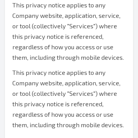
This privacy notice applies to any
Company website, application, service,
or tool (collectively "Services") where
this privacy notice is referenced,
regardless of how you access or use
them, including through mobile devices.
This privacy notice applies to any
Company website, application, service,
or tool (collectively "Services") where
this privacy notice is referenced,
regardless of how you access or use
them, including through mobile devices.