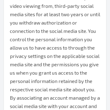
video viewing from, third-party social
media sites for at least two years or until
you withdraw authorization or
connection to the social media site. You
control the personal information you
allow us to have access to through the
privacy settings on the applicable social
media site and the permissions you give
us when you grant us access to the
personal information retained by the
respective social media site about you.
By associating an account managed by a
social media site with your account and