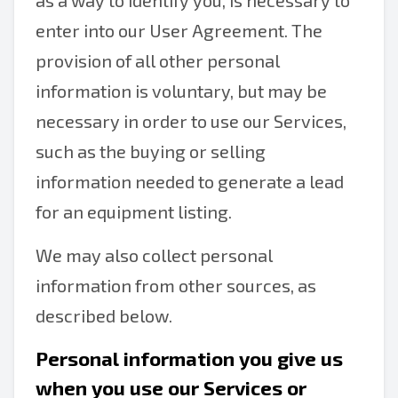
as a way to identify you, is necessary to
enter into our User Agreement. The
provision of all other personal
information is voluntary, but may be
necessary in order to use our Services,
such as the buying or selling
information needed to generate a lead
for an equipment listing.
We may also collect personal
information from other sources, as
described below.
Personal information you give us
when you use our Services or