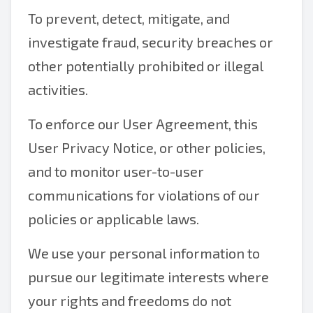
To prevent, detect, mitigate, and
investigate fraud, security breaches or
other potentially prohibited or illegal
activities.
To enforce our User Agreement, this
User Privacy Notice, or other policies,
and to monitor user-to-user
communications for violations of our
policies or applicable laws.
We use your personal information to
pursue our legitimate interests where
your rights and freedoms do not