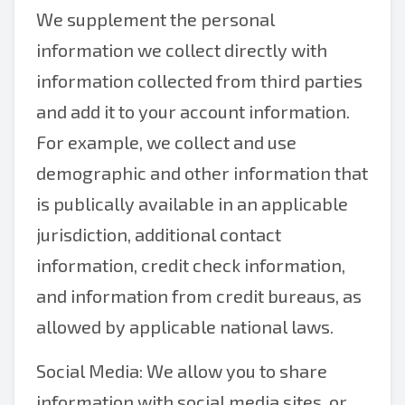
We supplement the personal
information we collect directly with
information collected from third parties
and add it to your account information.
For example, we collect and use
demographic and other information that
is publically available in an applicable
jurisdiction, additional contact
information, credit check information,
and information from credit bureaus, as
allowed by applicable national laws.
Social Media: We allow you to share
information with social media sites, or