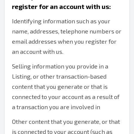
register for an account with us:
Identifying information such as your
name, addresses, telephone numbers or
email addresses when you register for
an account with us.
Selling information you provide in a
Listing, or other transaction-based
content that you generate or that is
connected to your account as a result of
a transaction you are involved in
Other content that you generate, or that
is connected to your account (such as