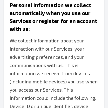
Personal information we collect
automatically when you use our
Services or register for an account
with us:
We collect information about your
interaction with our Services, your
advertising preferences, and your
communications with us. This is
information we receive from devices
(including mobile devices) you use when
you access our Services. This
information could include the following:
Device ID or unique identifier, device