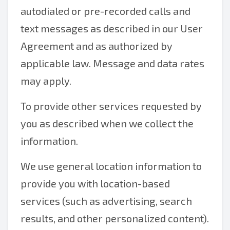
autodialed or pre-recorded calls and
text messages as described in our User
Agreement and as authorized by
applicable law. Message and data rates
may apply.
To provide other services requested by
you as described when we collect the
information.
We use general location information to
provide you with location-based
services (such as advertising, search
results, and other personalized content).