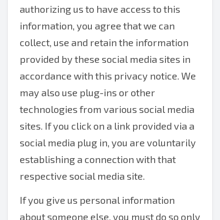
authorizing us to have access to this
information, you agree that we can
collect, use and retain the information
provided by these social media sites in
accordance with this privacy notice. We
may also use plug-ins or other
technologies from various social media
sites. If you click on a link provided via a
social media plug in, you are voluntarily
establishing a connection with that
respective social media site.
If you give us personal information
about someone else, you must do so only