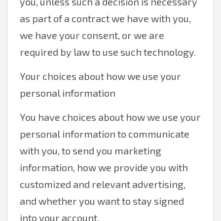
you, unless such a decision is necessary
as part of a contract we have with you,
we have your consent, or we are
required by law to use such technology.
Your choices about how we use your
personal information
You have choices about how we use your
personal information to communicate
with you, to send you marketing
information, how we provide you with
customized and relevant advertising,
and whether you want to stay signed
into your account.