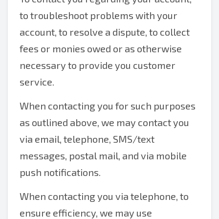
to troubleshoot problems with your
account, to resolve a dispute, to collect
fees or monies owed or as otherwise
necessary to provide you customer
service.
When contacting you for such purposes
as outlined above, we may contact you
via email, telephone, SMS/text
messages, postal mail, and via mobile
push notifications.
When contacting you via telephone, to
ensure efficiency, we may use