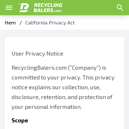
Hem
/
California Privacy Act
User Privacy Notice
RecyclingBalers.com (“Company”) is
committed to your privacy. This privacy
notice explains our collection, use,
disclosure, retention, and protection of
your personal information.
Scope