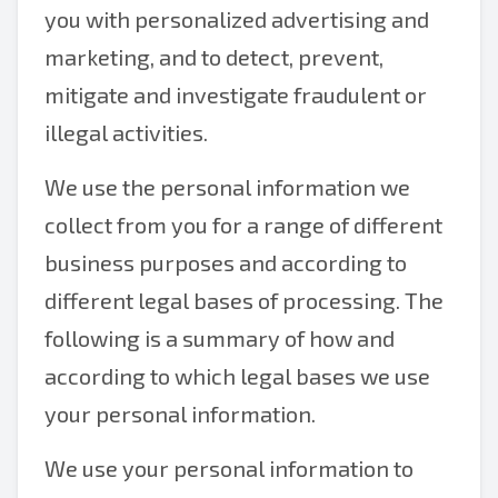
you with personalized advertising and
marketing, and to detect, prevent,
mitigate and investigate fraudulent or
illegal activities.
We use the personal information we
collect from you for a range of different
business purposes and according to
different legal bases of processing. The
following is a summary of how and
according to which legal bases we use
your personal information.
We use your personal information to