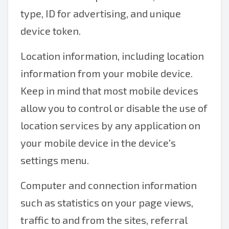
type, ID for advertising, and unique
device token.
Location information, including location
information from your mobile device.
Keep in mind that most mobile devices
allow you to control or disable the use of
location services by any application on
your mobile device in the device's
settings menu.
Computer and connection information
such as statistics on your page views,
traffic to and from the sites, referral