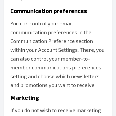
Communication preferences
You can control your email
communication preferences in the
Communication Preference section
within your Account Settings. There, you
can also control your member-to-
member communications preferences
setting and choose which newsletters
and promotions you want to receive.
Marketing
If you do not wish to receive marketing