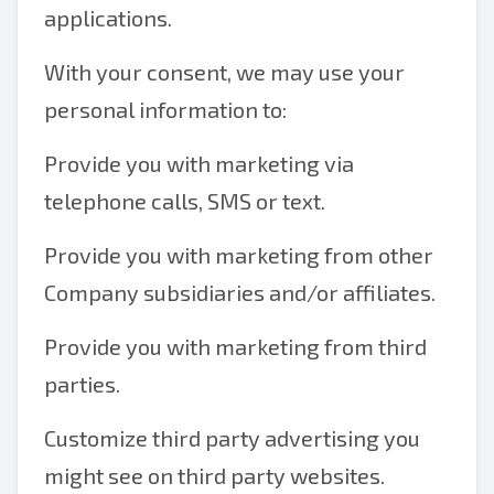
applications.
With your consent, we may use your
personal information to:
Provide you with marketing via
telephone calls, SMS or text.
Provide you with marketing from other
Company subsidiaries and/or affiliates.
Provide you with marketing from third
parties.
Customize third party advertising you
might see on third party websites.