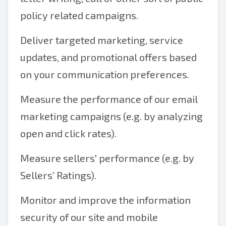
policy related campaigns.
Deliver targeted marketing, service
updates, and promotional offers based
on your communication preferences.
Measure the performance of our email
marketing campaigns (e.g. by analyzing
open and click rates).
Measure sellers' performance (e.g. by
Sellers’ Ratings).
Monitor and improve the information
security of our site and mobile