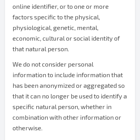
online identifier, or to one or more
factors specific to the physical,
physiological, genetic, mental,
economic, cultural or social identity of
that natural person.
We do not consider personal
information to include information that
has been anonymized or aggregated so
that it can no longer be used to identify a
specific natural person, whether in
combination with other information or
otherwise.