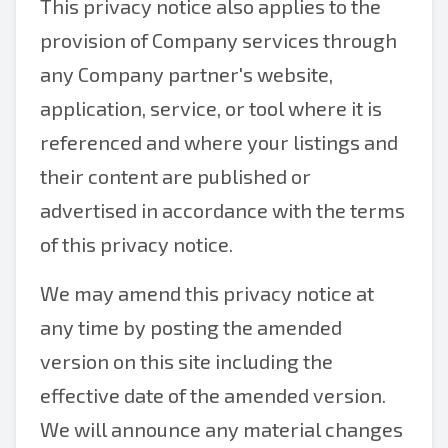
This privacy notice also applies to the
provision of Company services through
any Company partner's website,
application, service, or tool where it is
referenced and where your listings and
their content are published or
advertised in accordance with the terms
of this privacy notice.
We may amend this privacy notice at
any time by posting the amended
version on this site including the
effective date of the amended version.
We will announce any material changes