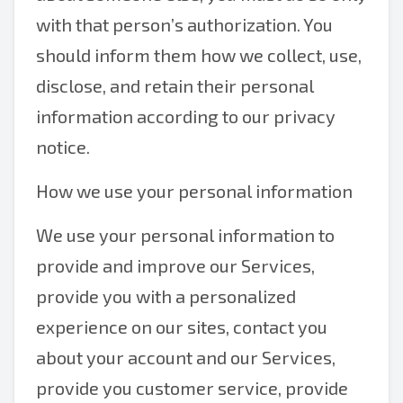
with that person’s authorization. You
should inform them how we collect, use,
disclose, and retain their personal
information according to our privacy
notice.
How we use your personal information
We use your personal information to
provide and improve our Services,
provide you with a personalized
experience on our sites, contact you
about your account and our Services,
provide you customer service, provide