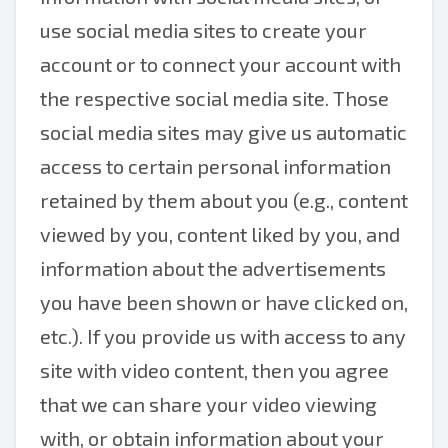
use social media sites to create your
account or to connect your account with
the respective social media site. Those
social media sites may give us automatic
access to certain personal information
retained by them about you (e.g., content
viewed by you, content liked by you, and
information about the advertisements
you have been shown or have clicked on,
etc.). If you provide us with access to any
site with video content, then you agree
that we can share your video viewing
with, or obtain information about your