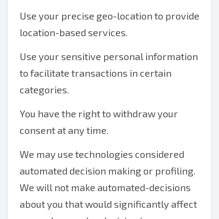
Use your precise geo-location to provide
location-based services.
Use your sensitive personal information
to facilitate transactions in certain
categories.
You have the right to withdraw your
consent at any time.
We may use technologies considered
automated decision making or profiling.
We will not make automated-decisions
about you that would significantly affect