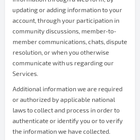
updating or adding information to your
account, through your participation in
community discussions, member-to-
member communications, chats, dispute
resolution, or when you otherwise
communicate with us regarding our
Services.
Additional information we are required
or authorized by applicable national
laws to collect and process in order to
authenticate or identify you or to verify
the information we have collected.