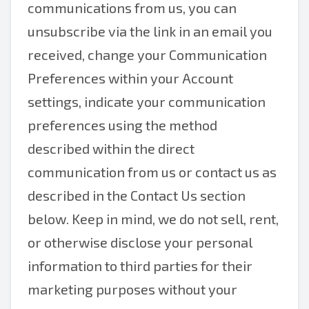
communications from us, you can
unsubscribe via the link in an email you
received, change your Communication
Preferences within your Account
settings, indicate your communication
preferences using the method
described within the direct
communication from us or contact us as
described in the Contact Us section
below. Keep in mind, we do not sell, rent,
or otherwise disclose your personal
information to third parties for their
marketing purposes without your