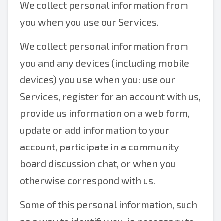
We collect personal information from
you when you use our Services.
We collect personal information from
you and any devices (including mobile
devices) you use when you: use our
Services, register for an account with us,
provide us information on a web form,
update or add information to your
account, participate in a community
board discussion chat, or when you
otherwise correspond with us.
Some of this personal information, such