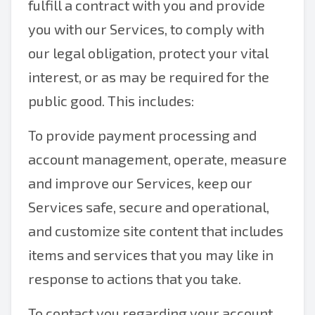
fulfill a contract with you and provide
you with our Services, to comply with
our legal obligation, protect your vital
interest, or as may be required for the
public good. This includes:
To provide payment processing and
account management, operate, measure
and improve our Services, keep our
Services safe, secure and operational,
and customize site content that includes
items and services that you may like in
response to actions that you take.
To contact you regarding your account,