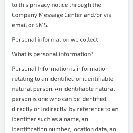
to this privacy notice through the
Company Message Center and/or via
email or SMS.
Personal information we collect
What is personal information?
Personal Information is information
relating to an identified or identifiable
natural person. An identifiable natural
person is one who can be identified,
directly or indirectly, by reference to an
identifier such as a name, an
identification number, location data, an