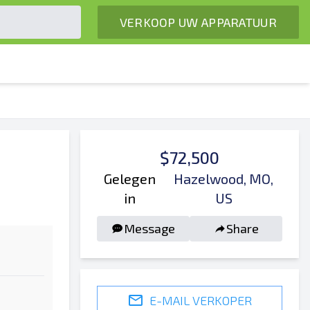
VERKOOP UW APPARATUUR
$72,500
Gelegen
Hazelwood, MO,
in
US
Message
Share
E-MAIL VERKOPER