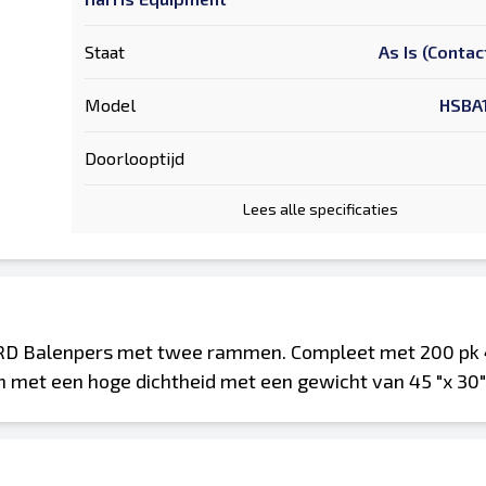
Staat
As Is (Contac
Model
HSBA
Doorlooptijd
Lees alle specificaties
D Balenpers met twee rammen. Compleet met 200 pk 
n met een hoge dichtheid met een gewicht van 45 "x 30" x