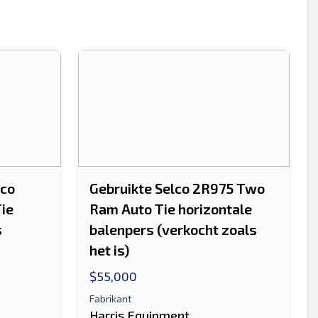
Sturen
lco
Gebruikte Selco 2R975 Two
ie
Ram Auto Tie horizontale
Sturen
s
balenpers (verkocht zoals
het is)
$55,000
Fabrikant
Harris Equipment