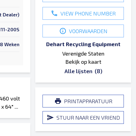
VIEW PHONE NUMBER
t Dealer)
111-200S
VOORWAARDEN
Dehart Recycling Equipment
8 Weken
Verenigde Staten
Bekijk op kaart
Alle lijsten
(8)
460 volt
PRINTAPPARATUUR
 64" ...
STUUR NAAR EEN VRIEND