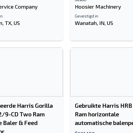
ervice Company
Hoosier Machinery
in
Gevestigd in
, TX, US
Wanatah, IN, US
eerde Harris Gorilla
Gebruikte Harris HRB
2/9-CD Two Ram
Ram horizontale
e Baler & Feed
automatische balenp
or