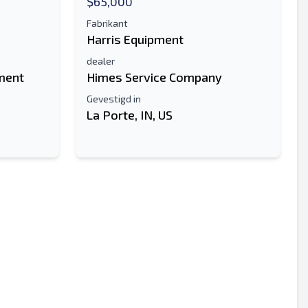
$65,000
Fabrikant
Harris Equipment
dealer
ment
Himes Service Company
Gevestigd in
La Porte, IN, US