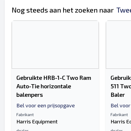
Je volledige naam
Nog steeds aan het zoeken naar
Twee
Mobiel
Extra informatie
Gebruikte HRB-1-C Two Ram
Gebruik
Auto-Tie horizontale
511 Two
balenpers
Baler
Bel voor een prijsopgave
Bel voor
Fabrikant
Fabrikant
Harris Equipment
Harris 
dealer
dealer