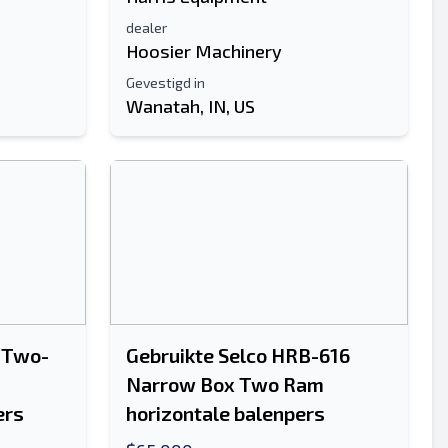
dealer
Hoosier Machinery
Gevestigd in
Wanatah, IN, US
 Two-
Gebruikte Selco HRB-616
Narrow Box Two Ram
ers
horizontale balenpers