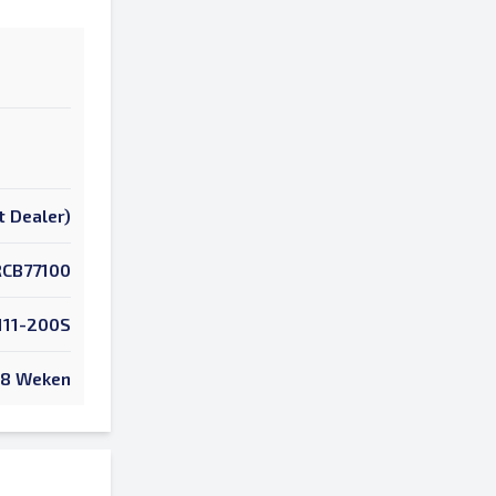
t Dealer)
RCB77100
111-200S
8 Weken