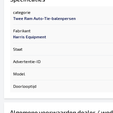
categorie
Twee Ram Auto-Tie-balenpersen
Fabrikant
Harris Equipment
Staat
Advertentie-ID
Model
Doorlooptijd
Algemene voorwaarden dealer / wed