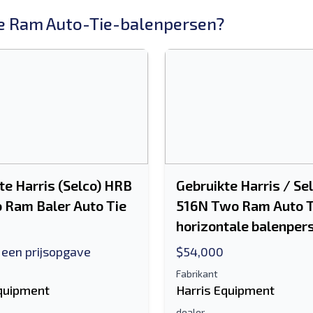
 Ram Auto-Tie-balenpersen?
te Harris (Selco) HRB
Gebruikte Harris / Se
 Ram Baler Auto Tie
516N Two Ram Auto T
horizontale balenper
 een prijsopgave
$54,000
Fabrikant
Equipment
Harris Equipment
dealer