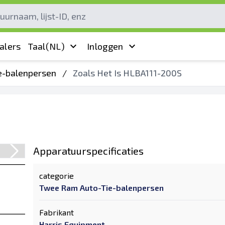
alers
Taal
(NL)
Inloggen
e-balenpersen
/
Zoals Het Is HLBA111-200S
Apparatuurspecificaties
categorie
Twee Ram Auto-Tie-balenpersen
Fabrikant
Harris Equipment