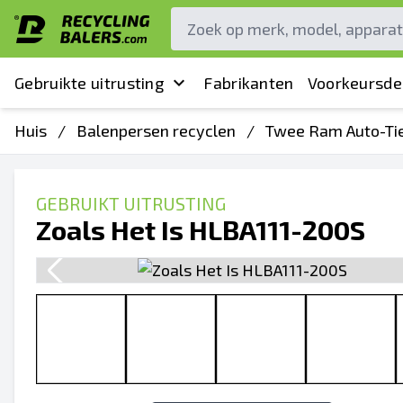
Gebruikte uitrusting
Fabrikanten
Voorkeursde
Huis
/
Balenpersen recyclen
/
Twee Ram Auto-Ti
GEBRUIKT UITRUSTING
Zoals Het Is HLBA111-200S