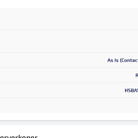
As Is (Contac
HSBA
erverkoper