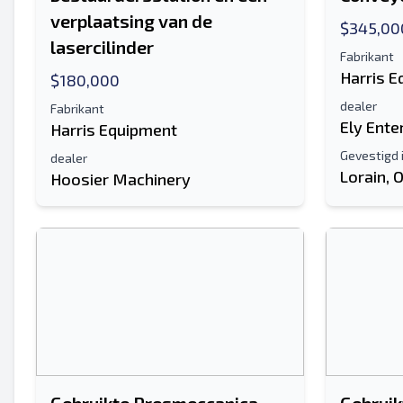
verplaatsing van de
$345,00
lasercilinder
Fabrikant
Harris 
$180,000
dealer
Fabrikant
Ely Ente
Harris Equipment
Gevestigd 
dealer
Lorain, 
Hoosier Machinery