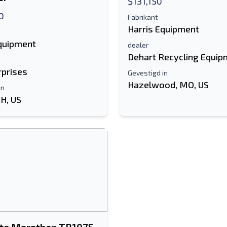
$131,150
0
Fabrikant
Harris Equipment
Equipment
dealer
Dehart Recycling Equip
rprises
Gevestigd in
Hazelwood, MO, US
in
OH, US