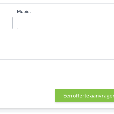
Mobiel
erplicht
Een offerte aanvrage