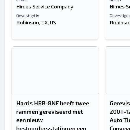
Himes Service Company
Himes S
Gevestigd in
Gevestigd 
Robinson, TX, US
Robinson
Harris HRB-8NF heeft twee
Gerevis
rammen gereviseerd met
200T-1
een nieuw
Auto Ti
bestuurdersstation en een
Convey