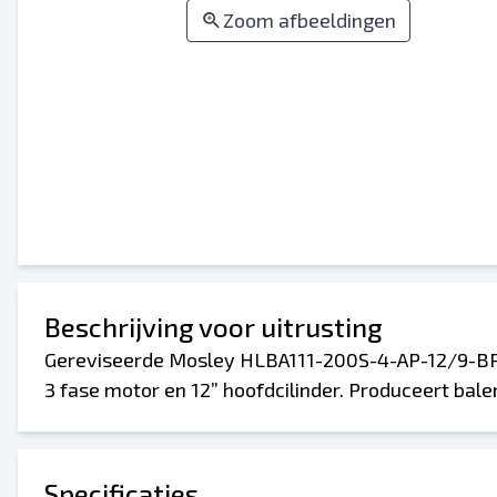
Zoom afbeeldingen
Beschrijving voor uitrusting
Gereviseerde Mosley HLBA111-200S-4-AP-12/9-BR
3 fase motor en 12” hoofdcilinder. Produceert bale
Specificaties