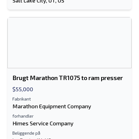
Salt Lake City, UT, US
Brugt Marathon TR1075 to ram presser
$55,000
Fabrikant
Marathon Equipment Company
forhandler
Himes Service Company
Beliggende på