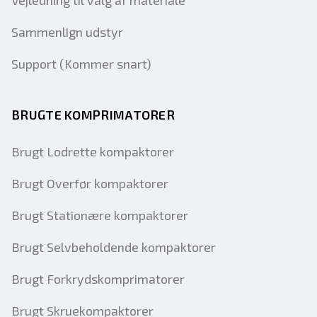
Vejledning til valg af materiale
Sammenlign udstyr
Support (Kommer snart)
BRUGTE KOMPRIMATORER
Brugt Lodrette kompaktorer
Brugt Overfør kompaktorer
Brugt Stationære kompaktorer
Brugt Selvbeholdende kompaktorer
Brugt Forkrydskomprimatorer
Brugt Skruekompaktorer