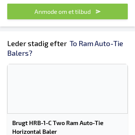
Anmode om et tilbud
Leder stadig efter
To Ram Auto-Tie
Balers?
Brugt HRB-1-C Two Ram Auto-Tie
Horizontal Baler