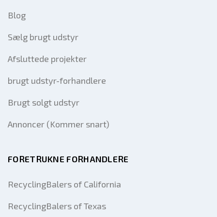
Blog
Sælg brugt udstyr
Afsluttede projekter
brugt udstyr-forhandlere
Brugt solgt udstyr
Annoncer (Kommer snart)
FORETRUKNE FORHANDLERE
RecyclingBalers of California
RecyclingBalers of Texas