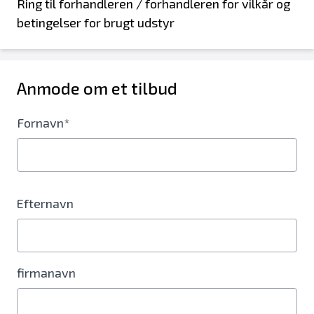
Ring til forhandleren / forhandleren for vilkår og
betingelser for brugt udstyr
Anmode om et tilbud
Fornavn*
Efternavn
firmanavn