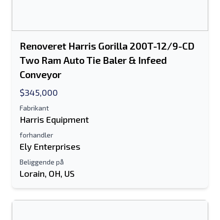
Yderligere Information
Renoveret Harris Gorilla 200T-12/9-CD
Sende
Two Ram Auto Tie Baler & Infeed
Conveyor
$345,000
Fabrikant
Harris Equipment
Sende
forhandler
Ely Enterprises
Beliggende på
Lorain, OH, US