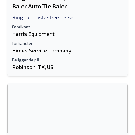
Baler Auto Tie Baler
Ring for prisfastsættelse
Fabrikant
Harris Equipment
forhandler
Himes Service Company
Beliggende på
Robinson, TX, US