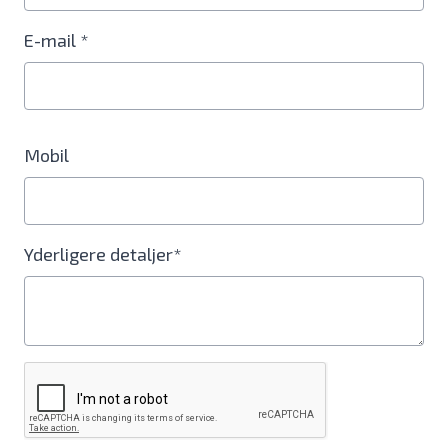
E-mail *
Mobil
Yderligere detaljer*