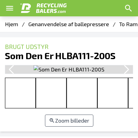
Hjem
/
Genanvendelse af ballepressere
/
To Ram 
BRUGT UDSTYR
Som Den Er HLBA111-200S
Zoom billeder