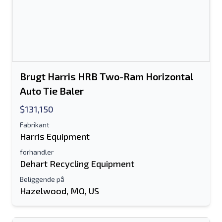
Brugt Harris HRB Two-Ram Horizontal
Auto Tie Baler
$131,150
Fabrikant
Harris Equipment
forhandler
Dehart Recycling Equipment
Beliggende på
Hazelwood, MO, US