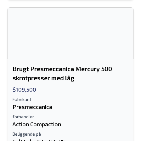
Brugt Presmeccanica Mercury 500
skrotpresser med låg
$109,500
Fabrikant
Presmeccanica
forhandler
Action Compaction
Beliggende på