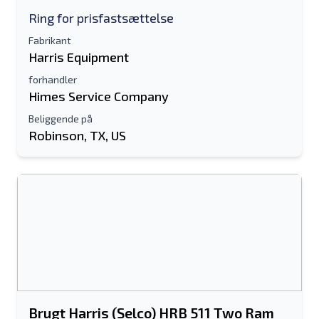
Ring for prisfastsættelse
Fabrikant
Harris Equipment
forhandler
Himes Service Company
Beliggende på
Robinson, TX, US
Brugt Harris (Selco) HRB 511 Two Ram