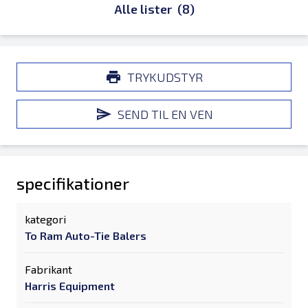
Alle lister
(8)
TRYKUDSTYR
SEND TIL EN VEN
specifikationer
kategori
To Ram Auto-Tie Balers
Fabrikant
Harris Equipment