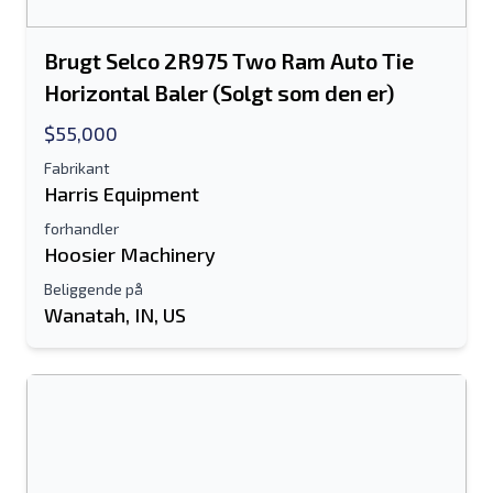
Brugt Selco 2R975 Two Ram Auto Tie
Horizontal Baler (Solgt som den er)
$55,000
Fabrikant
Harris Equipment
forhandler
Hoosier Machinery
Beliggende på
Wanatah, IN, US