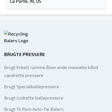
La Porte, IN, US
BRUGTE PRESSERE
Brugt Enkelt ramme åben ende manuelle bånd
vandrette pressere
Brugt Specialballepressere
Brugt Lodrette ballepressere
Brugt To Ram Auto-Tie Balers