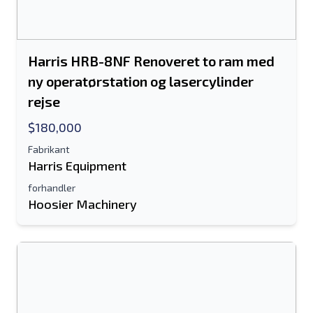
Send til en ven
Harris HRB-8NF Renoveret to ram med
Der kræves enten e-mail-adresse eller
ny operatørstation og lasercylinder
mobilnummerfelt
rejse
Send a Message
$180,000
Send fortegnelse til e-mail
Fabrikant
Harris Equipment
Fulde navn
forhandler
Hoosier Machinery
Tekstoversigt til mobilenhed
Email adresse
Dit fulde navn
Mobil