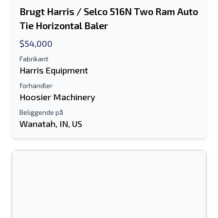
Brugt Harris / Selco 516N Two Ram Auto
Tie Horizontal Baler
$54,000
Fabrikant
Harris Equipment
forhandler
Hoosier Machinery
Beliggende på
Wanatah, IN, US