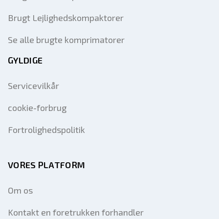
Brugt Lejlighedskompaktorer
Se alle brugte komprimatorer
GYLDIGE
Servicevilkår
cookie-forbrug
Fortrolighedspolitik
VORES PLATFORM
Om os
Kontakt en foretrukken forhandler