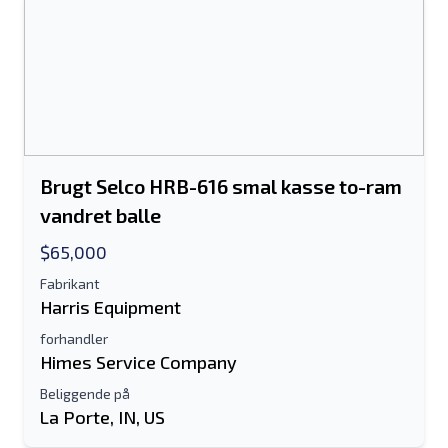
Brugt Selco HRB-616 smal kasse to-ram
vandret balle
$65,000
Fabrikant
Harris Equipment
forhandler
Himes Service Company
Beliggende på
La Porte, IN, US