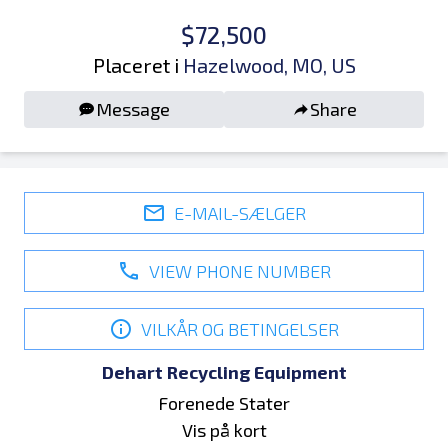
$72,500
Placeret i
Hazelwood, MO, US
Message
Share
E-MAIL-SÆLGER
VIEW PHONE NUMBER
VILKÅR OG BETINGELSER
Dehart Recycling Equipment
Forenede Stater
Vis på kort