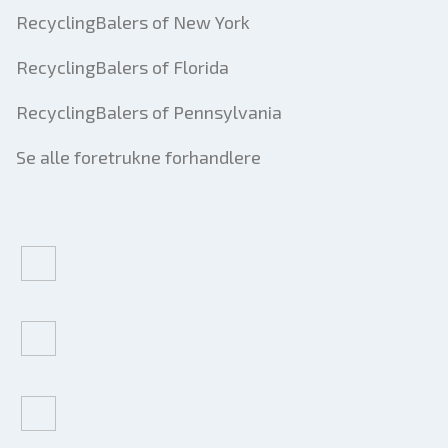
RecyclingBalers of New York
RecyclingBalers of Florida
RecyclingBalers of Pennsylvania
Se alle foretrukne forhandlere