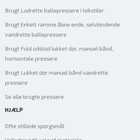
Brugt Lodrette ballepressere i tekstiler
Brugt Enkelt ramme åbne ende, selvbindende
vandrette ballepressere
Brugt Fuld udstød lukket dør, manuel bånd,
horisontale pressere
Brugt Lukket dør manuel bånd vandrette
pressere
Se alle brugte pressere
HJÆLP
Ofte stillede spørgsmål