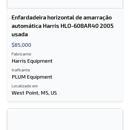
Enfardadeira horizontal de amarração
automática Harris HLO-608AR40 2005
usada
$85,000
Fabricante
Harris Equipment
traficante
PLUM Equipment
Localizado em
West Point, MS, US