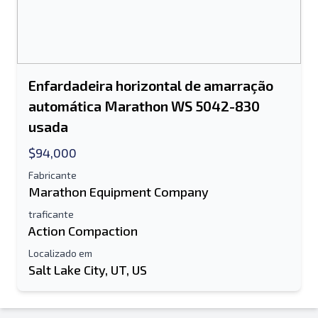
Enfardadeira horizontal de amarração
automática Marathon WS 5042-830
usada
$94,000
Fabricante
Marathon Equipment Company
traficante
Action Compaction
Localizado em
Salt Lake City, UT, US