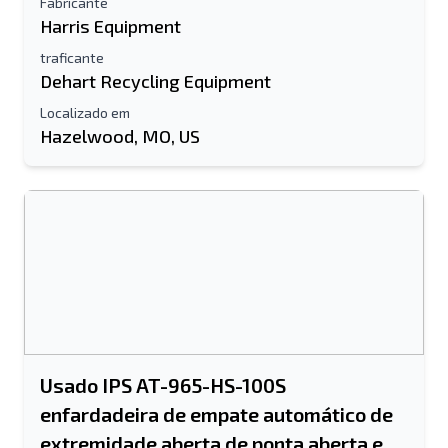
Fabricante
Harris Equipment
Seu nome completo
traficante
Dehart Recycling Equipment
Móvel
Localizado em
informação adicional
Hazelwood, MO, US
Enviar
Enviar
Usado IPS AT-965-HS-100S
enfardadeira de empate automático de
extremidade aberta de ponta aberta e