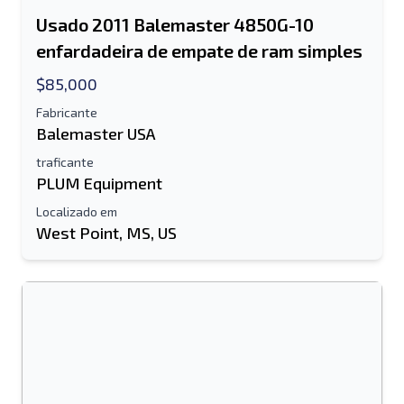
Usado 2011 Balemaster 4850G-10
enfardadeira de empate de ram simples
$85,000
Fabricante
Balemaster USA
traficante
PLUM Equipment
Localizado em
West Point, MS, US