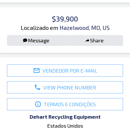
$39,900
Localizado em
Hazelwood, MO, US
Message
Share
VENDEDOR POR E-MAIL
VIEW PHONE NUMBER
TERMOS E CONDIÇÕES
Dehart Recycling Equipment
Estados Unidos