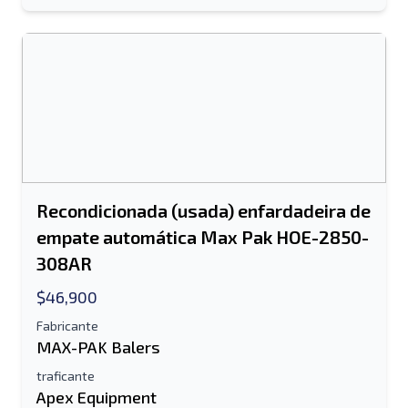
Recondicionada (usada) enfardadeira de
empate automática Max Pak HOE-2850-
308AR
$46,900
Fabricante
MAX-PAK Balers
traficante
Apex Equipment