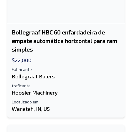
Bollegraaf HBC 60 enfardadeira de
empate automática horizontal para ram
simples
$22,000
Fabricante
Bollegraaf Balers
traficante
Hoosier Machinery
Localizado em
Wanatah, IN, US