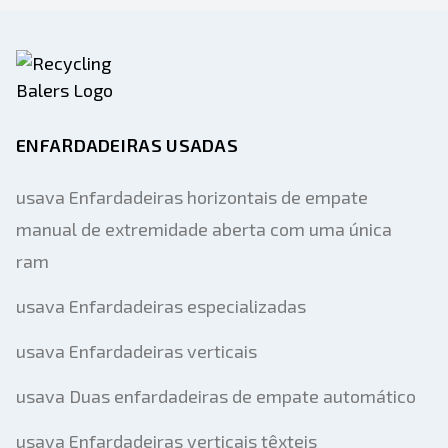
ENFARDADEIRAS USADAS
usava Enfardadeiras horizontais de empate
manual de extremidade aberta com uma única
ram
usava Enfardadeiras especializadas
usava Enfardadeiras verticais
usava Duas enfardadeiras de empate automático
usava Enfardadeiras verticais têxteis