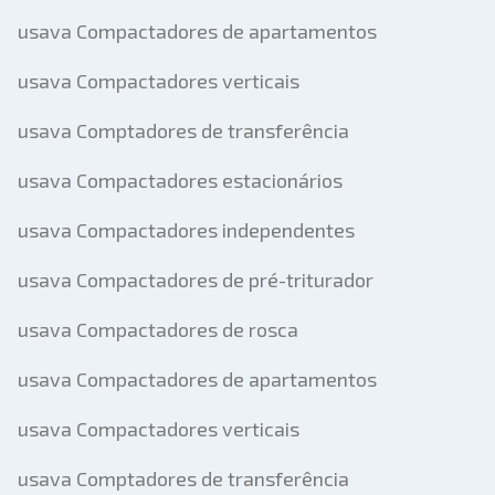
usava Compactadores de apartamentos
usava Compactadores verticais
usava Comptadores de transferência
usava Compactadores estacionários
usava Compactadores independentes
usava Compactadores de pré-triturador
usava Compactadores de rosca
usava Compactadores de apartamentos
usava Compactadores verticais
usava Comptadores de transferência