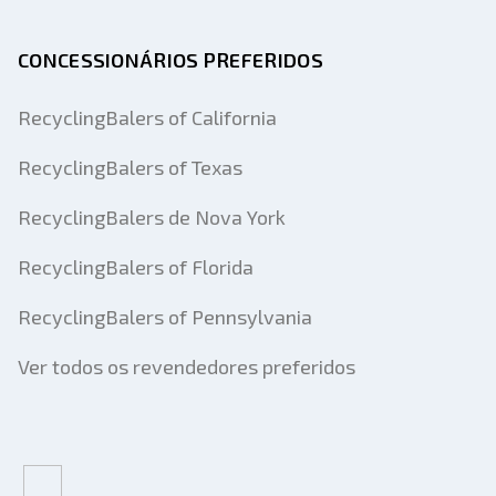
CONCESSIONÁRIOS PREFERIDOS
RecyclingBalers of California
RecyclingBalers of Texas
RecyclingBalers de Nova York
RecyclingBalers of Florida
RecyclingBalers of Pennsylvania
Ver todos os revendedores preferidos