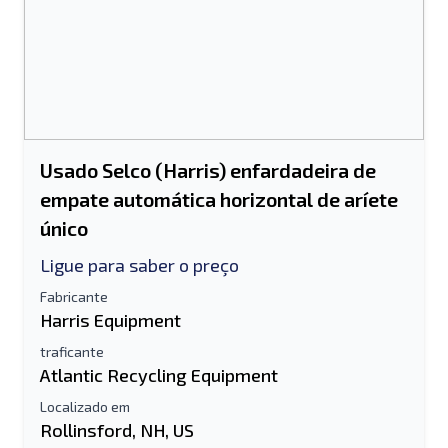
Usado Selco (Harris) enfardadeira de
empate automática horizontal de aríete
único
Ligue para saber o preço
Fabricante
Harris Equipment
traficante
Atlantic Recycling Equipment
Localizado em
Rollinsford, NH, US