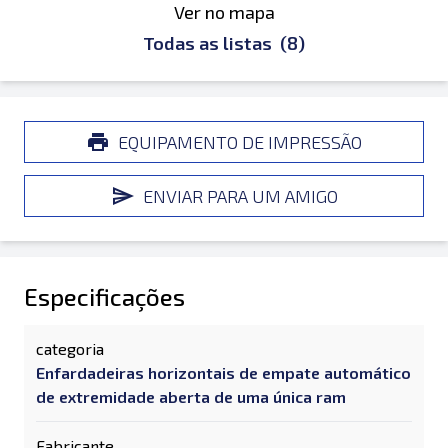
Ver no mapa
Todas as listas
(8)
EQUIPAMENTO DE IMPRESSÃO
ENVIAR PARA UM AMIGO
Especificações
categoria
Enfardadeiras horizontais de empate automático
de extremidade aberta de uma única ram
Fabricante