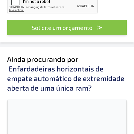
Solicite um orçamento
Ainda procurando por
Enfardadeiras horizontais de
empate automático de extremidade
aberta de uma única ram?