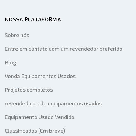
NOSSA PLATAFORMA
Sobre nós
Entre em contato com um revendedor preferido
Blog
Venda Equipamentos Usados
Projetos completos
revendedores de equipamentos usados
Equipamento Usado Vendido
Classificados (Em breve)