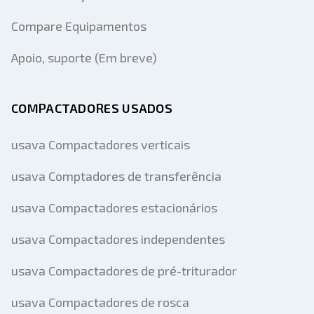
Compare Equipamentos
Apoio, suporte (Em breve)
COMPACTADORES USADOS
usava Compactadores verticais
usava Comptadores de transferência
usava Compactadores estacionários
usava Compactadores independentes
usava Compactadores de pré-triturador
usava Compactadores de rosca