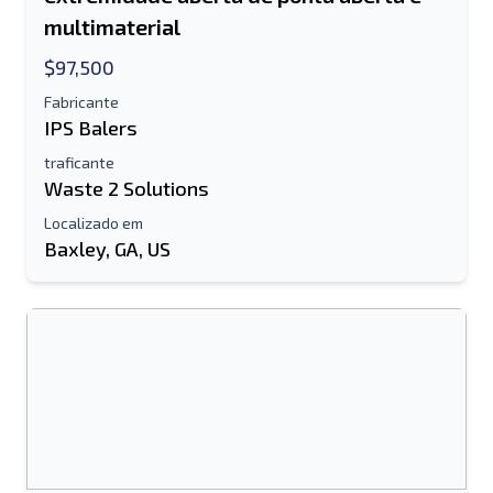
multimaterial
$97,500
Fabricante
IPS Balers
traficante
Waste 2 Solutions
Localizado em
Baxley, GA, US