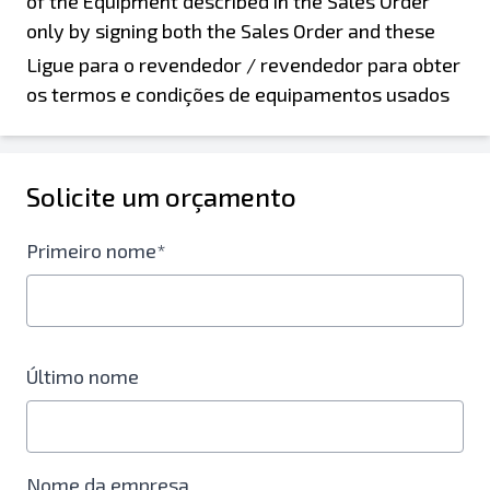
Ligue para o revendedor / revendedor para obter
os termos e condições de equipamentos usados
Solicite um orçamento
Primeiro nome*
Último nome
Nome da empresa