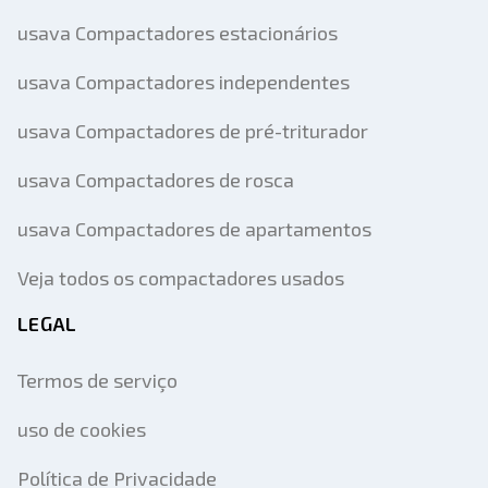
usava Compactadores estacionários
usava Compactadores independentes
usava Compactadores de pré-triturador
usava Compactadores de rosca
usava Compactadores de apartamentos
Veja todos os compactadores usados
LEGAL
Termos de serviço
uso de cookies
Política de Privacidade