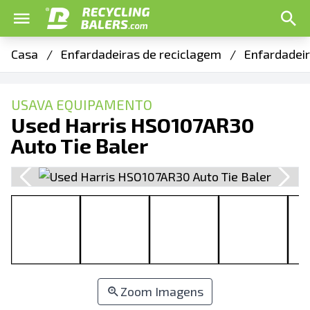
Casa
/
Enfardadeiras de reciclagem
/
Enfardadeir
USAVA EQUIPAMENTO
Used Harris HSO107AR30
Auto Tie Baler
Zoom Imagens