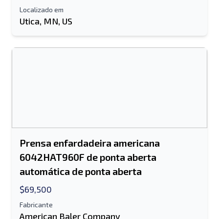
Localizado em
Utica, MN, US
Prensa enfardadeira americana
6042HAT960F de ponta aberta
automática de ponta aberta
$69,500
Fabricante
American Baler Company