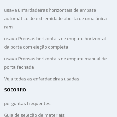
usava Enfardadeiras horizontais de empate
automático de extremidade aberta de uma única
ram
usava Prensas horizontais de empate horizontal
da porta com ejeção completa
usava Prensas horizontais de empate manual de
porta fechada
Veja todas as enfardadeiras usadas
SOCORRO
perguntas frequentes
Guia de seleção de materiais