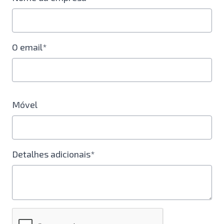
O email*
Móvel
Detalhes adicionais*