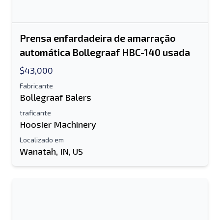
Prensa enfardadeira de amarração
automática Bollegraaf HBC-140 usada
$43,000
Fabricante
Bollegraaf Balers
traficante
Hoosier Machinery
Localizado em
Wanatah, IN, US