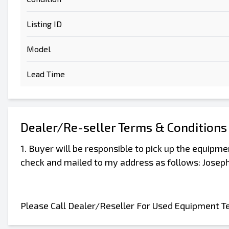
Listing ID
Model
Lead Time
Dealer/Re-seller Terms & Conditions
1. Buyer will be responsible to pick up the equipm
check and mailed to my address as follows: Joseph
Please Call Dealer/Reseller For Used Equipment T