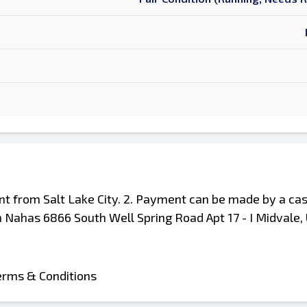
ent from Salt Lake City. 2. Payment can be made by a cas
 Nahas 6866 South Well Spring Road Apt 17 - I Midvale
erms & Conditions