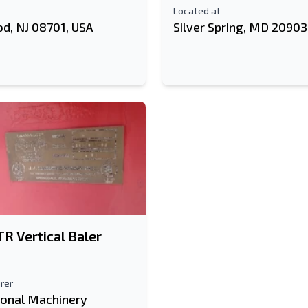
Located at
d, NJ 08701, USA
Silver Spring, MD 20903
R Vertical Baler
rer
ional Machinery