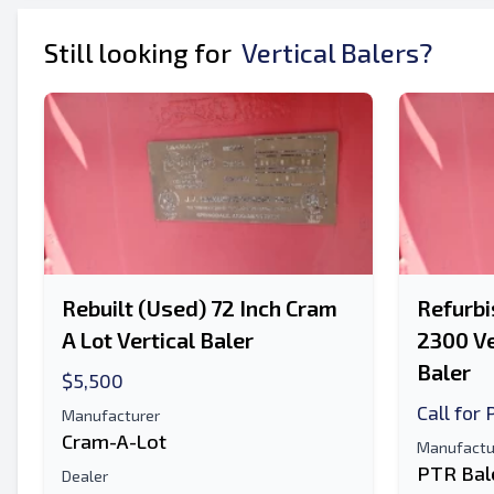
Send to a Friend
Still looking for
Vertical Balers?
Either E-Mail Address or Mobile Number Fiel
Send Listing to Email
Send a Message
Full Name
Text Listing to Mobile Device
Rebuilt (Used) 72 Inch Cram
Refurbi
E-Mail Address
A Lot Vertical Baler
2300 Ve
Your Full Name
Baler
$5,500
Call for 
Manufacturer
Mobile
Cram-A-Lot
Manufactu
PTR Bal
Additional Information
Dealer