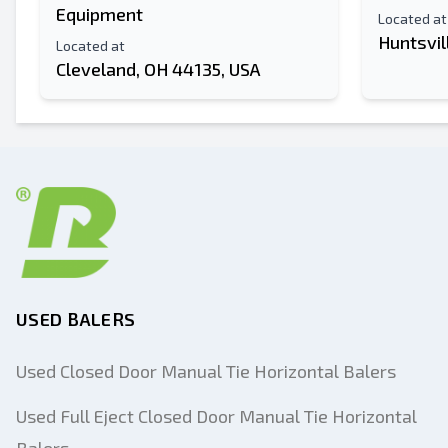
Equipment
Located at
Huntsvil
Located at
Cleveland, OH 44135, USA
USED BALERS
Used Closed Door Manual Tie Horizontal Balers
Used Full Eject Closed Door Manual Tie Horizontal
Balers