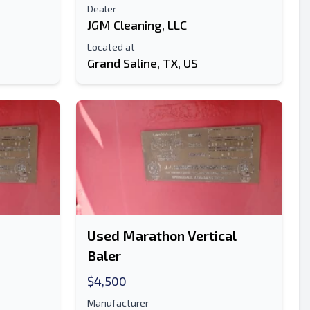
Dealer
JGM Cleaning, LLC
Send
Located at
Grand Saline, TX, US
Send
Used Marathon Vertical
Baler
$4,500
Manufacturer