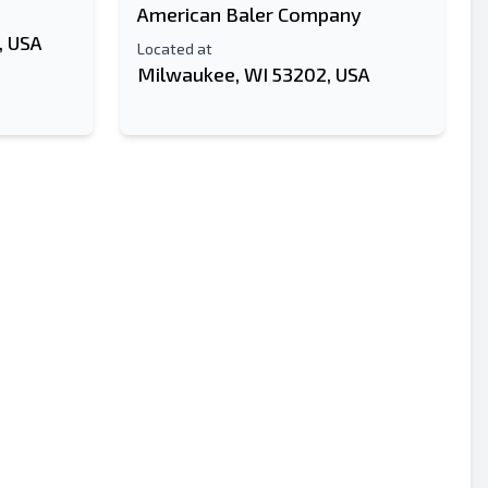
American Baler Company
, USA
Located at
Milwaukee, WI 53202, USA