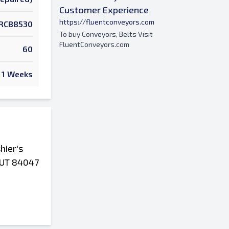
Customer Experience
https://fluentconveyors.com
RCB8530
To buy Conveyors, Belts Visit
FluentConveyors.com
60
1 Weeks
hier's
, UT 84047