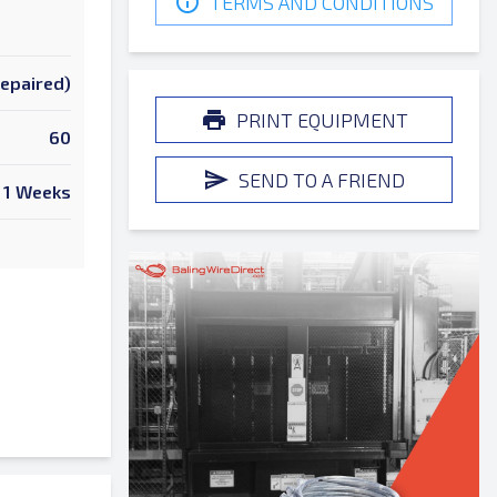
TERMS AND CONDITIONS
Repaired)
PRINT EQUIPMENT
60
SEND TO A FRIEND
1 Weeks