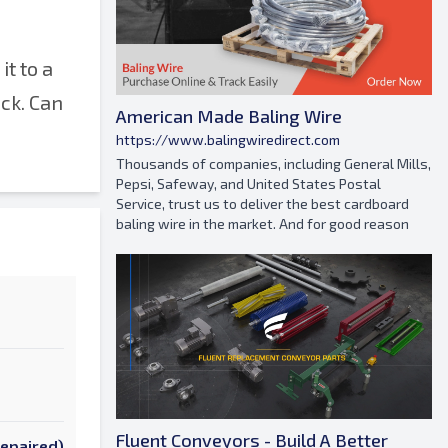
it to a
ack. Can
American Made Baling Wire
https://www.balingwiredirect.com
Thousands of companies, including General Mills,
Pepsi, Safeway, and United States Postal
Service, trust us to deliver the best cardboard
baling wire in the market. And for good reason
Fluent Conveyors - Build A Better
Repaired)