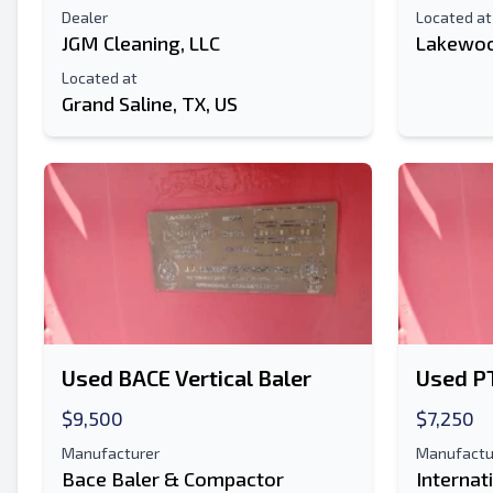
Dealer
Located at
JGM Cleaning, LLC
Lakewoo
Located at
Grand Saline, TX, US
Used BACE Vertical Baler
Used PT
$9,500
$7,250
Manufacturer
Manufactu
Bace Baler & Compactor
Internat