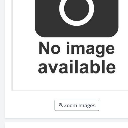
Zoom Images