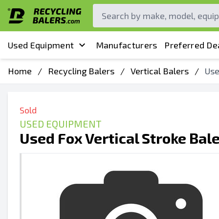
Used Equipment
Manufacturers
Preferred De
Home
/
Recycling Balers
/
Vertical Balers
/
Use
Sold
USED EQUIPMENT
Used Fox Vertical Stroke Bal