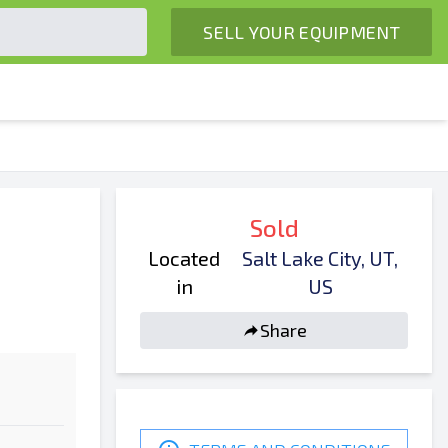
SELL YOUR EQUIPMENT
Sold
Located
Salt Lake City, UT,
in
US
Share