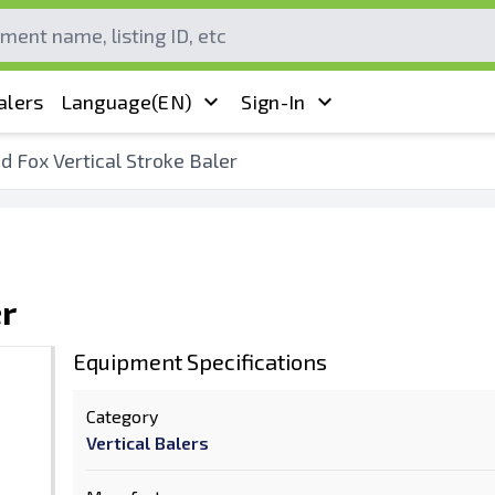
alers
Language
(EN)
Sign-In
d Fox Vertical Stroke Baler
er
Equipment Specifications
Category
Vertical Balers