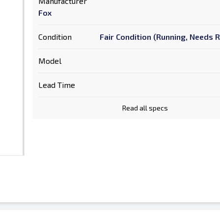
Manufacturer
Fox
Condition
Fair Condition (Running, Needs 
Model
Lead Time
Read all specs