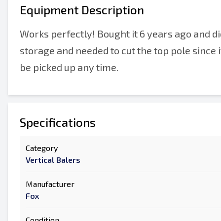
Equipment Description
Works perfectly! Bought it 6 years ago and did
storage and needed to cut the top pole since it 
be picked up any time.
Specifications
Category
Vertical Balers
Manufacturer
Fox
Condition