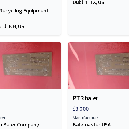
Dublin, TX, US
 Recycling Equipment
ord, NH, US
PTR baler
$3,000
rer
Manufacturer
n Baler Company
Balemaster USA