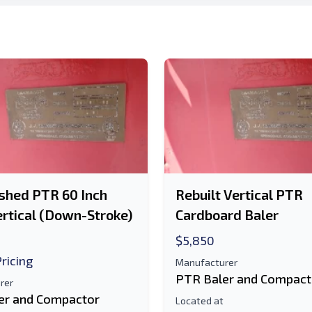
d is Required
shed PTR 60 Inch
Rebuilt Vertical PTR
rtical (Down-Stroke)
Cardboard Baler
$5,850
Pricing
Manufacturer
PTR Baler and Compact
rer
er and Compactor
Located at