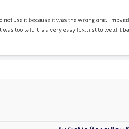
 not use it because it was the wrong one. I moved 
was too tall. It is a very easy fox. Just to weld it b
Fair Condition (Running, Needs 