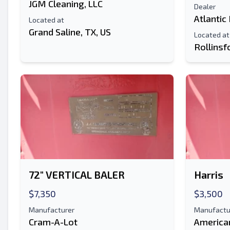
JGM Cleaning, LLC
Dealer
Atlantic
Located at
Grand Saline, TX, US
Located at
Rollinsf
72" VERTICAL BALER
Harris
$7,350
$3,500
Manufacturer
Manufactu
Cram-A-Lot
America