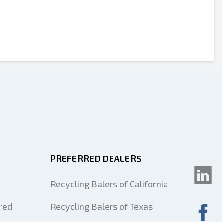
M
PREFERRED DEALERS
Recycling Balers of California
red
Recycling Balers of Texas