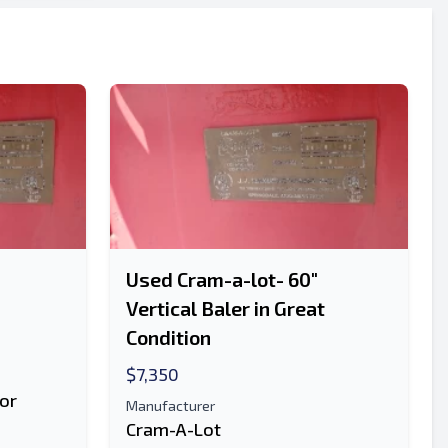
Used Cram-a-lot- 60"
Vertical Baler in Great
Condition
$7,350
or
Manufacturer
Cram-A-Lot