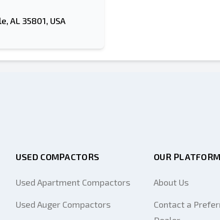
le, AL 35801, USA
USED COMPACTORS
OUR PLATFOR
Used Apartment Compactors
About Us
Used Auger Compactors
Contact a Prefer
Dealer