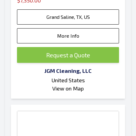
$7,350.00
Grand Saline, TX, US
More Info
Request a Quote
JGM Cleaning, LLC
United States
View on Map