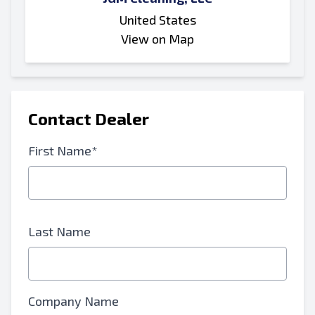
United States
View on Map
Contact Dealer
First Name*
Last Name
Company Name