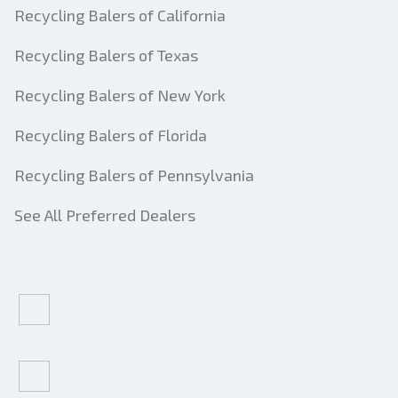
Recycling Balers of California
Recycling Balers of Texas
Recycling Balers of New York
Recycling Balers of Florida
Recycling Balers of Pennsylvania
See All Preferred Dealers