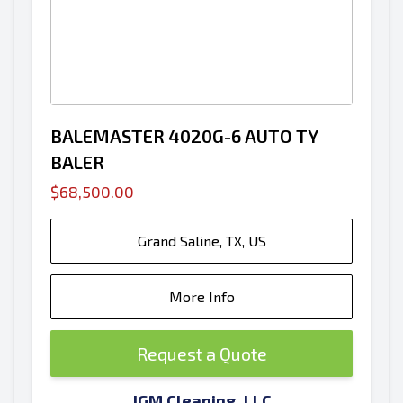
BALEMASTER 4020G-6 AUTO TY
BALER
$68,500.00
Grand Saline, TX, US
More Info
Request a Quote
JGM Cleaning, LLC