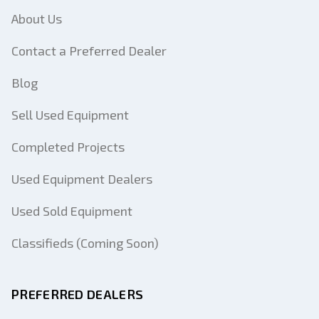
About Us
Contact a Preferred Dealer
Blog
Sell Used Equipment
Completed Projects
Used Equipment Dealers
Used Sold Equipment
Classifieds (Coming Soon)
PREFERRED DEALERS