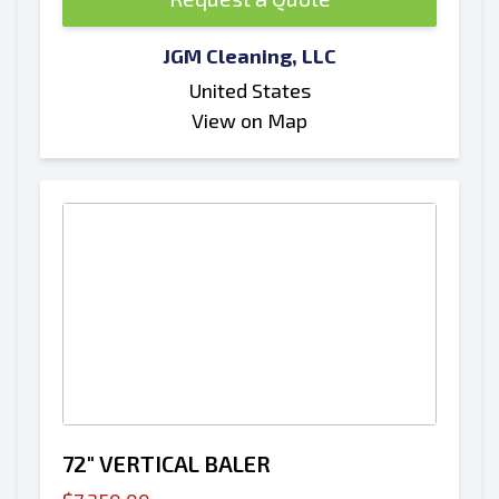
JGM Cleaning, LLC
United States
View on Map
72" VERTICAL BALER