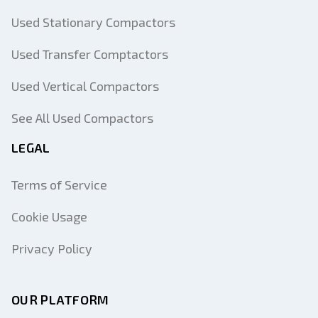
Used Stationary Compactors
Used Transfer Comptactors
Used Vertical Compactors
See All Used Compactors
LEGAL
Terms of Service
Cookie Usage
Privacy Policy
OUR PLATFORM