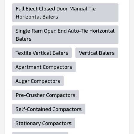
Full Eject Closed Door Manual Tie
Horizontal Balers
Single Ram Open End Auto-Tie Horizontal
Balers
Textile Vertical Balers
Vertical Balers
Apartment Compactors
Auger Compactors
Pre-Crusher Compactors
Self-Contained Compactors
Stationary Compactors