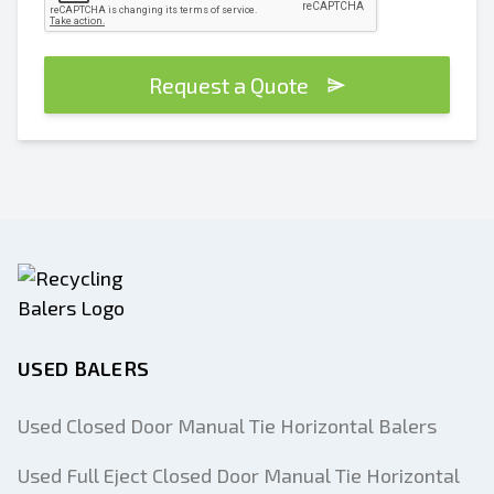
Request a Quote
USED BALERS
Used Closed Door Manual Tie Horizontal Balers
Used Full Eject Closed Door Manual Tie Horizontal