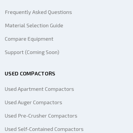
Frequently Asked Questions
Material Selection Guide
Compare Equipment
Support (Coming Soon)
USED COMPACTORS
Used Apartment Compactors
Used Auger Compactors
Used Pre-Crusher Compactors
Used Self-Contained Compactors