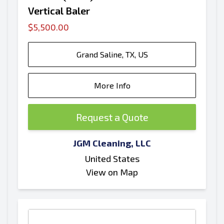
Vertical Baler
$5,500.00
Grand Saline, TX, US
More Info
Request a Quote
JGM Cleaning, LLC
United States
View on Map