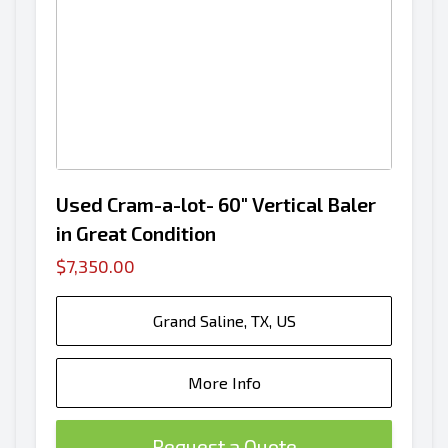
Used Cram-a-lot- 60" Vertical Baler
in Great Condition
$7,350.00
Grand Saline, TX, US
More Info
Request a Quote