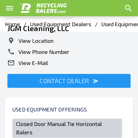
Home
/
Used Equipment Dealers
/
Used Equipmen
JGM Cleaning, LLC
View Location
View Phone Number
View E-Mail
CONTACT DEALER
USED EQUIPMENT OFFERINGS
Closed Door Manual Tie Horizontal
Balers