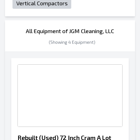
Vertical Compactors
All Equipment of JGM Cleaning, LLC
(Showing 4 Equipment)
Rebuilt (Used) 72 Inch Cram A Lot