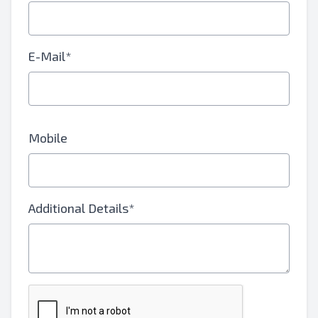
E-Mail*
Mobile
Additional Details*