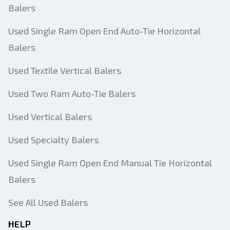
Balers
Used Single Ram Open End Auto-Tie Horizontal
Balers
Used Textile Vertical Balers
Used Two Ram Auto-Tie Balers
Used Vertical Balers
Used Specialty Balers
Used Single Ram Open End Manual Tie Horizontal
Balers
See All Used Balers
HELP