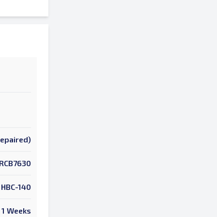
Repaired)
RCB7630
HBC-140
1 Weeks