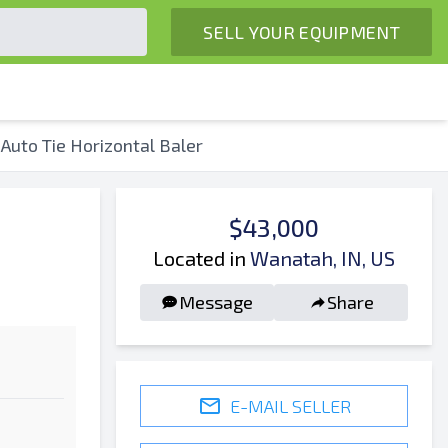
SELL YOUR EQUIPMENT
Auto Tie Horizontal Baler
$43,000
Located in
Wanatah, IN, US
Message
Share
E-MAIL SELLER