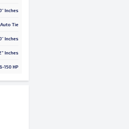
0" Inches
Auto Tie
0" Inches
2” Inches
6-150 HP