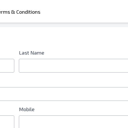
erms & Conditions
Last Name
d is Required
Mobile