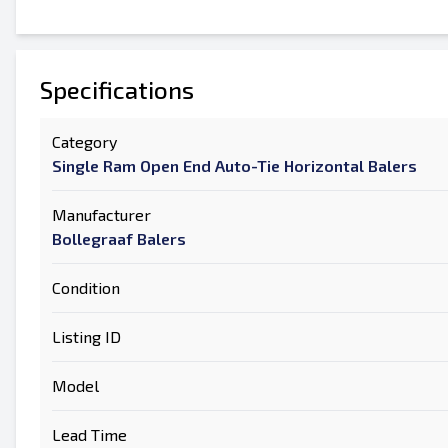
Specifications
Category
Single Ram Open End Auto-Tie Horizontal Balers
Manufacturer
Bollegraaf Balers
Condition
Listing ID
Model
Lead Time