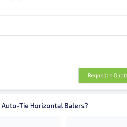
Request a Quo
 Auto-Tie Horizontal Balers?