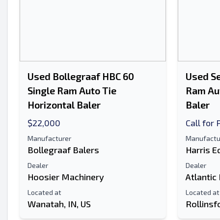
Used Bollegraaf HBC 60
Used Se
Single Ram Auto Tie
Ram Aut
Horizontal Baler
Baler
$22,000
Call for 
Manufacturer
Manufactu
Bollegraaf Balers
Harris 
Dealer
Dealer
Hoosier Machinery
Atlantic
Located at
Located at
Wanatah, IN, US
Rollinsf