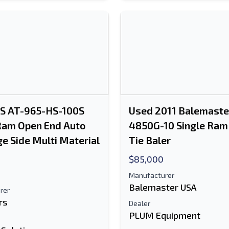
PS AT-965-HS-100S
Used 2011 Balemaste
Ram Open End Auto
4850G-10 Single Ram
ge Side Multi Material
Tie Baler
$85,000
Manufacturer
Balemaster USA
rer
rs
Dealer
PLUM Equipment