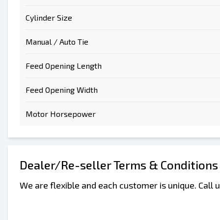
Cylinder Size
Manual / Auto Tie
Feed Opening Length
Feed Opening Width
Motor Horsepower
Dealer/Re-seller Terms & Conditions
We are flexible and each customer is unique. Call