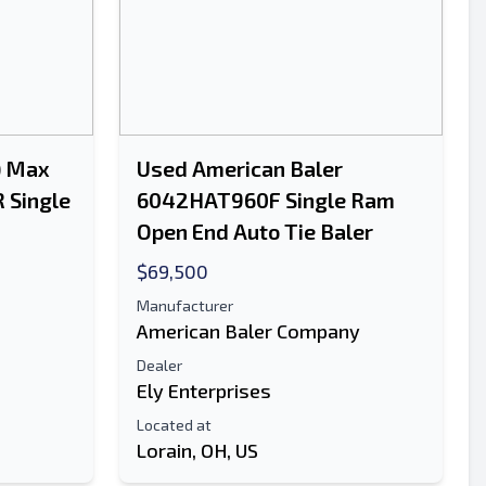
) Max
Used American Baler
 Single
6042HAT960F Single Ram
Open End Auto Tie Baler
$69,500
Manufacturer
American Baler Company
Dealer
Ely Enterprises
Located at
Lorain, OH, US