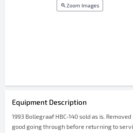
Zoom Images
Equipment Description
1993 Bollegraaf HBC-140 sold as is. Removed r
good going through before returning to service