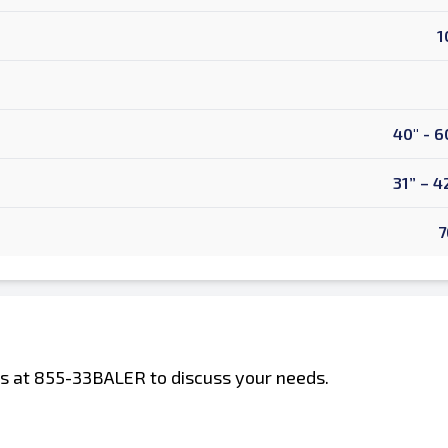
1
40" - 6
31” – 4
7
 us at 855-33BALER to discuss your needs.