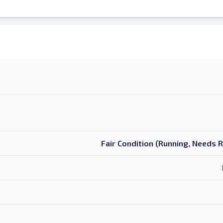
Fair Condition (Running, Needs 