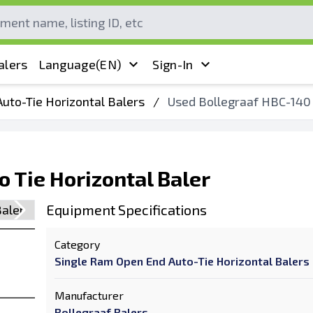
alers
Language
(EN)
Sign-In
uto-Tie Horizontal Balers
/
Used Bollegraaf HBC-140 
 Tie Horizontal Baler
Equipment Specifications
Category
Single Ram Open End Auto-Tie Horizontal Balers
Manufacturer
Bollegraaf Balers