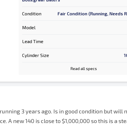
Condition
Fair Condition (Running, Needs 
Model
Lead Time
Cylinder Size
1
Read all specs
unning 3 years ago. Is in good condition but will 
. A new 140 is close to $1,000,000 so this is a ste