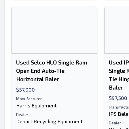
Used Selco HLO Single Ram
Used I
Open End Auto-Tie
Single 
Horizontal Baler
Tie Hin
Baler
$57,000
$97,500
Manufacturer
Harris Equipment
Manufactu
IPS Bale
Dealer
Dehart Recycling Equipment
Dealer