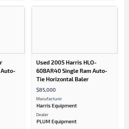
r
Used 2005 Harris HLO-
 Auto-
608AR40 Single Ram Auto-
Tie Horizontal Baler
$85,000
Manufacturer
Harris Equipment
Dealer
PLUM Equipment