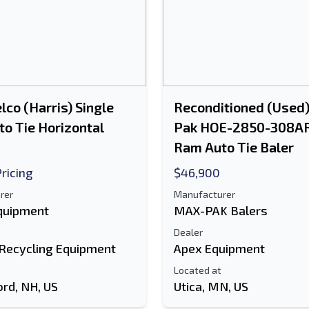
lco (Harris) Single
Reconditioned (Used
o Tie Horizontal
Pak HOE-2850-308AR
Ram Auto Tie Baler
Pricing
$46,900
rer
Manufacturer
Equipment
MAX-PAK Balers
Dealer
 Recycling Equipment
Apex Equipment
Located at
ord, NH, US
Utica, MN, US