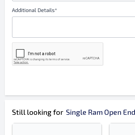
Your Full Name
Additional Details*
Mobile
Additional Information
Still looking for
Single Ram Open End