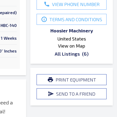
VIEW PHONE NUMBER
Repaired)
TERMS AND CONDITIONS
HBC-140
Hoosier Machinery
1 Weeks
United States
View on Map
0" Inches
All Listings
(6)
PRINT EQUIPMENT
SEND TO A FRIEND
need a
al!