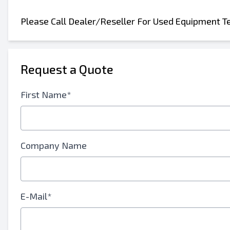
Please Call Dealer/Reseller For Used Equipment T
Send to a Friend
Request a Quote
First Name*
Either E-Mail Address or Mobile Number Fiel
Send Listing to Email
Send a Message
Company Name
Full Name
Text Listing to Mobile Device
E-Mail*
E-Mail Address