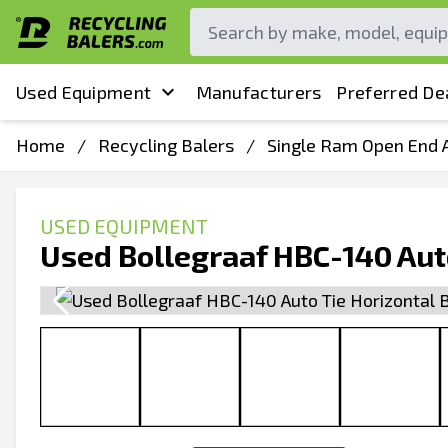
Used Equipment
Manufacturers
Preferred De
Home
/
Recycling Balers
/
Single Ram Open End A
USED EQUIPMENT
Used Bollegraaf HBC-140 Auto