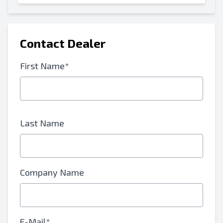
Contact Dealer
First Name*
Last Name
Company Name
E-Mail*