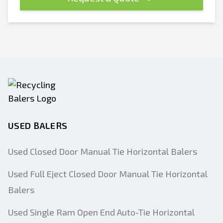
USED BALERS
Used Closed Door Manual Tie Horizontal Balers
Used Full Eject Closed Door Manual Tie Horizontal
Balers
Used Single Ram Open End Auto-Tie Horizontal