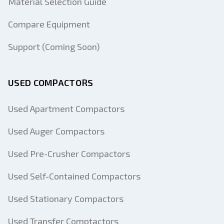
Material Selection Guide
Compare Equipment
Support (Coming Soon)
USED COMPACTORS
Used Apartment Compactors
Used Auger Compactors
Used Pre-Crusher Compactors
Used Self-Contained Compactors
Used Stationary Compactors
Used Transfer Comptactors