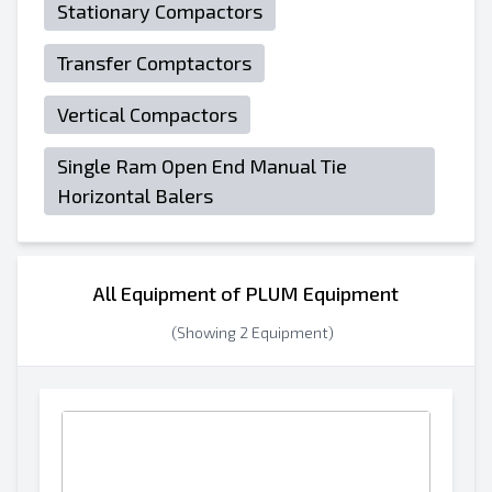
Stationary Compactors
Transfer Comptactors
Vertical Compactors
Single Ram Open End Manual Tie
Horizontal Balers
All Equipment of PLUM Equipment
(Showing 2 Equipment)