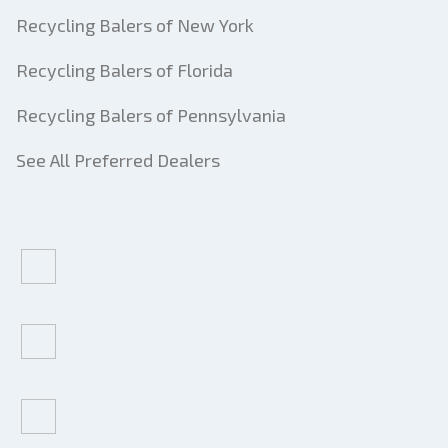
Recycling Balers of New York
Recycling Balers of Florida
Recycling Balers of Pennsylvania
See All Preferred Dealers