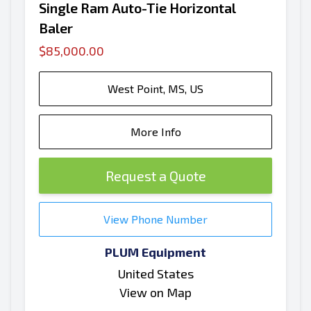
Single Ram Auto-Tie Horizontal
Baler
$85,000.00
West Point, MS, US
More Info
Request a Quote
View Phone Number
PLUM Equipment
United States
View on Map