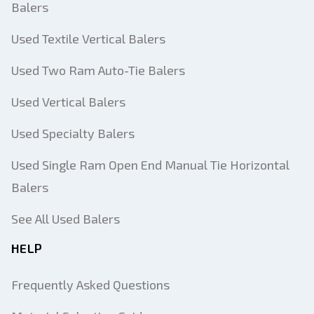
Balers
Used Textile Vertical Balers
Used Two Ram Auto-Tie Balers
Used Vertical Balers
Used Specialty Balers
Used Single Ram Open End Manual Tie Horizontal
Balers
See All Used Balers
HELP
Frequently Asked Questions