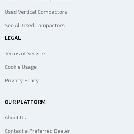
Used Vertical Compactors
See All Used Compactors
LEGAL
Terms of Service
Cookie Usage
Privacy Policy
OUR PLATFORM
About Us
Contact a Preferred Dealer