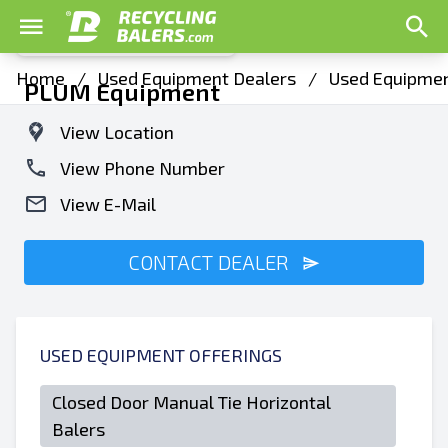
Home
/
Used Equipment Dealers
/
Used Equipment
PLUM Equipment
View Location
View Phone Number
View E-Mail
CONTACT DEALER
USED EQUIPMENT OFFERINGS
Closed Door Manual Tie Horizontal
Balers