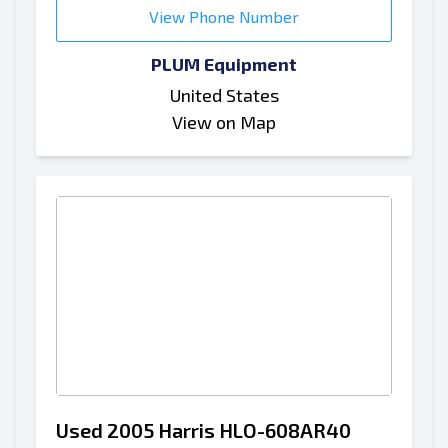
View Phone Number
PLUM Equipment
United States
View on Map
Used 2005 Harris HLO-608AR40