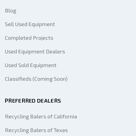
Blog
Sell Used Equipment
Completed Projects
Used Equipment Dealers
Used Sold Equipment
Classifieds (Coming Soon)
PREFERRED DEALERS
Recycling Balers of California
Recycling Balers of Texas