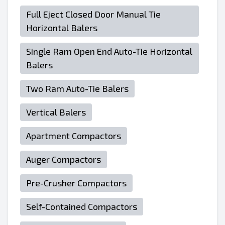
Full Eject Closed Door Manual Tie
Horizontal Balers
Single Ram Open End Auto-Tie Horizontal
Balers
Two Ram Auto-Tie Balers
Vertical Balers
Apartment Compactors
Auger Compactors
Pre-Crusher Compactors
Self-Contained Compactors