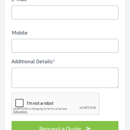
Mobile
Additional Details*
Request a Quote