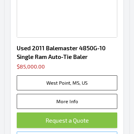
Used 2011 Balemaster 4850G-10
Single Ram Auto-Tie Baler
$85,000.00
West Point, MS, US
More Info
Request a Quote