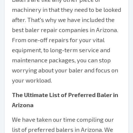
machinery in that they need to be looked
after. That's why we have included the
best baler repair companies in Arizona.
From one-off repairs for your vital
equipment, to long-term service and
maintenance packages, you can stop
worrying about your baler and focus on
your workload.
The Ultimate List of Preferred Baler in
Arizona
We have taken our time compiling our
list of preferred balers in Arizona. We