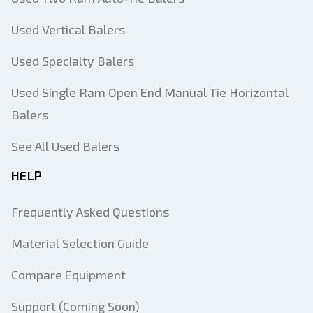
Used Vertical Balers
Used Specialty Balers
Used Single Ram Open End Manual Tie Horizontal
Balers
See All Used Balers
HELP
Frequently Asked Questions
Material Selection Guide
Compare Equipment
Support (Coming Soon)