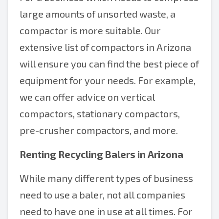
large amounts of unsorted waste, a
compactor is more suitable. Our
extensive list of compactors in Arizona
will ensure you can find the best piece of
equipment for your needs. For example,
we can offer advice on vertical
compactors, stationary compactors,
pre-crusher compactors, and more.
Renting Recycling Balers in Arizona
While many different types of business
need to use a baler, not all companies
need to have one in use at all times. For