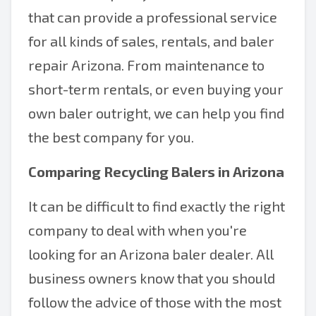
that can provide a professional service
for all kinds of sales, rentals, and baler
repair Arizona. From maintenance to
short-term rentals, or even buying your
own baler outright, we can help you find
the best company for you.
Comparing Recycling Balers in Arizona
It can be difficult to find exactly the right
company to deal with when you're
looking for an Arizona baler dealer. All
business owners know that you should
follow the advice of those with the most