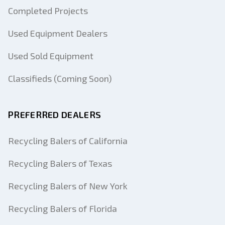
Completed Projects
Used Equipment Dealers
Used Sold Equipment
Classifieds (Coming Soon)
PREFERRED DEALERS
Recycling Balers of California
Recycling Balers of Texas
Recycling Balers of New York
Recycling Balers of Florida