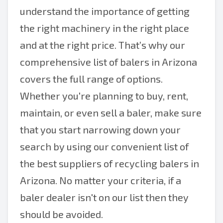
understand the importance of getting
the right machinery in the right place
and at the right price. That’s why our
comprehensive list of balers in Arizona
covers the full range of options.
Whether you're planning to buy, rent,
maintain, or even sell a baler, make sure
that you start narrowing down your
search by using our convenient list of
the best suppliers of recycling balers in
Arizona. No matter your criteria, if a
baler dealer isn't on our list then they
should be avoided.