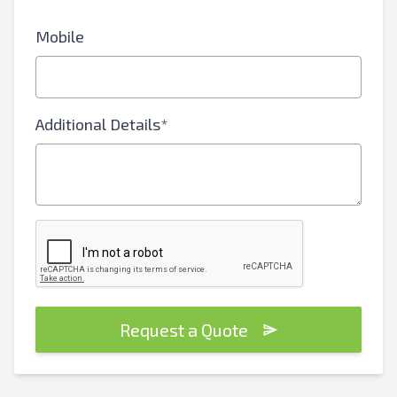
Mobile
Additional Details*
Request a Quote