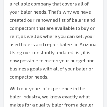
a reliable company that covers all of
your baler needs. That’s why we have
created our renowned list of balers and
compactors that are available to buy or
rent, as well as where you can sell your
used balers and repair balers in Arizona.
Using our constantly updated list, it is
now possible to match your budget and
business goals with all of your baler or
compactor needs.
With our years of experience in the
baler industry, we know exactly what
makes for a quality baler from a dealer