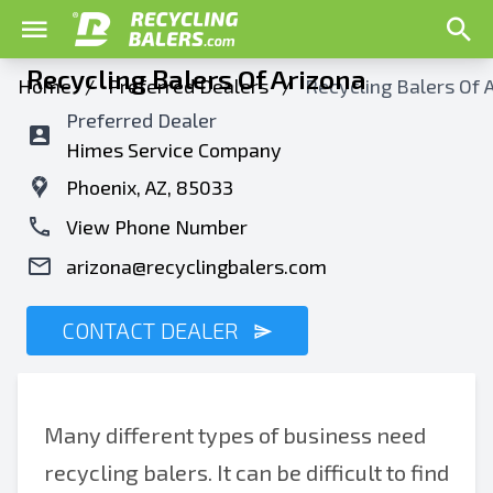
Recycling Balers Of Arizona
Home
/
Preferred Dealers
/
Recycling Balers Of 
Preferred Dealer
Himes Service Company
Phoenix, AZ, 85033
View Phone Number
arizona@recyclingbalers.com
CONTACT DEALER
Many different types of business need
recycling balers. It can be difficult to find