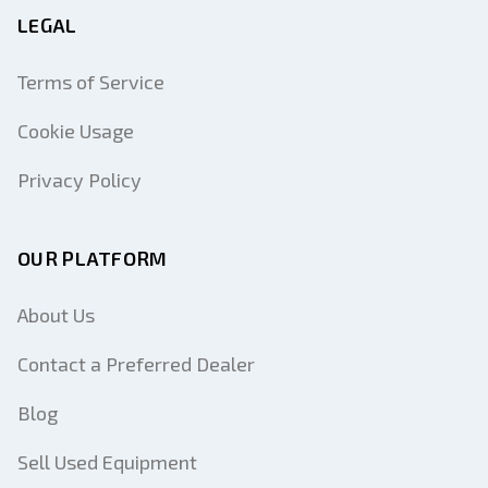
LEGAL
Terms of Service
Cookie Usage
Privacy Policy
OUR PLATFORM
About Us
Contact a Preferred Dealer
Blog
Sell Used Equipment