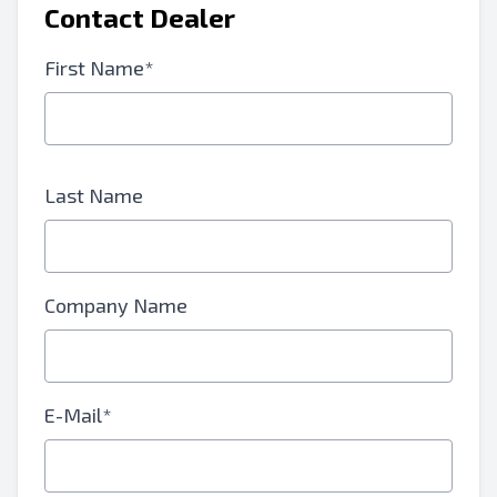
Contact Dealer
First Name*
Last Name
Company Name
E-Mail*