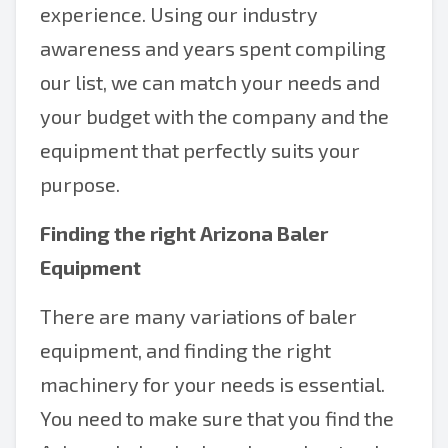
experience. Using our industry
awareness and years spent compiling
our list, we can match your needs and
your budget with the company and the
equipment that perfectly suits your
purpose.
Finding the right Arizona Baler
Equipment
There are many variations of baler
equipment, and finding the right
machinery for your needs is essential.
You need to make sure that you find the