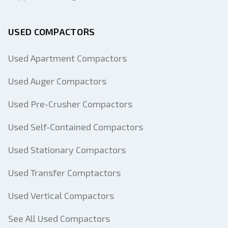
USED COMPACTORS
Used Apartment Compactors
Used Auger Compactors
Used Pre-Crusher Compactors
Used Self-Contained Compactors
Used Stationary Compactors
Used Transfer Comptactors
Used Vertical Compactors
See All Used Compactors