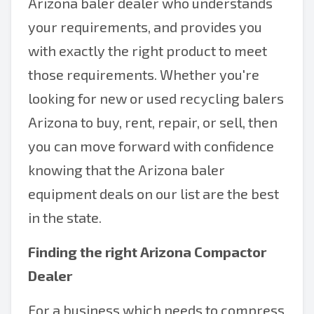
Arizona baler dealer who understands
your requirements, and provides you
with exactly the right product to meet
those requirements. Whether you're
looking for new or used recycling balers
Arizona to buy, rent, repair, or sell, then
you can move forward with confidence
knowing that the Arizona baler
equipment deals on our list are the best
in the state.
Finding the right
Arizona Compactor
Dealer
For a business which needs to compress