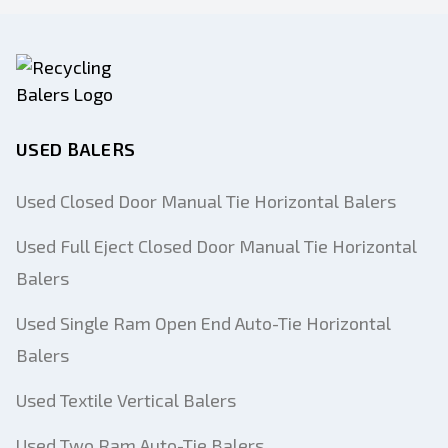
USED BALERS
Used Closed Door Manual Tie Horizontal Balers
Used Full Eject Closed Door Manual Tie Horizontal
Balers
Used Single Ram Open End Auto-Tie Horizontal
Balers
Used Textile Vertical Balers
Used Two Ram Auto-Tie Balers