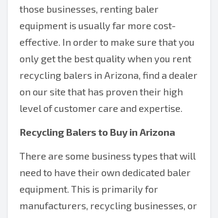
those businesses, renting baler
equipment is usually far more cost-
effective. In order to make sure that you
only get the best quality when you rent
recycling balers in Arizona, find a dealer
on our site that has proven their high
level of customer care and expertise.
Recycling Balers to Buy in Arizona
There are some business types that will
need to have their own dedicated baler
equipment. This is primarily for
manufacturers, recycling businesses, or