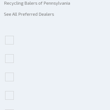
Recycling Balers of Pennsylvania
See All Preferred Dealers