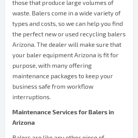
those that produce large volumes of
waste. Balers come in a wide variety of
types and costs, so we can help you find
the perfect new or used recycling balers
Arizona. The dealer will make sure that
your baler equipment Arizona is fit for
purpose, with many offering
maintenance packages to keep your
business safe from workflow
interruptions.
Maintenance Services for Balers in
Arizona
Balers are like any other piece of