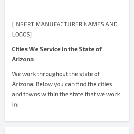
[INSERT MANUFACTURER NAMES AND
LOGOS]
Cities We Service in the State of
Arizona
We work throughout the state of
Arizona. Below you can find the cities
and towns within the state that we work
in: