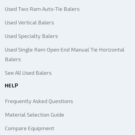
Used Two Ram Auto-Tie Balers
Used Vertical Balers
Used Specialty Balers
Used Single Ram Open End Manual Tie Horizontal
Balers
See All Used Balers
HELP
Frequently Asked Questions
Material Selection Guide
Compare Equipment