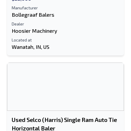
Manufacturer
Bollegraaf Balers
Dealer
Hoosier Machinery
Located at
Wanatah, IN, US
Used Selco (Harris) Single Ram Auto Tie
Horizontal Baler