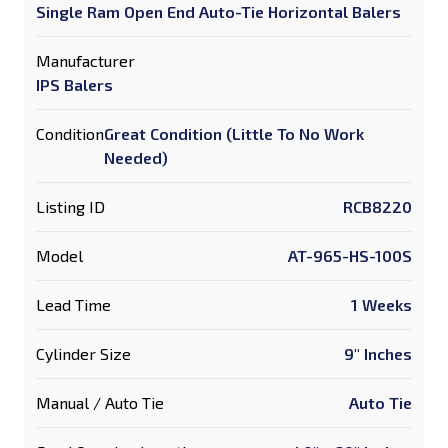
Single Ram Open End Auto-Tie Horizontal Balers
Manufacturer
IPS Balers
Condition
Great Condition (Little To No Work
Needed)
Listing ID
RCB8220
Model
AT-965-HS-100S
Lead Time
1 Weeks
Cylinder Size
9" Inches
Manual / Auto Tie
Auto Tie