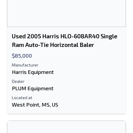
Used 2005 Harris HLO-608AR40 Single
Ram Auto-Tie Horizontal Baler
$85,000
Manufacturer
Harris Equipment
Dealer
PLUM Equipment
Located at
West Point, MS, US