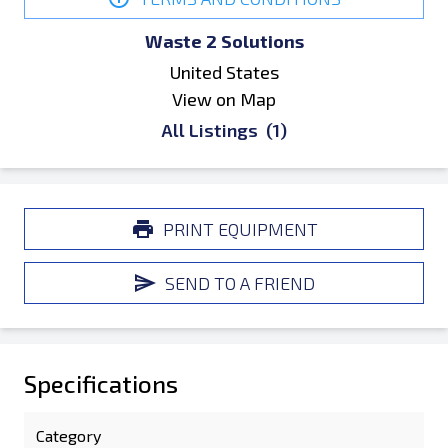
Waste 2 Solutions
United States
View on Map
All Listings
(1)
PRINT EQUIPMENT
SEND TO A FRIEND
Specifications
Category