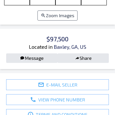
Zoom Images
$97,500
Located in
Baxley, GA, US
Message
Share
E-MAIL SELLER
VIEW PHONE NUMBER
TERMS AND CONDITIONS