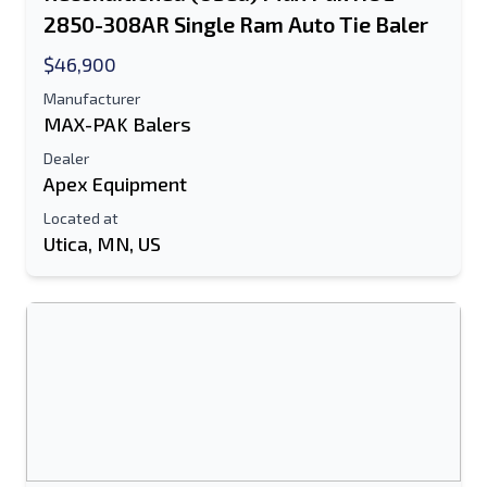
2850-308AR Single Ram Auto Tie Baler
$46,900
Manufacturer
MAX-PAK Balers
Dealer
Apex Equipment
Located at
Utica, MN, US
Send to a Friend
Either E-Mail Address or Mobile Number
Field is Required
Send a Message
Send Listing to Email
Full Name