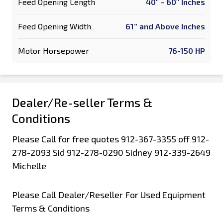
Feed Opening Length
40" - 60" Inches
Feed Opening Width
61” and Above Inches
Motor Horsepower
76-150 HP
Dealer/Re-seller Terms &
Conditions
Please Call for free quotes 912-367-3355 off 912-
278-2093 Sid 912-278-0290 Sidney 912-339-2649
Michelle
Please Call Dealer/Reseller For Used Equipment
Terms & Conditions