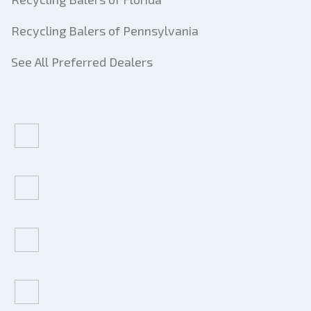
Recycling Balers of Pennsylvania
See All Preferred Dealers