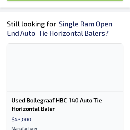
Still looking for
Single Ram Open
End Auto-Tie Horizontal Balers?
Used Bollegraaf HBC-140 Auto Tie
Horizontal Baler
$43,000
Manufacturer