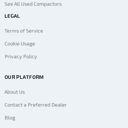
See All Used Compactors
LEGAL
Terms of Service
Cookie Usage
Privacy Policy
OUR PLATFORM
About Us
Contact a Preferred Dealer
Blog