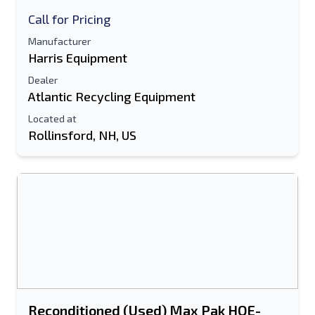
Call for Pricing
Manufacturer
Harris Equipment
Dealer
Atlantic Recycling Equipment
Located at
Rollinsford, NH, US
Reconditioned (Used) Max Pak HOE-