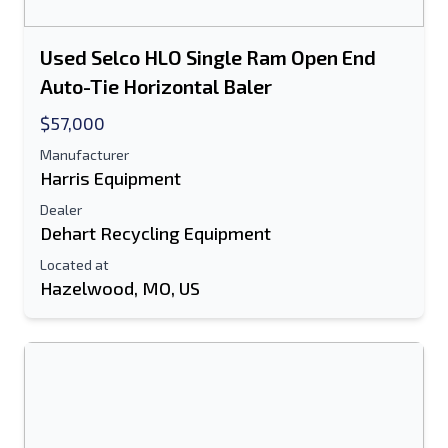
Used Selco HLO Single Ram Open End
Auto-Tie Horizontal Baler
$57,000
Manufacturer
Harris Equipment
Dealer
Dehart Recycling Equipment
Located at
Hazelwood, MO, US