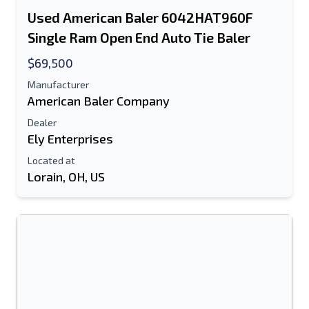
Used American Baler 6042HAT960F
Text Listing to Mobile Device
Single Ram Open End Auto Tie Baler
E-Mail Address
$69,500
Manufacturer
Your Full Name
American Baler Company
Dealer
Mobile
Ely Enterprises
Additional Information
Located at
Lorain, OH, US
Send
Send