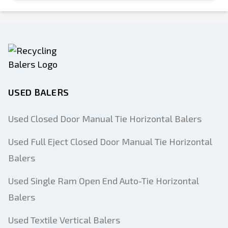
USED BALERS
Used Closed Door Manual Tie Horizontal Balers
Used Full Eject Closed Door Manual Tie Horizontal
Balers
Used Single Ram Open End Auto-Tie Horizontal
Balers
Used Textile Vertical Balers