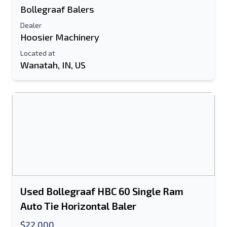
Bollegraaf Balers
Dealer
Hoosier Machinery
Located at
Wanatah, IN, US
Used Bollegraaf HBC 60 Single Ram
Auto Tie Horizontal Baler
$22,000