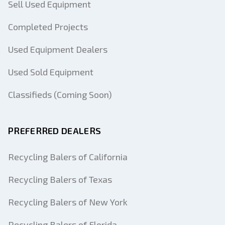
Sell Used Equipment
Completed Projects
Used Equipment Dealers
Used Sold Equipment
Classifieds (Coming Soon)
PREFERRED DEALERS
Recycling Balers of California
Recycling Balers of Texas
Recycling Balers of New York
Recycling Balers of Florida