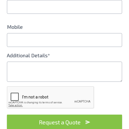
Mobile
Additional Details*
Request a Quote