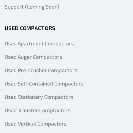
Support (Coming Soon)
USED COMPACTORS
Used Apartment Compactors
Used Auger Compactors
Used Pre-Crusher Compactors
Used Self-Contained Compactors
Used Stationary Compactors
Used Transfer Comptactors
Used Vertical Compactors