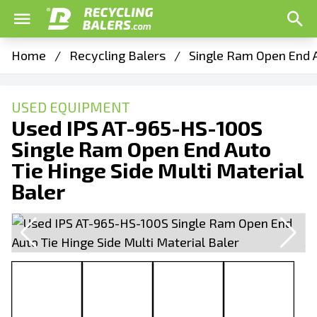
Home
/
Recycling Balers
/
Single Ram Open End A
USED EQUIPMENT
Used IPS AT-965-HS-100S
Single Ram Open End Auto
Tie Hinge Side Multi Material
Baler