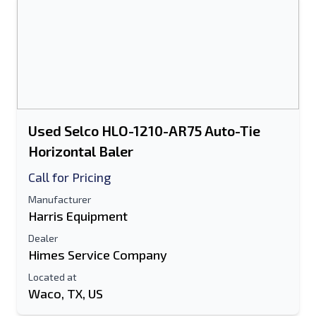
Used Selco HLO-1210-AR75 Auto-Tie
Horizontal Baler
Call for Pricing
Manufacturer
Harris Equipment
Dealer
Himes Service Company
Located at
Waco, TX, US