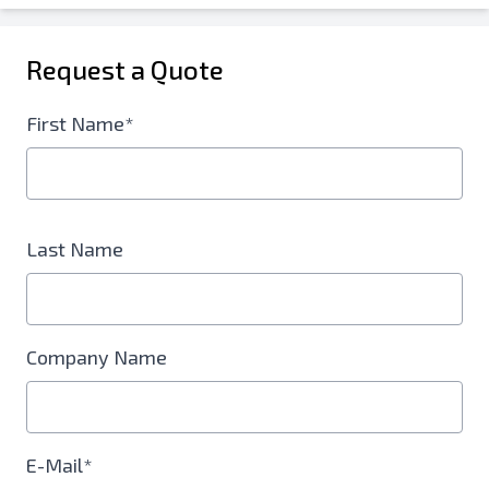
Request a Quote
First Name*
Last Name
Company Name
E-Mail*