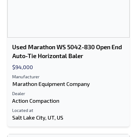
Used Marathon WS 5042-830 Open End
Auto-Tie Horizontal Baler
$94,000
Manufacturer
Marathon Equipment Company
Dealer
Action Compaction
Located at
Salt Lake City, UT, US