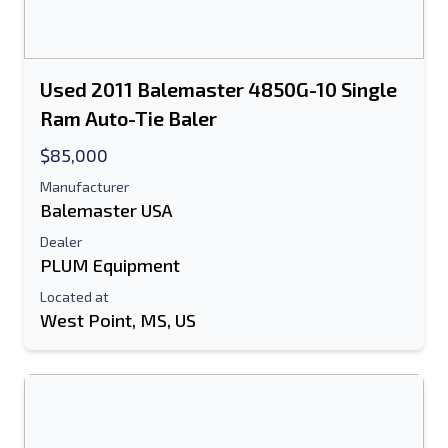
Used 2011 Balemaster 4850G-10 Single
Ram Auto-Tie Baler
$85,000
Manufacturer
Balemaster USA
Dealer
PLUM Equipment
Located at
West Point, MS, US