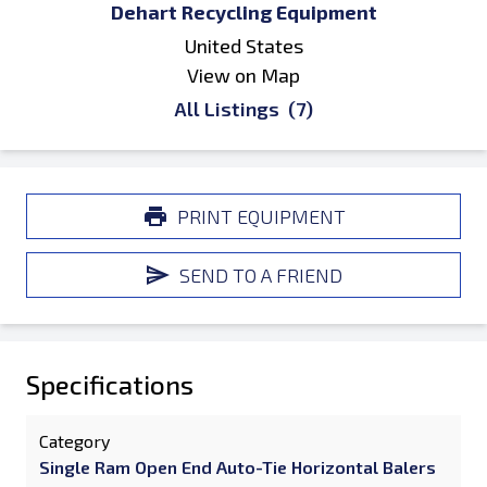
Dehart Recycling Equipment
United States
View on Map
All Listings
(7)
PRINT EQUIPMENT
SEND TO A FRIEND
Specifications
Category
Single Ram Open End Auto-Tie Horizontal Balers