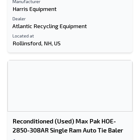
Manufacturer
Harris Equipment
Dealer
Atlantic Recycling Equipment
Located at
Rollinsford, NH, US
Reconditioned (Used) Max Pak HOE-
2850-308AR Single Ram Auto Tie Baler