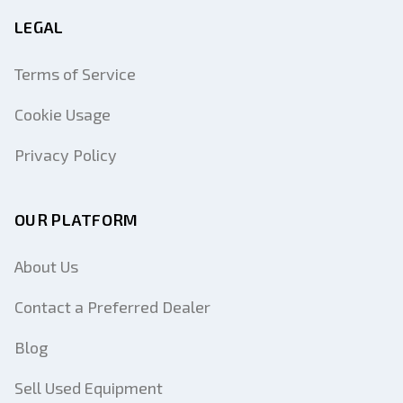
LEGAL
Terms of Service
Cookie Usage
Privacy Policy
OUR PLATFORM
About Us
Contact a Preferred Dealer
Blog
Sell Used Equipment