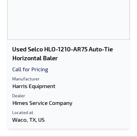
Used Selco HLO-1210-AR75 Auto-Tie
Horizontal Baler
Call for Pricing
Manufacturer
Harris Equipment
Dealer
Himes Service Company
Located at
Waco, TX, US