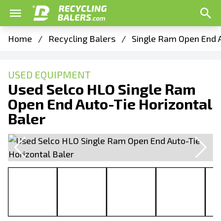
Home
/
Recycling Balers
/
Single Ram Open End A
USED EQUIPMENT
Used Selco HLO Single Ram
Open End Auto-Tie Horizontal
Baler