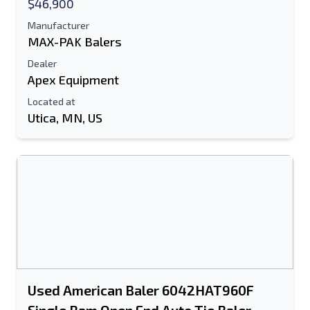
$46,900
Manufacturer
MAX-PAK Balers
Dealer
Apex Equipment
Located at
Utica, MN, US
Send to a Friend
Either E-Mail Address or Mobile Number
Field is Required
Send a Message
Send Listing to Email
Used American Baler 6042HAT960F
Full Name