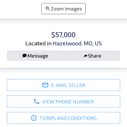
Zoom Images
$57,000
Located in
Hazelwood, MO, US
Message
Share
E-MAIL SELLER
VIEW PHONE NUMBER
TERMS AND CONDITIONS