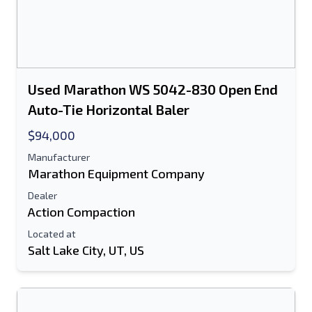
Used Marathon WS 5042-830 Open End
Auto-Tie Horizontal Baler
$94,000
Manufacturer
Marathon Equipment Company
Dealer
Action Compaction
Located at
Salt Lake City, UT, US