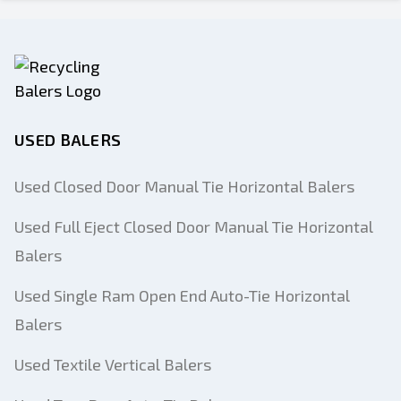
USED BALERS
Used Closed Door Manual Tie Horizontal Balers
Used Full Eject Closed Door Manual Tie Horizontal
Balers
Used Single Ram Open End Auto-Tie Horizontal
Balers
Used Textile Vertical Balers