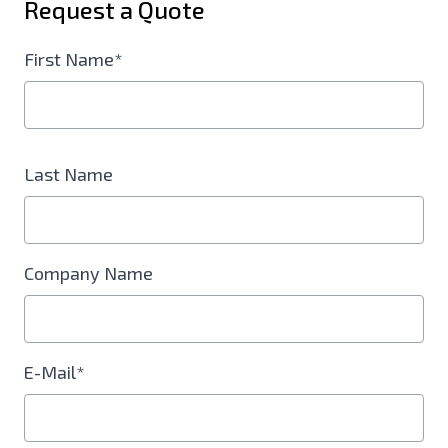
Request a Quote
First Name*
Last Name
Company Name
E-Mail*