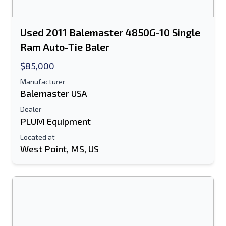
Used 2011 Balemaster 4850G-10 Single
Ram Auto-Tie Baler
$85,000
Manufacturer
Balemaster USA
Dealer
PLUM Equipment
Located at
West Point, MS, US