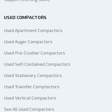
USED COMPACTORS
Used Apartment Compactors
Used Auger Compactors
Used Pre-Crusher Compactors
Used Self-Contained Compactors
Used Stationary Compactors
Used Transfer Comptactors
Used Vertical Compactors
See All Used Compactors