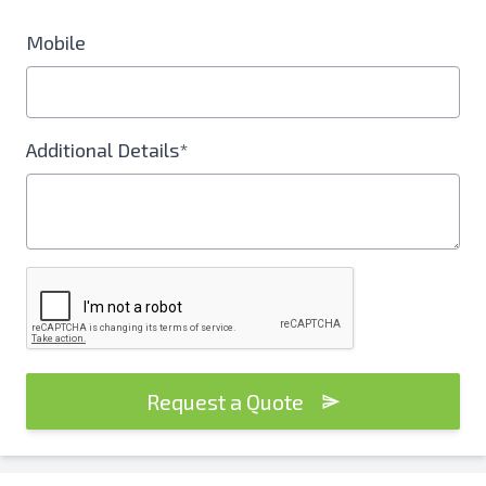
Mobile
Additional Details*
Request a Quote