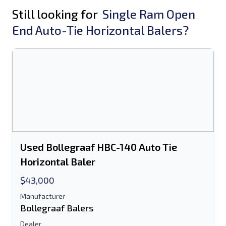
Still looking for
Single Ram Open
End Auto-Tie Horizontal Balers?
Used Bollegraaf HBC-140 Auto Tie
Horizontal Baler
$43,000
Manufacturer
Bollegraaf Balers
Dealer