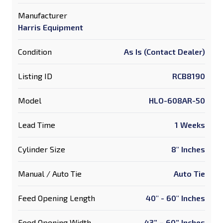
Manufacturer
Harris Equipment
Condition
As Is (Contact Dealer)
Listing ID
RCB8190
Model
HLO-608AR-50
Lead Time
1 Weeks
Cylinder Size
8" Inches
Manual / Auto Tie
Auto Tie
Feed Opening Length
40" - 60" Inches
Feed Opening Width
43” – 60” Inches