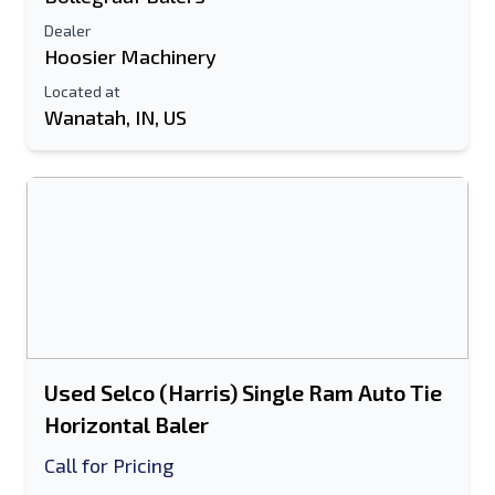
Dealer
Hoosier Machinery
Located at
Wanatah, IN, US
Used Selco (Harris) Single Ram Auto Tie
Horizontal Baler
Call for Pricing