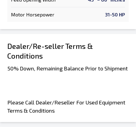
Motor Horsepower
31-50 HP
Dealer/Re-seller Terms &
Conditions
50% Down, Remaining Balance Prior to Shipment
Please Call Dealer/Reseller For Used Equipment
Terms & Conditions