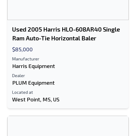
Used 2005 Harris HLO-608AR40 Single
Ram Auto-Tie Horizontal Baler
$85,000
Manufacturer
Harris Equipment
Dealer
PLUM Equipment
Located at
West Point, MS, US