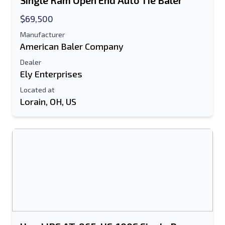
Single Ram Open End Auto Tie Baler
Text Listing to Mobile Device
$69,500
Manufacturer
E-Mail Address
American Baler Company
Your Full Name
Dealer
Ely Enterprises
Mobile
Located at
Lorain, OH, US
Additional Information
Send
Send