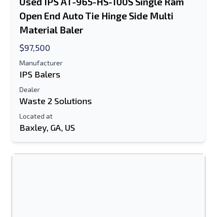
Used IPS AT-965-HS-100S Single Ram
Open End Auto Tie Hinge Side Multi
Material Baler
$97,500
Manufacturer
IPS Balers
Dealer
Waste 2 Solutions
Located at
Baxley, GA, US