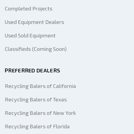
Completed Projects
Used Equipment Dealers
Used Sold Equipment
Classifieds (Coming Soon)
PREFERRED DEALERS
Recycling Balers of California
Recycling Balers of Texas
Recycling Balers of New York
Recycling Balers of Florida