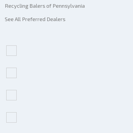
Recycling Balers of Pennsylvania
See All Preferred Dealers