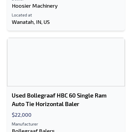
Hoosier Machinery
Located at
Wanatah, IN, US
Used Bollegraaf HBC 60 Single Ram
Auto Tie Horizontal Baler
$22,000
Manufacturer
Bollegraaf Balers