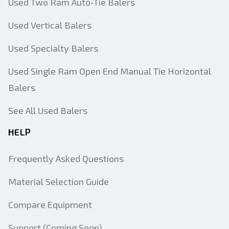
Used Two Ram Auto-Tie Balers
Used Vertical Balers
Used Specialty Balers
Used Single Ram Open End Manual Tie Horizontal
Balers
See All Used Balers
HELP
Frequently Asked Questions
Material Selection Guide
Compare Equipment
Support (Coming Soon)