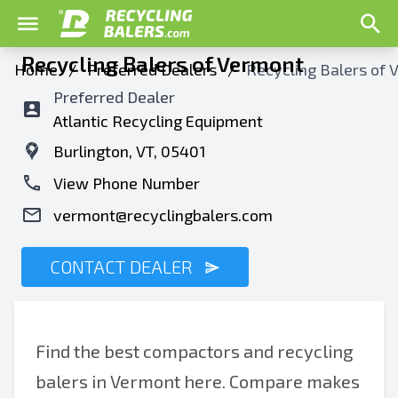
Recycling Balers of Vermont
Home
/
Preferred Dealers
/
Recycling Balers of
Preferred Dealer
Atlantic Recycling Equipment
Burlington, VT, 05401
View Phone Number
vermont@recyclingbalers.com
CONTACT DEALER
Find the best compactors and recycling
balers in Vermont here. Compare makes