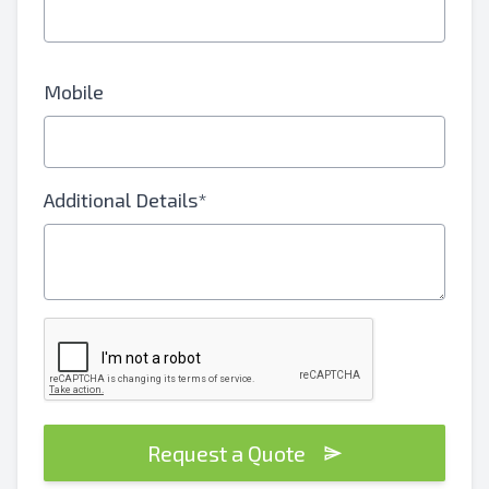
Mobile
Additional Details*
Request a Quote