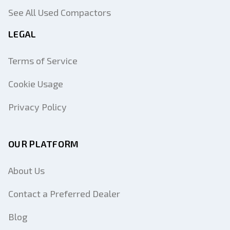
See All Used Compactors
LEGAL
Terms of Service
Cookie Usage
Privacy Policy
OUR PLATFORM
About Us
Contact a Preferred Dealer
Blog