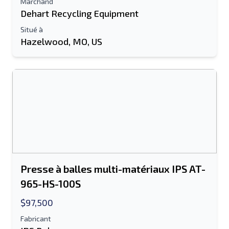
Marchand
Dehart Recycling Equipment
Information additionnelle
Situé à
Hazelwood, MO, US
Envoyer
Envoyer
Presse à balles multi-matériaux IPS AT-
965-HS-100S
$97,500
Fabricant