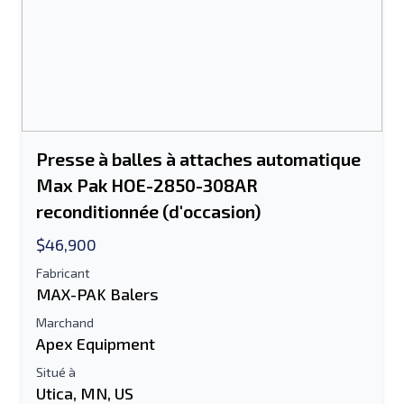
Presse à balles à attaches automatique
Max Pak HOE-2850-308AR
reconditionnée (d'occasion)
$46,900
Fabricant
MAX-PAK Balers
Marchand
Apex Equipment
Situé à
Utica, MN, US