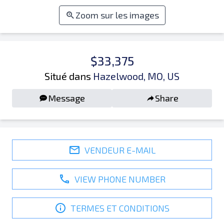
Zoom sur les images
$33,375
Situé dans
Hazelwood, MO, US
Message
Share
VENDEUR E-MAIL
VIEW PHONE NUMBER
TERMES ET CONDITIONS