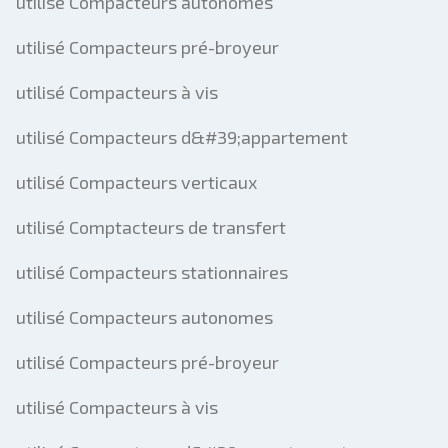
utilisé Compacteurs autonomes
utilisé Compacteurs pré-broyeur
utilisé Compacteurs à vis
utilisé Compacteurs d&#39;appartement
utilisé Compacteurs verticaux
utilisé Comptacteurs de transfert
utilisé Compacteurs stationnaires
utilisé Compacteurs autonomes
utilisé Compacteurs pré-broyeur
utilisé Compacteurs à vis