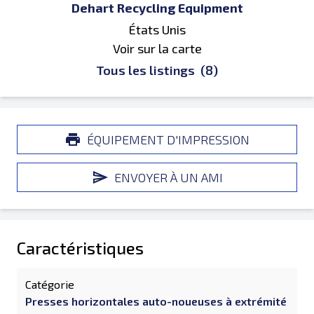
Dehart Recycling Equipment
États Unis
Voir sur la carte
Tous les listings
(8)
ÉQUIPEMENT D'IMPRESSION
ENVOYER À UN AMI
Caractéristiques
Catégorie
Presses horizontales auto-noueuses à extrémité