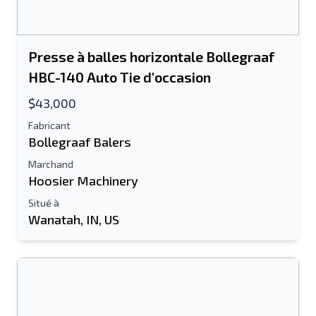
Presse à balles horizontale Bollegraaf
HBC-140 Auto Tie d'occasion
$43,000
Fabricant
Bollegraaf Balers
Marchand
Hoosier Machinery
Situé à
Wanatah, IN, US