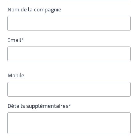
Nom de la compagnie
Email*
Mobile
Détails supplémentaires*