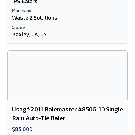
IPS Balers
Marchand
Waste 2 Solutions
Situé à
Baxley, GA, US
Usagé 2011 Balemaster 4850G-10 Single
Ram Auto-Tie Baler
$85,000