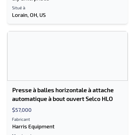
Envoyer à un ami
Situé à
Lorain, OH, US
Le champ Adresse e-mail ou Numéro de
portable est obligatoire
Send a Message
Envoyer la liste par e-mail
Nom complet
Liste de texte sur un appareil mobile
Presse à balles horizontale à attache
automatique à bout ouvert Selco HLO
Adresse e-mail
$57,000
Ton nom complet
Fabricant
Harris Equipment
Mobile