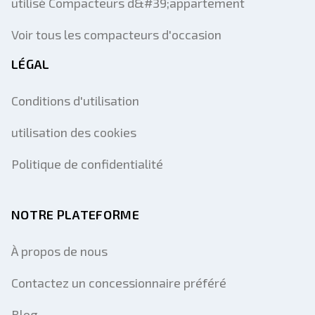
utilisé Compacteurs d&#39;appartement
Voir tous les compacteurs d'occasion
LÉGAL
Conditions d'utilisation
utilisation des cookies
Politique de confidentialité
NOTRE PLATEFORME
À propos de nous
Contactez un concessionnaire préféré
Blog