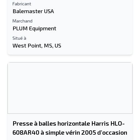
Fabricant
Balemaster USA
Marchand
PLUM Equipment
Situé à
West Point, MS, US
Presse à balles horizontale Harris HLO-
608AR40 à simple vérin 2005 d'occasion