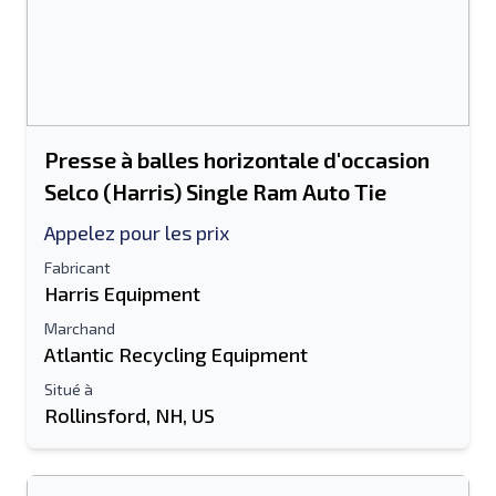
Presse à balles horizontale d'occasion
Selco (Harris) Single Ram Auto Tie
Appelez pour les prix
Fabricant
Harris Equipment
Marchand
Atlantic Recycling Equipment
Situé à
Rollinsford, NH, US