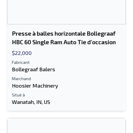
Presse à balles horizontale Bollegraaf
HBC 60 Single Ram Auto Tie d'occasion
$22,000
Fabricant
Bollegraaf Balers
Marchand
Hoosier Machinery
Situé à
Wanatah, IN, US