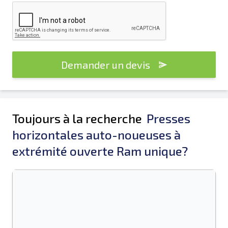
Demander un devis
Toujours à la recherche
Presses
horizontales auto-noueuses à
extrémité ouverte Ram unique?