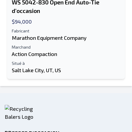
WS 5042-830 Open End Auto-Tie
d'occasion
$94,000
Fabricant
Marathon Equipment Company
Marchand
Action Compaction
Situé à
Salt Lake City, UT, US