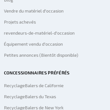
Vendre du matériel d'occasion
Projets achevés
revendeurs-de-matériel-d'occasion
Équipement vendu d'occasion
Petites annonces (Bientôt disponible)
CONCESSIONNAIRES PRÉFÉRÉS
RecyclageBalers de Californie
RecyclageBalers du Texas
RecyclageBalers de New York