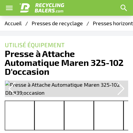
Accueil
/
Presses de recyclage
/
Presses horizon
UTILISÉ ÉQUIPEMENT
Presse à Attache
Automatique Maren 325-102
D'occasion