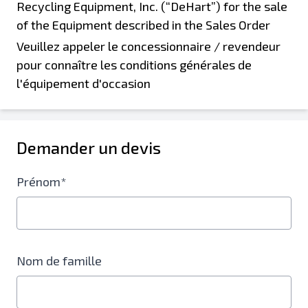
Veuillez appeler le concessionnaire / revendeur
pour connaître les conditions générales de
l'équipement d'occasion
Demander un devis
Prénom*
Nom de famille