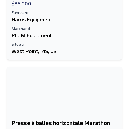
$85,000
Fabricant
Harris Equipment
Marchand
PLUM Equipment
Situé à
West Point, MS, US
Presse à balles horizontale Marathon