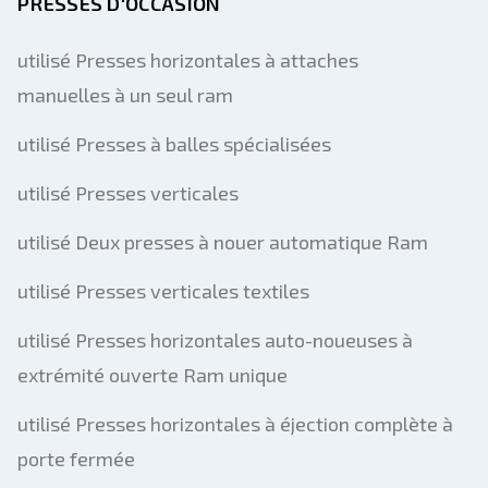
PRESSES D'OCCASION
utilisé Presses horizontales à attaches
manuelles à un seul ram
utilisé Presses à balles spécialisées
utilisé Presses verticales
utilisé Deux presses à nouer automatique Ram
utilisé Presses verticales textiles
utilisé Presses horizontales auto-noueuses à
extrémité ouverte Ram unique
utilisé Presses horizontales à éjection complète à
porte fermée