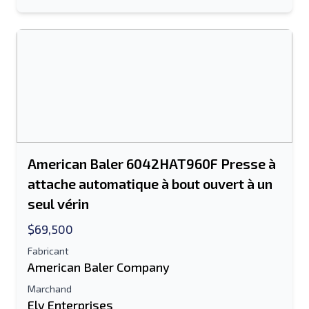
American Baler 6042HAT960F Presse à
attache automatique à bout ouvert à un
seul vérin
$69,500
Fabricant
American Baler Company
Marchand
Ely Enterprises