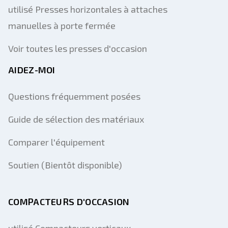
utilisé Presses horizontales à attaches
manuelles à porte fermée
Voir toutes les presses d'occasion
AIDEZ-MOI
Questions fréquemment posées
Guide de sélection des matériaux
Comparer l'équipement
Soutien (Bientôt disponible)
COMPACTEURS D'OCCASION