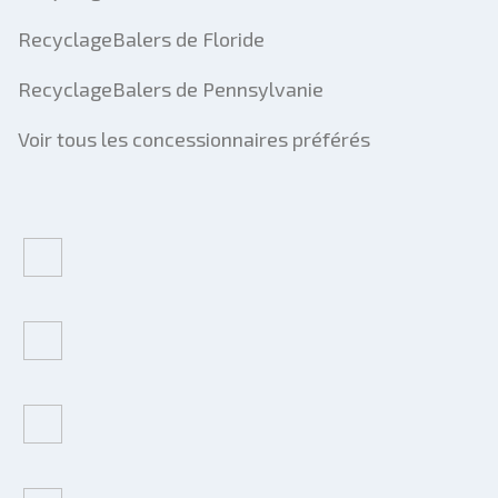
RecyclageBalers de Floride
RecyclageBalers de Pennsylvanie
Voir tous les concessionnaires préférés