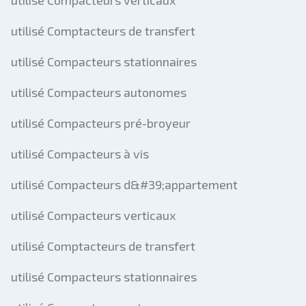
utilisé Compacteurs verticaux
utilisé Comptacteurs de transfert
utilisé Compacteurs stationnaires
utilisé Compacteurs autonomes
utilisé Compacteurs pré-broyeur
utilisé Compacteurs à vis
utilisé Compacteurs d&#39;appartement
utilisé Compacteurs verticaux
utilisé Comptacteurs de transfert
utilisé Compacteurs stationnaires