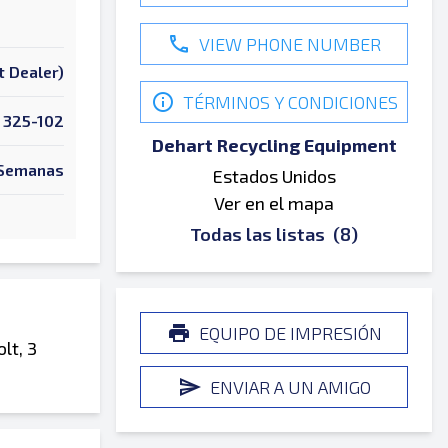
VIEW PHONE NUMBER
t Dealer)
TÉRMINOS Y CONDICIONES
325-102
Dehart Recycling Equipment
Semanas
Estados Unidos
Ver en el mapa
Todas las listas
(8)
EQUIPO DE IMPRESIÓN
lt, 3
ENVIAR A UN AMIGO