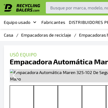
Equipo usado
Fabricantes
DISTRIBUIDORES P
Casa
/
Empacadoras de reciclaje
/
Empacadoras h
USÓ EQUIPO
Empacadora Automática Mar