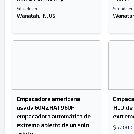
Situado en
Situado en
Wanatah, IN, US
Wanatah,
Empacadora americana
Empacad
usada 6042HAT960F
HLO de 
empacadora automática de
extremo
extremo abierto de un solo
$57,000
ariete