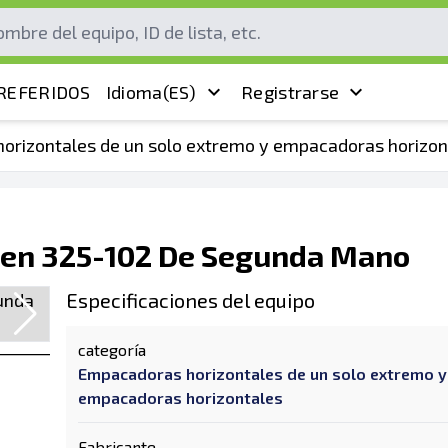
REFERIDOS
Idioma
(ES)
Registrarse
orizontales de un solo extremo y empacadoras horizon
en 325-102 De Segunda Mano
Especificaciones del equipo
categoría
Empacadoras horizontales de un solo extremo y
empacadoras horizontales
Fabricante