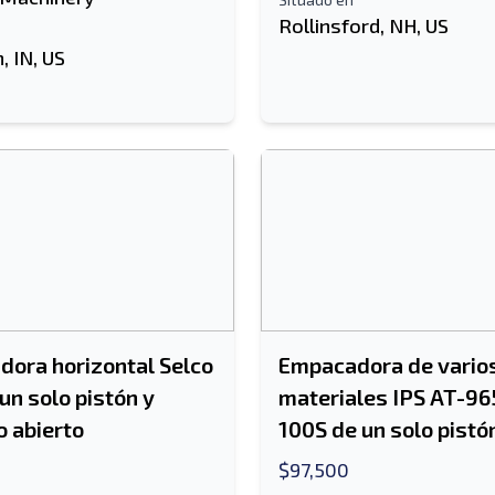
Rollinsford, NH, US
 IN, US
ora horizontal Selco
Empacadora de vario
un solo pistón y
materiales IPS AT-96
 abierto
100S de un solo pistó
$97,500