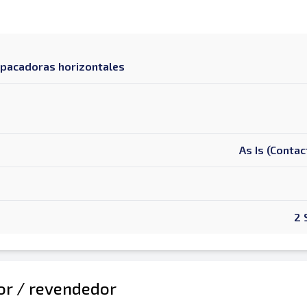
mpacadoras horizontales
As Is (Contac
2 
dor / revendedor