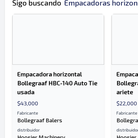
Tu nombre completo
Sigo buscando
Empacadoras horizont
Móvil
Información Adicional
Empacadora horizontal
Empacad
Bollegraaf HBC-140 Auto Tie
Bollegr
usada
ariete
$43,000
$22,000
Fabricante
Fabricante
Bollegraaf Balers
Bollegra
distribuidor
distribuido
Hoosier Machinery
Hoosier