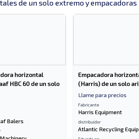
ales de un solo extremo y empacadoras 
ora horizontal
Empacadora horizonta
aaf HBC 60 de un solo
(Harris) de un solo ar
Llame para precios
Fabricante
Harris Equipment
af Balers
distribuidor
Atlantic Recycling Equi
r
 Machinery
Situado en