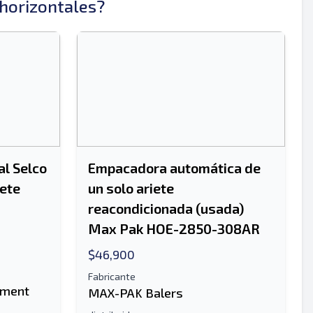
horizontales?
Enviar
l Selco
Empacadora automática de
iete
un solo ariete
reacondicionada (usada)
Enviar
Max Pak HOE-2850-308AR
$46,900
Fabricante
pment
MAX-PAK Balers