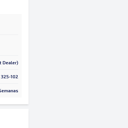
t Dealer)
325-102
Semanas