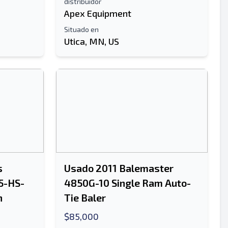
distribuidor
Apex Equipment
Situado en
Utica, MN, US
s
Usado 2011 Balemaster
5-HS-
4850G-10 Single Ram Auto-
n
Tie Baler
$85,000