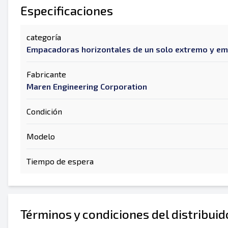
Especificaciones
categoría
Empacadoras horizontales de un solo extremo y e
Fabricante
Maren Engineering Corporation
Condición
Modelo
Tiempo de espera
Términos y condiciones del distribui