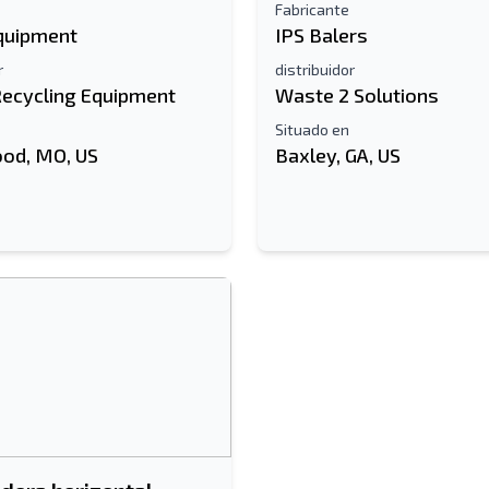
Fabricante
Equipment
IPS Balers
r
distribuidor
Recycling Equipment
Waste 2 Solutions
Situado en
od, MO, US
Baxley, GA, US