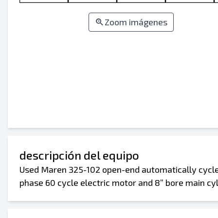
Zoom imágenes
descripción del equipo
Used Maren 325-102 open-end automatically cycled 
phase 60 cycle electric motor and 8” bore main cyli