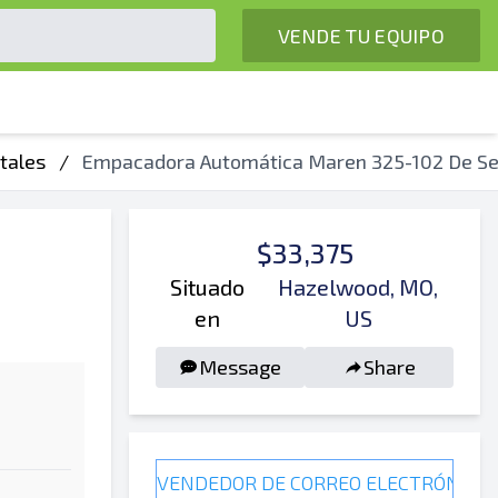
VENDE TU EQUIPO
tales
/
Empacadora Automática Maren 325-102 De S
$33,375
Situado
Hazelwood, MO,
en
US
Message
Share
VENDEDOR DE CORREO ELECTRÓNICO