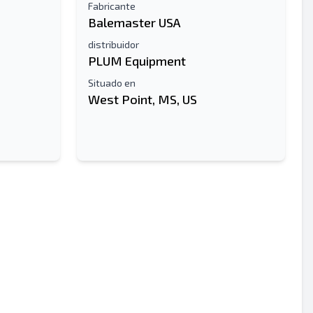
Fabricante
Balemaster USA
distribuidor
PLUM Equipment
Situado en
West Point, MS, US