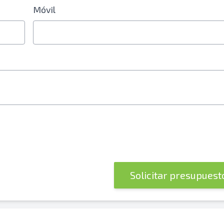
Móvil
 electrónico o número de teléfono móvil
Solicitar presupues
óvil