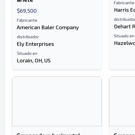
Fabricante
Harris 
$69,500
distribuido
Fabricante
Dehart 
American Baler Company
Situado en
distribuidor
Hazelwo
Ely Enterprises
Situado en
Lorain, OH, US