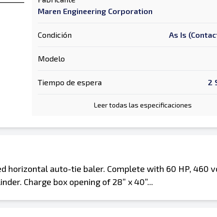
Maren Engineering Corporation
Condición
As Is (Contac
Modelo
Tiempo de espera
2 
Leer todas las especificaciones
horizontal auto-tie baler. Complete with 60 HP, 460 vo
nder. Charge box opening of 28” x 40”...