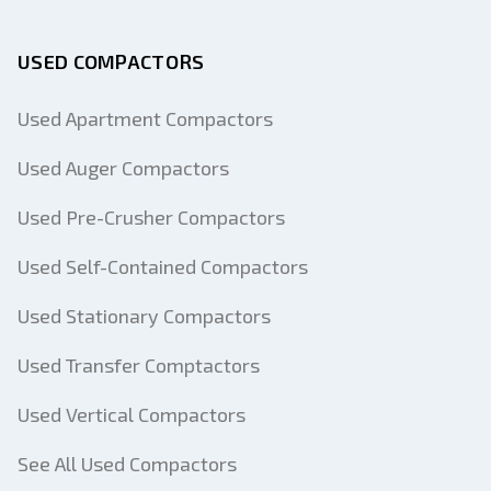
USED COMPACTORS
Used Apartment Compactors
Used Auger Compactors
Used Pre-Crusher Compactors
Used Self-Contained Compactors
Used Stationary Compactors
Used Transfer Comptactors
Used Vertical Compactors
See All Used Compactors