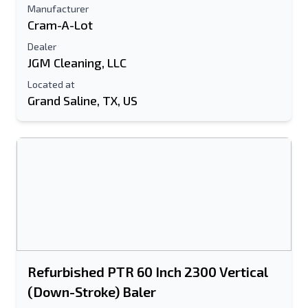
Manufacturer
Cram-A-Lot
Dealer
JGM Cleaning, LLC
Located at
Grand Saline, TX, US
Refurbished PTR 60 Inch 2300 Vertical
(Down-Stroke) Baler