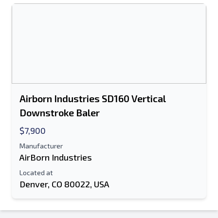
Airborn Industries SD160 Vertical
Downstroke Baler
$7,900
Manufacturer
AirBorn Industries
Located at
Denver, CO 80022, USA