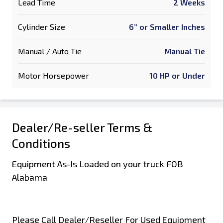
Lead Time
2 Weeks
Cylinder Size
6” or Smaller Inches
Manual / Auto Tie
Manual Tie
Motor Horsepower
10 HP or Under
Dealer/Re-seller Terms &
Conditions
Equipment As-Is Loaded on your truck FOB
Alabama
Please Call Dealer/Reseller For Used Equipment