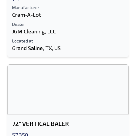
Manufacturer
Cram-A-Lot
Dealer
JGM Cleaning, LLC
Located at
Grand Saline, TX, US
Send to a Friend
Either E-Mail Address or Mobile Number
Field is Required
Send a Message
Send Listing to Email
72" VERTICAL BALER
Full Name
$7,350