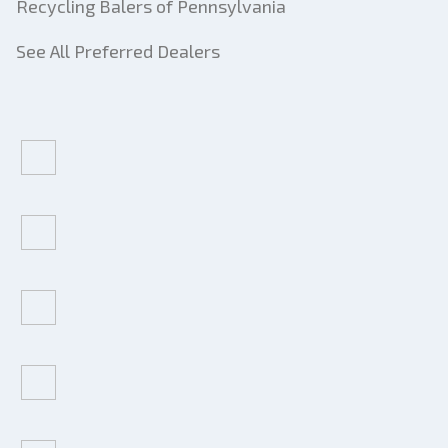
Recycling Balers of Pennsylvania
See All Preferred Dealers