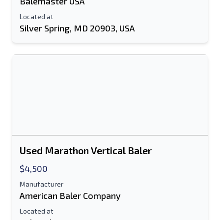
Balemaster USA
Located at
Silver Spring, MD 20903, USA
Used Marathon Vertical Baler
$4,500
Manufacturer
American Baler Company
Located at