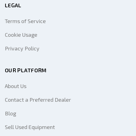
LEGAL
Terms of Service
Cookie Usage
Privacy Policy
OUR PLATFORM
About Us
Contact a Preferred Dealer
Blog
Sell Used Equipment