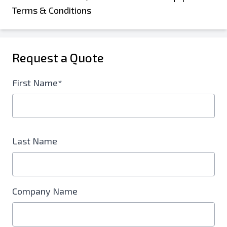
Terms & Conditions
Request a Quote
First Name*
Last Name
Company Name