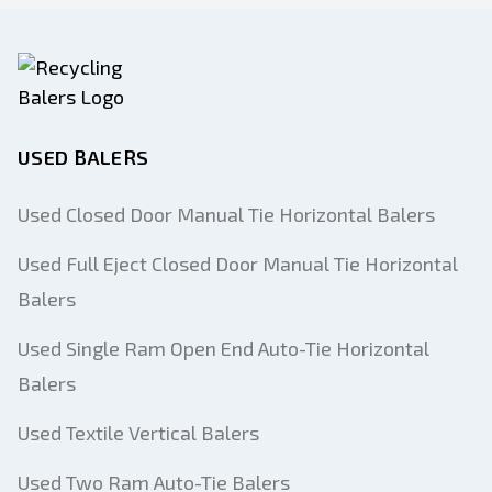
USED BALERS
Used Closed Door Manual Tie Horizontal Balers
Used Full Eject Closed Door Manual Tie Horizontal
Balers
Used Single Ram Open End Auto-Tie Horizontal
Balers
Used Textile Vertical Balers
Used Two Ram Auto-Tie Balers