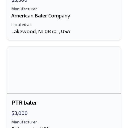
Manufacturer
American Baler Company
Located at
Lakewood, NJ 08701, USA
PTR baler
$3,000
Manufacturer