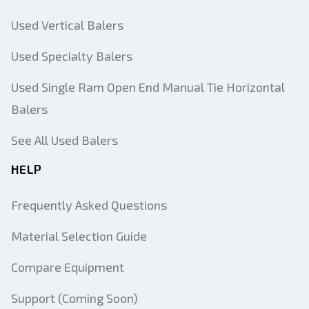
Used Vertical Balers
Used Specialty Balers
Used Single Ram Open End Manual Tie Horizontal
Balers
See All Used Balers
HELP
Frequently Asked Questions
Material Selection Guide
Compare Equipment
Support (Coming Soon)