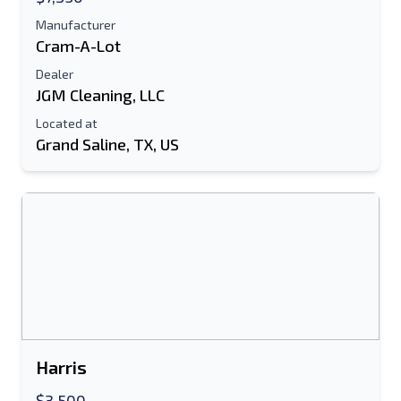
Text Listing to Mobile Device
Manufacturer
Cram-A-Lot
E-Mail Address
Dealer
JGM Cleaning, LLC
Your Full Name
Located at
Grand Saline, TX, US
Mobile
Additional Information
Send
Harris
Send
$3,500