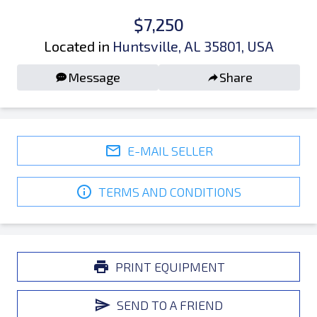
$7,250
Located in
Huntsville, AL 35801, USA
Message
Share
E-MAIL SELLER
TERMS AND CONDITIONS
PRINT EQUIPMENT
SEND TO A FRIEND