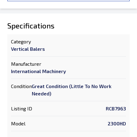
Specifications
Category
Vertical Balers
Manufacturer
International Machinery
Condition
Great Condition (Little To No Work
Needed)
Listing ID
RCB7963
Model
2300HD