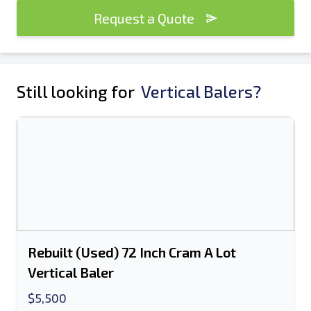
Request a Quote
Still looking for
Vertical Balers?
Rebuilt (Used) 72 Inch Cram A Lot
Vertical Baler
$5,500