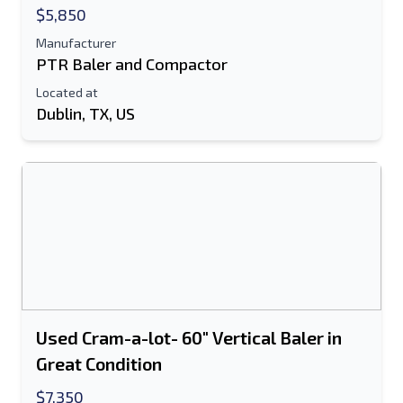
$5,850
Manufacturer
PTR Baler and Compactor
Located at
Dublin, TX, US
Used Cram-a-lot- 60" Vertical Baler in
Great Condition
$7,350