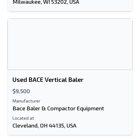
Milwaukee, WI 53202, USA
Used BACE Vertical Baler
$9,500
Manufacturer
Bace Baler & Compactor Equipment
Located at
Cleveland, OH 44135, USA