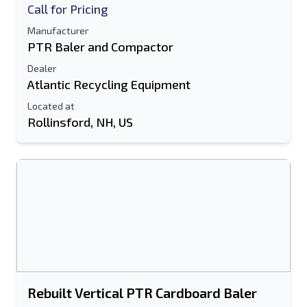
Call for Pricing
Manufacturer
PTR Baler and Compactor
Dealer
Atlantic Recycling Equipment
Located at
Rollinsford, NH, US
Rebuilt Vertical PTR Cardboard Baler