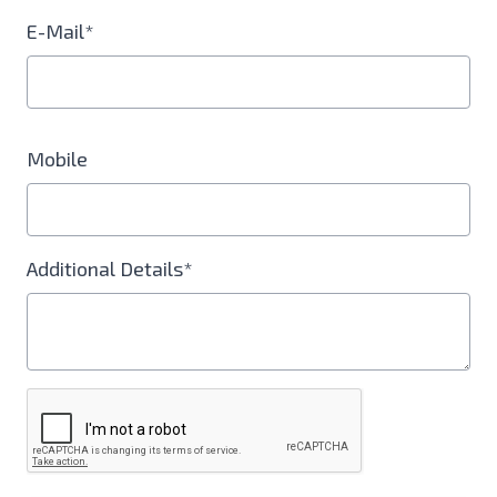
E-Mail*
Mobile
Additional Details*