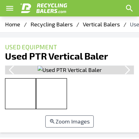
Home
/
Recycling Balers
/
Vertical Balers
/
Use
USED EQUIPMENT
Used PTR Vertical Baler
Zoom Images