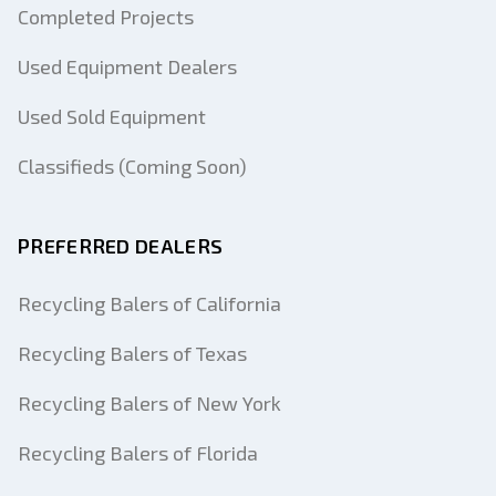
Completed Projects
Used Equipment Dealers
Used Sold Equipment
Classifieds (Coming Soon)
PREFERRED DEALERS
Recycling Balers of California
Recycling Balers of Texas
Recycling Balers of New York
Recycling Balers of Florida