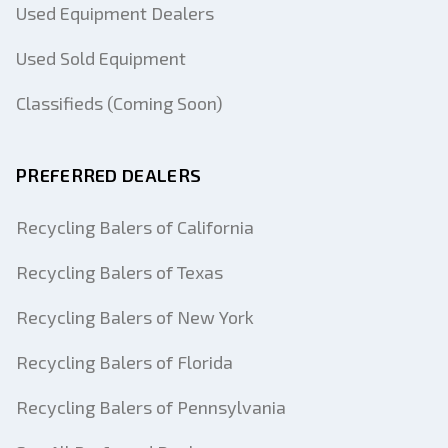
Used Equipment Dealers
Used Sold Equipment
Classifieds (Coming Soon)
PREFERRED DEALERS
Recycling Balers of California
Recycling Balers of Texas
Recycling Balers of New York
Recycling Balers of Florida
Recycling Balers of Pennsylvania