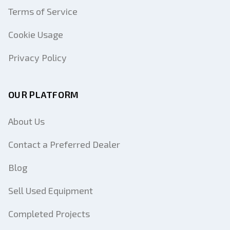
Terms of Service
Cookie Usage
Privacy Policy
OUR PLATFORM
About Us
Contact a Preferred Dealer
Blog
Sell Used Equipment
Completed Projects