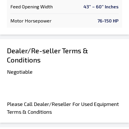
Feed Opening Width
43” – 60” Inches
Motor Horsepower
76-150 HP
Dealer/Re-seller Terms &
Conditions
Negotiable
Please Call Dealer/Reseller For Used Equipment
Terms & Conditions