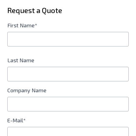
Request a Quote
First Name*
Last Name
Company Name
E-Mail*