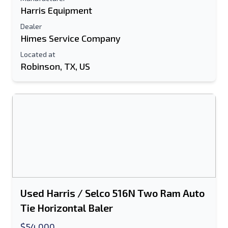
Harris Equipment
Dealer
Himes Service Company
Located at
Robinson, TX, US
Used Harris / Selco 516N Two Ram Auto
Tie Horizontal Baler
$54,000