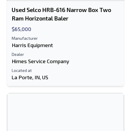
Used Selco HRB-616 Narrow Box Two
Ram Horizontal Baler
$65,000
Manufacturer
Harris Equipment
Dealer
Himes Service Company
Located at
La Porte, IN, US