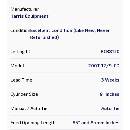
Manufacturer
Harris Equipment
Condition
Excellent Condition (Like New, Never
Refurbished)
Listing ID
RCB8130
Model
200T-12/9-CD
Lead Time
3 Weeks
Cylinder Size
9" Inches
Manual / Auto Tie
Auto Tie
Feed Opening Length
85” and Above Inches