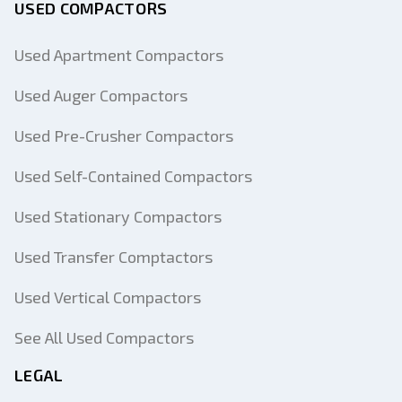
USED COMPACTORS
Used Apartment Compactors
Used Auger Compactors
Used Pre-Crusher Compactors
Used Self-Contained Compactors
Used Stationary Compactors
Used Transfer Comptactors
Used Vertical Compactors
See All Used Compactors
LEGAL