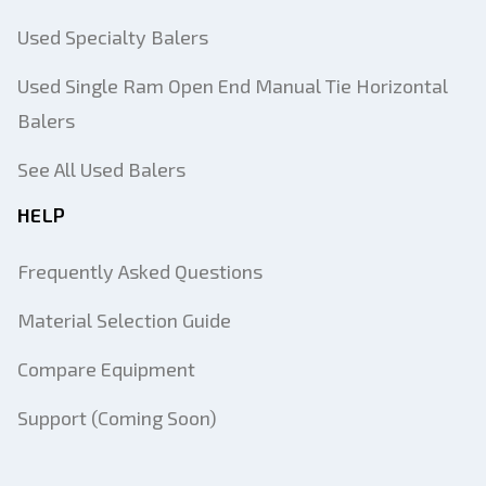
Used Specialty Balers
Used Single Ram Open End Manual Tie Horizontal
Balers
See All Used Balers
HELP
Frequently Asked Questions
Material Selection Guide
Compare Equipment
Support (Coming Soon)