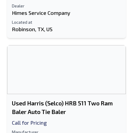
Dealer
Himes Service Company
Located at
Robinson, TX, US
Used Harris (Selco) HRB 511 Two Ram
Baler Auto Tie Baler
Call for Pricing
Manufacturer