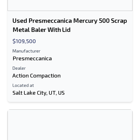
Used Presmeccanica Mercury 500 Scrap
Metal Baler With Lid
$109,500
Manufacturer
Presmeccanica
Dealer
Action Compaction
Located at
Salt Lake City, UT, US