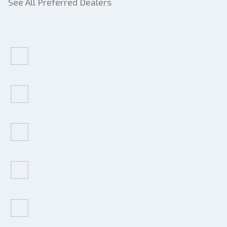
See All Preferred Dealers