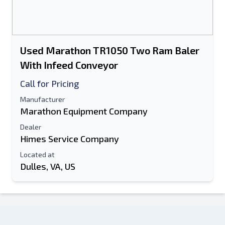
Used Marathon TR1050 Two Ram Baler
With Infeed Conveyor
Call for Pricing
Manufacturer
Marathon Equipment Company
Dealer
Himes Service Company
Located at
Dulles, VA, US