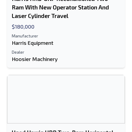
Ram With New Operator Station And
E-Mail Address
Laser Cylinder Travel
$180,000
Your Full Name
Manufacturer
Mobile
Harris Equipment
Dealer
Additional Information
Hoosier Machinery
Send
Send