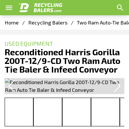
Home
/
Recycling Balers
/
Two Ram Auto-Tie Bal
USED EQUIPMENT
Reconditioned Harris Gorilla
200T-12/9-CD Two Ram Auto
Tie Baler & Infeed Conveyor