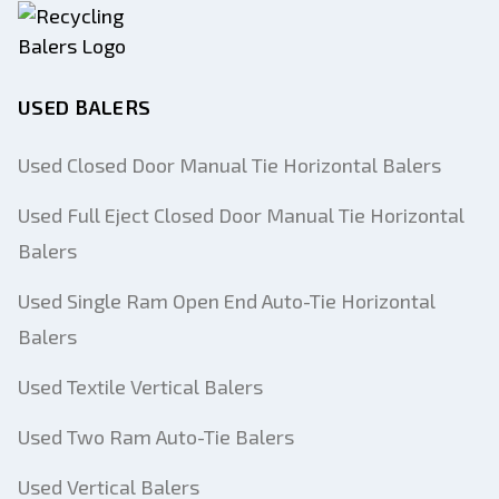
USED BALERS
Used Closed Door Manual Tie Horizontal Balers
Used Full Eject Closed Door Manual Tie Horizontal
Balers
Used Single Ram Open End Auto-Tie Horizontal
Balers
Used Textile Vertical Balers
Used Two Ram Auto-Tie Balers
Used Vertical Balers