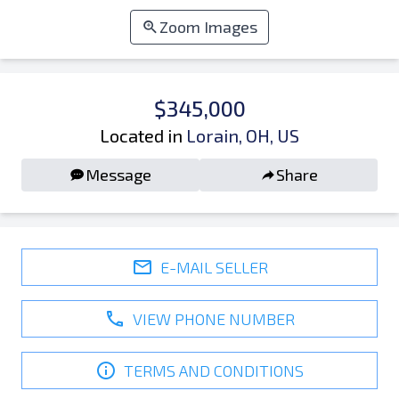
Zoom Images
$345,000
Located in
Lorain, OH, US
Message
Share
E-MAIL SELLER
VIEW PHONE NUMBER
TERMS AND CONDITIONS