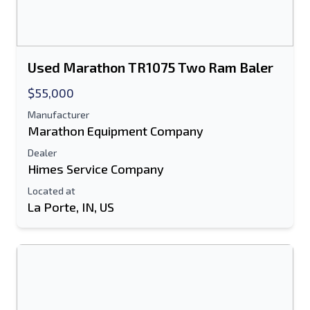
Used Marathon TR1075 Two Ram Baler
$55,000
Manufacturer
Marathon Equipment Company
Dealer
Himes Service Company
Located at
La Porte, IN, US