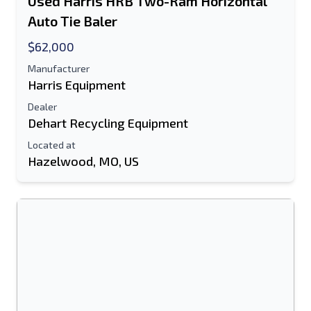
Used Harris HRB Two-Ram Horizontal
Auto Tie Baler
$62,000
Manufacturer
Harris Equipment
Dealer
Dehart Recycling Equipment
Located at
Hazelwood, MO, US