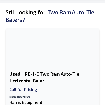
Still looking for
Two Ram Auto-Tie
Balers?
Used HRB-1-C Two Ram Auto-Tie
Horizontal Baler
Call for Pricing
Manufacturer
Harris Equipment