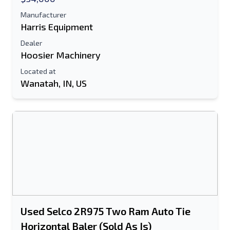
Manufacturer
Harris Equipment
Dealer
Hoosier Machinery
Located at
Wanatah, IN, US
Used Selco 2R975 Two Ram Auto Tie
Horizontal Baler (Sold As Is)