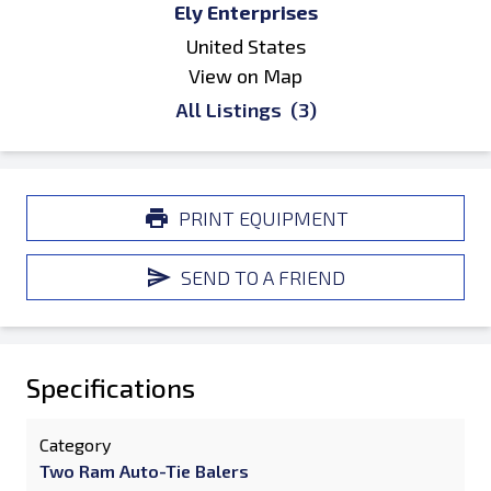
Ely Enterprises
United States
View on Map
All Listings
(3)
PRINT EQUIPMENT
SEND TO A FRIEND
Specifications
Category
Two Ram Auto-Tie Balers