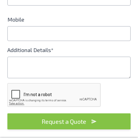
Mobile
Additional Details*
Request a Quote