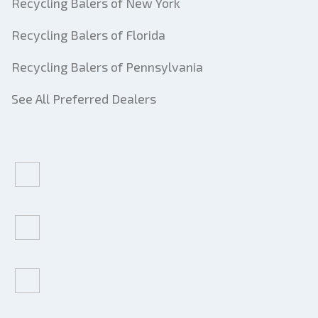
Recycling Balers of New York
Recycling Balers of Florida
Recycling Balers of Pennsylvania
See All Preferred Dealers