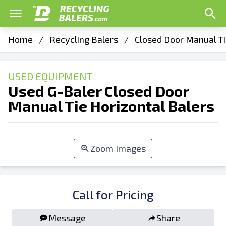
Home
/
Recycling Balers
/
Closed Door Manual Ti
USED EQUIPMENT
Used G-Baler Closed Door
Manual Tie Horizontal Balers
Zoom Images
Call for Pricing
Message
Share