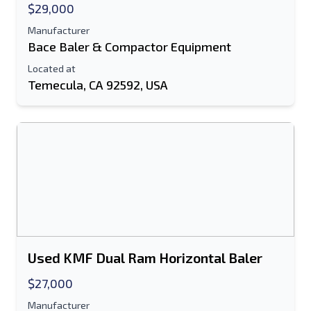
$29,000
Manufacturer
Bace Baler & Compactor Equipment
Located at
Temecula, CA 92592, USA
Used KMF Dual Ram Horizontal Baler
$27,000
Manufacturer