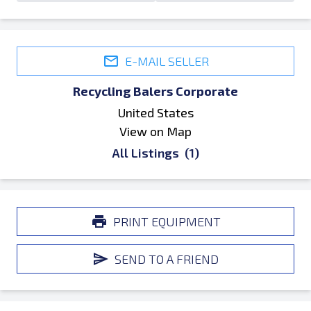
E-MAIL SELLER
Recycling Balers Corporate
United States
View on Map
All Listings
(1)
PRINT EQUIPMENT
SEND TO A FRIEND