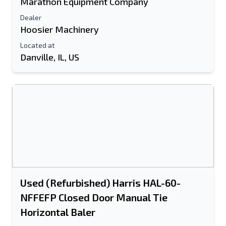
Marathon Equipment Company
Send to a Friend
Dealer
Hoosier Machinery
Located at
Either E-Mail Address or Mobile Number
Danville, IL, US
Field is Required
Send a Message
Send Listing to Email
Full Name
Text Listing to Mobile Device
E-Mail Address
Used (Refurbished) Harris HAL-60-
Your Full Name
NFFEFP Closed Door Manual Tie
Horizontal Baler
Mobile