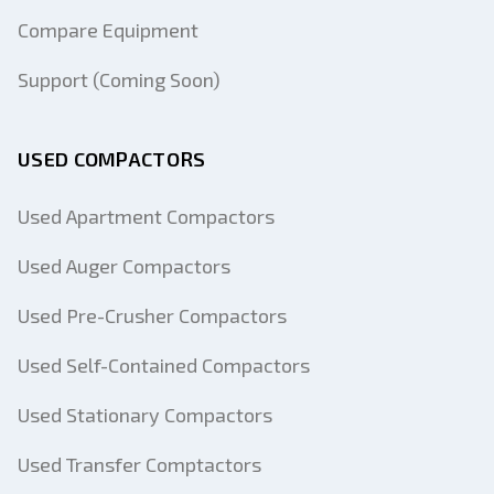
Compare Equipment
Support (Coming Soon)
USED COMPACTORS
Used Apartment Compactors
Used Auger Compactors
Used Pre-Crusher Compactors
Used Self-Contained Compactors
Used Stationary Compactors
Used Transfer Comptactors