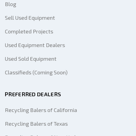
Blog
Sell Used Equipment
Completed Projects
Used Equipment Dealers
Used Sold Equipment
Classifieds (Coming Soon)
PREFERRED DEALERS
Recycling Balers of California
Recycling Balers of Texas