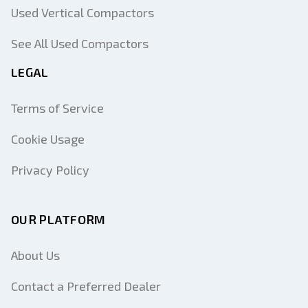
Used Vertical Compactors
See All Used Compactors
LEGAL
Terms of Service
Cookie Usage
Privacy Policy
OUR PLATFORM
About Us
Contact a Preferred Dealer