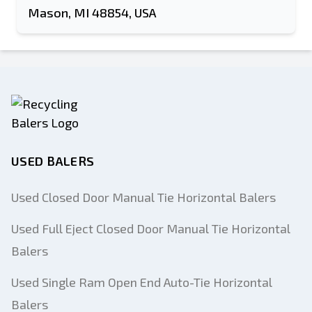
Mason, MI 48854, USA
USED BALERS
Used Closed Door Manual Tie Horizontal Balers
Used Full Eject Closed Door Manual Tie Horizontal
Balers
Used Single Ram Open End Auto-Tie Horizontal
Balers