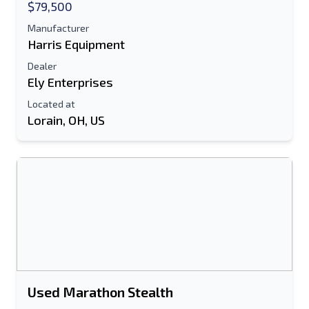
$79,500
Additional Information
Manufacturer
Harris Equipment
Send
Dealer
Ely Enterprises
Located at
Lorain, OH, US
Send
Used Marathon Stealth