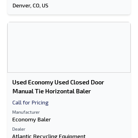
Denver, CO, US
Used Economy Used Closed Door
Manual Tie Horizontal Baler
Call for Pricing
Manufacturer
Economy Baler
Dealer
Atlantic Recycling Equipment