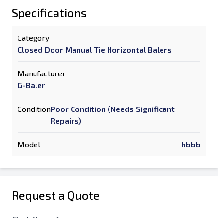
Specifications
Category
Closed Door Manual Tie Horizontal Balers
Manufacturer
G-Baler
Condition
Poor Condition (Needs Significant
Repairs)
Model
hbbb
Request a Quote