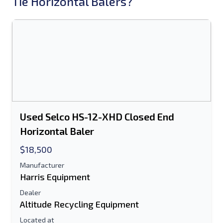
Tie Horizontal Balers?
Used Selco HS-12-XHD Closed End
Horizontal Baler
$18,500
Manufacturer
Harris Equipment
Dealer
Altitude Recycling Equipment
Located at