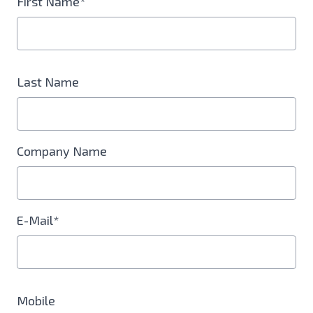
First Name*
Last Name
Company Name
E-Mail*
Mobile