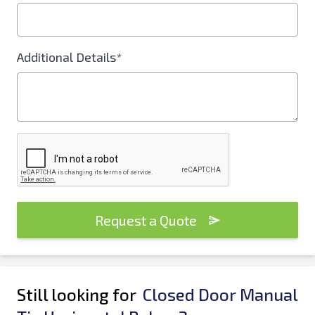
Additional Details*
Request a Quote
Still looking for
Closed Door Manual