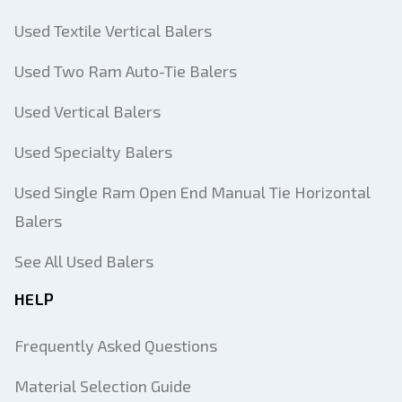
Used Textile Vertical Balers
Used Two Ram Auto-Tie Balers
Used Vertical Balers
Used Specialty Balers
Used Single Ram Open End Manual Tie Horizontal
Balers
See All Used Balers
HELP
Frequently Asked Questions
Material Selection Guide