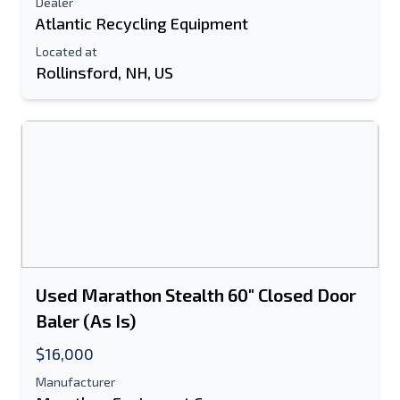
Dealer
Atlantic Recycling Equipment
Located at
Rollinsford, NH, US
Used Marathon Stealth 60" Closed Door
Baler (As Is)
$16,000
Manufacturer