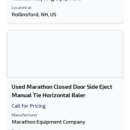
Located at
Rollinsford, NH, US
Used Marathon Closed Door Side Eject
Manual Tie Horizontal Baler
Call for Pricing
Manufacturer
Marathon Equipment Company