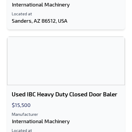
International Machinery
Located at
Sanders, AZ 86512, USA
Used IBC Heavy Duty Closed Door Baler
$15,500
Manufacturer
International Machinery
Located at