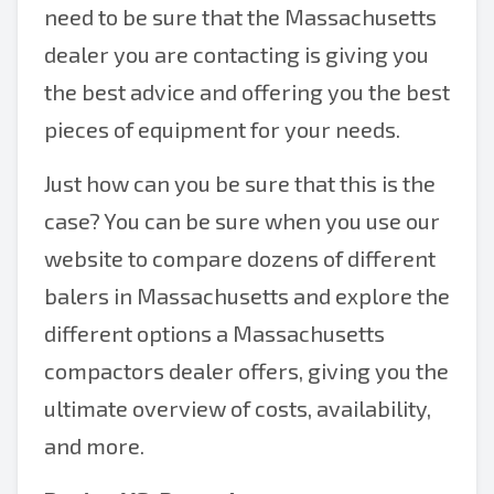
need to be sure that the Massachusetts
dealer you are contacting is giving you
the best advice and offering you the best
pieces of equipment for your needs.
Just how can you be sure that this is the
case? You can be sure when you use our
website to compare dozens of different
balers in Massachusetts and explore the
different options a Massachusetts
compactors dealer offers, giving you the
ultimate overview of costs, availability,
and more.