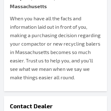
Massachusetts
When you have all the facts and
information laid out in front of you,
making a purchasing decision regarding
your compactor or new recycling balers
in Massachusetts becomes so much
easier. Trust us to help you, and you’ll
see what we mean when we say we
make things easier all round.
Contact Dealer