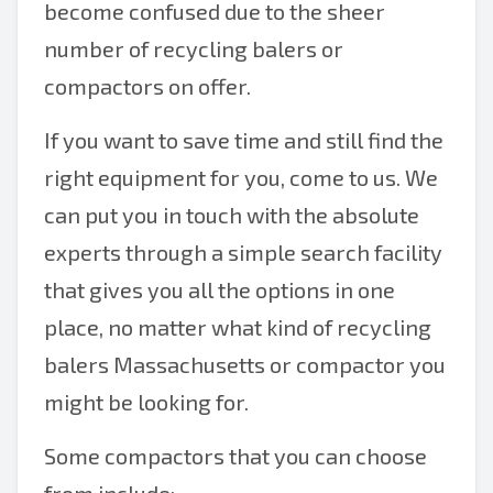
become confused due to the sheer
number of recycling balers or
compactors on offer.
If you want to save time and still find the
right equipment for you, come to us. We
can put you in touch with the absolute
experts through a simple search facility
that gives you all the options in one
place, no matter what kind of recycling
balers Massachusetts or compactor you
might be looking for.
Some compactors that you can choose