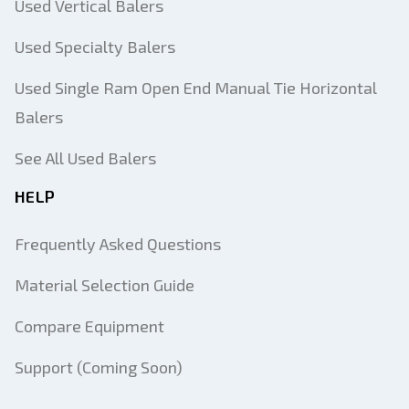
Used Vertical Balers
Used Specialty Balers
Used Single Ram Open End Manual Tie Horizontal
Balers
See All Used Balers
HELP
Frequently Asked Questions
Material Selection Guide
Compare Equipment
Support (Coming Soon)