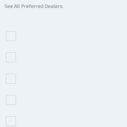
See All Preferred Dealers