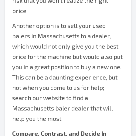
risk that you won’t realize the right
price.
Another option is to sell your used
balers in Massachusetts to a dealer,
which would not only give you the best
price for the machine but would also put
you in a great position to buy a new one.
This can be a daunting experience, but
not when you come to us for help;
search our website to find a
Massachusetts baler dealer that will
help you the most.
Compare, Contrast, and Decide In