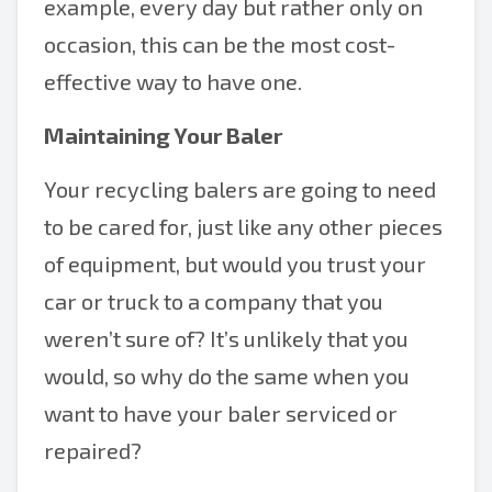
example, every day but rather only on
occasion, this can be the most cost-
effective way to have one.
Maintaining Your Baler
Your recycling balers are going to need
to be cared for, just like any other pieces
of equipment, but would you trust your
car or truck to a company that you
weren’t sure of? It’s unlikely that you
would, so why do the same when you
want to have your baler serviced or
repaired?