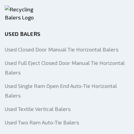
USED BALERS
Used Closed Door Manual Tie Horizontal Balers
Used Full Eject Closed Door Manual Tie Horizontal
Balers
Used Single Ram Open End Auto-Tie Horizontal
Balers
Used Textile Vertical Balers
Used Two Ram Auto-Tie Balers