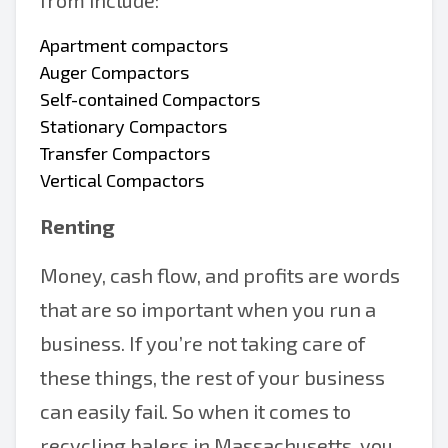
from include:
Apartment compactors
Auger Compactors
Self-contained Compactors
Stationary Compactors
Transfer Compactors
Vertical Compactors
Renting
Money, cash flow, and profits are words
that are so important when you run a
business. If you’re not taking care of
these things, the rest of your business
can easily fail. So when it comes to
recycling balers in Massachusetts, you