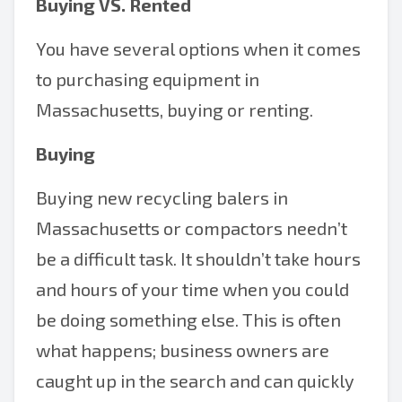
Buying VS. Rented
You have several options when it comes
to purchasing equipment in
Massachusetts, buying or renting.
Buying
Buying new recycling balers in
Massachusetts or compactors needn’t
be a difficult task. It shouldn’t take hours
and hours of your time when you could
be doing something else. This is often
what happens; business owners are
caught up in the search and can quickly