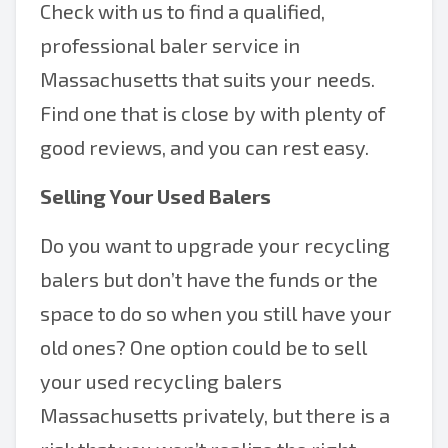
Check with us to find a qualified,
professional baler service in
Massachusetts that suits your needs.
Find one that is close by with plenty of
good reviews, and you can rest easy.
Selling Your Used Balers
Do you want to upgrade your recycling
balers but don’t have the funds or the
space to do so when you still have your
old ones? One option could be to sell
your used recycling balers
Massachusetts privately, but there is a