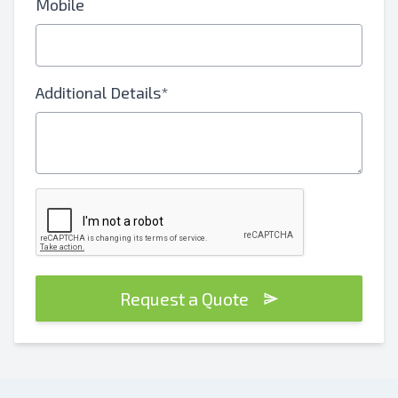
Mobile
Additional Details*
Request a Quote