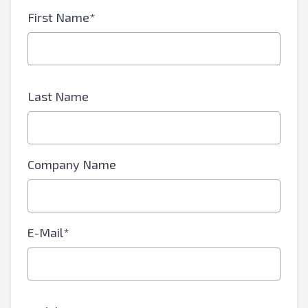
First Name*
Last Name
Company Name
E-Mail*