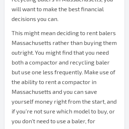
will want to make the best financial
decisions you can.
This might mean deciding to rent balers
Massachusetts rather than buying them
outright. You might find that you need
both a compactor and recycling baler
but use one less frequently. Make use of
the ability to rent a compactor in
Massachusetts and you can save
yourself money right from the start, and
if you’re not sure which model to buy, or
you don’t need to use a baler, for