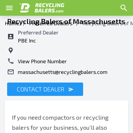
Recycling Balers of Massachusetts
Home
/
Preferred Dealers
/
Recycling Balers of
Preferred Dealer
PBE Inc
View Phone Number
massachusetts@recyclingbalers.com
CONTACT DEALER
If you need compactors or recycling
balers for your business, you’ll also