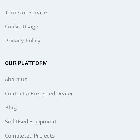
Terms of Service
Cookie Usage
Privacy Policy
OUR PLATFORM
About Us
Contact a Preferred Dealer
Blog
Sell Used Equipment
Completed Projects