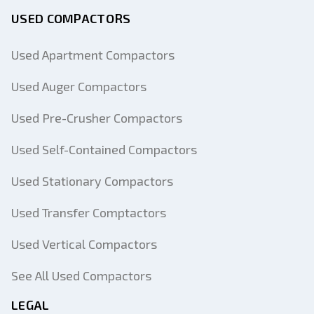
USED COMPACTORS
Used Apartment Compactors
Used Auger Compactors
Used Pre-Crusher Compactors
Used Self-Contained Compactors
Used Stationary Compactors
Used Transfer Comptactors
Used Vertical Compactors
See All Used Compactors
LEGAL