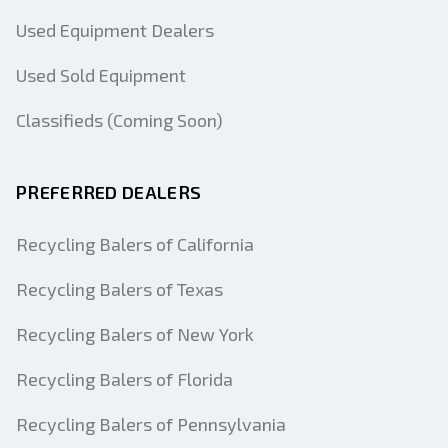
Used Equipment Dealers
Used Sold Equipment
Classifieds (Coming Soon)
PREFERRED DEALERS
Recycling Balers of California
Recycling Balers of Texas
Recycling Balers of New York
Recycling Balers of Florida
Recycling Balers of Pennsylvania