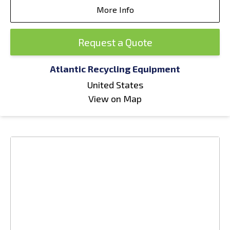
More Info
Request a Quote
Atlantic Recycling Equipment
United States
View on Map