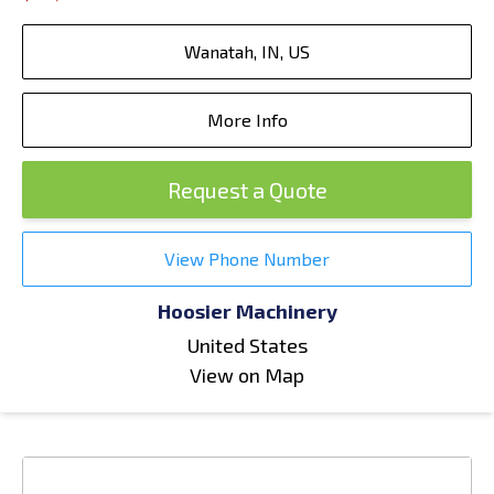
Wanatah, IN, US
More Info
Request a Quote
View Phone Number
Hoosier Machinery
United States
View on Map