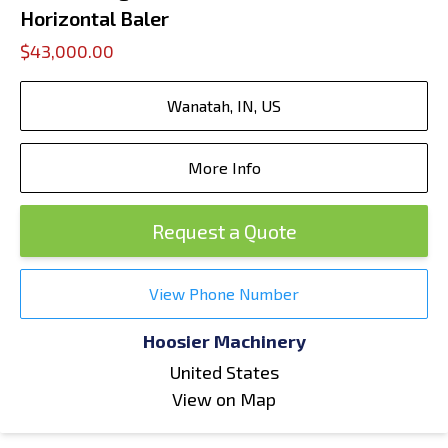
Horizontal Baler
$43,000.00
Wanatah, IN, US
More Info
Request a Quote
View Phone Number
Hoosier Machinery
United States
View on Map