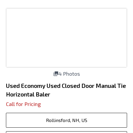
4 Photos
Used Economy Used Closed Door Manual Tie
Horizontal Baler
Call for Pricing
Rollinsford, NH, US