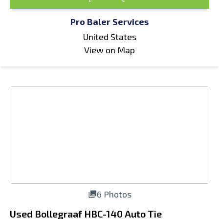
Pro Baler Services
United States
View on Map
6 Photos
Used Bollegraaf HBC-140 Auto Tie