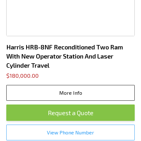
Harris HRB-8NF Reconditioned Two Ram
With New Operator Station And Laser
Cylinder Travel
$180,000.00
More Info
Request a Quote
View Phone Number