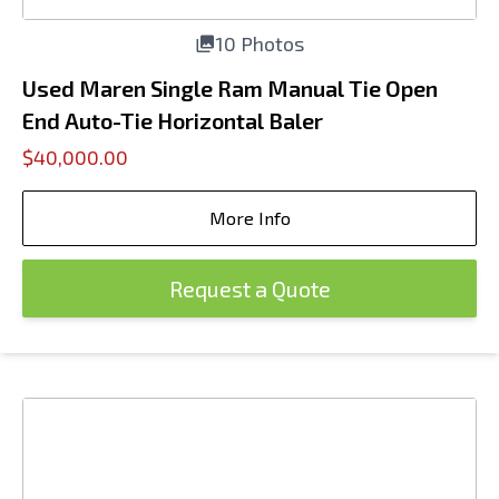
10 Photos
Used Maren Single Ram Manual Tie Open
End Auto-Tie Horizontal Baler
$40,000.00
More Info
Request a Quote