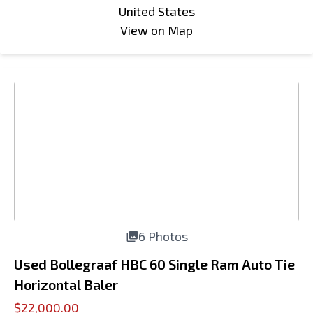
United States
View on Map
6 Photos
Used Bollegraaf HBC 60 Single Ram Auto Tie
Horizontal Baler
$22,000.00