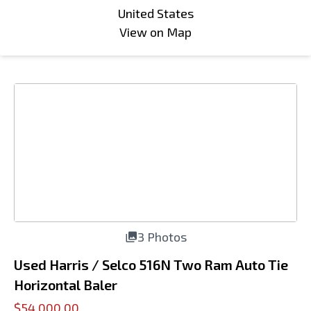
United States
View on Map
3 Photos
Used Harris / Selco 516N Two Ram Auto Tie
Horizontal Baler
$54,000.00