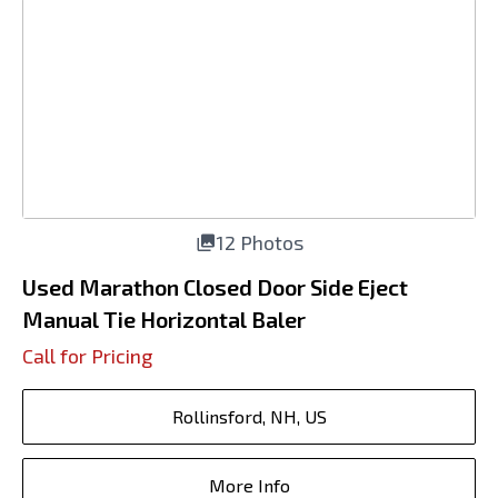
12 Photos
Used Marathon Closed Door Side Eject
Manual Tie Horizontal Baler
Call for Pricing
Rollinsford, NH, US
More Info