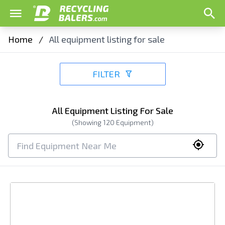
Home
/
All equipment listing for sale
FILTER
All Equipment Listing For Sale
(Showing
120
Equipment)