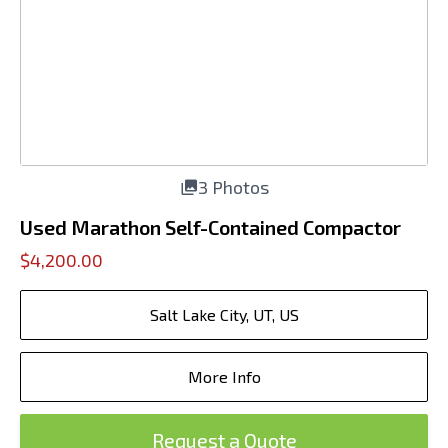
3 Photos
Used Marathon Self-Contained Compactor
$4,200.00
Salt Lake City, UT, US
More Info
Request a Quote