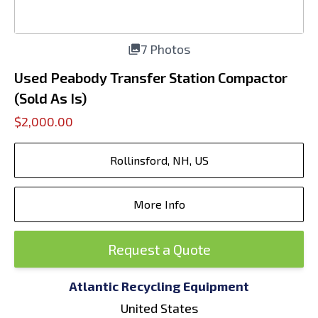
7 Photos
Used Peabody Transfer Station Compactor
(Sold As Is)
$2,000.00
Rollinsford, NH, US
More Info
Request a Quote
Atlantic Recycling Equipment
United States