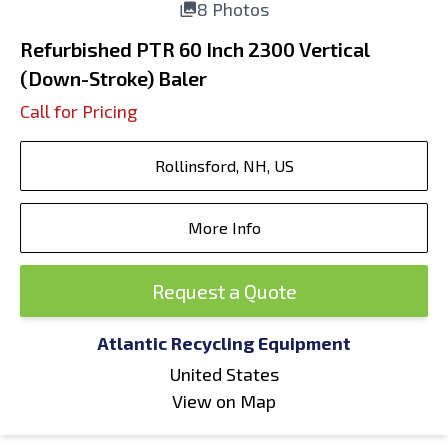
8 Photos
Refurbished PTR 60 Inch 2300 Vertical
(Down-Stroke) Baler
Call for Pricing
Rollinsford, NH, US
More Info
Request a Quote
Atlantic Recycling Equipment
United States
View on Map