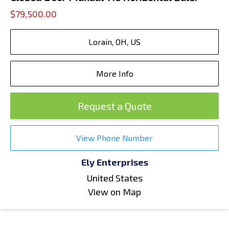
$79,500.00
Lorain, OH, US
More Info
Request a Quote
View Phone Number
Ely Enterprises
United States
View on Map