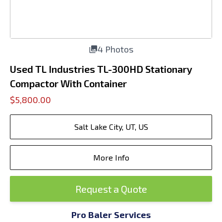
4 Photos
Used TL Industries TL-300HD Stationary
Compactor With Container
$5,800.00
Salt Lake City, UT, US
More Info
Request a Quote
Pro Baler Services