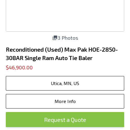
3 Photos
Reconditioned (Used) Max Pak HOE-2850-
308AR Single Ram Auto Tie Baler
$46,900.00
Utica, MN, US
More Info
Request a Quote