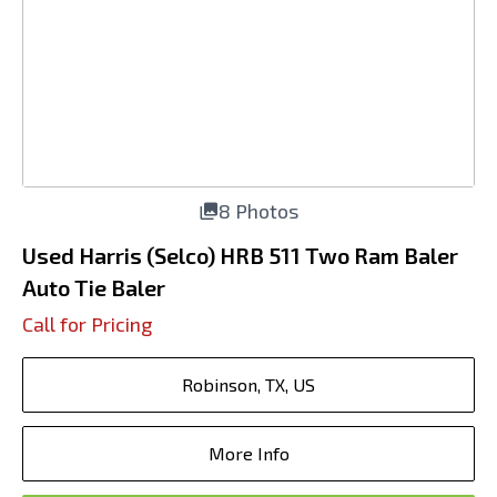
8 Photos
Used Harris (Selco) HRB 511 Two Ram Baler
Auto Tie Baler
Call for Pricing
Robinson, TX, US
More Info