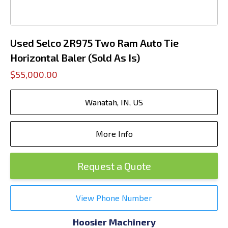
Used Selco 2R975 Two Ram Auto Tie
Horizontal Baler (Sold As Is)
$55,000.00
Wanatah, IN, US
More Info
Request a Quote
View Phone Number
Hoosier Machinery