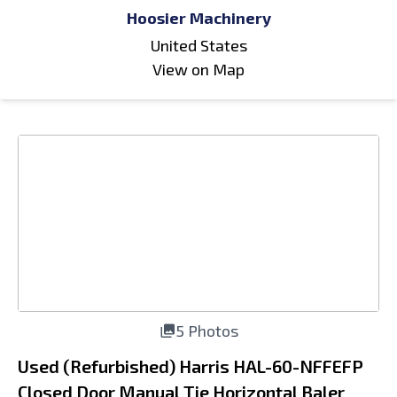
Hoosier Machinery
United States
View on Map
5 Photos
Used (Refurbished) Harris HAL-60-NFFEFP
Closed Door Manual Tie Horizontal Baler