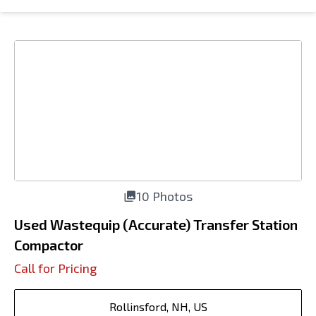
10 Photos
Used Wastequip (Accurate) Transfer Station
Compactor
Call for Pricing
Rollinsford, NH, US