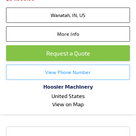
Wanatah, IN, US
More Info
Request a Quote
View Phone Number
Hoosier Machinery
United States
View on Map