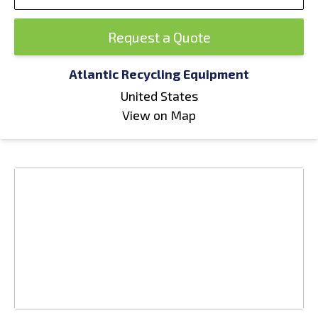
Request a Quote
Atlantic Recycling Equipment
United States
View on Map