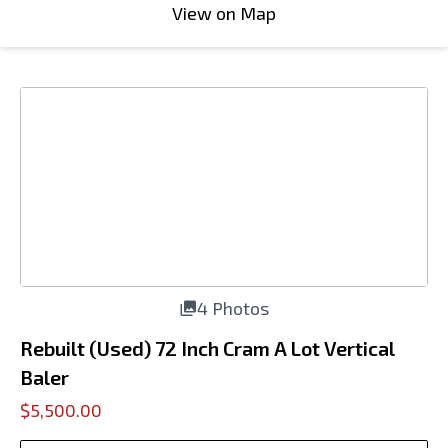
View on Map
4 Photos
Rebuilt (Used) 72 Inch Cram A Lot Vertical
Baler
$5,500.00