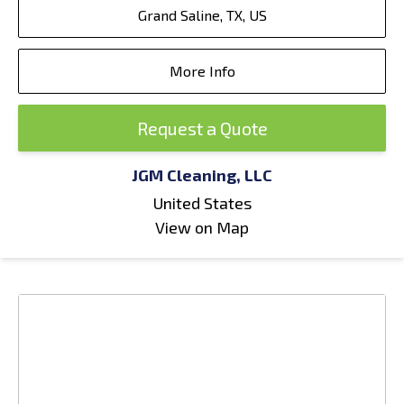
Grand Saline, TX, US
More Info
Request a Quote
JGM Cleaning, LLC
United States
View on Map