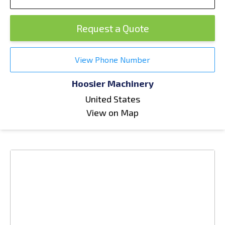
Request a Quote
View Phone Number
Hoosier Machinery
United States
View on Map