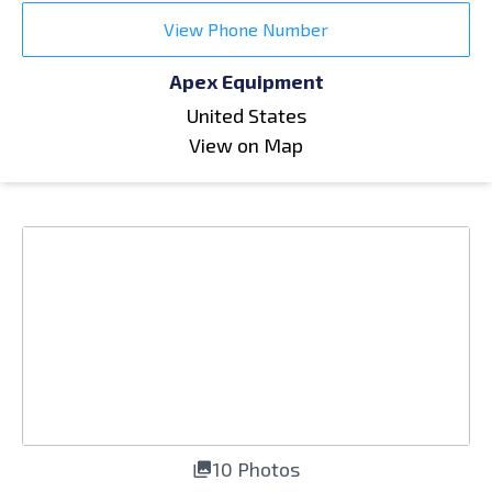
View Phone Number
Apex Equipment
United States
View on Map
10 Photos