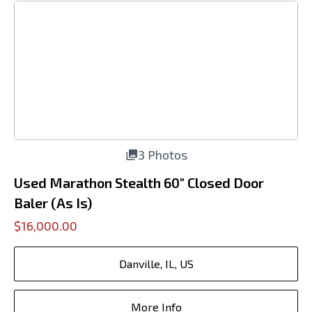
3 Photos
Used Marathon Stealth 60" Closed Door
Baler (As Is)
$16,000.00
Danville, IL, US
More Info