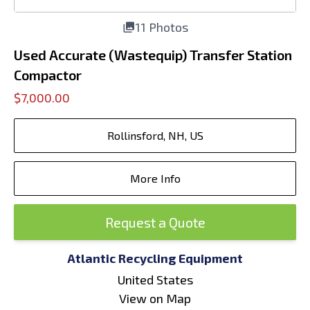
11 Photos
Used Accurate (Wastequip) Transfer Station
Compactor
$7,000.00
Rollinsford, NH, US
More Info
Request a Quote
Atlantic Recycling Equipment
United States
View on Map