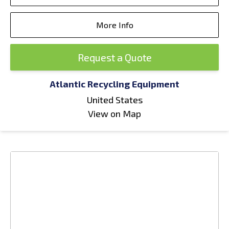
More Info
Request a Quote
Atlantic Recycling Equipment
United States
View on Map