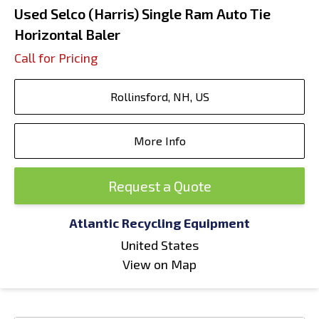
Used Selco (Harris) Single Ram Auto Tie
Horizontal Baler
Call for Pricing
Rollinsford, NH, US
More Info
Request a Quote
Atlantic Recycling Equipment
United States
View on Map