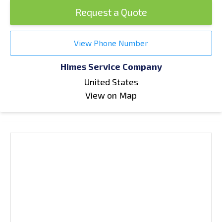
Request a Quote
View Phone Number
Himes Service Company
United States
View on Map