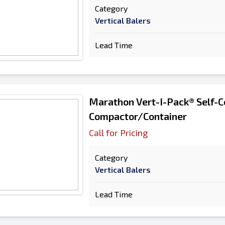
Category
Vertical Balers
Lead Time
Marathon Vert-I-Pack® Self-C
Compactor/Container
Call for Pricing
Category
Vertical Balers
Lead Time