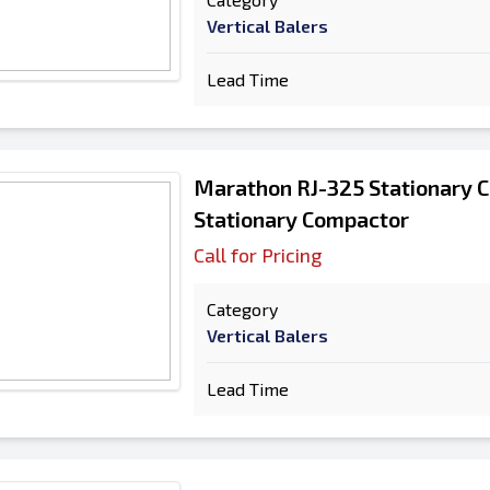
Vertical Balers
Lead Time
Marathon RJ-325 Stationary 
Stationary Compactor
Call for Pricing
Category
Vertical Balers
Lead Time