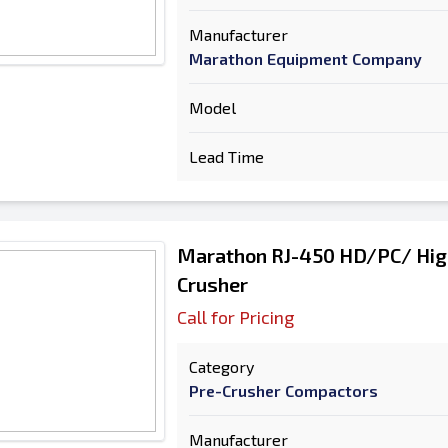
Manufacturer
Marathon Equipment Company
Model
Lead Time
Marathon RJ-450 HD/PC/ Hig
Crusher
Call for Pricing
Category
Pre-Crusher Compactors
Manufacturer