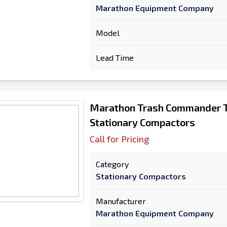
Marathon Equipment Company
Model
Lead Time
Marathon Trash Commander 
Stationary Compactors
Call for Pricing
Category
Stationary Compactors
Manufacturer
Marathon Equipment Company