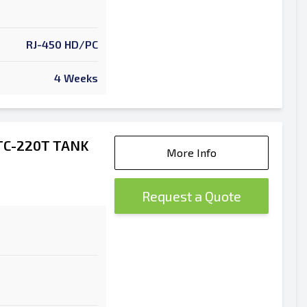
RJ-450 HD/PC
4 Weeks
TC-220T TANK
More Info
Request a Quote