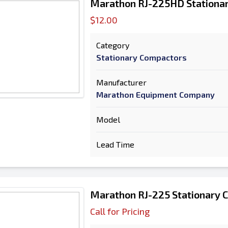
Marathon RJ-225HD Stationa
$12.00
Category
Stationary Compactors
Manufacturer
Marathon Equipment Company
Model
Lead Time
Marathon RJ-225 Stationary 
Call for Pricing