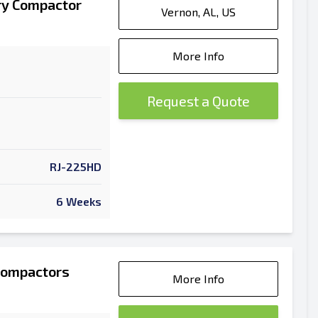
ry Compactor
Vernon, AL, US
More Info
Request a Quote
RJ-225HD
6 Weeks
Compactors
More Info