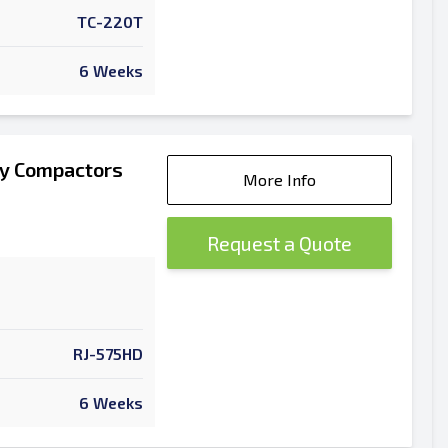
TC-220T
6 Weeks
ry Compactors
More Info
Request a Quote
RJ-575HD
6 Weeks