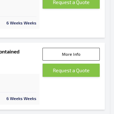
Request a Quote
6 Weeks Weeks
ontained
More Info
Request a Quote
6 Weeks Weeks