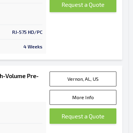
Request a Quote
RJ-575 HD/PC
4 Weeks
h-Volume Pre-
Vernon, AL, US
More Info
Request a Quote