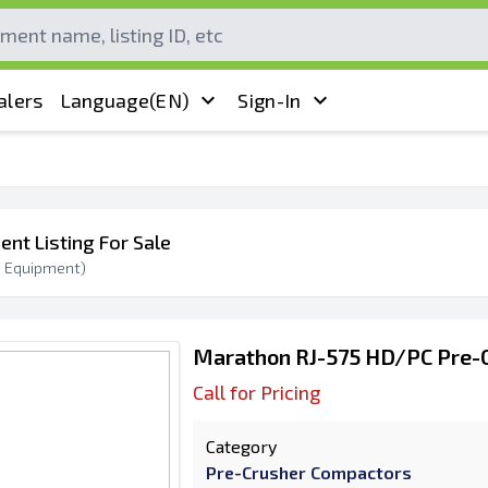
alers
Language
(EN)
Sign-In
ent Listing For Sale
0
Equipment)
Marathon RJ-575 HD/PC Pre-
Call for Pricing
Category
Pre-Crusher Compactors