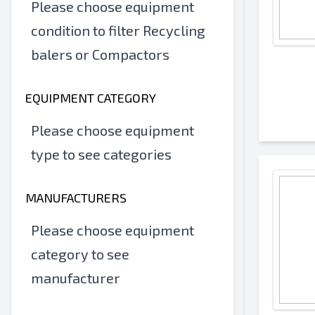
Please choose equipment
condition to filter Recycling
balers or Compactors
EQUIPMENT CATEGORY
Please choose equipment
type to see categories
MANUFACTURERS
Please choose equipment
category to see
manufacturer