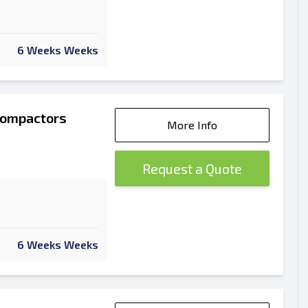
6 Weeks Weeks
Compactors
More Info
Request a Quote
6 Weeks Weeks