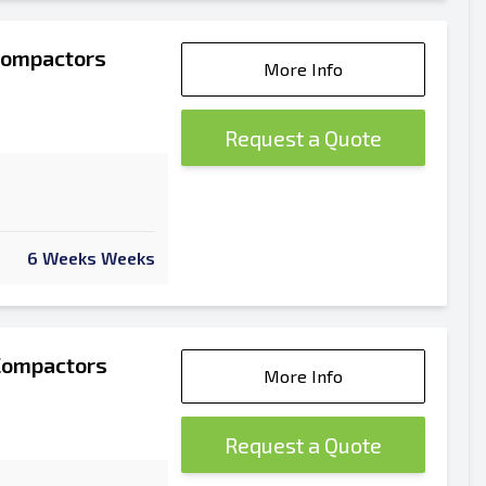
Compactors
More Info
Request a Quote
6 Weeks Weeks
Compactors
More Info
Request a Quote