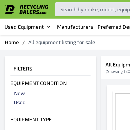
Used Equipment
Manufacturers
Preferred De
Home
/
All equipment listing for sale
All Equipm
FILTERS
(Showing
12
EQUIPMENT CONDITION
New
Used
EQUIPMENT TYPE