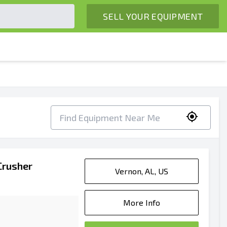
SELL YOUR EQUIPMENT
Crusher
Vernon, AL, US
More Info