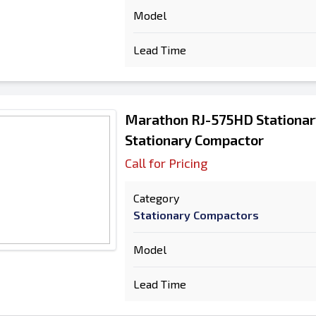
Model
Lead Time
Marathon RJ-575HD Stationa
Stationary Compactor
Call for Pricing
Category
Stationary Compactors
Model
Lead Time