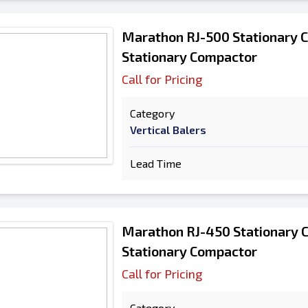
Marathon RJ-500 Stationary 
Stationary Compactor
Call for Pricing
Category
Vertical Balers
Lead Time
Marathon RJ-450 Stationary 
Stationary Compactor
Call for Pricing
Category