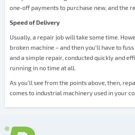
one-off payments to purchase new, and the re
Speed of Delivery
Usually, a repair job will take some time. Howev
broken machine – and then you’ll have to fuss 
and a simple repair, conducted quickly and eff
running in no time at all.
As you’ll see from the points above, then, re
comes to industrial machinery used in your c