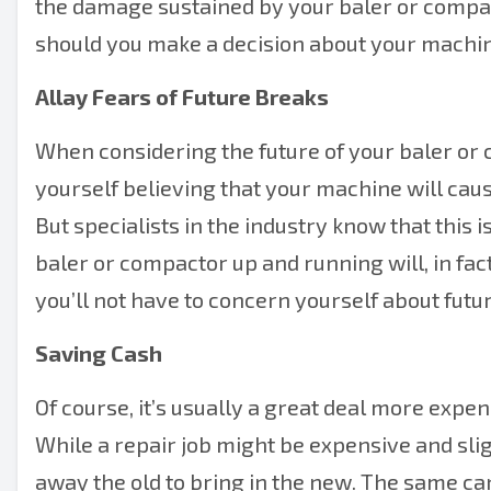
the damage sustained by your baler or compact
should you make a decision about your machin
Allay Fears of Future Breaks
When considering the future of your baler or 
yourself believing that your machine will cau
But specialists in the industry know that this i
baler or compactor up and running will, in fact
you’ll not have to concern yourself about futur
Saving Cash
Of course, it’s usually a great deal more expen
While a repair job might be expensive and slig
away the old to bring in the new. The same ca