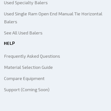
Used Specialty Balers
Used Single Ram Open End Manual Tie Horizontal
Balers
See All Used Balers
HELP
Frequently Asked Questions
Material Selection Guide
Compare Equipment
Support (Coming Soon)