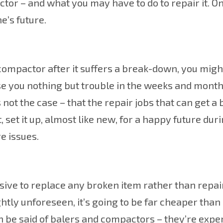
or – and what you may have to do to repair it. O
e’s future.
compactor after it suffers a break-down, you migh
se you nothing but trouble in the weeks and mont
s not the case – that the repair jobs that can get a
, set it up, almost like new, for a happy future du
e issues.
sive to replace any broken item rather than repair
htly unforeseen, it’s going to be far cheaper than
n be said of balers and compactors – they’re expe