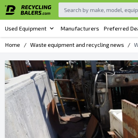
Used Equipment
Manufacturers
Preferred De
Home
/
Waste equipment and recycling news
/
W