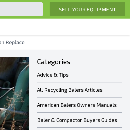
SELL YOUR EQUIPMENT
an Replace
Categories
Advice & Tips
All Recycling Balers Articles
American Balers Owners Manuals
Baler & Compactor Buyers Guides