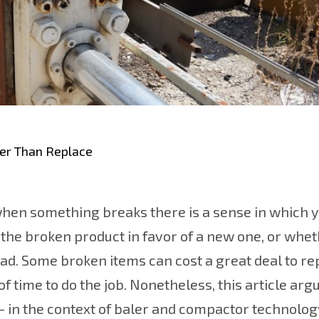
her Than Replace
hen something breaks there is a sense in which y
the broken product in favor of a new one, or whe
ad. Some broken items can cost a great deal to re
 time to do the job. Nonetheless, this article argu
– in the context of baler and compactor technolog