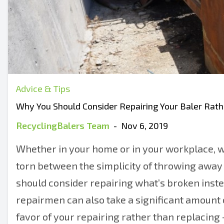
Advice & Tips
Why You Should Consider Repairing Your Baler Rat
RecyclingBalers Team
-
Nov 6, 2019
Whether in your home or in your workplace, w
torn between the simplicity of throwing away 
should consider repairing what’s broken inste
repairmen can also take a significant amount of
favor of your repairing rather than replacing 