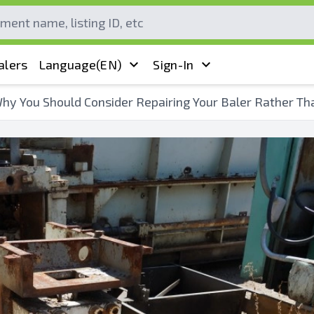
alers
Language
(EN)
Sign-In
hy You Should Consider Repairing Your Baler Rather Th