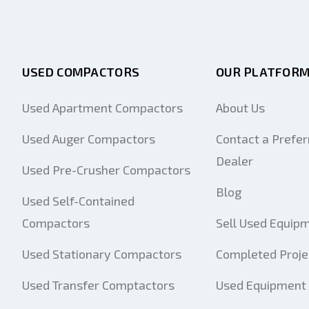
USED COMPACTORS
OUR PLATFOR
Used Apartment Compactors
About Us
Used Auger Compactors
Contact a Prefer
Dealer
Used Pre-Crusher Compactors
Blog
Used Self-Contained
Compactors
Sell Used Equip
Used Stationary Compactors
Completed Proje
Used Transfer Comptactors
Used Equipment 