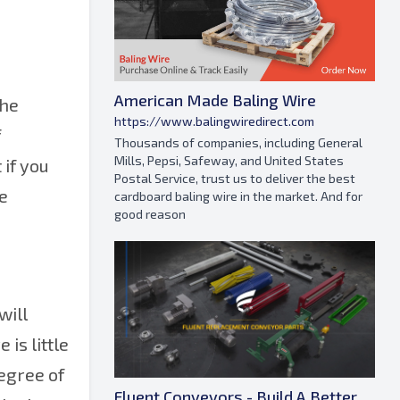
American Made Baling Wire
the
https://www.balingwiredirect.com
f
Thousands of companies, including General
Mills, Pepsi, Safeway, and United States
 if you
Postal Service, trust us to deliver the best
he
cardboard baling wire in the market. And for
good reason
will
is little
degree of
Fluent Conveyors - Build A Better