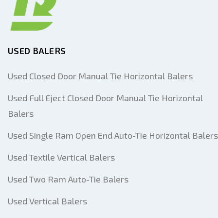
USED BALERS
Used Closed Door Manual Tie Horizontal Balers
Used Full Eject Closed Door Manual Tie Horizontal
Balers
Used Single Ram Open End Auto-Tie Horizontal Balers
Used Textile Vertical Balers
Used Two Ram Auto-Tie Balers
Used Vertical Balers