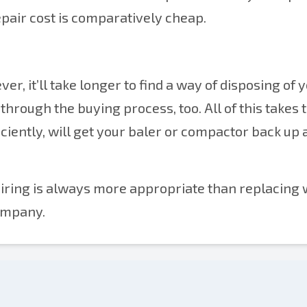
pair cost is comparatively cheap.
er, it’ll take longer to find a way of disposing of 
through the buying process, too. All of this takes 
iciently, will get your baler or compactor back up
pairing is always more appropriate than replacing 
ompany.