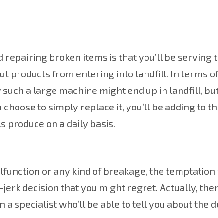
 repairing broken items is that you’ll be serving 
products from entering into landfill. In terms o
w such a large machine might end up in landfill, but
u choose to simply replace it, you’ll be adding to t
s produce on a daily basis.
lfunction or any kind of breakage, the temptation 
erk decision that you might regret. Actually, there 
 a specialist who’ll be able to tell you about the 