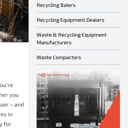
Recycling Balers
Recycling Equipment Dealers
Waste & Recycling Equipment
Manufacturers
Waste Compactors
ou’re
ther you
pair – and
es in
y for