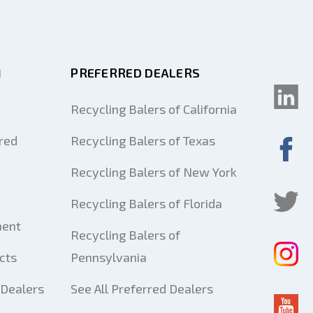
M
PREFERRED DEALERS
Recycling Balers of California
red
Recycling Balers of Texas
Recycling Balers of New York
Recycling Balers of Florida
ment
Recycling Balers of
cts
Pennsylvania
Dealers
See All Preferred Dealers