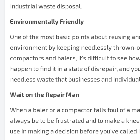
industrial waste disposal.
Environmentally Friendly
One of the most basic points about reusing and
environment by keeping needlessly thrown-out 
compactors and balers, it’s difficult to see ho
happen to find it in a state of disrepair, and yo
needless waste that businesses and individual
Wait on the Repair Man
When a baler or a compactor falls foul of a ma
always be to be frustrated and to make a knee-j
use in making a decision before you’ve called in