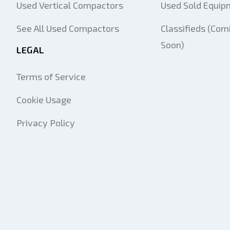
Used Vertical Compactors
Used Sold Equip
See All Used Compactors
Classifieds (Com
Soon)
LEGAL
Terms of Service
Cookie Usage
Privacy Policy