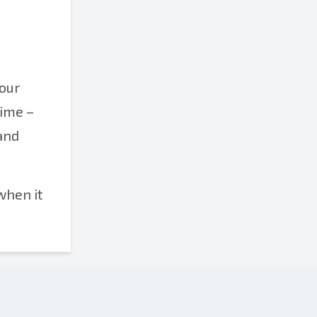
your
time –
 and
when it