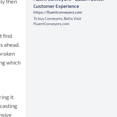
nly then
Customer Experience
https://fluentconveyors.com
To buy Conveyors, Belts Visit
FluentConveyors.com
t find
hs ahead.
 broken
ring which
ing it.
 casting
nsive