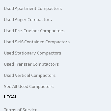
Used Apartment Compactors
Used Auger Compactors
Used Pre-Crusher Compactors
Used Self-Contained Compactors
Used Stationary Compactors
Used Transfer Comptactors
Used Vertical Compactors
See All Used Compactors
LEGAL
Terms of Service