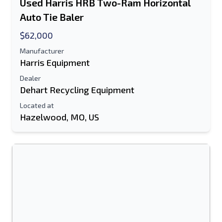
Used Harris HRB Two-Ram Horizontal
Auto Tie Baler
$62,000
Manufacturer
Harris Equipment
Dealer
Dehart Recycling Equipment
Located at
Hazelwood, MO, US