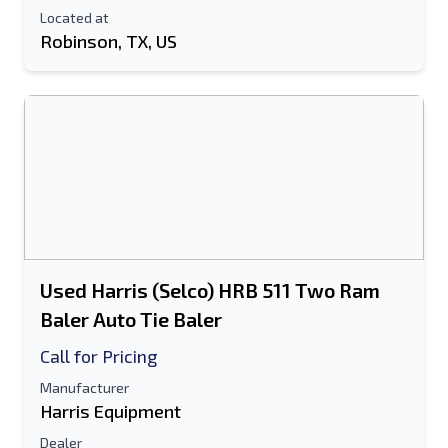
Located at
Robinson, TX, US
Used Harris (Selco) HRB 511 Two Ram
Baler Auto Tie Baler
Call for Pricing
Manufacturer
Harris Equipment
Dealer