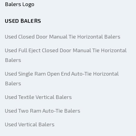
USED BALERS
Used Closed Door Manual Tie Horizontal Balers
Used Full Eject Closed Door Manual Tie Horizontal
Balers
Used Single Ram Open End Auto-Tie Horizontal
Balers
Used Textile Vertical Balers
Used Two Ram Auto-Tie Balers
Used Vertical Balers