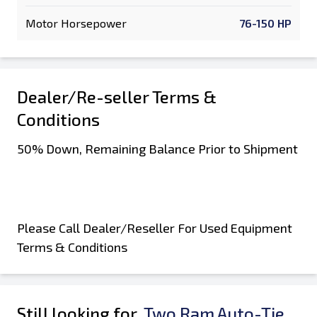
Motor Horsepower
76-150 HP
Dealer/Re-seller Terms &
Conditions
50% Down, Remaining Balance Prior to Shipment
Please Call Dealer/Reseller For Used Equipment
Terms & Conditions
Still looking for
Two Ram Auto-Tie