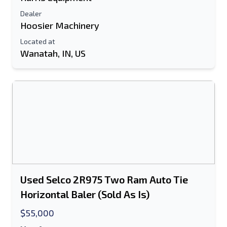
Dealer
Hoosier Machinery
Located at
Wanatah, IN, US
Used Selco 2R975 Two Ram Auto Tie
Horizontal Baler (Sold As Is)
$55,000