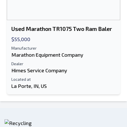
Used Marathon TR1075 Two Ram Baler
$55,000
Manufacturer
Marathon Equipment Company
Dealer
Himes Service Company
Located at
La Porte, IN, US