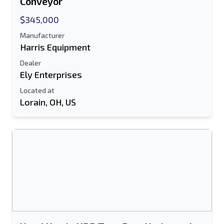
Conveyor
E-Mail Address
$345,000
Manufacturer
Your Full Name
Harris Equipment
Dealer
Mobile
Ely Enterprises
Additional Information
Located at
Lorain, OH, US
Send
Send