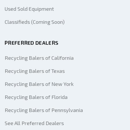
Used Sold Equipment
Classifieds (Coming Soon)
PREFERRED DEALERS
Recycling Balers of California
Recycling Balers of Texas
Recycling Balers of New York
Recycling Balers of Florida
Recycling Balers of Pennsylvania
See All Preferred Dealers