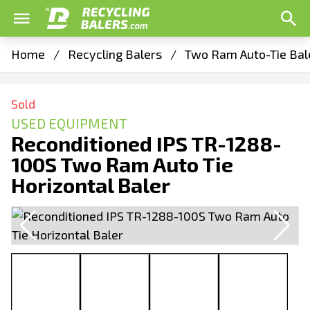
Home
/
Recycling Balers
/
Two Ram Auto-Tie Bal
Sold
USED EQUIPMENT
Reconditioned IPS TR-1288-
100S Two Ram Auto Tie
Horizontal Baler