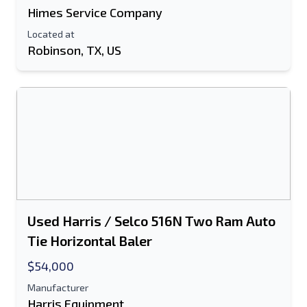
Himes Service Company
Located at
Robinson, TX, US
Used Harris / Selco 516N Two Ram Auto
Tie Horizontal Baler
$54,000
Manufacturer
Harris Equipment