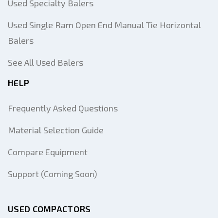
Used Specialty Balers
Used Single Ram Open End Manual Tie Horizontal
Balers
See All Used Balers
HELP
Frequently Asked Questions
Material Selection Guide
Compare Equipment
Support (Coming Soon)
USED COMPACTORS