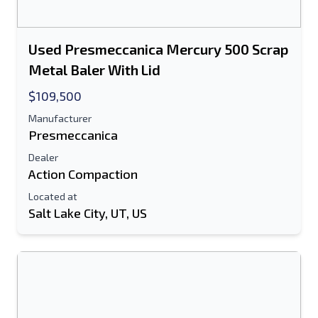
Used Presmeccanica Mercury 500 Scrap
Metal Baler With Lid
$109,500
Manufacturer
Presmeccanica
Dealer
Action Compaction
Located at
Salt Lake City, UT, US