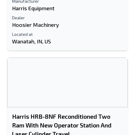
Manufacturer
Harris Equipment
Dealer
Hoosier Machinery
Located at
Wanatah, IN, US
Harris HRB-8NF Reconditioned Two
Ram With New Operator Station And
Laser Cylinder Travel