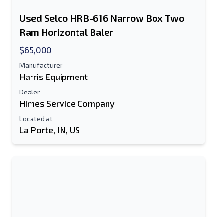
Used Selco HRB-616 Narrow Box Two
Ram Horizontal Baler
$65,000
Manufacturer
Harris Equipment
Dealer
Himes Service Company
Located at
La Porte, IN, US