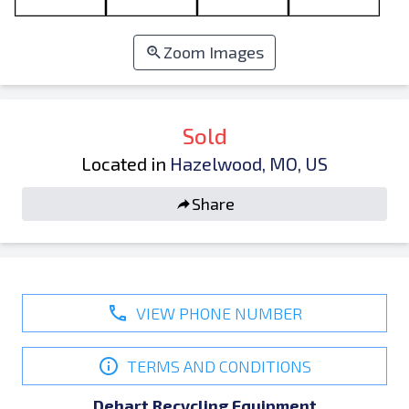
Zoom Images
Sold
Located in
Hazelwood, MO, US
Share
VIEW PHONE NUMBER
TERMS AND CONDITIONS
Dehart Recycling Equipment