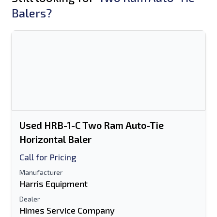
Balers?
Used HRB-1-C Two Ram Auto-Tie
Horizontal Baler
Call for Pricing
Manufacturer
Harris Equipment
Dealer
Himes Service Company