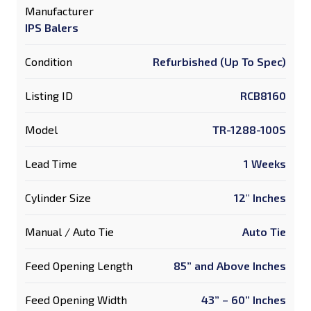
Manufacturer
IPS Balers
Condition
Refurbished (Up To Spec)
Listing ID
RCB8160
Model
TR-1288-100S
Lead Time
1 Weeks
Cylinder Size
12" Inches
Manual / Auto Tie
Auto Tie
Feed Opening Length
85” and Above Inches
Feed Opening Width
43” – 60” Inches