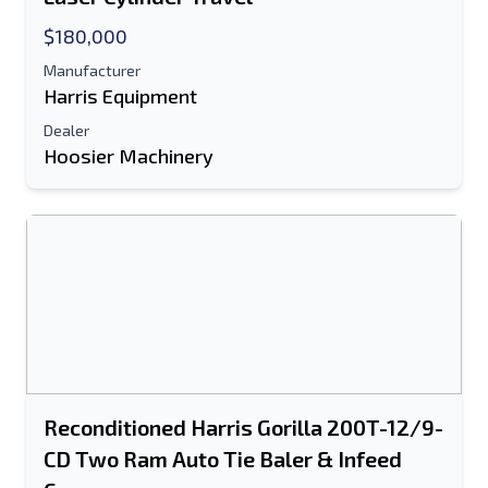
$180,000
Manufacturer
Harris Equipment
Dealer
Hoosier Machinery
Send to a Friend
Either E-Mail Address or Mobile Number
Field is Required
Send a Message
Send Listing to Email
Full Name
Reconditioned Harris Gorilla 200T-12/9-
CD Two Ram Auto Tie Baler & Infeed
Text Listing to Mobile Device