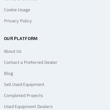
Cookie Usage
Privacy Policy
OUR PLATFORM
About Us
Contact a Preferred Dealer
Blog
Sell Used Equipment
Completed Projects
Used Equipment Dealers