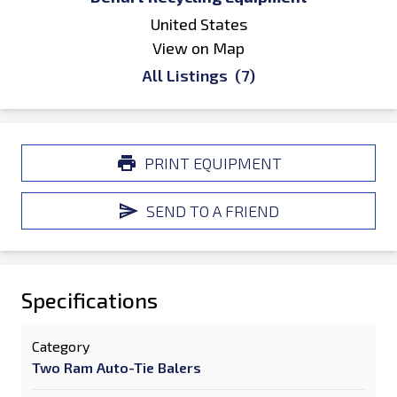
United States
View on Map
All Listings
(7)
PRINT EQUIPMENT
SEND TO A FRIEND
Specifications
Category
Two Ram Auto-Tie Balers