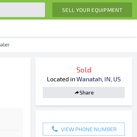
SELL YOUR EQUIPMENT
aler
Sold
Located in
Wanatah, IN, US
Share
VIEW PHONE NUMBER