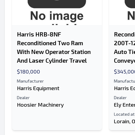
Harris HRB-8NF
Recondi
Reconditioned Two Ram
200T-1
With New Operator Station
Auto Ti
And Laser Cylinder Travel
Convey
$180,000
$345,00
Manufacturer
Manufactu
Harris Equipment
Harris 
Dealer
Dealer
Hoosier Machinery
Ely Ente
Located at
Lorain, 