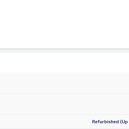
Refurbished (Up 