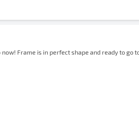
now! Frame is in perfect shape and ready to go t