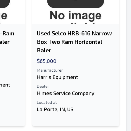
o-Ram
Used Selco HRB-616 Narrow
aler
Box Two Ram Horizontal
Baler
$65,000
Manufacturer
Harris Equipment
ment
Dealer
Himes Service Company
Located at
La Porte, IN, US