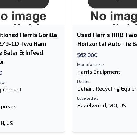
tioned Harris Gorilla
Used Harris HRB Tw
2/9-CD Two Ram
Horizontal Auto Tie B
e Baler & Infeed
$62,000
or
Manufacturer
Harris Equipment
0
Dealer
rer
Dehart Recycling Equip
Equipment
Located at
Hazelwood, MO, US
rprises
OH, US