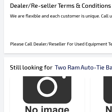
Your Full Name
Dealer/Re-seller Terms & Conditions
We are flexible and each customer is unique. Call
Mobile
Additional Information
Please Call Dealer/Reseller For Used Equipment T
Still looking for
Two Ram Auto-Tie Ba