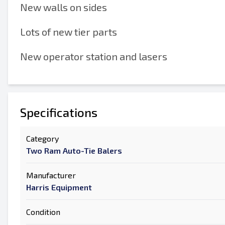
New walls on sides
Lots of new tier parts
New operator station and lasers
Specifications
Category
Two Ram Auto-Tie Balers
Manufacturer
Harris Equipment
Condition