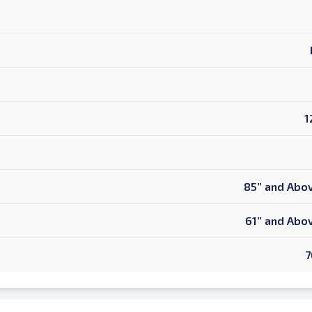
1
d is Required
85” and Abov
61” and Abov
7