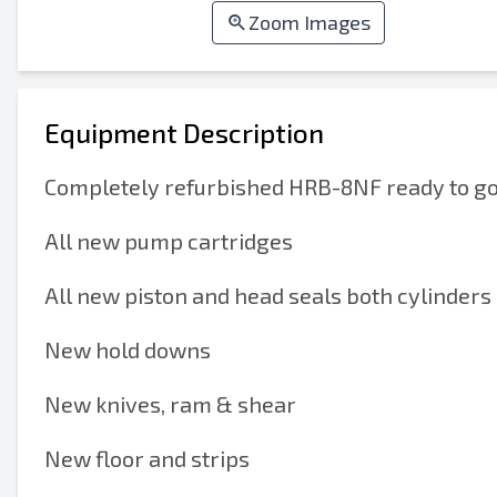
Zoom Images
Equipment Description
Completely refurbished HRB-8NF ready to go 
All new pump cartridges
All new piston and head seals both cylinders
New hold downs
New knives, ram & shear
New floor and strips