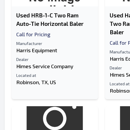
Used HRB-1-C Two Ram
Used Ha
Auto-Tie Horizontal Baler
Two Ram
Baler
Call for Pricing
Call for 
Manufacturer
Harris Equipment
Manufactu
Harris 
Dealer
Himes Service Company
Dealer
Himes S
Located at
Robinson, TX, US
Located at
Robinson