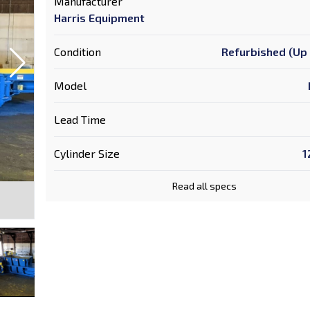
Manufacturer
Harris Equipment
Condition
Refurbished (Up 
Model
Lead Time
Cylinder Size
1
Read all specs