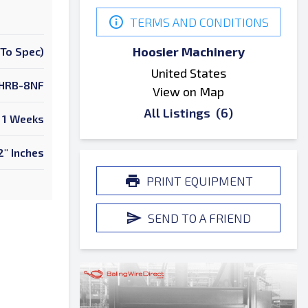
TERMS AND CONDITIONS
Hoosier Machinery
To Spec)
United States
HRB-8NF
View on Map
All Listings
(6)
1 Weeks
2" Inches
PRINT EQUIPMENT
SEND TO A FRIEND