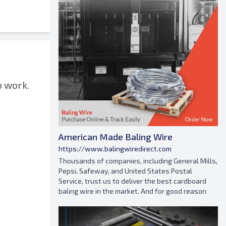
o work.
American Made Baling Wire
https://www.balingwiredirect.com
Thousands of companies, including General Mills,
Pepsi, Safeway, and United States Postal
Service, trust us to deliver the best cardboard
baling wire in the market. And for good reason