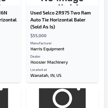
516N
Used Selco 2R975 Two Ram
rizontal
Auto Tie Horizontal Baler
(Sold As Is)
$55,000
Manufacturer
Harris Equipment
Dealer
Hoosier Machinery
Located at
Wanatah, IN, US