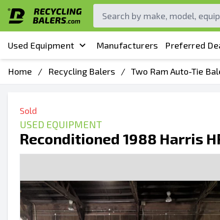
Used Equipment
Manufacturers
Preferred De
Home
/
Recycling Balers
/
Two Ram Auto-Tie Bal
Sold
USED EQUIPMENT
Reconditioned 1988 Harris 