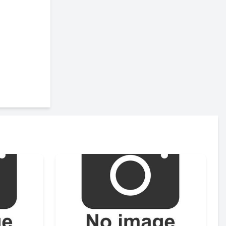
Send
Send