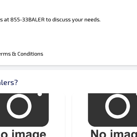
 us at 855-33BALER to discuss your needs.
erms & Conditions
lers?