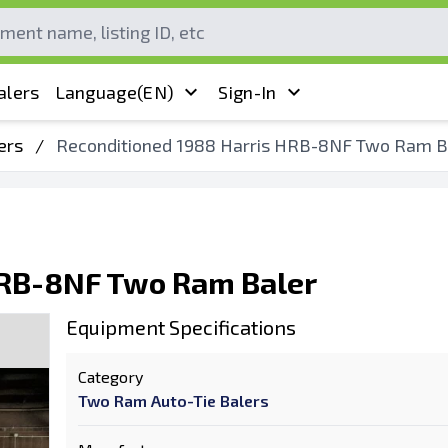
alers
Language
(EN)
Sign-In
ers
/
Reconditioned 1988 Harris HRB-8NF Two Ram B
HRB-8NF Two Ram Baler
Equipment Specifications
Category
Two Ram Auto-Tie Balers