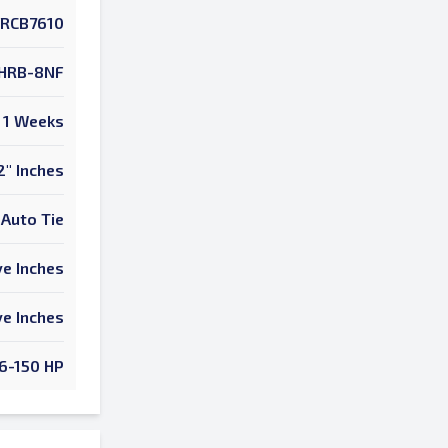
RCB7610
HRB-8NF
1 Weeks
2" Inches
Auto Tie
e Inches
e Inches
6-150 HP