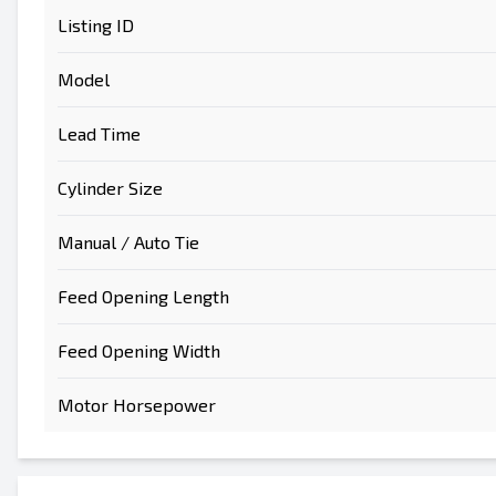
Listing ID
Model
Lead Time
Send to a Friend
Cylinder Size
Either E-Mail Address or Mobile Number Fiel
Manual / Auto Tie
Send Listing to Email
Send a Message
Feed Opening Length
Full Name
Feed Opening Width
Text Listing to Mobile Device
Motor Horsepower
E-Mail Address