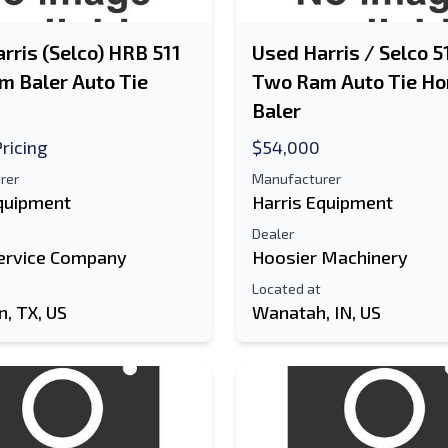
rris (Selco) HRB 511
Used Harris / Selco 
 Baler Auto Tie
Two Ram Auto Tie Ho
Baler
Pricing
$54,000
rer
Manufacturer
Equipment
Harris Equipment
Dealer
ervice Company
Hoosier Machinery
Located at
, TX, US
Wanatah, IN, US