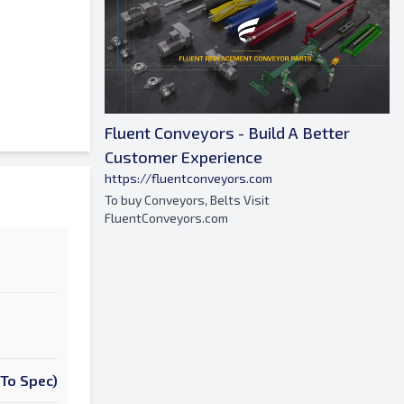
Fluent Conveyors - Build A Better
Customer Experience
https://fluentconveyors.com
To buy Conveyors, Belts Visit
FluentConveyors.com
To Spec)