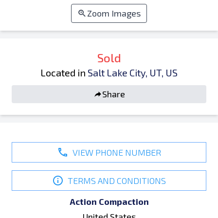
Zoom Images
Sold
Located in
Salt Lake City, UT, US
Share
VIEW PHONE NUMBER
TERMS AND CONDITIONS
Action Compaction
United States