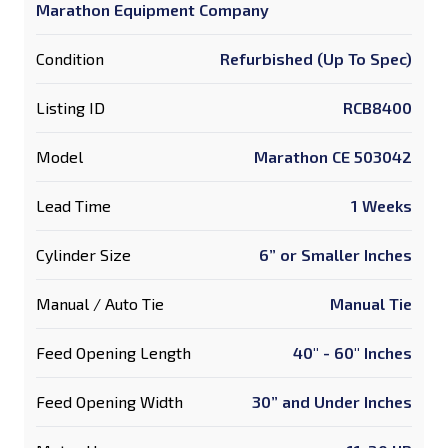
Marathon Equipment Company
Condition
Refurbished (Up To Spec)
Listing ID
RCB8400
Model
Marathon CE 503042
Lead Time
1 Weeks
Cylinder Size
6” or Smaller Inches
Manual / Auto Tie
Manual Tie
Feed Opening Length
40" - 60" Inches
Feed Opening Width
30” and Under Inches