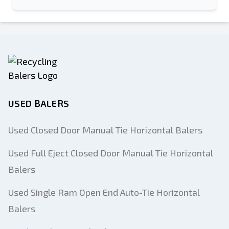
USED BALERS
Used Closed Door Manual Tie Horizontal Balers
Used Full Eject Closed Door Manual Tie Horizontal
Balers
Used Single Ram Open End Auto-Tie Horizontal
Balers