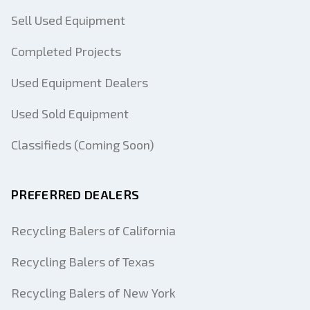
Sell Used Equipment
Completed Projects
Used Equipment Dealers
Used Sold Equipment
Classifieds (Coming Soon)
PREFERRED DEALERS
Recycling Balers of California
Recycling Balers of Texas
Recycling Balers of New York