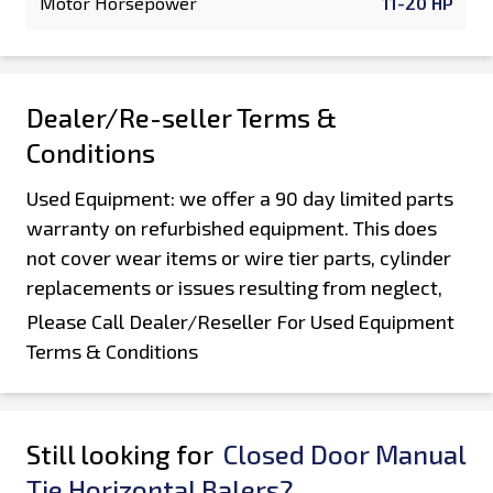
Motor Horsepower
11-20 HP
Dealer/Re-seller Terms &
Conditions
Used Equipment: we offer a 90 day limited parts
warranty on refurbished equipment. This does
not cover wear items or wire tier parts, cylinder
replacements or issues resulting from neglect,
damage during shipping and offloading, or
Please Call Dealer/Reseller For Used Equipment
customers improper operation or abuse of the
Terms & Conditions
machine. Parts that were not replaced as part of
a rebuild are not covered by this warranty. Parts
must be returned for processing of warranty
Still looking for
Closed Door Manual
claims. Equipment is sold "AS is, Where is". All
Tie Horizontal Balers?