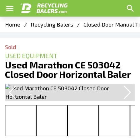
Home
/
Recycling Balers
/
Closed Door Manual Ti
Sold
USED EQUIPMENT
Used Marathon CE 503042
Closed Door Horizontal Baler