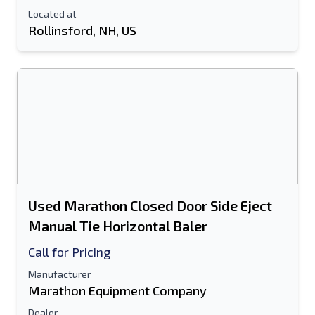
Located at
Rollinsford, NH, US
Used Marathon Closed Door Side Eject
Manual Tie Horizontal Baler
Call for Pricing
Manufacturer
Marathon Equipment Company
Dealer