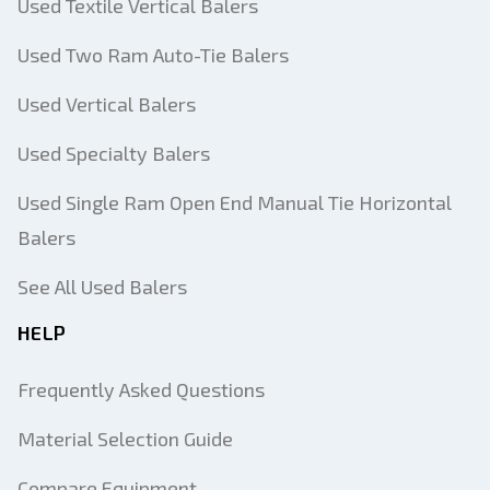
Used Textile Vertical Balers
Used Two Ram Auto-Tie Balers
Used Vertical Balers
Used Specialty Balers
Used Single Ram Open End Manual Tie Horizontal
Balers
See All Used Balers
HELP
Frequently Asked Questions
Material Selection Guide
Compare Equipment