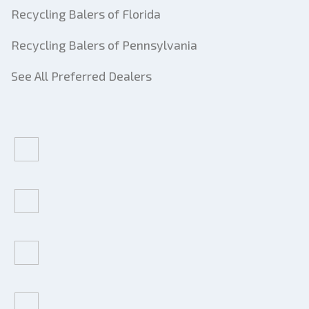
Recycling Balers of Florida
Recycling Balers of Pennsylvania
See All Preferred Dealers