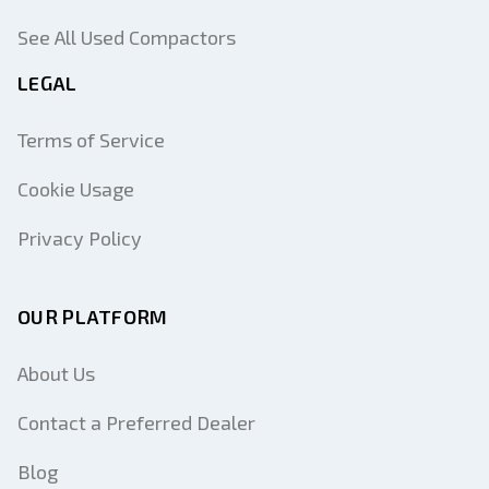
See All Used Compactors
LEGAL
Terms of Service
Cookie Usage
Privacy Policy
OUR PLATFORM
About Us
Contact a Preferred Dealer
Blog