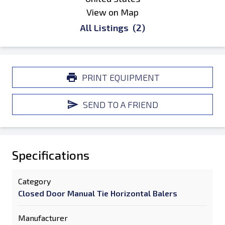
View on Map
All Listings
(2)
PRINT EQUIPMENT
SEND TO A FRIEND
Specifications
Category
Closed Door Manual Tie Horizontal Balers
Manufacturer