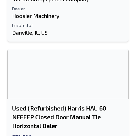
Dealer
Hoosier Machinery
Located at
Danville, IL, US
Send to a Friend
Either E-Mail Address or Mobile Number
Field is Required
Used (Refurbished) Harris HAL-60-
Send a Message
NFFEFP Closed Door Manual Tie
Send Listing to Email
Horizontal Baler
Full Name