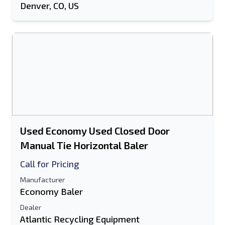
Denver, CO, US
Used Economy Used Closed Door
Manual Tie Horizontal Baler
Call for Pricing
Manufacturer
Economy Baler
Dealer
Atlantic Recycling Equipment