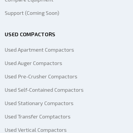
Support (Coming Soon)
USED COMPACTORS
Used Apartment Compactors
Used Auger Compactors
Used Pre-Crusher Compactors
Used Self-Contained Compactors
Used Stationary Compactors
Used Transfer Comptactors
Used Vertical Compactors