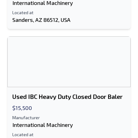
International Machinery
Located at
Sanders, AZ 86512, USA
Used IBC Heavy Duty Closed Door Baler
$15,500
Manufacturer
International Machinery
Located at