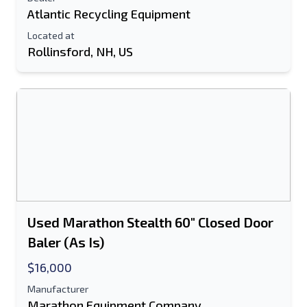
Atlantic Recycling Equipment
Located at
Rollinsford, NH, US
Used Marathon Stealth 60" Closed Door
Baler (As Is)
$16,000
Manufacturer
Marathon Equipment Company