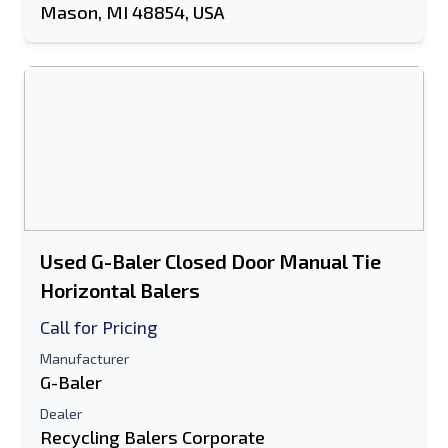
Mason, MI 48854, USA
Used G-Baler Closed Door Manual Tie
Horizontal Balers
Call for Pricing
Manufacturer
G-Baler
Dealer
Recycling Balers Corporate