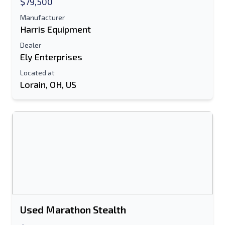
$79,500
Manufacturer
Text Listing to Mobile Device
Harris Equipment
Dealer
E-Mail Address
Ely Enterprises
Your Full Name
Located at
Lorain, OH, US
Mobile
Additional Information
Send
Used Marathon Stealth