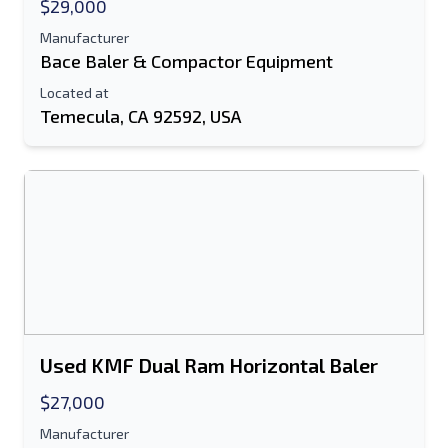
Send
$29,000
Manufacturer
Bace Baler & Compactor Equipment
Located at
Temecula, CA 92592, USA
Used KMF Dual Ram Horizontal Baler
$27,000
Manufacturer