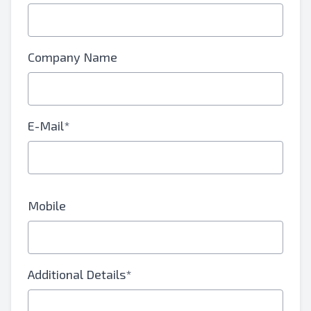
Company Name
E-Mail*
Mobile
Additional Details*