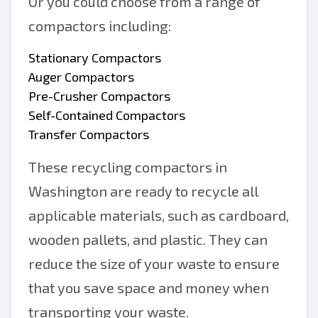
Or you could choose from a range of
compactors including:
Stationary Compactors
Auger Compactors
Pre-Crusher Compactors
Self-Contained Compactors
Transfer Compactors
These recycling compactors in
Washington are ready to recycle all
applicable materials, such as cardboard,
wooden pallets, and plastic. They can
reduce the size of your waste to ensure
that you save space and money when
transporting your waste.