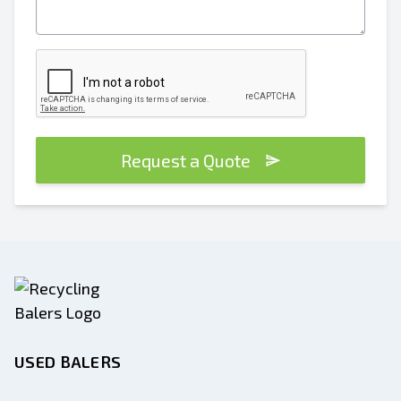
Request a Quote
USED BALERS