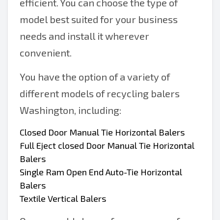
efficient. You can choose the type of
model best suited for your business
needs and install it wherever
convenient.
You have the option of a variety of
different models of recycling balers
Washington, including:
Closed Door Manual Tie Horizontal Balers
Full Eject closed Door Manual Tie Horizontal
Balers
Single Ram Open End Auto-Tie Horizontal
Balers
Textile Vertical Balers