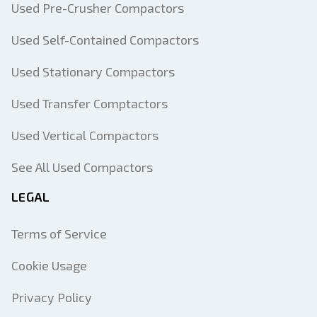
Used Pre-Crusher Compactors
Used Self-Contained Compactors
Used Stationary Compactors
Used Transfer Comptactors
Used Vertical Compactors
See All Used Compactors
LEGAL
Terms of Service
Cookie Usage
Privacy Policy