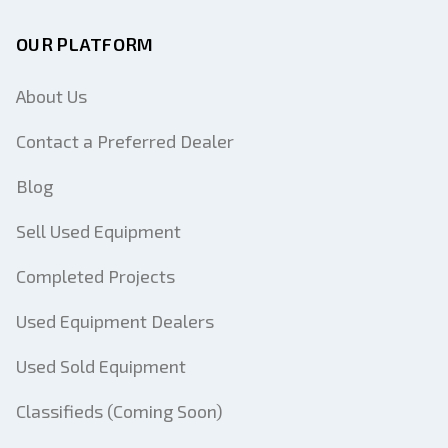
OUR PLATFORM
About Us
Contact a Preferred Dealer
Blog
Sell Used Equipment
Completed Projects
Used Equipment Dealers
Used Sold Equipment
Classifieds (Coming Soon)