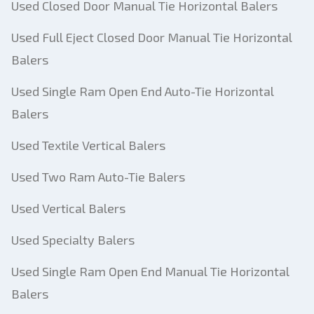
Used Closed Door Manual Tie Horizontal Balers
Used Full Eject Closed Door Manual Tie Horizontal
Balers
Used Single Ram Open End Auto-Tie Horizontal
Balers
Used Textile Vertical Balers
Used Two Ram Auto-Tie Balers
Used Vertical Balers
Used Specialty Balers
Used Single Ram Open End Manual Tie Horizontal
Balers