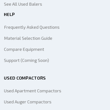
See All Used Balers
HELP
Frequently Asked Questions
Material Selection Guide
Compare Equipment
Support (Coming Soon)
USED COMPACTORS
Used Apartment Compactors
Used Auger Compactors