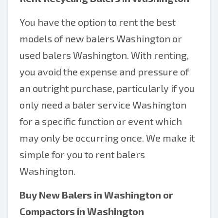
You have the option to rent the best
models of new balers Washington or
used balers Washington. With renting,
you avoid the expense and pressure of
an outright purchase, particularly if you
only need a baler service Washington
for a specific function or event which
may only be occurring once. We make it
simple for you to rent balers
Washington.
Buy New
Balers in Washington
or
Compactors in Washington