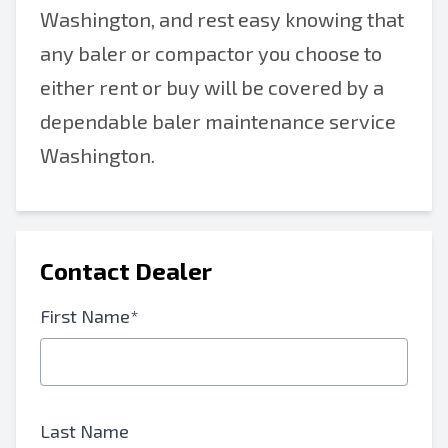
Washington, and rest easy knowing that
any baler or compactor you choose to
either rent or buy will be covered by a
dependable baler maintenance service
Washington.
Contact Dealer
First Name*
Last Name