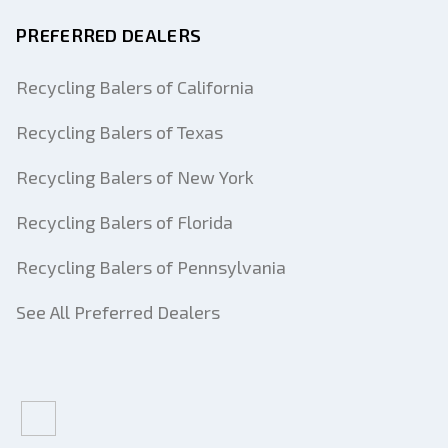
PREFERRED DEALERS
Recycling Balers of California
Recycling Balers of Texas
Recycling Balers of New York
Recycling Balers of Florida
Recycling Balers of Pennsylvania
See All Preferred Dealers