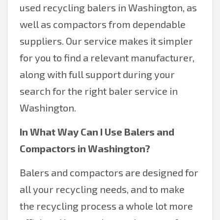
used recycling balers in Washington, as
well as compactors from dependable
suppliers. Our service makes it simpler
for you to find a relevant manufacturer,
along with full support during your
search for the right baler service in
Washington.
In What Way Can I Use
Balers and
Compactors in Washington
?
Balers and compactors are designed for
all your recycling needs, and to make
the recycling process a whole lot more