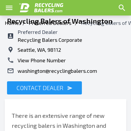
Recycling Balers of Washington
Home
/
Preferred Dealers
/
Recycling Balers of
Preferred Dealer
Recycling Balers Corporate
Seattle, WA, 98112
View Phone Number
washington@recyclingbalers.com
CONTACT DEALER
There is an extensive range of new
recycling balers in Washington and