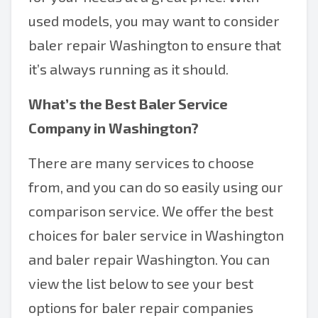
used models, you may want to consider
baler repair Washington to ensure that
it’s always running as it should.
What’s the Best
Baler Service
Company in Washington
?
There are many services to choose
from, and you can do so easily using our
comparison service. We offer the best
choices for baler service in Washington
and baler repair Washington. You can
view the list below to see your best
options for baler repair companies