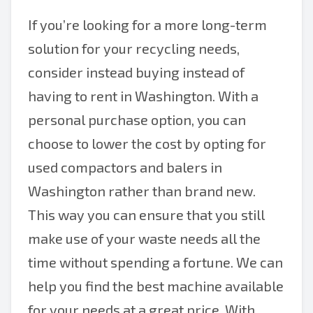
If you’re looking for a more long-term
solution for your recycling needs,
consider instead buying instead of
having to rent in Washington. With a
personal purchase option, you can
choose to lower the cost by opting for
used compactors and balers in
Washington rather than brand new.
This way you can ensure that you still
make use of your waste needs all the
time without spending a fortune. We can
help you find the best machine available
for your needs at a great price. With