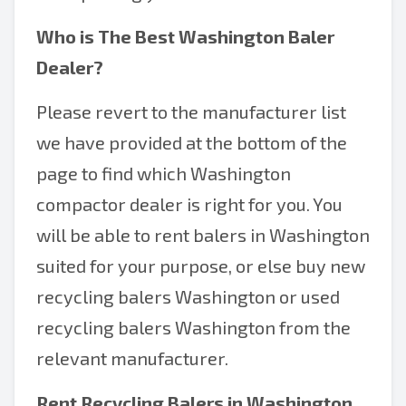
Who is The Best
Washington Baler
Dealer
?
Please revert to the manufacturer list
we have provided at the bottom of the
page to find which Washington
compactor dealer is right for you. You
will be able to rent balers in Washington
suited for your purpose, or else buy new
recycling balers Washington or used
recycling balers Washington from the
relevant manufacturer.
Rent Recycling Balers in Washington