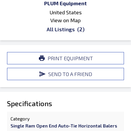
PLUM Equipment
United States
View on Map
All Listings
(2)
PRINT EQUIPMENT
SEND TO A FRIEND
Specifications
Category
Single Ram Open End Auto-Tie Horizontal Balers