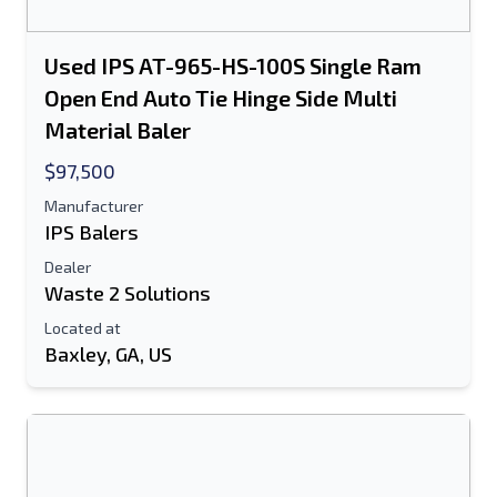
Used IPS AT-965-HS-100S Single Ram
Open End Auto Tie Hinge Side Multi
Material Baler
$97,500
Manufacturer
IPS Balers
Dealer
Waste 2 Solutions
Located at
Baxley, GA, US