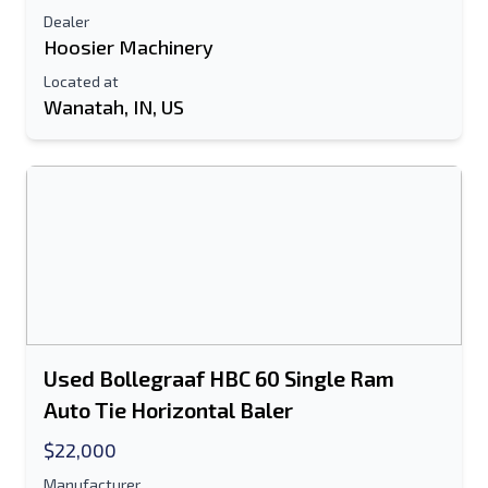
Dealer
Hoosier Machinery
Located at
Wanatah, IN, US
Used Bollegraaf HBC 60 Single Ram
Auto Tie Horizontal Baler
$22,000
Manufacturer