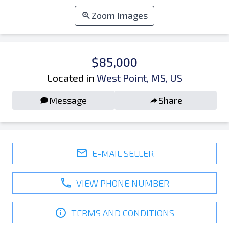
Zoom Images
$85,000
Located in
West Point, MS, US
Message
Share
E-MAIL SELLER
VIEW PHONE NUMBER
TERMS AND CONDITIONS