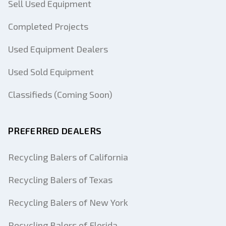
Sell Used Equipment
Completed Projects
Used Equipment Dealers
Used Sold Equipment
Classifieds (Coming Soon)
PREFERRED DEALERS
Recycling Balers of California
Recycling Balers of Texas
Recycling Balers of New York
Recycling Balers of Florida