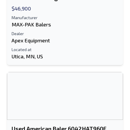
$46,900
Manufacturer
MAX-PAK Balers
Dealer
Apex Equipment
Located at
Utica, MN, US
Send to a Friend
Either E-Mail Address or Mobile Number
Field is Required
Send a Message
Send Listing to Email
Full Name
Used American Baler 6042HAT960F