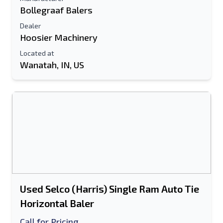
Bollegraaf Balers
Dealer
Hoosier Machinery
Located at
Wanatah, IN, US
Used Selco (Harris) Single Ram Auto Tie
Horizontal Baler
Call for Pricing