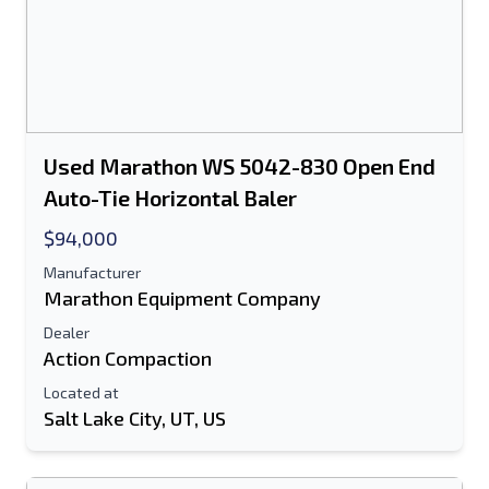
Used Marathon WS 5042-830 Open End
Auto-Tie Horizontal Baler
$94,000
Manufacturer
Marathon Equipment Company
Dealer
Action Compaction
Located at
Salt Lake City, UT, US