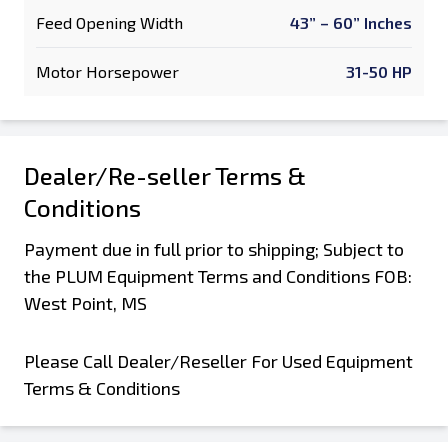
Feed Opening Width
43” – 60” Inches
Motor Horsepower
31-50 HP
Dealer/Re-seller Terms &
Conditions
Payment due in full prior to shipping; Subject to
the PLUM Equipment Terms and Conditions FOB:
West Point, MS
Please Call Dealer/Reseller For Used Equipment
Terms & Conditions