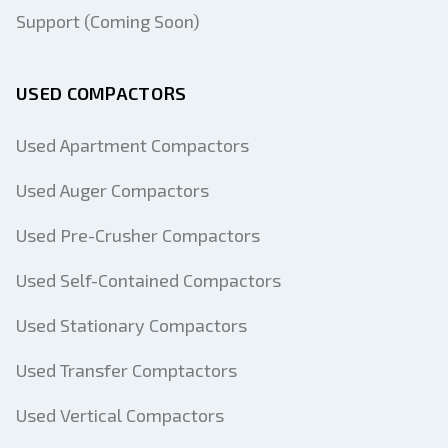
Support (Coming Soon)
USED COMPACTORS
Used Apartment Compactors
Used Auger Compactors
Used Pre-Crusher Compactors
Used Self-Contained Compactors
Used Stationary Compactors
Used Transfer Comptactors
Used Vertical Compactors