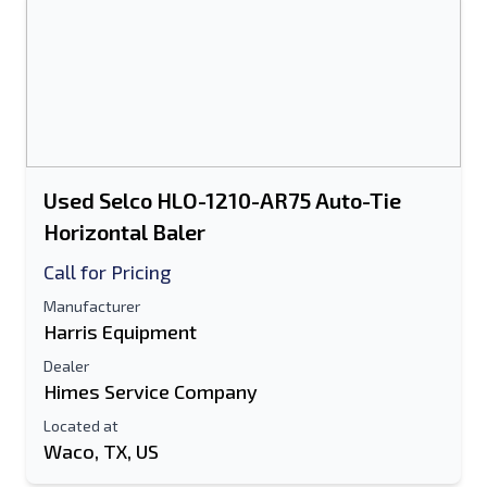
Used Selco HLO-1210-AR75 Auto-Tie
Horizontal Baler
Call for Pricing
Manufacturer
Harris Equipment
Dealer
Himes Service Company
Located at
Waco, TX, US