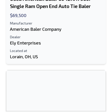
Single Ram Open End Auto Tie Baler
Text Listing to Mobile Device
$69,500
E-Mail Address
Manufacturer
American Baler Company
Your Full Name
Dealer
Ely Enterprises
Mobile
Located at
Lorain, OH, US
Additional Information
Send
Send