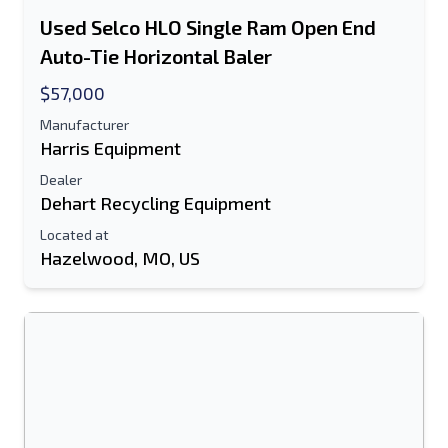
Used Selco HLO Single Ram Open End
Auto-Tie Horizontal Baler
$57,000
Manufacturer
Harris Equipment
Dealer
Dehart Recycling Equipment
Located at
Hazelwood, MO, US