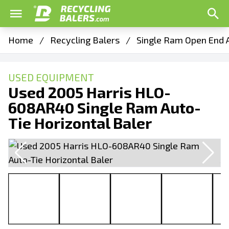
Home
/
Recycling Balers
/
Single Ram Open End A
USED EQUIPMENT
Used 2005 Harris HLO-
608AR40 Single Ram Auto-
Tie Horizontal Baler