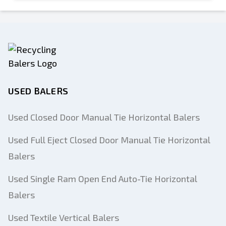
USED BALERS
Used Closed Door Manual Tie Horizontal Balers
Used Full Eject Closed Door Manual Tie Horizontal
Balers
Used Single Ram Open End Auto-Tie Horizontal
Balers
Used Textile Vertical Balers