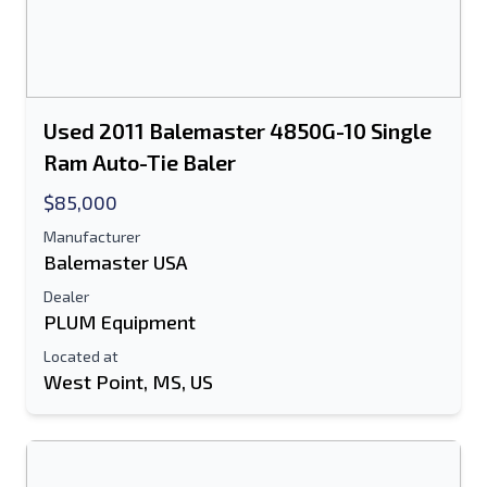
Used 2011 Balemaster 4850G-10 Single
Ram Auto-Tie Baler
$85,000
Manufacturer
Balemaster USA
Dealer
PLUM Equipment
Located at
West Point, MS, US