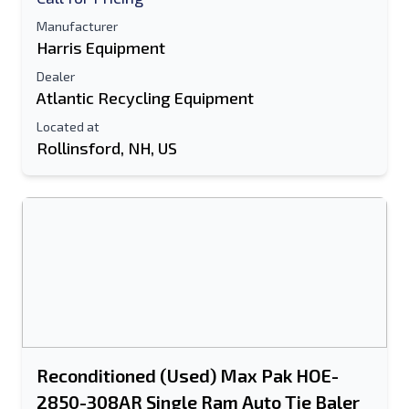
Manufacturer
Harris Equipment
Dealer
Atlantic Recycling Equipment
Located at
Rollinsford, NH, US
Reconditioned (Used) Max Pak HOE-
2850-308AR Single Ram Auto Tie Baler