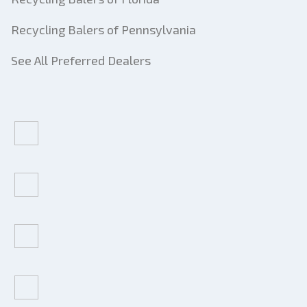
Recycling Balers of Pennsylvania
See All Preferred Dealers