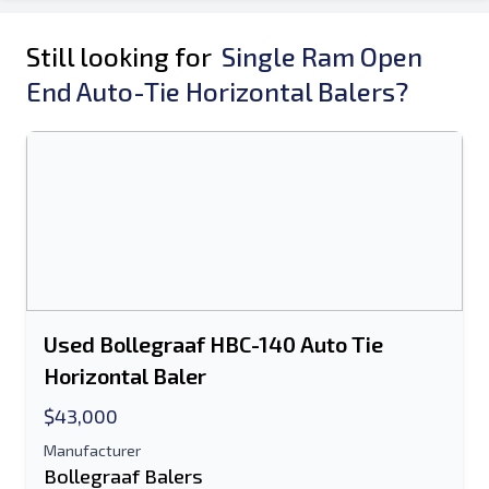
Still looking for
Single Ram Open
End Auto-Tie Horizontal Balers?
Used Bollegraaf HBC-140 Auto Tie
Horizontal Baler
$43,000
Manufacturer
Bollegraaf Balers