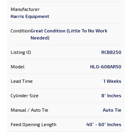
Manufacturer
Harris Equipment
Condition
Great Condition (Little To No Work
Needed)
Listing ID
RCB8250
Model
HLO-608AR50
Lead Time
1 Weeks
Cylinder Size
8" Inches
Manual / Auto Tie
Auto Tie
Feed Opening Length
40" - 60" Inches