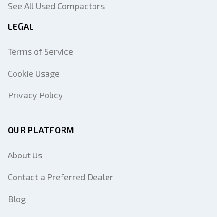
See All Used Compactors
LEGAL
Terms of Service
Cookie Usage
Privacy Policy
OUR PLATFORM
About Us
Contact a Preferred Dealer
Blog