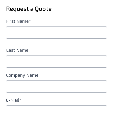
Request a Quote
First Name*
Last Name
Company Name
E-Mail*