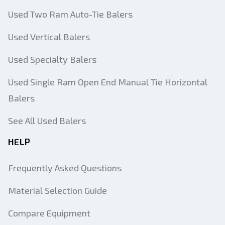
Used Two Ram Auto-Tie Balers
Used Vertical Balers
Used Specialty Balers
Used Single Ram Open End Manual Tie Horizontal
Balers
See All Used Balers
HELP
Frequently Asked Questions
Material Selection Guide
Compare Equipment