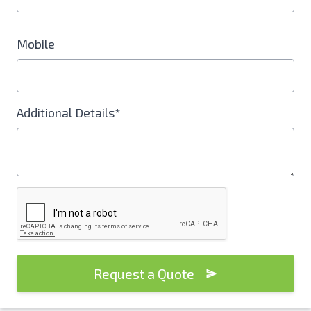
Mobile
Additional Details*
Request a Quote