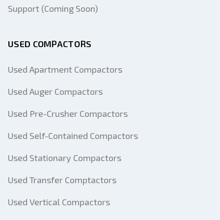
Support (Coming Soon)
USED COMPACTORS
Used Apartment Compactors
Used Auger Compactors
Used Pre-Crusher Compactors
Used Self-Contained Compactors
Used Stationary Compactors
Used Transfer Comptactors
Used Vertical Compactors