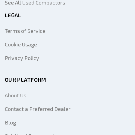
See All Used Compactors
LEGAL
Terms of Service
Cookie Usage
Privacy Policy
OUR PLATFORM
About Us
Contact a Preferred Dealer
Blog