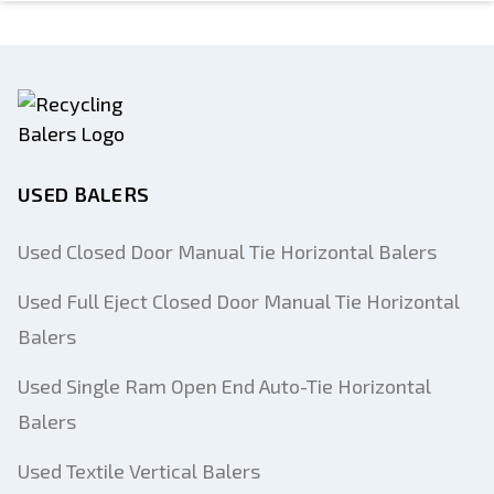
USED BALERS
Used Closed Door Manual Tie Horizontal Balers
Used Full Eject Closed Door Manual Tie Horizontal
Balers
Used Single Ram Open End Auto-Tie Horizontal
Balers
Used Textile Vertical Balers