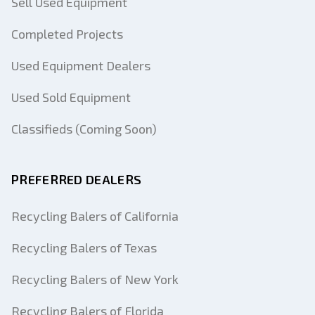
Sell Used Equipment
Completed Projects
Used Equipment Dealers
Used Sold Equipment
Classifieds (Coming Soon)
PREFERRED DEALERS
Recycling Balers of California
Recycling Balers of Texas
Recycling Balers of New York
Recycling Balers of Florida