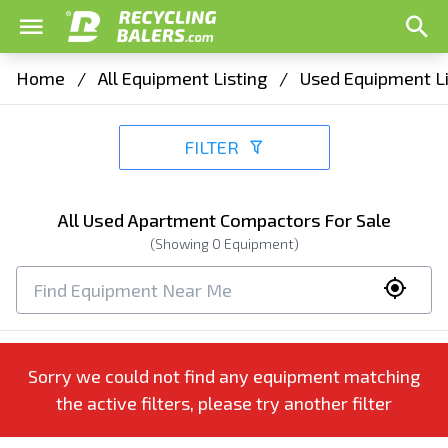
Home
/
All Equipment Listing
/
Used Equipment Li
FILTER
All Used Apartment Compactors For Sale
(Showing
0
Equipment)
Sorry we could not find any equipment matching
the active filters, please try another filter