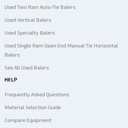
Used Two Ram Auto-Tie Balers
Used Vertical Balers
Used Specialty Balers
Used Single Ram Open End Manual Tie Horizontal
Balers
See All Used Balers
HELP
Frequently Asked Questions
Material Selection Guide
Compare Equipment