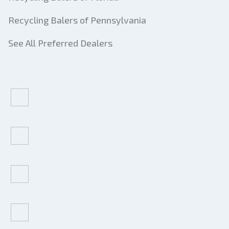
Recycling Balers of Pennsylvania
See All Preferred Dealers