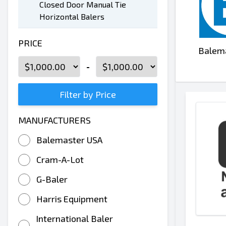
Closed Door Manual Tie
Horizontal Balers
PRICE
Balem
-
Filter by Price
MANUFACTURERS
Balemaster USA
Cram-A-Lot
G-Baler
Harris Equipment
International Baler