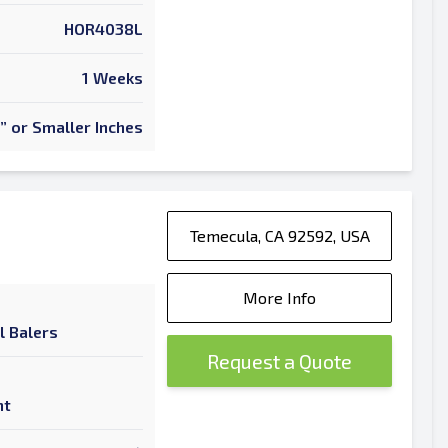
HOR4038L
1 Weeks
” or Smaller Inches
Temecula, CA 92592, USA
More Info
l Balers
Request a Quote
nt