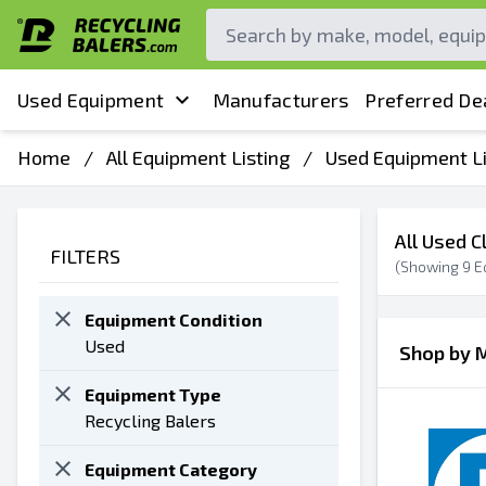
Used Equipment
Manufacturers
Preferred De
Home
/
All Equipment Listing
/
Used Equipment Li
All Used C
FILTERS
(Showing
9
E
Equipment Condition
Used
Shop by 
Equipment Type
Recycling Balers
Equipment Category