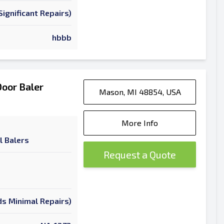
ignificant Repairs)
hbbb
oor Baler
Mason, MI 48854, USA
More Info
l Balers
Request a Quote
s Minimal Repairs)