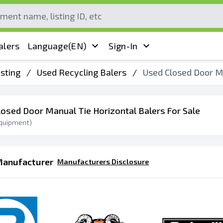
alers
Language
(EN)
Sign-In
sting
/
Used Recycling Balers
/
Used Closed Door Ma
losed Door Manual Tie Horizontal Balers For Sale
quipment)
Manufacturer
Manufacturers Disclosure