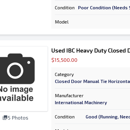
Condition
Poor Condition (Needs S
Model
Used IBC Heavy Duty Closed D
$15,500.00
Category
Closed Door Manual Tie Horizonta
Manufacturer
International Machinery
Condition
Good (Running, Need
5 Photos