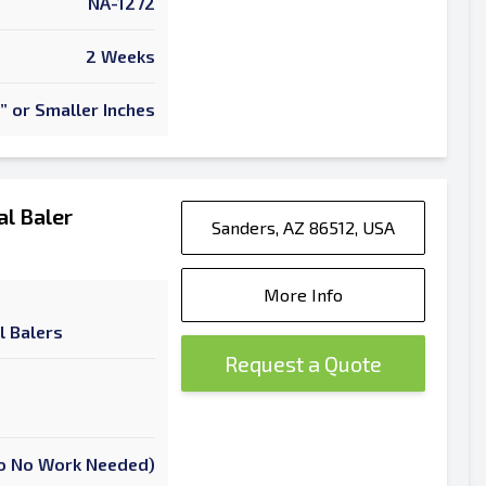
NA-1272
2 Weeks
” or Smaller Inches
l Baler
Sanders, AZ 86512, USA
More Info
l Balers
Request a Quote
 To No Work Needed)