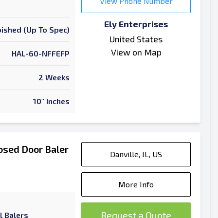
View Phone Number
Ely Enterprises
ished (Up To Spec)
United States
View on Map
HAL-60-NFFEFP
2 Weeks
10" Inches
osed Door Baler
Danville, IL, US
More Info
Request a Quote
l Balers