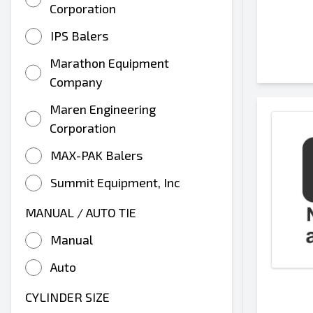
Corporation
IPS Balers
Marathon Equipment
Company
Maren Engineering
Corporation
MAX-PAK Balers
Summit Equipment, Inc
MANUAL / AUTO TIE
Manual
Auto
CYLINDER SIZE