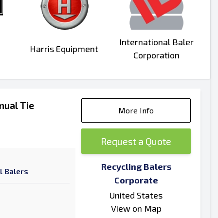
International Baler
Harris Equipment
Corporation
nual Tie
More Info
Request a Quote
Recycling Balers
l Balers
Corporate
United States
View on Map