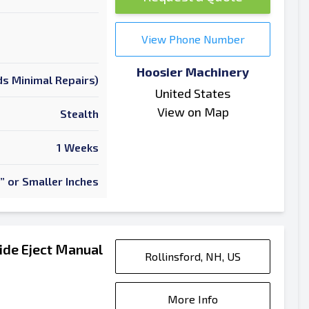
View Phone Number
Hoosier Machinery
s Minimal Repairs)
United States
View on Map
Stealth
1 Weeks
” or Smaller Inches
ide Eject Manual
Rollinsford, NH, US
More Info