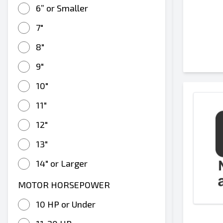
6” or Smaller
7"
8"
9"
10"
11"
12"
13"
14" or Larger
MOTOR HORSEPOWER
10 HP or Under