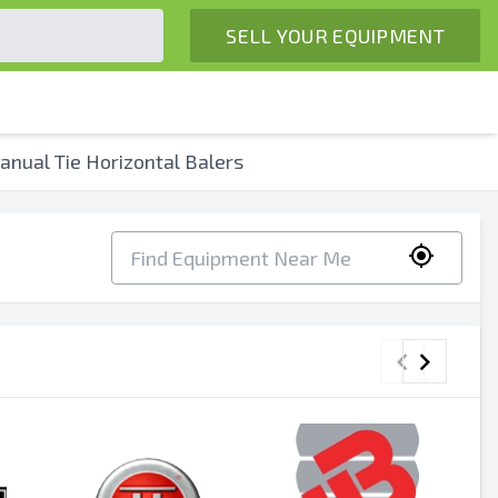
SELL YOUR EQUIPMENT
nual Tie Horizontal Balers