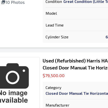
Condition
Great Condition (Little
10 Photos
Model
Lead Time
Cylinder Size
6
Used (Refurbished) Harris H
Closed Door Manual Tie Horiz
$79,500.00
Category
Closed Door Manual Tie Horizonta
Manufacturer