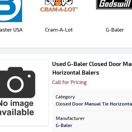
aster USA
Cram-A-Lot
G-Baler
Used G-Baler Closed Door Ma
Horizontal Balers
Call for Pricing
Category
Closed Door Manual Tie Horizonta
Manufacturer
G-Baler