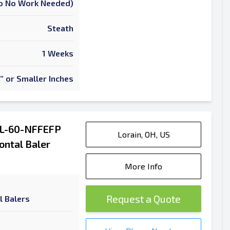
 To No Work Needed)
Steath
1 Weeks
” or Smaller Inches
AL-60-NFFEFP
Lorain, OH, US
ontal Baler
More Info
Request a Quote
l Balers