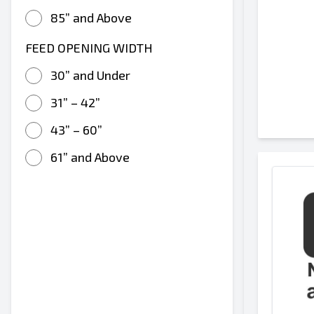
85” and Above
FEED OPENING WIDTH
30” and Under
31” – 42”
43” – 60”
61” and Above