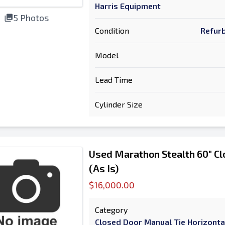
Harris Equipment
5 Photos
Condition
Refurb
Model
Lead Time
Cylinder Size
Used Marathon Stealth 60" Cl
(As Is)
$16,000.00
Category
Closed Door Manual Tie Horizonta