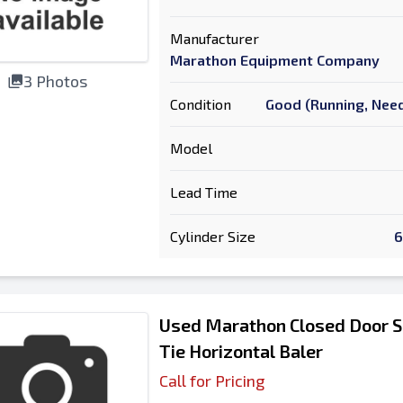
Manufacturer
Marathon Equipment Company
3 Photos
Condition
Good (Running, Need
Model
Lead Time
Cylinder Size
6
Used Marathon Closed Door S
Tie Horizontal Baler
Call for Pricing