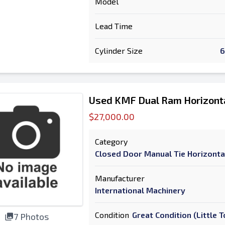
Model
Lead Time
Cylinder Size
6
Used KMF Dual Ram Horizonta
$27,000.00
Category
Closed Door Manual Tie Horizonta
Manufacturer
International Machinery
Condition
Great Condition (Little
7 Photos