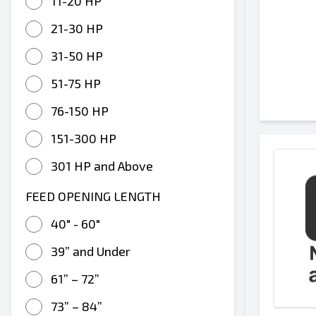
11-20 HP
21-30 HP
31-50 HP
51-75 HP
76-150 HP
151-300 HP
301 HP and Above
FEED OPENING LENGTH
40" - 60"
39” and Under
61” – 72”
73” – 84”