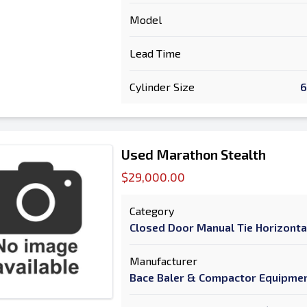
Model
Lead Time
Cylinder Size
6
Used Marathon Stealth
$29,000.00
Category
Closed Door Manual Tie Horizonta
Manufacturer
Bace Baler & Compactor Equipme