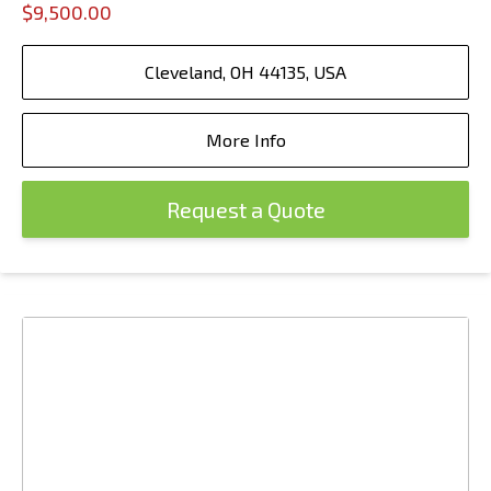
$9,500.00
Cleveland, OH 44135, USA
More Info
Request a Quote