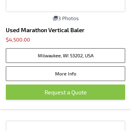
3 Photos
Used Marathon Vertical Baler
$4,500.00
Milwaukee, WI 53202, USA
More Info
Request a Quote