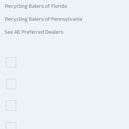
Recycling Balers of Florida
Recycling Balers of Pennsylvania
See All Preferred Dealers