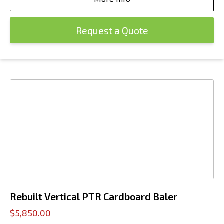
Request a Quote
Rebuilt Vertical PTR Cardboard Baler
$5,850.00