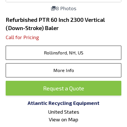
8 Photos
Refurbished PTR 60 Inch 2300 Vertical
(Down-Stroke) Baler
Call for Pricing
Rollinsford, NH, US
More Info
Request a Quote
Atlantic Recycling Equipment
United States
View on Map