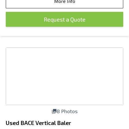
More Info
Request a Quote
8 Photos
Used BACE Vertical Baler