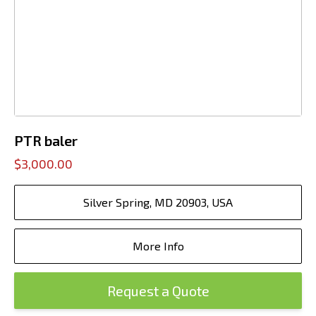
PTR baler
$3,000.00
Silver Spring, MD 20903, USA
More Info
Request a Quote