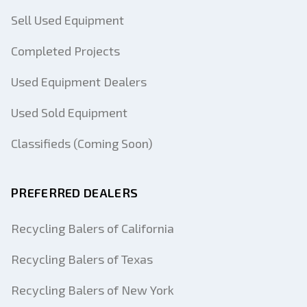
Sell Used Equipment
Completed Projects
Used Equipment Dealers
Used Sold Equipment
Classifieds (Coming Soon)
PREFERRED DEALERS
Recycling Balers of California
Recycling Balers of Texas
Recycling Balers of New York