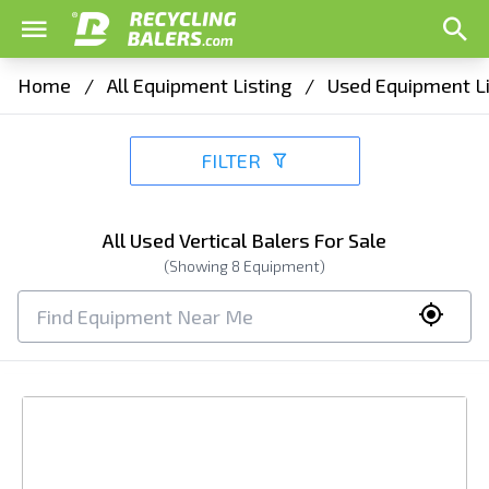
Home
/
All Equipment Listing
/
Used Equipment Li
FILTER
All Used Vertical Balers For Sale
(Showing
8
Equipment)