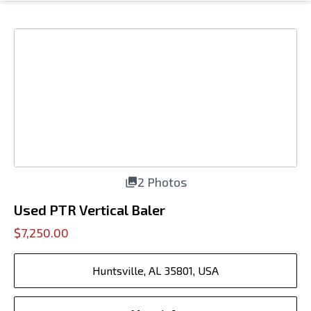
2 Photos
Used PTR Vertical Baler
$7,250.00
Huntsville, AL 35801, USA