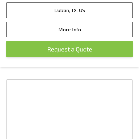
Dublin, TX, US
More Info
Request a Quote