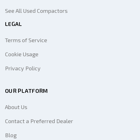
See All Used Compactors
LEGAL
Terms of Service
Cookie Usage
Privacy Policy
OUR PLATFORM
About Us
Contact a Preferred Dealer
Blog