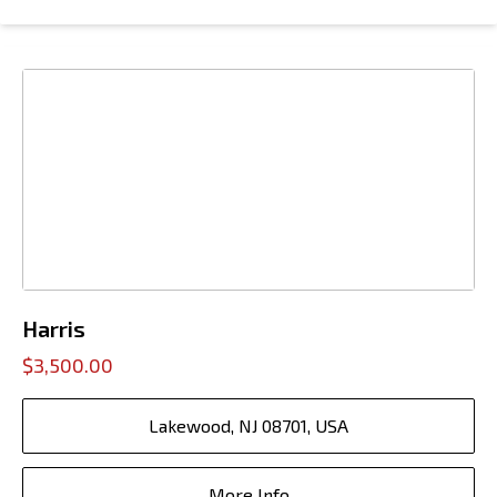
Harris
$3,500.00
Lakewood, NJ 08701, USA
More Info