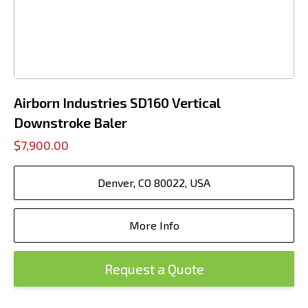
Airborn Industries SD160 Vertical
Downstroke Baler
$7,900.00
Denver, CO 80022, USA
More Info
Request a Quote