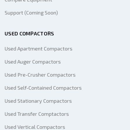
Support (Coming Soon)
USED COMPACTORS
Used Apartment Compactors
Used Auger Compactors
Used Pre-Crusher Compactors
Used Self-Contained Compactors
Used Stationary Compactors
Used Transfer Comptactors
Used Vertical Compactors