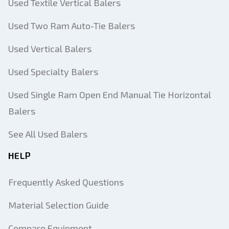
Used Textile Vertical Balers
Used Two Ram Auto-Tie Balers
Used Vertical Balers
Used Specialty Balers
Used Single Ram Open End Manual Tie Horizontal
Balers
See All Used Balers
HELP
Frequently Asked Questions
Material Selection Guide
Compare Equipment