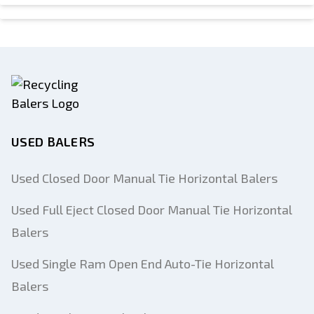
USED BALERS
Used Closed Door Manual Tie Horizontal Balers
Used Full Eject Closed Door Manual Tie Horizontal
Balers
Used Single Ram Open End Auto-Tie Horizontal
Balers