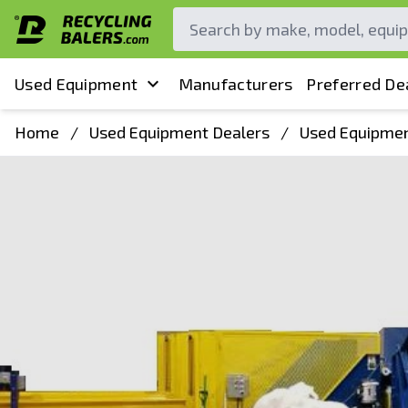
Used Equipment
Manufacturers
Preferred De
Home
/
Used Equipment Dealers
/
Used Equipmen