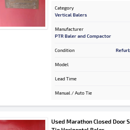
Category
Vertical Balers
Manufacturer
PTR Baler and Compactor
Condition
Refurb
Model
Lead Time
Manual / Auto Tie
Used Marathon Closed Door S
Tie Horizontal Baler