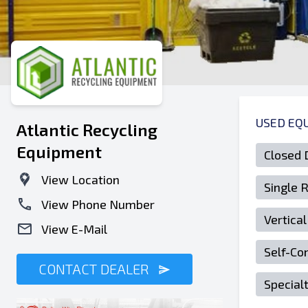
USED EQ
Atlantic Recycling
Equipment
Closed 
View Location
Single 
View Phone Number
Vertical
View E-Mail
Self-Co
CONTACT DEALER
Special