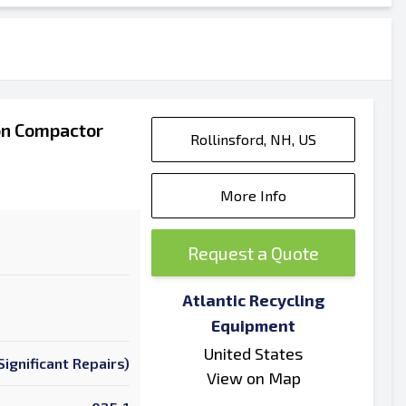
on Compactor
Rollinsford, NH, US
More Info
Request a Quote
Atlantic Recycling
Equipment
United States
ignificant Repairs)
View on Map