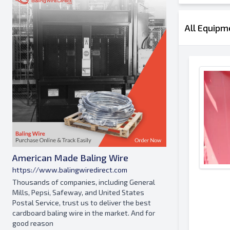
All Equipm
American Made Baling Wire
https://www.balingwiredirect.com
Thousands of companies, including General
Mills, Pepsi, Safeway, and United States
Postal Service, trust us to deliver the best
cardboard baling wire in the market. And for
good reason