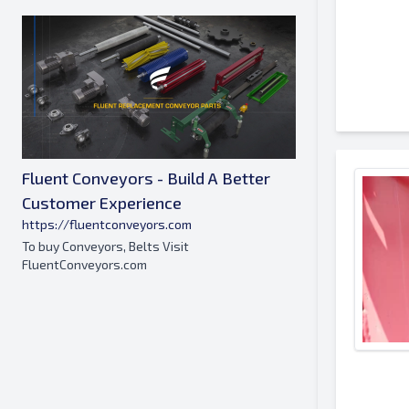
Fluent Conveyors - Build A Better
Customer Experience
https://fluentconveyors.com
To buy Conveyors, Belts Visit
FluentConveyors.com