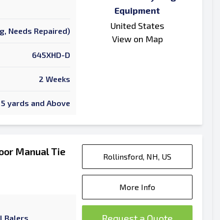
Equipment
United States
ng, Needs Repaired)
View on Map
645XHD-D
2 Weeks
5 yards and Above
oor Manual Tie
Rollinsford, NH, US
More Info
Request a Quote
l Balers