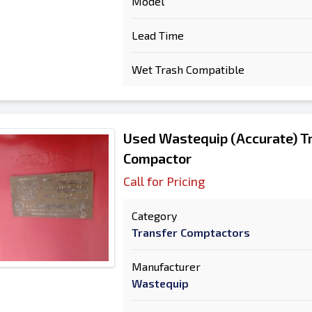
Model
Lead Time
Wet Trash Compatible
Used Wastequip (Accurate) Tr
Compactor
Call for Pricing
Category
Transfer Comptactors
Manufacturer
Wastequip