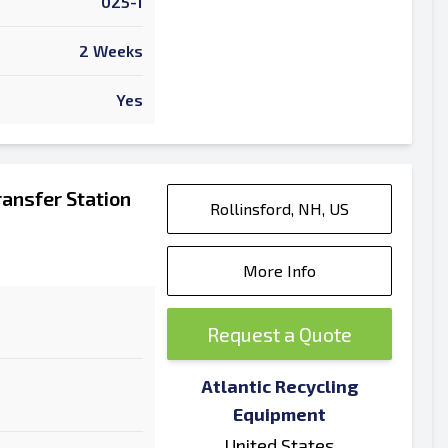
025-1
2 Weeks
Yes
ansfer Station
Rollinsford, NH, US
More Info
Request a Quote
Atlantic Recycling
Equipment
United States