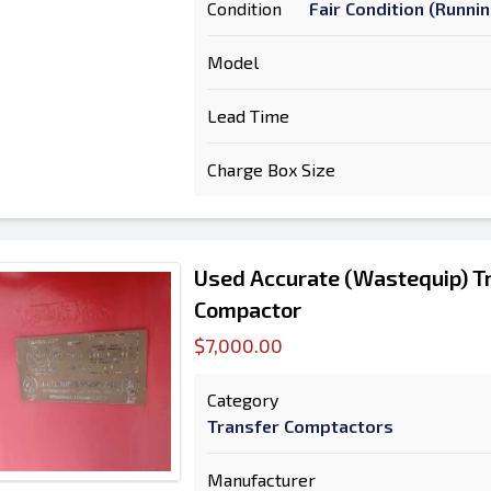
Condition
Fair Condition (Runni
Model
Lead Time
Charge Box Size
Used Accurate (Wastequip) Tr
Compactor
$7,000.00
Category
Transfer Comptactors
Manufacturer