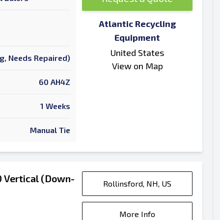
Atlantic Recycling
Equipment
United States
ng, Needs Repaired)
View on Map
60 AH4Z
1 Weeks
Manual Tie
 Vertical (Down-
Rollinsford, NH, US
More Info