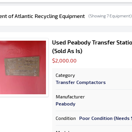
ent of Atlantic Recycling Equipment
(Showing 7 Equipment)
Used Peabody Transfer Stati
(Sold As Is)
$2,000.00
Category
Transfer Comptactors
Manufacturer
Peabody
Condition
Poor Condition (Needs S