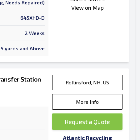
ng, Needs Repaired)
View on Map
645XHD-D
2 Weeks
5 yards and Above
ansfer Station
Rollinsford, NH, US
More Info
Request a Quote
Atlantic Recycling