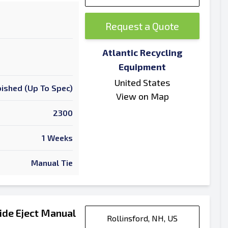
Request a Quote
Atlantic Recycling
Equipment
United States
ished (Up To Spec)
View on Map
2300
1 Weeks
Manual Tie
ide Eject Manual
Rollinsford, NH, US