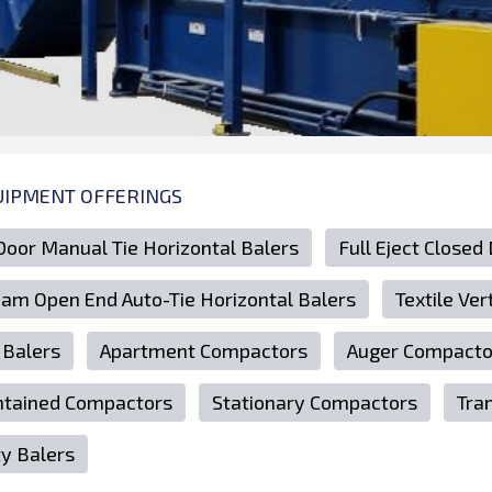
UIPMENT OFFERINGS
Door Manual Tie Horizontal Balers
Full Eject Closed
Ram Open End Auto-Tie Horizontal Balers
Textile Ver
 Balers
Apartment Compactors
Auger Compacto
ntained Compactors
Stationary Compactors
Tra
ty Balers