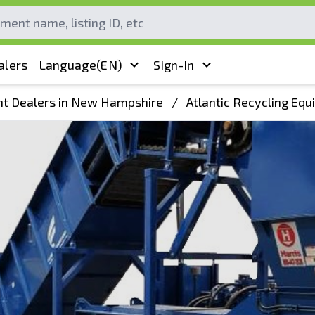
alers
Language
(EN)
Sign-In
t Dealers in New Hampshire
/
Atlantic Recycling Eq