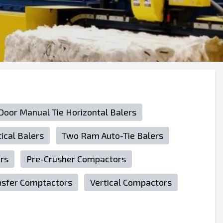
 Door Manual Tie Horizontal Balers
tical Balers
Two Ram Auto-Tie Balers
rs
Pre-Crusher Compactors
nsfer Comptactors
Vertical Compactors