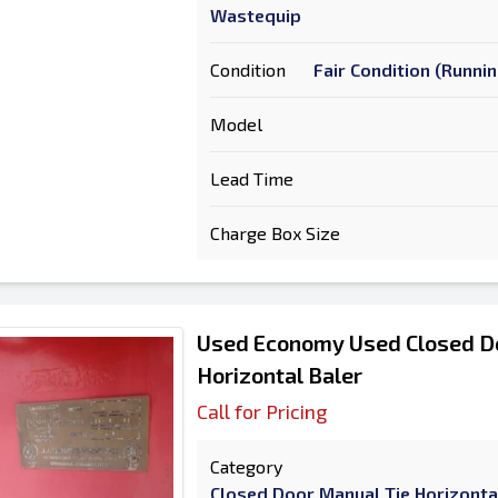
Wastequip
Condition
Fair Condition (Runni
Model
Lead Time
Charge Box Size
Used Economy Used Closed D
Horizontal Baler
Call for Pricing
Category
Closed Door Manual Tie Horizonta