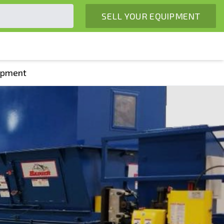
SELL YOUR EQUIPMENT
uipment