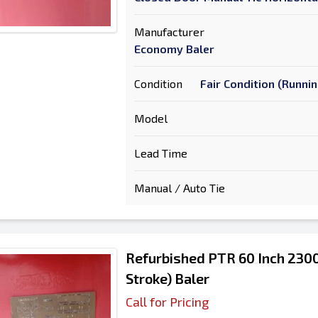
Manufacturer
Economy Baler
Condition
Fair Condition (Runni
Model
Lead Time
Manual / Auto Tie
Refurbished PTR 60 Inch 2300
Stroke) Baler
Call for Pricing