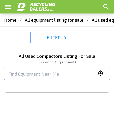
Home
/
All equipment listing for sale
/
All used eq
FILTER
All Used Compactors Listing For Sale
(Showing
7
Equipment)