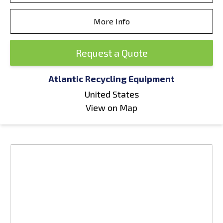
More Info
Request a Quote
Atlantic Recycling Equipment
United States
View on Map