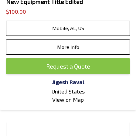
New Equipment Title Edited
$100.00
Mobile, AL, US
More Info
Request a Quote
Jigesh Raval
United States
View on Map