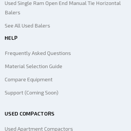
Used Single Ram Open End Manual Tie Horizontal
Balers
See All Used Balers
HELP
Frequently Asked Questions
Material Selection Guide
Compare Equipment
Support (Coming Soon)
USED COMPACTORS
Used Apartment Compactors