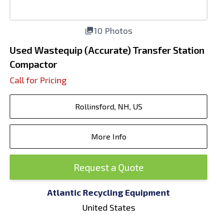
10 Photos
Used Wastequip (Accurate) Transfer Station
Compactor
Call for Pricing
Rollinsford, NH, US
More Info
Request a Quote
Atlantic Recycling Equipment
United States