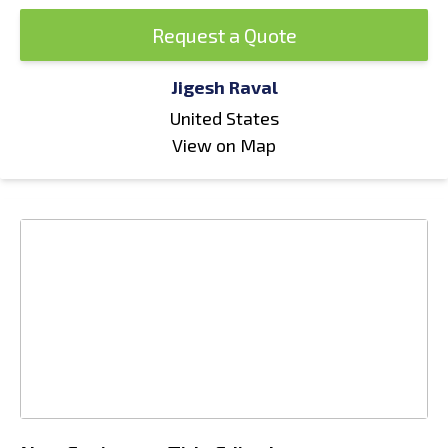
Request a Quote
Jigesh Raval
United States
View on Map