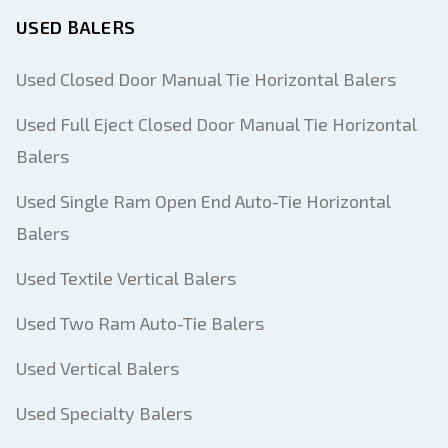
USED BALERS
Used Closed Door Manual Tie Horizontal Balers
Used Full Eject Closed Door Manual Tie Horizontal
Balers
Used Single Ram Open End Auto-Tie Horizontal
Balers
Used Textile Vertical Balers
Used Two Ram Auto-Tie Balers
Used Vertical Balers
Used Specialty Balers