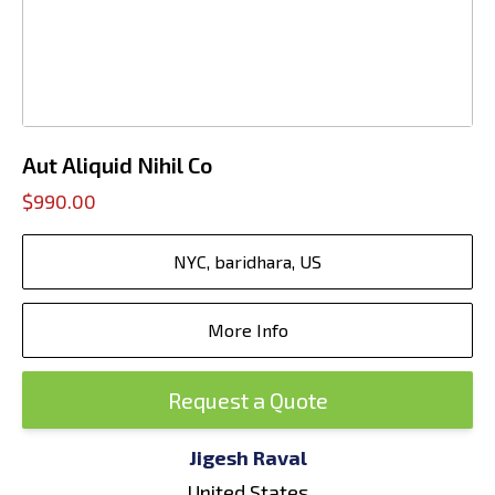
Aut Aliquid Nihil Co
$990.00
NYC, baridhara, US
More Info
Request a Quote
Jigesh Raval
United States