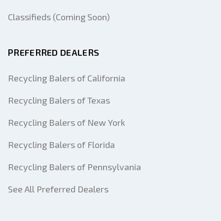
Classifieds (Coming Soon)
PREFERRED DEALERS
Recycling Balers of California
Recycling Balers of Texas
Recycling Balers of New York
Recycling Balers of Florida
Recycling Balers of Pennsylvania
See All Preferred Dealers