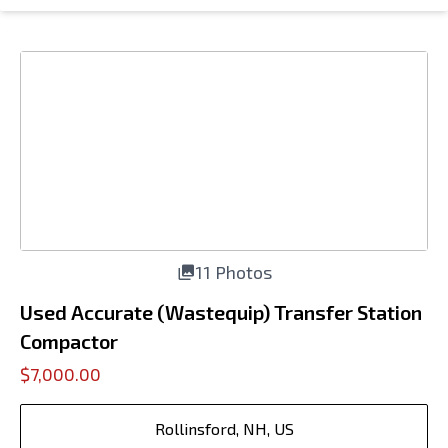
11 Photos
Used Accurate (Wastequip) Transfer Station
Compactor
$7,000.00
Rollinsford, NH, US