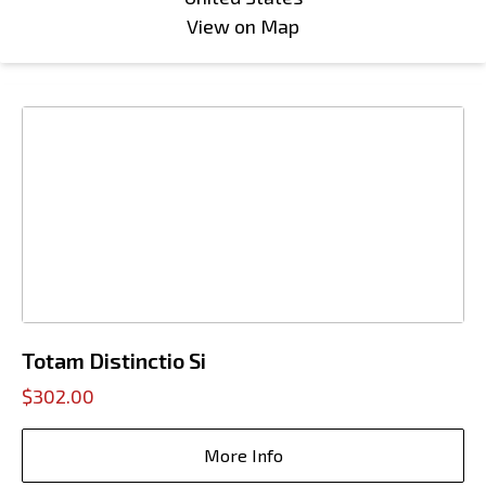
View on Map
Totam Distinctio Si
$302.00
More Info