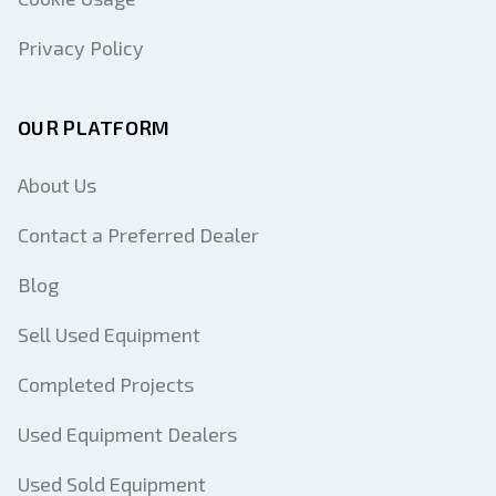
Privacy Policy
OUR PLATFORM
About Us
Contact a Preferred Dealer
Blog
Sell Used Equipment
Completed Projects
Used Equipment Dealers
Used Sold Equipment