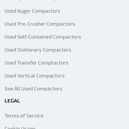
Used Auger Compactors
Used Pre-Crusher Compactors
Used Self-Contained Compactors
Used Stationary Compactors
Used Transfer Comptactors
Used Vertical Compactors
See All Used Compactors
LEGAL
Terms of Service
Cookie Usage