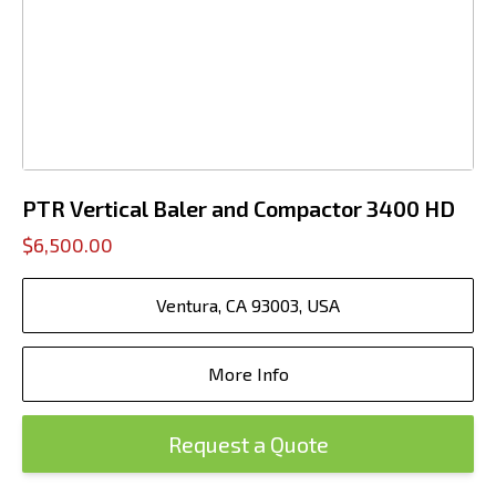
PTR Vertical Baler and Compactor 3400 HD
$6,500.00
Ventura, CA 93003, USA
More Info
Request a Quote