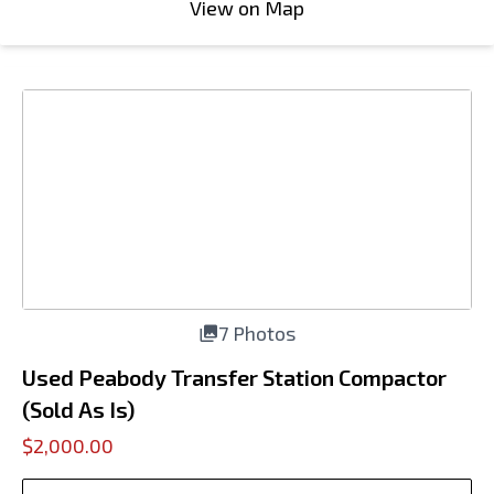
View on Map
7 Photos
Used Peabody Transfer Station Compactor
(Sold As Is)
$2,000.00