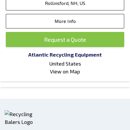
Rollinsford, NH, US
More Info
Request a Quote
Atlantic Recycling Equipment
United States
View on Map