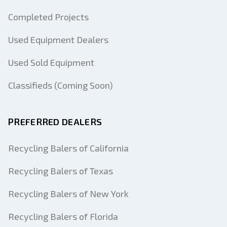
Completed Projects
Used Equipment Dealers
Used Sold Equipment
Classifieds (Coming Soon)
PREFERRED DEALERS
Recycling Balers of California
Recycling Balers of Texas
Recycling Balers of New York
Recycling Balers of Florida