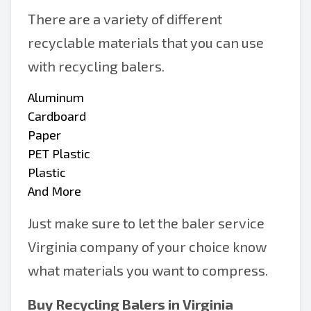
There are a variety of different
recyclable materials that you can use
with recycling balers.
Aluminum
Cardboard
Paper
PET Plastic
Plastic
And More
Just make sure to let the baler service
Virginia company of your choice know
what materials you want to compress.
Buy Recycling Balers in Virginia