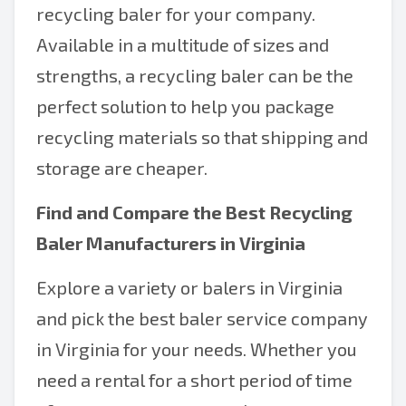
recycling baler for your company.
Available in a multitude of sizes and
strengths, a recycling baler can be the
perfect solution to help you package
recycling materials so that shipping and
storage are cheaper.
Find and Compare the Best Recycling
Baler Manufacturers in Virginia
Explore a variety or balers in Virginia
and pick the best baler service company
in Virginia for your needs. Whether you
need a rental for a short period of time