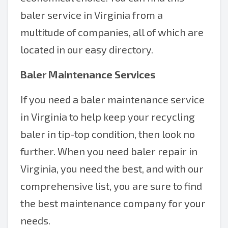
baler service in Virginia from a
multitude of companies, all of which are
located in our easy directory.
Baler Maintenance Services
If you need a baler maintenance service
in Virginia to help keep your recycling
baler in tip-top condition, then look no
further. When you need baler repair in
Virginia, you need the best, and with our
comprehensive list, you are sure to find
the best maintenance company for your
needs.