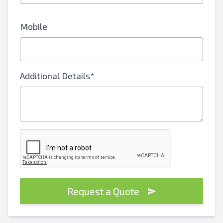
Mobile
Additional Details*
Request a Quote