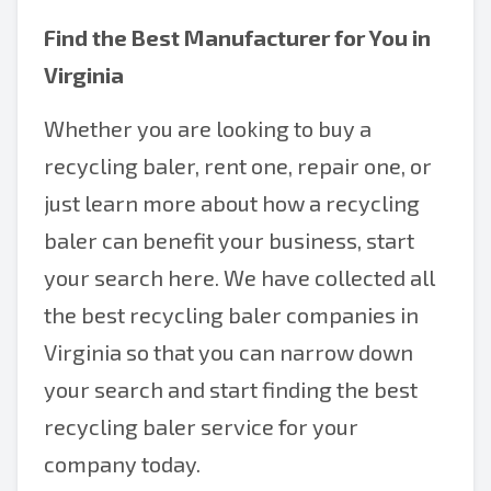
Find the Best Manufacturer for You in
Virginia
Whether you are looking to buy a
recycling baler, rent one, repair one, or
just learn more about how a recycling
baler can benefit your business, start
your search here. We have collected all
the best recycling baler companies in
Virginia so that you can narrow down
your search and start finding the best
recycling baler service for your
company today.