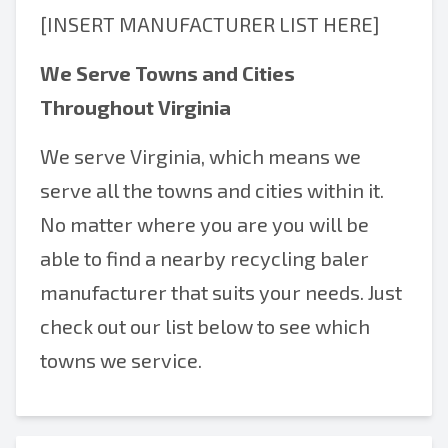
[INSERT MANUFACTURER LIST HERE]
We Serve Towns and Cities
Throughout Virginia
We serve Virginia, which means we
serve all the towns and cities within it.
No matter where you are you will be
able to find a nearby recycling baler
manufacturer that suits your needs. Just
check out our list below to see which
towns we service.