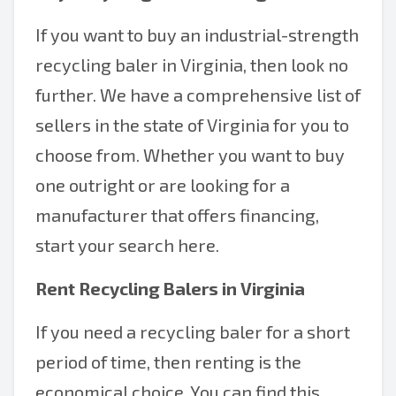
If you want to buy an industrial-strength
recycling baler in Virginia, then look no
further. We have a comprehensive list of
sellers in the state of Virginia for you to
choose from. Whether you want to buy
one outright or are looking for a
manufacturer that offers financing,
start your search here.
Rent Recycling Balers in Virginia
If you need a recycling baler for a short
period of time, then renting is the
economical choice. You can find this