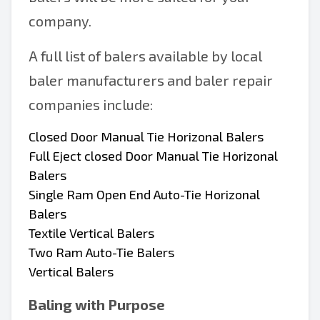
company.
A full list of balers available by local
baler manufacturers and baler repair
companies include:
Closed Door Manual Tie Horizonal Balers
Full Eject closed Door Manual Tie Horizonal
Balers
Single Ram Open End Auto-Tie Horizonal
Balers
Textile Vertical Balers
Two Ram Auto-Tie Balers
Vertical Balers
Baling with Purpose