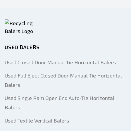
USED BALERS
Used Closed Door Manual Tie Horizontal Balers
Used Full Eject Closed Door Manual Tie Horizontal
Balers
Used Single Ram Open End Auto-Tie Horizontal
Balers
Used Textile Vertical Balers