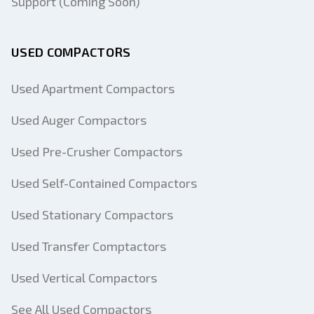
Support (Coming Soon)
USED COMPACTORS
Used Apartment Compactors
Used Auger Compactors
Used Pre-Crusher Compactors
Used Self-Contained Compactors
Used Stationary Compactors
Used Transfer Comptactors
Used Vertical Compactors
See All Used Compactors