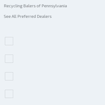
Recycling Balers of Pennsylvania
See All Preferred Dealers