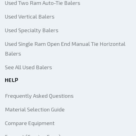
Used Two Ram Auto-Tie Balers
Used Vertical Balers
Used Specialty Balers
Used Single Ram Open End Manual Tie Horizontal
Balers
See All Used Balers
HELP
Frequently Asked Questions
Material Selection Guide
Compare Equipment