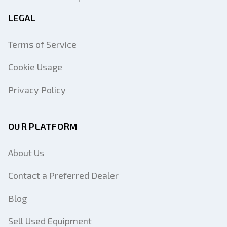
LEGAL
Terms of Service
Cookie Usage
Privacy Policy
OUR PLATFORM
About Us
Contact a Preferred Dealer
Blog
Sell Used Equipment