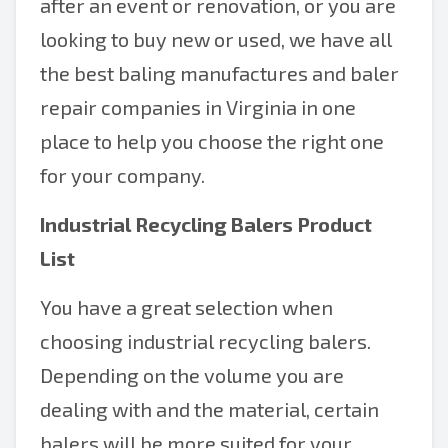
after an event or renovation, or you are
looking to buy new or used, we have all
the best baling manufactures and baler
repair companies in Virginia in one
place to help you choose the right one
for your company.
Industrial Recycling Balers Product
List
You have a great selection when
choosing industrial recycling balers.
Depending on the volume you are
dealing with and the material, certain
balers will be more suited for your