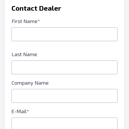
Contact Dealer
First Name*
Last Name
Company Name
E-Mail*