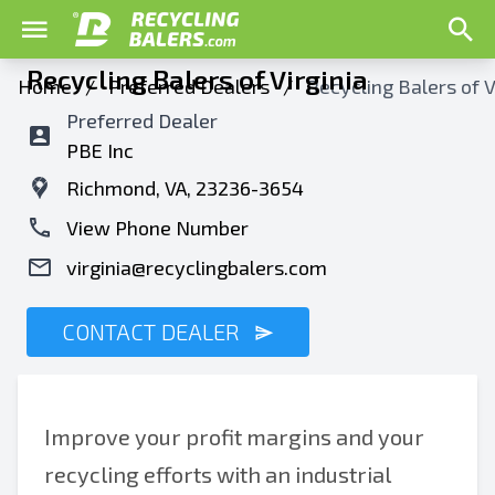
Recycling Balers of Virginia
Home
/
Preferred Dealers
/
Recycling Balers of V
Preferred Dealer
PBE Inc
Richmond, VA, 23236-3654
View Phone Number
virginia@recyclingbalers.com
CONTACT DEALER
Improve your profit margins and your
recycling efforts with an industrial