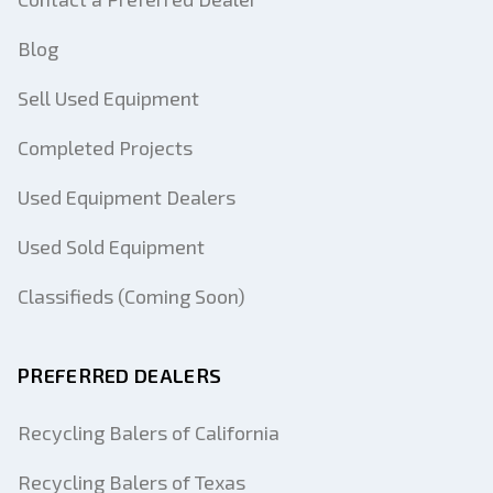
Blog
Sell Used Equipment
Completed Projects
Used Equipment Dealers
Used Sold Equipment
Classifieds (Coming Soon)
PREFERRED DEALERS
Recycling Balers of California
Recycling Balers of Texas