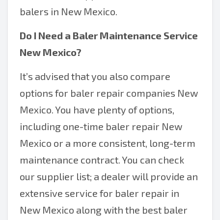
balers in New Mexico.
Do I Need a
Baler Maintenance Service
New Mexico
?
It’s advised that you also compare
options for baler repair companies New
Mexico. You have plenty of options,
including one-time baler repair New
Mexico or a more consistent, long-term
maintenance contract. You can check
our supplier list; a dealer will provide an
extensive service for baler repair in
New Mexico along with the best baler