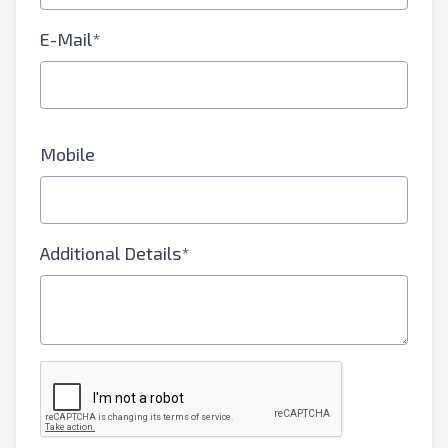
E-Mail*
Mobile
Additional Details*