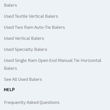
Balers
Used Textile Vertical Balers
Used Two Ram Auto-Tie Balers
Used Vertical Balers
Used Specialty Balers
Used Single Ram Open End Manual Tie Horizontal
Balers
See All Used Balers
HELP
Frequently Asked Questions