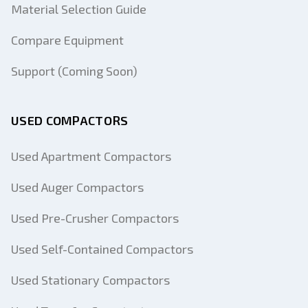
Material Selection Guide
Compare Equipment
Support (Coming Soon)
USED COMPACTORS
Used Apartment Compactors
Used Auger Compactors
Used Pre-Crusher Compactors
Used Self-Contained Compactors
Used Stationary Compactors