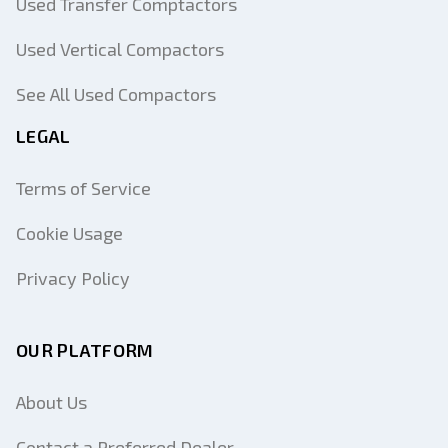
Used Transfer Comptactors
Used Vertical Compactors
See All Used Compactors
LEGAL
Terms of Service
Cookie Usage
Privacy Policy
OUR PLATFORM
About Us
Contact a Preferred Dealer