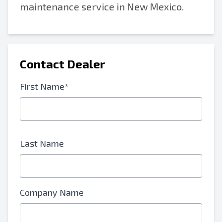
maintenance service in New Mexico.
Contact Dealer
First Name*
Last Name
Company Name