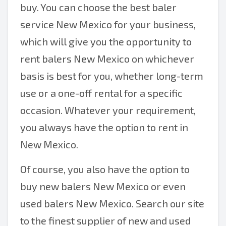
buy. You can choose the best baler
service New Mexico for your business,
which will give you the opportunity to
rent balers New Mexico on whichever
basis is best for you, whether long-term
use or a one-off rental for a specific
occasion. Whatever your requirement,
you always have the option to rent in
New Mexico.
Of course, you also have the option to
buy new balers New Mexico or even
used balers New Mexico. Search our site
to the finest supplier of new and used