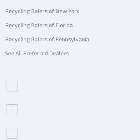
Recycling Balers of New York
Recycling Balers of Florida
Recycling Balers of Pennsylvania
See All Preferred Dealers