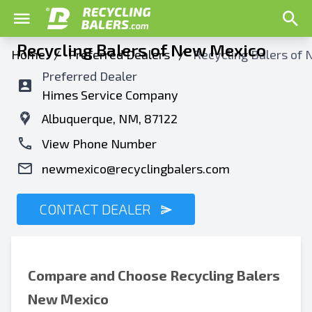
Recycling Balers of New Mexico
Home
/
Preferred Dealers
/
Recycling Balers of
Preferred Dealer
Himes Service Company
Albuquerque, NM, 87122
View Phone Number
newmexico@recyclingbalers.com
CONTACT DEALER
Compare and Choose
Recycling Balers
New Mexico