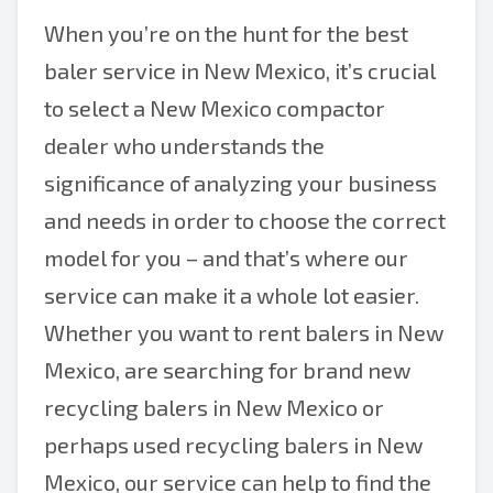
When you’re on the hunt for the best
baler service in New Mexico, it’s crucial
to select a New Mexico compactor
dealer who understands the
significance of analyzing your business
and needs in order to choose the correct
model for you – and that’s where our
service can make it a whole lot easier.
Whether you want to rent balers in New
Mexico, are searching for brand new
recycling balers in New Mexico or
perhaps used recycling balers in New
Mexico, our service can help to find the