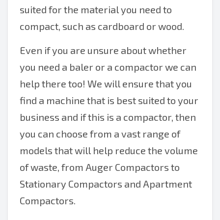
suited for the material you need to
compact, such as cardboard or wood.
Even if you are unsure about whether
you need a baler or a compactor we can
help there too! We will ensure that you
find a machine that is best suited to your
business and if this is a compactor, then
you can choose from a vast range of
models that will help reduce the volume
of waste, from Auger Compactors to
Stationary Compactors and Apartment
Compactors.