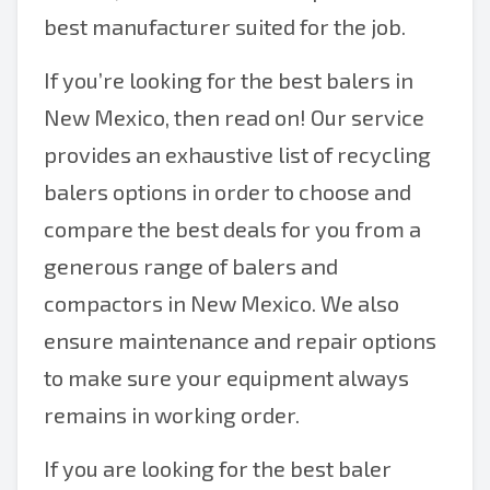
best manufacturer suited for the job.
If you’re looking for the best balers in
New Mexico, then read on! Our service
provides an exhaustive list of recycling
balers options in order to choose and
compare the best deals for you from a
generous range of balers and
compactors in New Mexico. We also
ensure maintenance and repair options
to make sure your equipment always
remains in working order.
If you are looking for the best baler