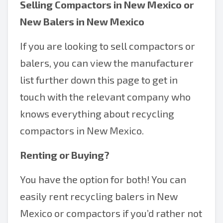
Selling
Compactors in New Mexico
or
New Balers in New Mexico
If you are looking to sell compactors or
balers, you can view the manufacturer
list further down this page to get in
touch with the relevant company who
knows everything about recycling
compactors in New Mexico.
Renting or Buying?
You have the option for both! You can
easily rent recycling balers in New
Mexico or compactors if you’d rather not