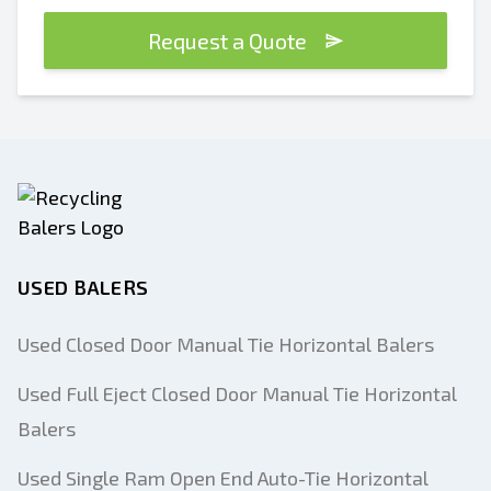
Request a Quote
USED BALERS
Used Closed Door Manual Tie Horizontal Balers
Used Full Eject Closed Door Manual Tie Horizontal
Balers
Used Single Ram Open End Auto-Tie Horizontal