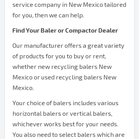
service company in New Mexico tailored
for you, then we can help.
Find Your Baler or Compactor Dealer
Our manufacturer offers a great variety
of products for you to buy or rent,
whether new recycling balers New
Mexico or used recycling balers New
Mexico.
Your choice of balers includes various
horizontal balers or vertical balers,
whichever works best for your needs.
You also need to select balers which are