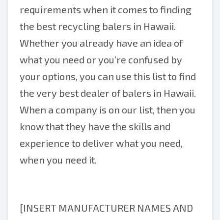
requirements when it comes to finding
the best recycling balers in Hawaii.
Whether you already have an idea of
what you need or you’re confused by
your options, you can use this list to find
the very best dealer of balers in Hawaii.
When a company is on our list, then you
know that they have the skills and
experience to deliver what you need,
when you need it.
[INSERT MANUFACTURER NAMES AND