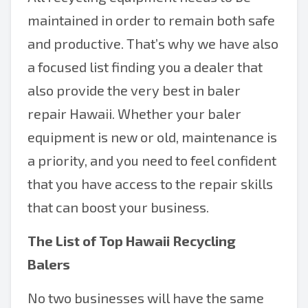
maintained in order to remain both safe
and productive. That’s why we have also
a focused list finding you a dealer that
also provide the very best in baler
repair Hawaii. Whether your baler
equipment is new or old, maintenance is
a priority, and you need to feel confident
that you have access to the repair skills
that can boost your business.
The List of Top Hawaii Recycling
Balers
No two businesses will have the same