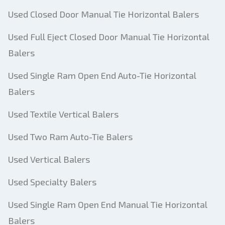
Used Closed Door Manual Tie Horizontal Balers
Used Full Eject Closed Door Manual Tie Horizontal
Balers
Used Single Ram Open End Auto-Tie Horizontal
Balers
Used Textile Vertical Balers
Used Two Ram Auto-Tie Balers
Used Vertical Balers
Used Specialty Balers
Used Single Ram Open End Manual Tie Horizontal
Balers