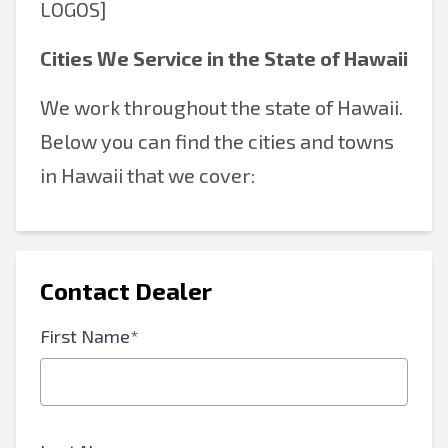
LOGOS]
Cities We Service in the State of Hawaii
We work throughout the state of Hawaii.
Below you can find the cities and towns
in Hawaii that we cover:
Contact Dealer
First Name*