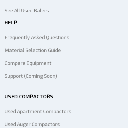
See All Used Balers
HELP
Frequently Asked Questions
Material Selection Guide
Compare Equipment
Support (Coming Soon)
USED COMPACTORS
Used Apartment Compactors
Used Auger Compactors