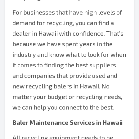
For businesses that have high levels of
demand for recycling, you can find a
dealer in Hawaii with confidence. That’s
because we have spent years in the
industry and know what to look for when
it comes to finding the best suppliers
and companies that provide used and
new recycling balers in Hawaii. No
matter your budget or recycling needs,
we can help you connect to the best.
Baler Maintenance Services in Hawaii
All recycling equipment needs to be