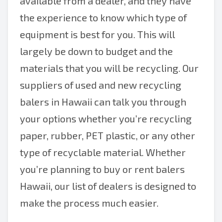
available from a dealer, and they have
the experience to know which type of
equipment is best for you. This will
largely be down to budget and the
materials that you will be recycling. Our
suppliers of used and new recycling
balers in Hawaii can talk you through
your options whether you’re recycling
paper, rubber, PET plastic, or any other
type of recyclable material. Whether
you’re planning to buy or rent balers
Hawaii, our list of dealers is designed to
make the process much easier.