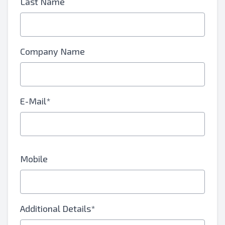
Last Name
Company Name
E-Mail*
Mobile
Additional Details*