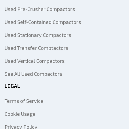
Used Pre-Crusher Compactors
Used Self-Contained Compactors
Used Stationary Compactors
Used Transfer Comptactors
Used Vertical Compactors
See All Used Compactors
LEGAL
Terms of Service
Cookie Usage
Privacy Policy