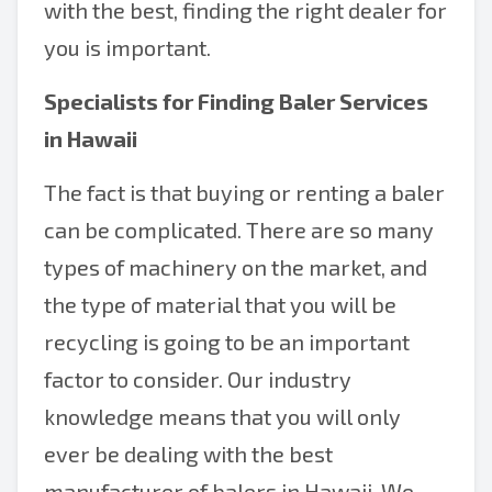
with the best, finding the right dealer for
you is important.
Specialists for Finding Baler Services
in Hawaii
The fact is that buying or renting a baler
can be complicated. There are so many
types of machinery on the market, and
the type of material that you will be
recycling is going to be an important
factor to consider. Our industry
knowledge means that you will only
ever be dealing with the best
manufacturer of balers in Hawaii. We