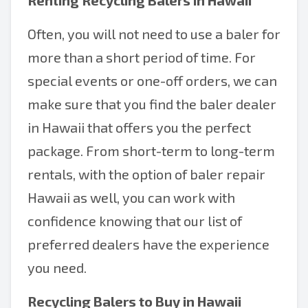
Renting Recycling Balers in Hawaii
Often, you will not need to use a baler for
more than a short period of time. For
special events or one-off orders, we can
make sure that you find the baler dealer
in Hawaii that offers you the perfect
package. From short-term to long-term
rentals, with the option of baler repair
Hawaii as well, you can work with
confidence knowing that our list of
preferred dealers have the experience
you need.
Recycling Balers to Buy in Hawaii