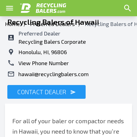
Recycling Balers of Hawaii
Home
/
Preferred Dealers
/
Recycling Balers of 
Preferred Dealer
Recycling Balers Corporate
Honolulu, HI, 96806
View Phone Number
hawaii@recyclingbalers.com
CONTACT DEALER
For all of your baler or compactor needs
in Hawaii, you need to know that you’re