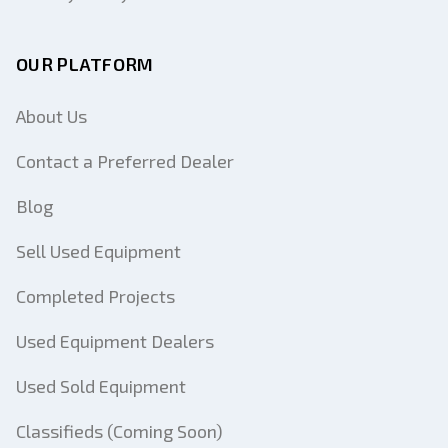
OUR PLATFORM
About Us
Contact a Preferred Dealer
Blog
Sell Used Equipment
Completed Projects
Used Equipment Dealers
Used Sold Equipment
Classifieds (Coming Soon)