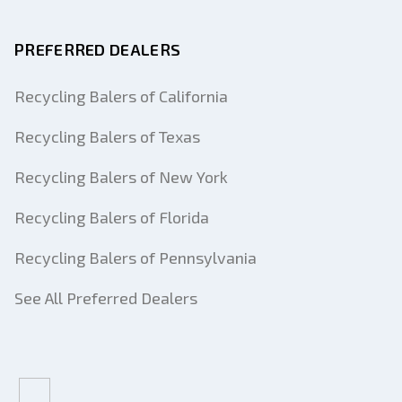
PREFERRED DEALERS
Recycling Balers of California
Recycling Balers of Texas
Recycling Balers of New York
Recycling Balers of Florida
Recycling Balers of Pennsylvania
See All Preferred Dealers