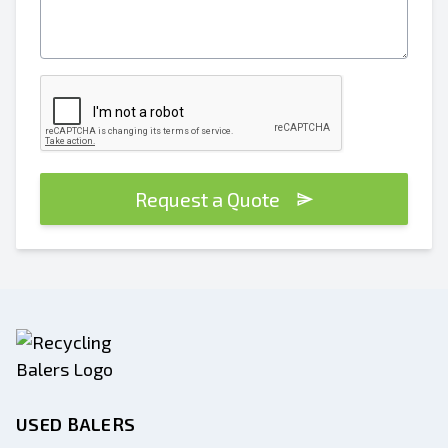
Request a Quote
USED BALERS