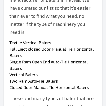
have curated our list so that it’s easier
than ever to find what you need, no
matter if the type of machinery you
need is:
Textile Vertical Balers
Full Eject closed Door Manual Tie Horizontal
Balers
Single Ram Open End Auto-Tie Horizontal
Balers
Vertical Balers
Two Ram Auto-Tie Balers
Closed Door Manual Tie Horizontal Balers
These and many types of baler that are