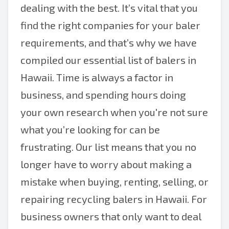
dealing with the best. It’s vital that you
find the right companies for your baler
requirements, and that’s why we have
compiled our essential list of balers in
Hawaii. Time is always a factor in
business, and spending hours doing
your own research when you're not sure
what you’re looking for can be
frustrating. Our list means that you no
longer have to worry about making a
mistake when buying, renting, selling, or
repairing recycling balers in Hawaii. For
business owners that only want to deal