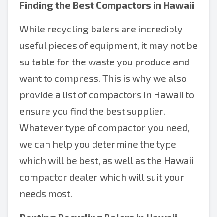
Finding the Best
Compactors in Hawaii
While recycling balers are incredibly
useful pieces of equipment, it may not be
suitable for the waste you produce and
want to compress. This is why we also
provide a list of compactors in Hawaii to
ensure you find the best supplier.
Whatever type of compactor you need,
we can help you determine the type
which will be best, as well as the Hawaii
compactor dealer which will suit your
needs most.