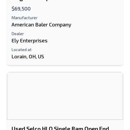
$69,500
Manufacturer
American Baler Company
Dealer
Ely Enterprises
Located at
Lorain, OH, US
Send to a Friend
Either E-Mail Address or Mobile Number
Field is Required
Send a Message
Send Listing to Email
Full Name
Used Selco HLO Single Ram Open End