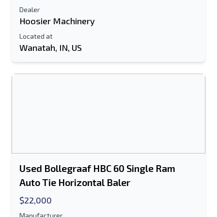
Dealer
Hoosier Machinery
Located at
Wanatah, IN, US
Used Bollegraaf HBC 60 Single Ram
Auto Tie Horizontal Baler
$22,000
Manufacturer