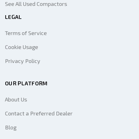
See All Used Compactors
LEGAL
Terms of Service
Cookie Usage
Privacy Policy
OUR PLATFORM
About Us
Contact a Preferred Dealer
Blog