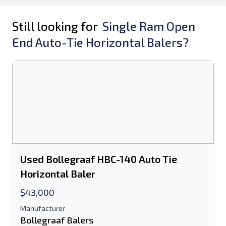
Still looking for
Single Ram Open
End Auto-Tie Horizontal Balers?
Used Bollegraaf HBC-140 Auto Tie
Horizontal Baler
$43,000
Manufacturer
Bollegraaf Balers