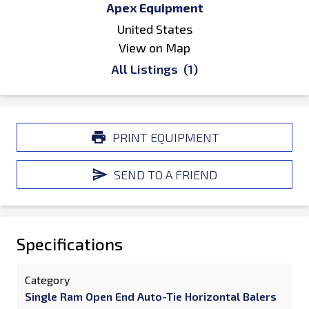
Apex Equipment
United States
View on Map
All Listings
(1)
PRINT EQUIPMENT
SEND TO A FRIEND
Specifications
Category
Single Ram Open End Auto-Tie Horizontal Balers