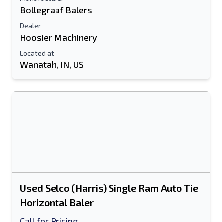
Bollegraaf Balers
Dealer
Hoosier Machinery
Located at
Wanatah, IN, US
Used Selco (Harris) Single Ram Auto Tie
Horizontal Baler
Call for Pricing