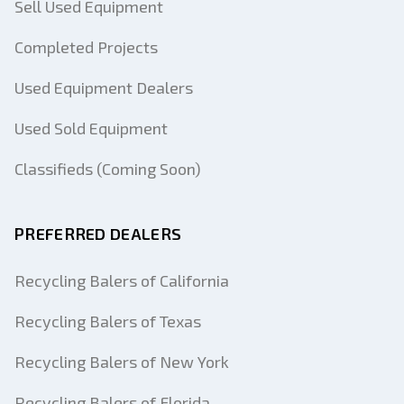
Sell Used Equipment
Completed Projects
Used Equipment Dealers
Used Sold Equipment
Classifieds (Coming Soon)
PREFERRED DEALERS
Recycling Balers of California
Recycling Balers of Texas
Recycling Balers of New York
Recycling Balers of Florida