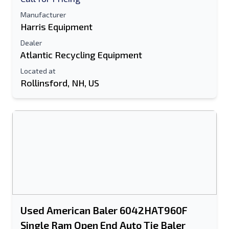
Manufacturer
Harris Equipment
Dealer
Atlantic Recycling Equipment
Located at
Rollinsford, NH, US
Used American Baler 6042HAT960F
Single Ram Open End Auto Tie Baler