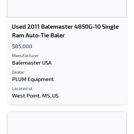
Used 2011 Balemaster 4850G-10 Single
Ram Auto-Tie Baler
$85,000
Manufacturer
Balemaster USA
Dealer
PLUM Equipment
Located at
West Point, MS, US