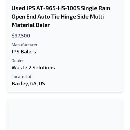
Used IPS AT-965-HS-100S Single Ram
Open End Auto Tie Hinge Side Multi
Material Baler
$97,500
Manufacturer
IPS Balers
Dealer
Waste 2 Solutions
Located at
Baxley, GA, US