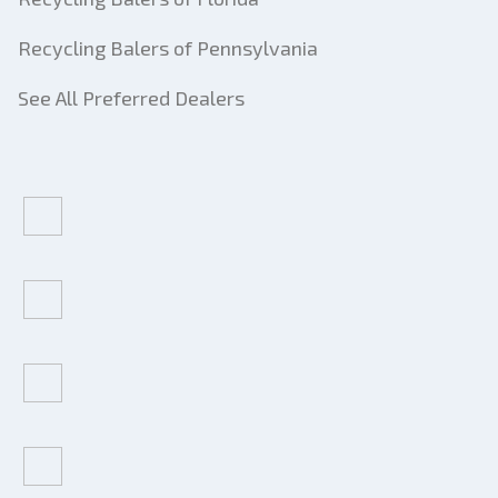
Recycling Balers of Pennsylvania
See All Preferred Dealers