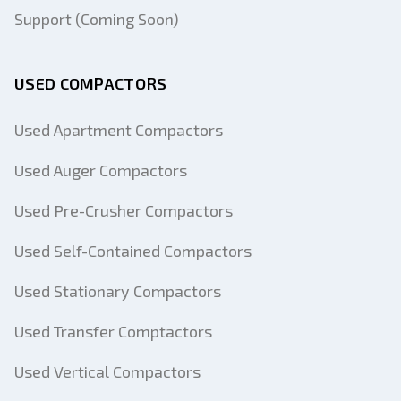
Support (Coming Soon)
USED COMPACTORS
Used Apartment Compactors
Used Auger Compactors
Used Pre-Crusher Compactors
Used Self-Contained Compactors
Used Stationary Compactors
Used Transfer Comptactors
Used Vertical Compactors