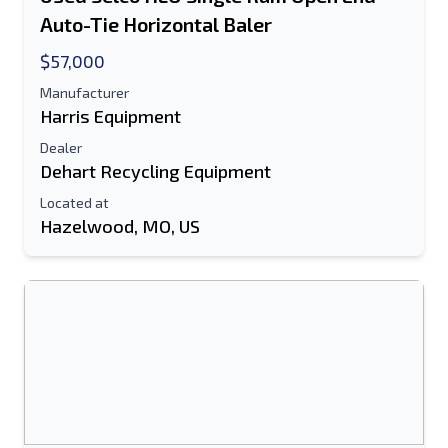
Auto-Tie Horizontal Baler
Text Listing to Mobile Device
$57,000
E-Mail Address
Manufacturer
Harris Equipment
Your Full Name
Dealer
Dehart Recycling Equipment
Mobile
Located at
Hazelwood, MO, US
Additional Information
Send
Send