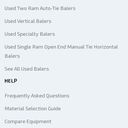
Used Two Ram Auto-Tie Balers
Used Vertical Balers
Used Specialty Balers
Used Single Ram Open End Manual Tie Horizontal
Balers
See All Used Balers
HELP
Frequently Asked Questions
Material Selection Guide
Compare Equipment