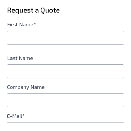
Request a Quote
First Name*
Last Name
Company Name
E-Mail*