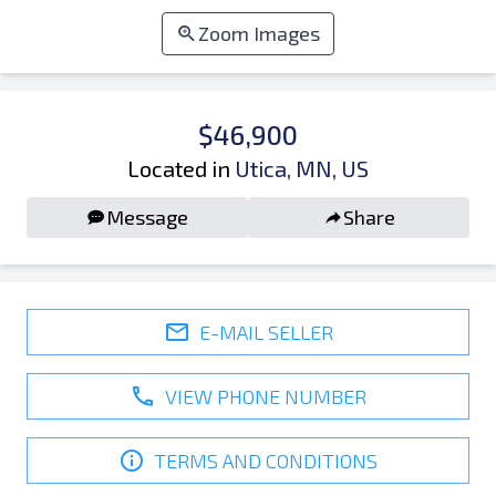
Zoom Images
$46,900
Located in
Utica, MN, US
Message
Share
E-MAIL SELLER
VIEW PHONE NUMBER
TERMS AND CONDITIONS