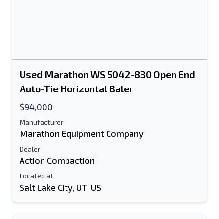
Used Marathon WS 5042-830 Open End
Auto-Tie Horizontal Baler
$94,000
Manufacturer
Marathon Equipment Company
Dealer
Action Compaction
Located at
Salt Lake City, UT, US