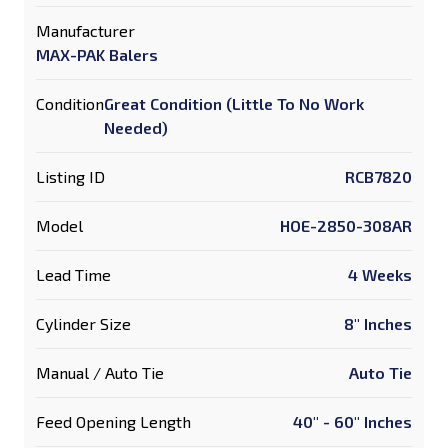
Manufacturer
MAX-PAK Balers
Condition
Great Condition (Little To No Work
Needed)
Listing ID
RCB7820
Model
HOE-2850-308AR
Lead Time
4 Weeks
Cylinder Size
8" Inches
Manual / Auto Tie
Auto Tie
Feed Opening Length
40" - 60" Inches