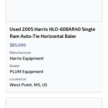
Used 2005 Harris HLO-608AR40 Single
Ram Auto-Tie Horizontal Baler
$85,000
Manufacturer
Harris Equipment
Dealer
PLUM Equipment
Located at
West Point, MS, US