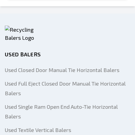
USED BALERS
Used Closed Door Manual Tie Horizontal Balers
Used Full Eject Closed Door Manual Tie Horizontal
Balers
Used Single Ram Open End Auto-Tie Horizontal
Balers
Used Textile Vertical Balers