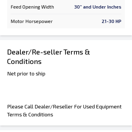
Feed Opening Width
30” and Under Inches
Motor Horsepower
21-30 HP
Dealer/Re-seller Terms &
Conditions
Net prior to ship
Please Call Dealer/Reseller For Used Equipment
Terms & Conditions