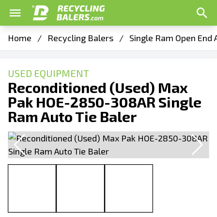
Home
/
Recycling Balers
/
Single Ram Open End A
USED EQUIPMENT
Reconditioned (Used) Max
Pak HOE-2850-308AR Single
Ram Auto Tie Baler