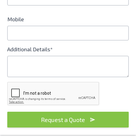
Mobile
Additional Details*
Request a Quote