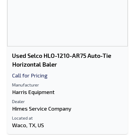
Used Selco HLO-1210-AR75 Auto-Tie
Horizontal Baler
Call for Pricing
Manufacturer
Harris Equipment
Dealer
Himes Service Company
Located at
Waco, TX, US