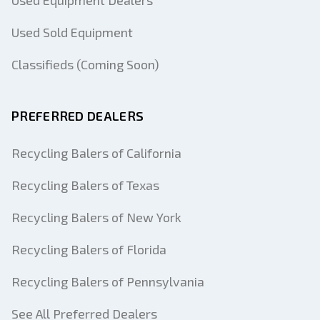
Used Equipment Dealers
Used Sold Equipment
Classifieds (Coming Soon)
PREFERRED DEALERS
Recycling Balers of California
Recycling Balers of Texas
Recycling Balers of New York
Recycling Balers of Florida
Recycling Balers of Pennsylvania
See All Preferred Dealers