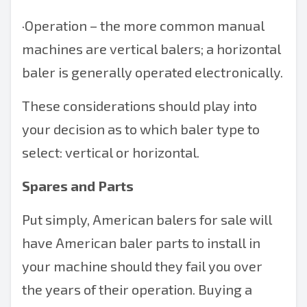
·
Operation – the more common manual
machines are vertical balers; a
horizontal
baler
is generally operated electronically.
These considerations should play into
your decision as to which baler type to
select: vertical or horizontal.
Spares and Parts
Put simply,
American balers
for sale will
have
American baler parts
to install in
your machine should they fail you over
the years of their operation. Buying a