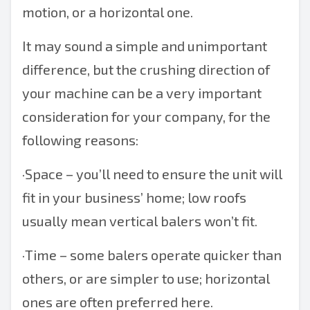
motion, or a horizontal one.
It may sound a simple and unimportant
difference, but the crushing direction of
your machine can be a very important
consideration for your company, for the
following reasons:
·
Space – you’ll need to ensure the unit will
fit in your business’ home; low roofs
usually mean
vertical balers
won’t fit.
·
Time – some balers operate quicker than
others, or are simpler to use; horizontal
ones are often preferred here.