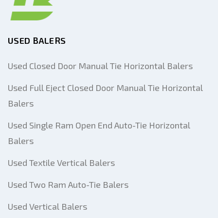
USED BALERS
Used Closed Door Manual Tie Horizontal Balers
Used Full Eject Closed Door Manual Tie Horizontal
Balers
Used Single Ram Open End Auto-Tie Horizontal
Balers
Used Textile Vertical Balers
Used Two Ram Auto-Tie Balers
Used Vertical Balers