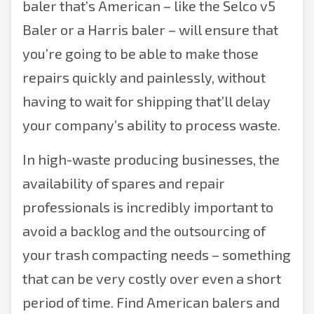
baler that’s American – like the
Selco v5
Baler
or a
Harris baler
– will ensure that
you’re going to be able to make those
repairs quickly and painlessly, without
having to wait for shipping that’ll delay
your company’s ability to process waste.
In high-waste producing businesses, the
availability of spares and repair
professionals is incredibly important to
avoid a backlog and the outsourcing of
your trash compacting needs – something
that can be very costly over even a short
period of time. Find
American balers
and