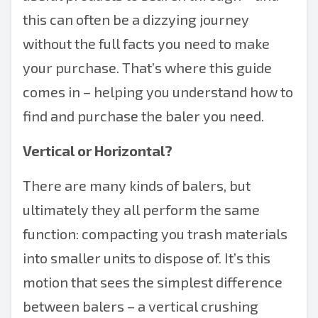
this can often be a dizzying journey
without the full facts you need to make
your purchase. That’s where this guide
comes in – helping you understand how to
find and purchase the baler you need.
Vertical or Horizontal?
There are many kinds of balers, but
ultimately they all perform the same
function: compacting you trash materials
into smaller units to dispose of. It’s this
motion that sees the simplest difference
between balers – a vertical crushing