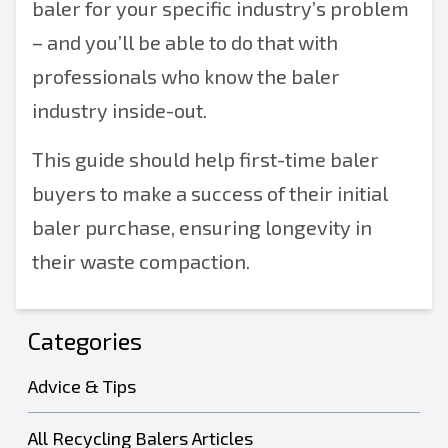
baler for your specific industry’s problem
– and you’ll be able to do that with
professionals who know the baler
industry inside-out.
This guide should help first-time baler
buyers to make a success of their initial
baler purchase, ensuring longevity in
their waste compaction.
Categories
Advice & Tips
All Recycling Balers Articles