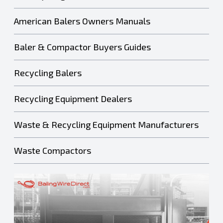
American Balers Owners Manuals
Baler & Compactor Buyers Guides
Recycling Balers
Recycling Equipment Dealers
Waste & Recycling Equipment Manufacturers
Waste Compactors