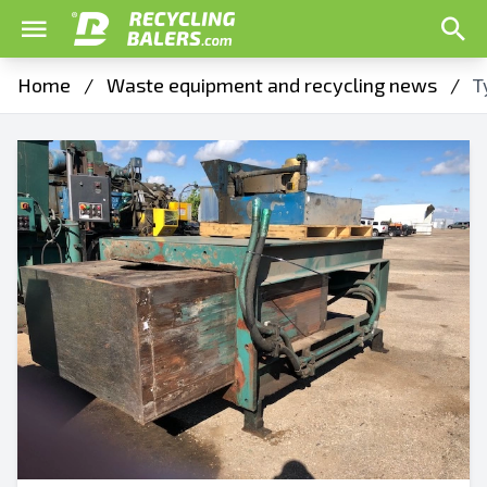
Home
/
Waste equipment and recycling news
/
T