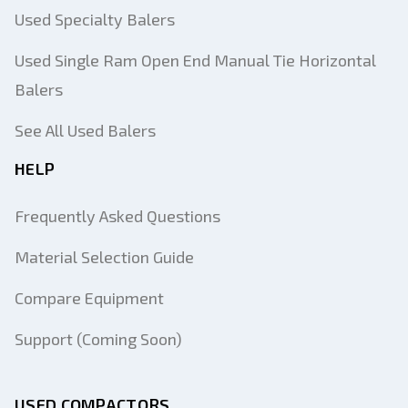
Used Specialty Balers
Used Single Ram Open End Manual Tie Horizontal
Balers
See All Used Balers
HELP
Frequently Asked Questions
Material Selection Guide
Compare Equipment
Support (Coming Soon)
USED COMPACTORS