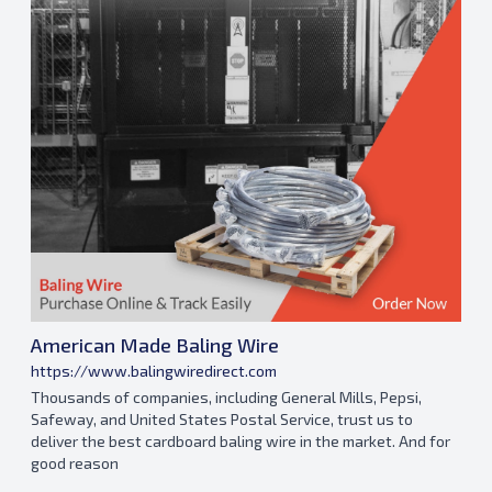
American Made Baling Wire
https://www.balingwiredirect.com
Thousands of companies, including General Mills, Pepsi,
Safeway, and United States Postal Service, trust us to
deliver the best cardboard baling wire in the market. And for
good reason