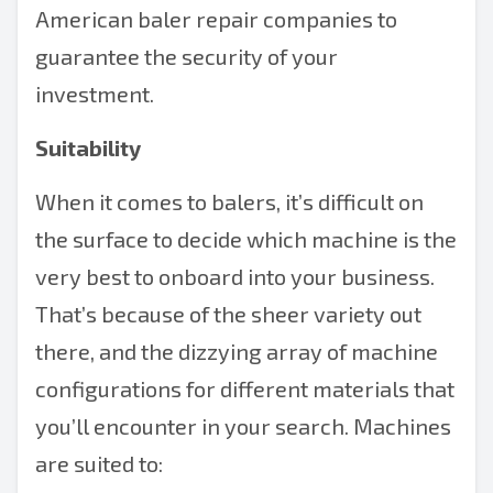
American
baler repair
companies to
guarantee the security of your
investment.
Suitability
When it comes to balers, it’s difficult on
the surface to decide which machine is the
very best to onboard into your business.
That’s because of the sheer variety out
there, and the dizzying array of machine
configurations for different materials that
you’ll encounter in your search. Machines
are suited to: