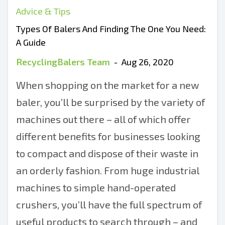
Advice & Tips
Types Of Balers And Finding The One You Need:
A Guide
RecyclingBalers Team
-
Aug 26, 2020
When shopping on the market for a new
baler, you’ll be surprised by the variety of
machines out there – all of which offer
different benefits for businesses looking
to compact and dispose of their waste in
an orderly fashion. From huge industrial
machines to simple hand-operated
crushers, you’ll have the full spectrum of
useful products to search through – and