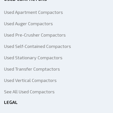
Used Apartment Compactors
Used Auger Compactors
Used Pre-Crusher Compactors
Used Self-Contained Compactors
Used Stationary Compactors
Used Transfer Comptactors
Used Vertical Compactors
See All Used Compactors
LEGAL