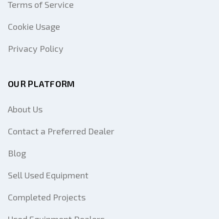
Terms of Service
Cookie Usage
Privacy Policy
OUR PLATFORM
About Us
Contact a Preferred Dealer
Blog
Sell Used Equipment
Completed Projects