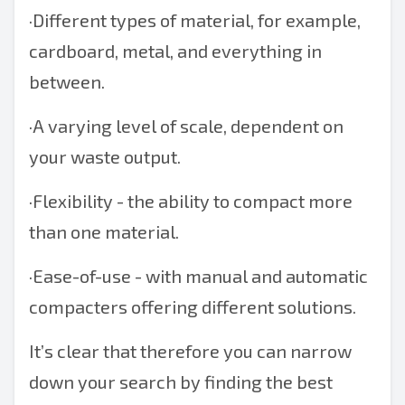
·
Different types of material, for example,
cardboard, metal, and everything in
between.
·
A varying level of scale, dependent on
your waste output.
·
Flexibility - the ability to compact more
than one material.
·
Ease-of-use - with manual and automatic
compacters offering different solutions.
It’s clear that therefore you can narrow
down your search by finding the best