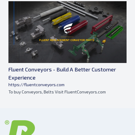
Fluent Conveyors - Build A Better Customer
Experience
https://fluentconveyors.com
To buy Conveyors, Belts Visit FluentConveyors.com