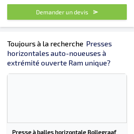
Demander un devis
Toujours à la recherche
Presses
horizontales auto-noueuses à
extrémité ouverte Ram unique?
Presse à balles horizontale Bollegraaf