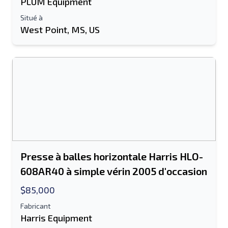
PLUM Equipment
Situé à
West Point, MS, US
Presse à balles horizontale Harris HLO-
608AR40 à simple vérin 2005 d'occasion
$85,000
Fabricant
Harris Equipment