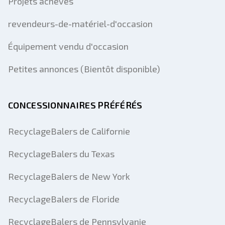
Projets achevés
revendeurs-de-matériel-d'occasion
Équipement vendu d'occasion
Petites annonces (Bientôt disponible)
CONCESSIONNAIRES PRÉFÉRÉS
RecyclageBalers de Californie
RecyclageBalers du Texas
RecyclageBalers de New York
RecyclageBalers de Floride
RecyclageBalers de Pennsylvanie