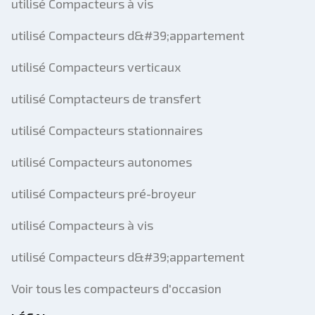
utilisé Compacteurs à vis
utilisé Compacteurs d&#39;appartement
utilisé Compacteurs verticaux
utilisé Comptacteurs de transfert
utilisé Compacteurs stationnaires
utilisé Compacteurs autonomes
utilisé Compacteurs pré-broyeur
utilisé Compacteurs à vis
utilisé Compacteurs d&#39;appartement
Voir tous les compacteurs d'occasion