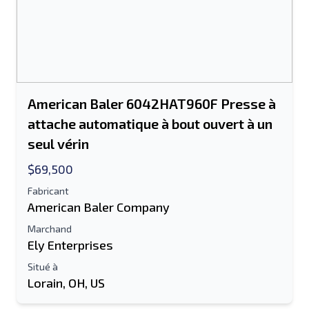
American Baler 6042HAT960F Presse à
attache automatique à bout ouvert à un
seul vérin
$69,500
Fabricant
American Baler Company
Marchand
Ely Enterprises
Situé à
Lorain, OH, US
Envoyer à un ami