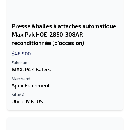
Presse à balles à attaches automatique
Max Pak HOE-2850-308AR
reconditionnée (d'occasion)
$46,900
Fabricant
MAX-PAK Balers
Marchand
Apex Equipment
Situé à
Utica, MN, US