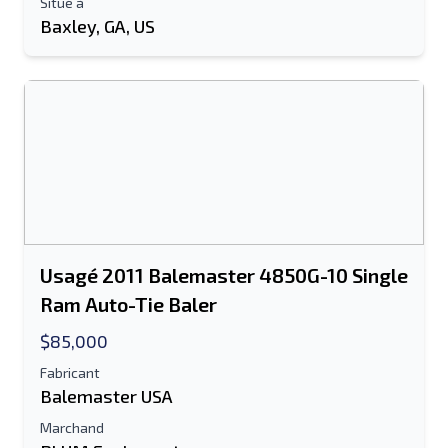
Situé à
Baxley, GA, US
Usagé 2011 Balemaster 4850G-10 Single
Ram Auto-Tie Baler
$85,000
Fabricant
Balemaster USA
Marchand