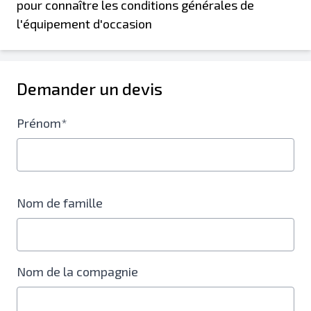
pour connaître les conditions générales de
l'équipement d'occasion
Demander un devis
Prénom*
Nom de famille
Nom de la compagnie