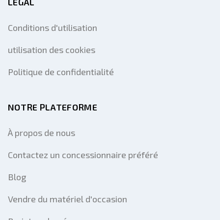
LÉGAL
Conditions d'utilisation
utilisation des cookies
Politique de confidentialité
NOTRE PLATEFORME
À propos de nous
Contactez un concessionnaire préféré
Blog
Vendre du matériel d'occasion