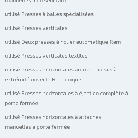
manuelles à un seul ram
utilisé Presses à balles spécialisées
utilisé Presses verticales
utilisé Deux presses à nouer automatique Ram
utilisé Presses verticales textiles
utilisé Presses horizontales auto-noueuses à
extrémité ouverte Ram unique
utilisé Presses horizontales à éjection complète à
porte fermée
utilisé Presses horizontales à attaches
manuelles à porte fermée