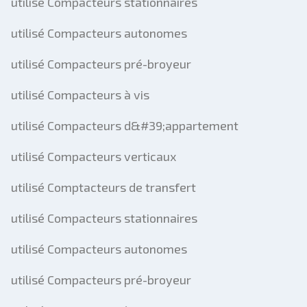
utilisé Compacteurs stationnaires
utilisé Compacteurs autonomes
utilisé Compacteurs pré-broyeur
utilisé Compacteurs à vis
utilisé Compacteurs d&#39;appartement
utilisé Compacteurs verticaux
utilisé Comptacteurs de transfert
utilisé Compacteurs stationnaires
utilisé Compacteurs autonomes
utilisé Compacteurs pré-broyeur