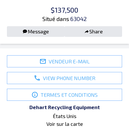
$137,500
Situé dans
63042
Message
Share
VENDEUR E-MAIL
VIEW PHONE NUMBER
TERMES ET CONDITIONS
Dehart Recycling Equipment
États Unis
Voir sur la carte