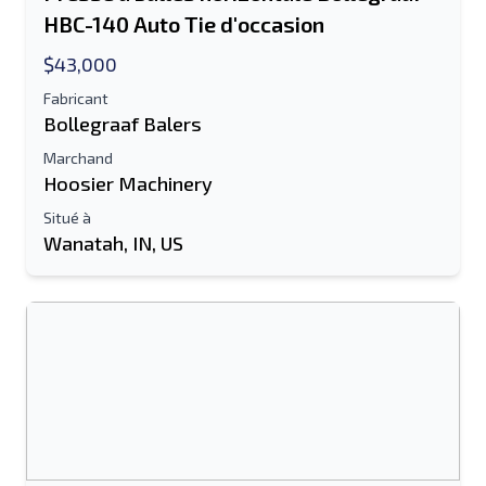
HBC-140 Auto Tie d'occasion
$43,000
Fabricant
Bollegraaf Balers
Marchand
Hoosier Machinery
Situé à
Wanatah, IN, US