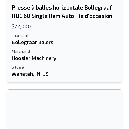
Presse à balles horizontale Bollegraaf
HBC 60 Single Ram Auto Tie d'occasion
$22,000
Fabricant
Bollegraaf Balers
Marchand
Hoosier Machinery
Situé à
Wanatah, IN, US