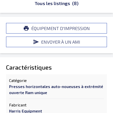
Tous les listings
(8)
ÉQUIPEMENT D'IMPRESSION
ENVOYER À UN AMI
Caractéristiques
Catégorie
Presses horizontales auto-noueuses à extrémité
ouverte Ram unique
Fabricant
Harris Equipment