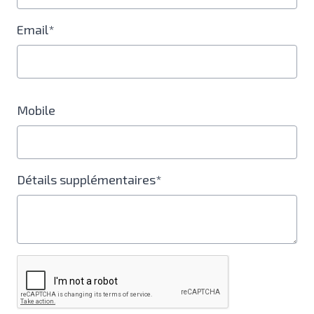
Email*
Mobile
Détails supplémentaires*