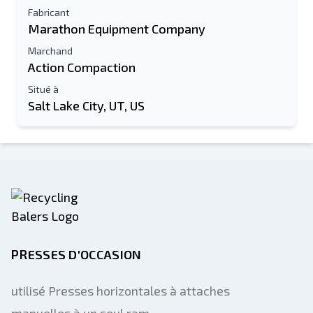
Fabricant
Marathon Equipment Company
Marchand
Action Compaction
Situé à
Salt Lake City, UT, US
PRESSES D'OCCASION
utilisé Presses horizontales à attaches