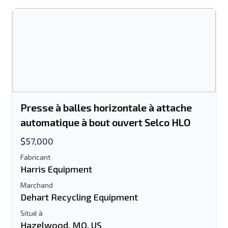
Le champ Adresse e-mail ou Numéro de
portable est obligatoire
Send a Message
Envoyer la liste par e-mail
Nom complet
Presse à balles horizontale à attache
Liste de texte sur un appareil mobile
automatique à bout ouvert Selco HLO
$57,000
Adresse e-mail
Fabricant
Harris Equipment
Ton nom complet
Marchand
Mobile
Dehart Recycling Equipment
Situé à
Information additionnelle
Hazelwood, MO, US