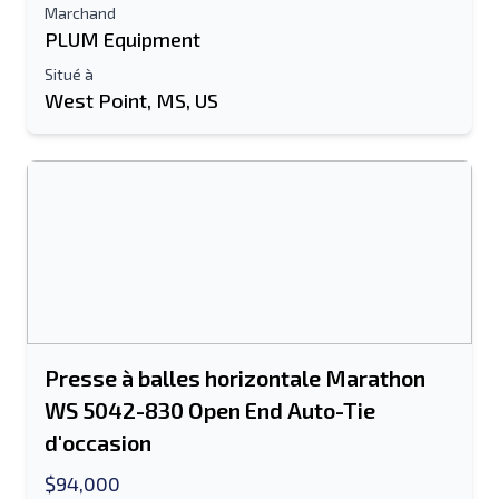
Marchand
PLUM Equipment
Situé à
West Point, MS, US
Presse à balles horizontale Marathon
WS 5042-830 Open End Auto-Tie
d'occasion
$94,000