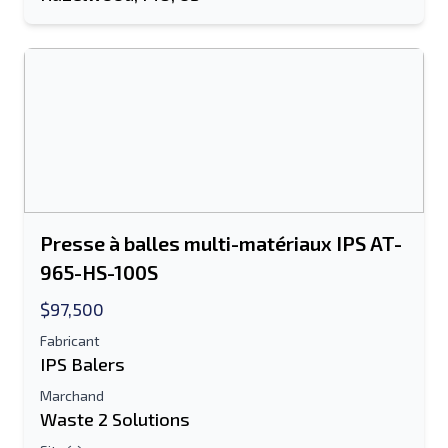
Envoyer
Envoyer
Presse à balles multi-matériaux IPS AT-
965-HS-100S
$97,500
Fabricant
IPS Balers
Marchand
Waste 2 Solutions