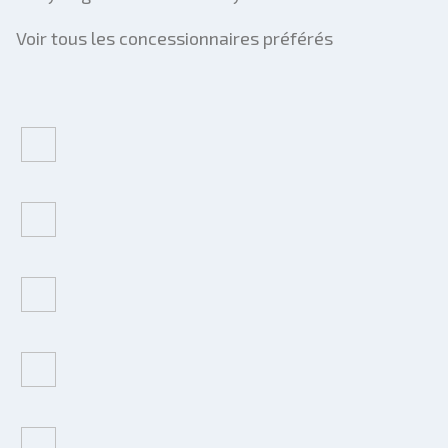
Voir tous les concessionnaires préférés