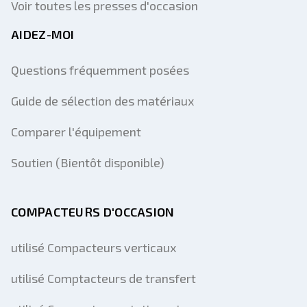
Voir toutes les presses d'occasion
AIDEZ-MOI
Questions fréquemment posées
Guide de sélection des matériaux
Comparer l'équipement
Soutien (Bientôt disponible)
COMPACTEURS D'OCCASION
utilisé Compacteurs verticaux
utilisé Comptacteurs de transfert