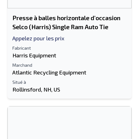
Presse à balles horizontale d'occasion
Selco (Harris) Single Ram Auto Tie
Appelez pour les prix
Fabricant
Harris Equipment
Marchand
Atlantic Recycling Equipment
Situé à
Rollinsford, NH, US