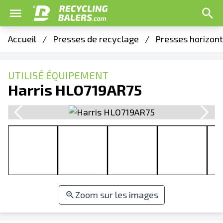
Accueil
/
Presses de recyclage
/
Presses horizon
UTILISÉ ÉQUIPEMENT
Harris HLO719AR75
Zoom sur les images