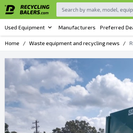
Used Equipment
Manufacturers
Preferred De
Home
/
Waste equipment and recycling news
/
R