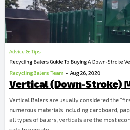
Advice & Tips
Recycling Balers Guide To Buying A Down-Stroke Ver
RecyclingBalers Team
-
Aug 26, 2020
Vertical (Down-Stroke) M
Vertical Balers are usually considered the “fir
numerous materials including cardboard, paper,
all types of balers, verticals are the most eco
safe to operate.