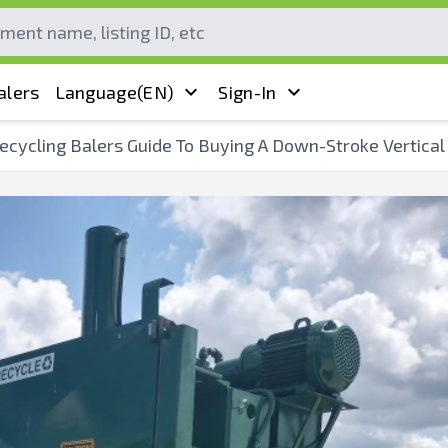
alers
Language
(EN)
Sign-In
ecycling Balers Guide To Buying A Down-Stroke Vertical