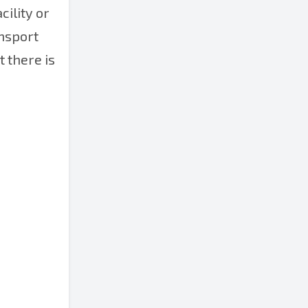
cility or
ansport
t there is