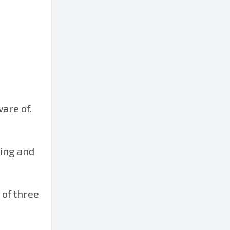
ware of.
ling and
 of three