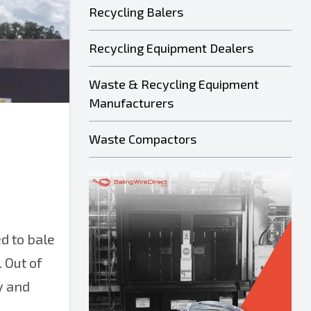
Recycling Balers
Recycling Equipment Dealers
Waste & Recycling Equipment
Manufacturers
Waste Compactors
d to bale
 Out of
y and