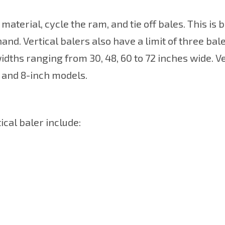
material, cycle the ram, and tie off bales. This is
and. Vertical balers also have a limit of three bal
idths ranging from 30, 48, 60 to 72 inches wide. Ve
, and 8-inch models.
cal baler include: