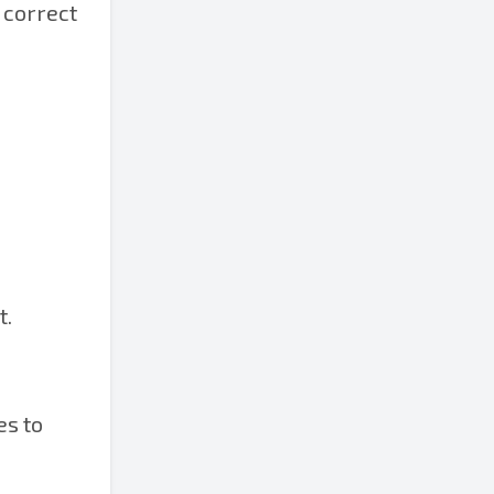
 correct
t.
es to