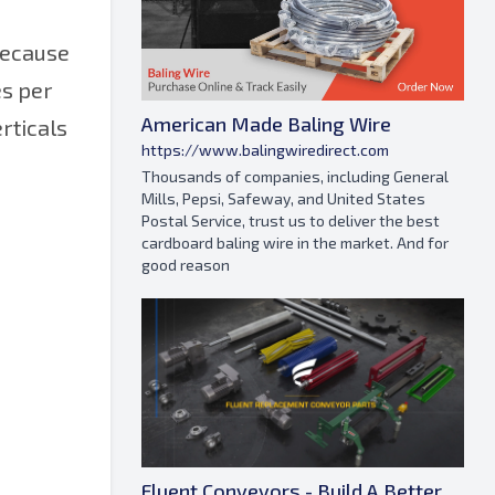
 because
es per
American Made Baling Wire
rticals
https://www.balingwiredirect.com
Thousands of companies, including General
Mills, Pepsi, Safeway, and United States
Postal Service, trust us to deliver the best
cardboard baling wire in the market. And for
good reason
Fluent Conveyors - Build A Better