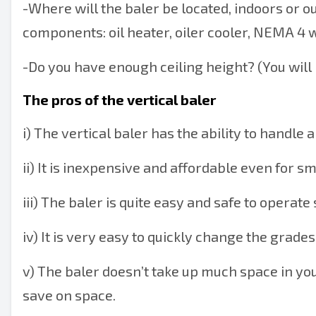
-
Where will the baler be located, indoors or o
components: oil heater, oiler cooler, NEMA 4
-
Do you have enough ceiling height? (You will n
The pros of the vertical baler
i) The vertical baler has the ability to handle 
ii) It is inexpensive and affordable even for sm
iii) The baler is quite easy and safe to operate 
iv) It is very easy to quickly change the grades
v) The baler doesn’t take up much space in your f
save on space.