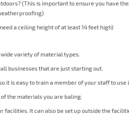
utdoors? (This is important to ensure you have the
 weatherproofing)
eed a ceiling height of at least 14 feet high)
a wide variety of material types.
all businesses that are just starting out.
so it is easy to train a member of your staff to use i
 of the materials you are baling.
acilities. It can also be set up outside the faciliti