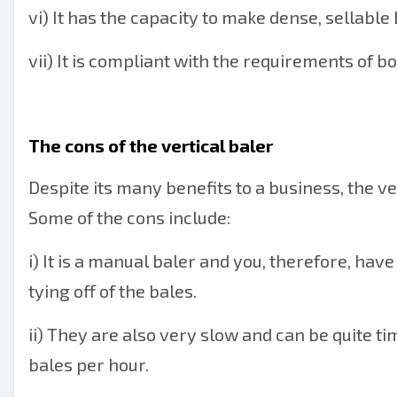
vi) It has the capacity to make dense, sellable 
vii) It is compliant with the requirements of 
The cons of the vertical baler
Despite its many benefits to a business, the ve
Some of the cons include:
i) It is a manual baler and you, therefore, hav
tying off of the bales.
ii) They are also very slow and can be quite
bales per hour.