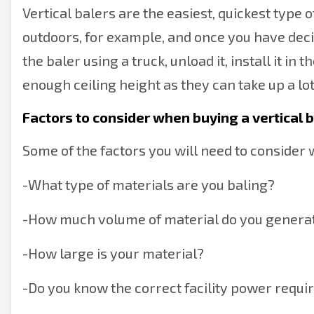
Vertical balers are the easiest, quickest type of 
outdoors, for example, and once you have decid
the baler using a truck, unload it, install it in
enough ceiling height as they can take up a lot
Factors to consider when buying a vertical 
Some of the factors you will need to consider 
-
What type of materials are you baling?
-
How much volume of material do you generat
-
How large is your material?
-
Do you know the correct facility power requi