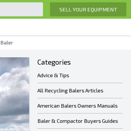
SELL YOUR EQUIPMENT
 Baler
Categories
Advice & Tips
All Recycling Balers Articles
American Balers Owners Manuals
Baler & Compactor Buyers Guides