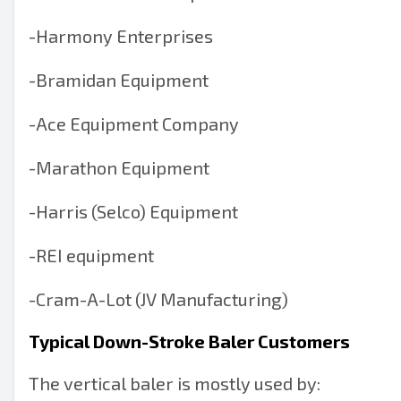
-
Harmony Enterprises
-
Bramidan Equipment
-
Ace Equipment Company
-
Marathon Equipment
-
Harris (Selco) Equipment
-
REI equipment
-
Cram-A-Lot (JV Manufacturing)
Typical Down-Stroke Baler Customers
The vertical baler is mostly used by: