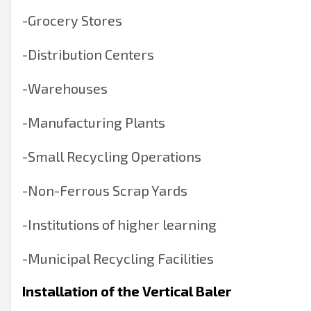
-
Grocery Stores
-
Distribution Centers
-
Warehouses
-
Manufacturing Plants
-
Small Recycling Operations
-
Non-Ferrous Scrap Yards
-
Institutions of higher learning
-
Municipal Recycling Facilities
Installation of the Vertical Baler