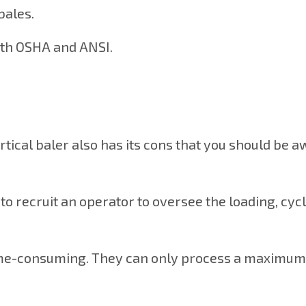
bales.
both OSHA and ANSI.
rtical baler also has its cons that you should be a
e to recruit an operator to oversee the loading, cyc
 time-consuming. They can only process a maximum