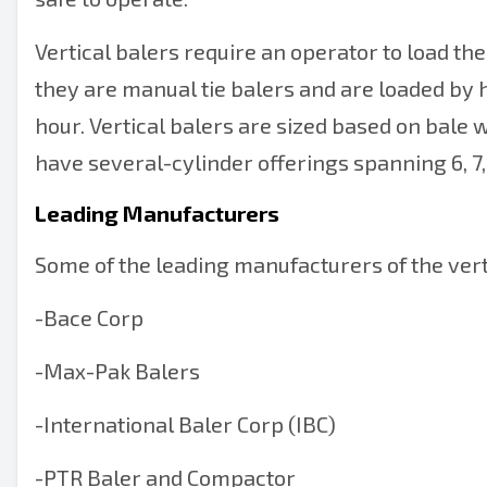
Vertical balers require an operator to load the 
they are manual tie balers and are loaded by h
hour. Vertical balers are sized based on bale w
have several-cylinder offerings spanning 6, 7
Leading Manufacturers
Some of the leading manufacturers of the verti
-
Bace Corp
-
Max-Pak Balers
-
International Baler Corp (IBC)
-
PTR Baler and Compactor