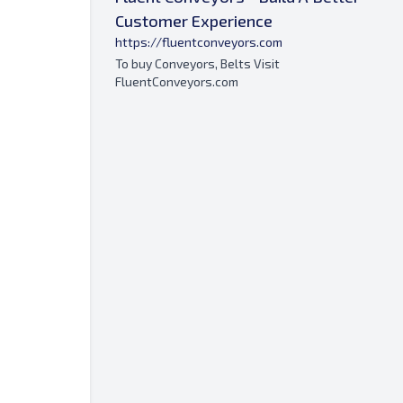
Customer Experience
https://fluentconveyors.com
To buy Conveyors, Belts Visit
FluentConveyors.com