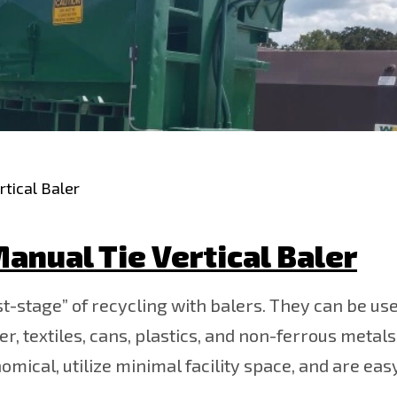
tical Baler
anual Tie Vertical Baler
st-stage” of recycling with balers. They can be use
 textiles, cans, plastics, and non-ferrous metals.
nomical, utilize minimal facility space, and are eas