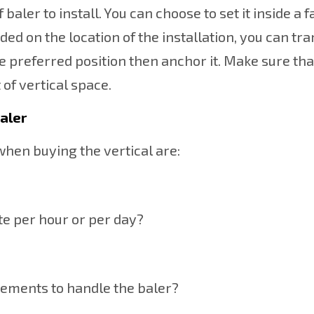
baler to install. You can choose to set it inside a fa
ed on the location of the installation, you can tr
 the preferred position then anchor it. Make sure tha
 of vertical space.
baler
when buying the vertical are:
e per hour or per day?
rements to handle the baler?